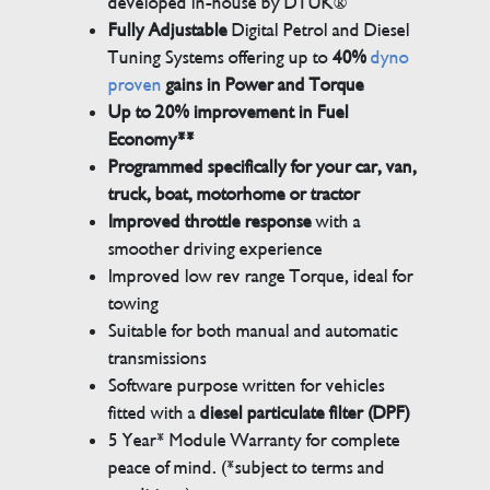
developed in-house by DTUK®
Fully Adjustable
Digital Petrol and Diesel
Tuning Systems offering up to
40%
dyno
proven
gains in Power and Torque
Up to 20% improvement in Fuel
Economy**
Programmed specifically for your car, van,
truck, boat, motorhome or tractor
Improved throttle response
with a
smoother driving experience
Improved low rev range Torque, ideal for
towing
Suitable for both manual and automatic
transmissions
Software purpose written for vehicles
fitted with a
diesel particulate filter (DPF)
5 Year* Module Warranty for complete
peace of mind. (*subject to terms and