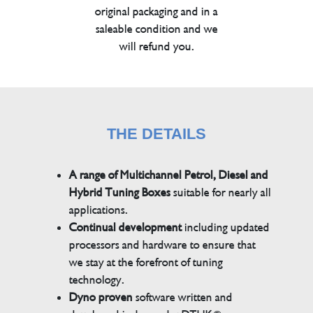
original packaging and in a
saleable condition and we
will refund you.
THE DETAILS
A range of Multichannel Petrol, Diesel and
Hybrid Tuning Boxes
suitable for nearly all
applications.
Continual development
including updated
processors and hardware to ensure that
we stay at the forefront of tuning
technology.
Dyno proven
software written and