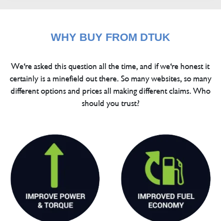
WHY BUY FROM DTUK
We're asked this question all the time, and if we're honest it
certainly is a minefield out there. So many websites, so many
different options and prices all making different claims. Who
should you trust?