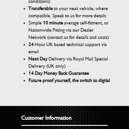
conditions)
Transferable
to your next vehicle, where
compatible. Speak to us for more details
Simple
10 minute
average self-fitment, or
Nationwide Fitting via our Dealer
Network (contact us for details and costs)
24
Hour UK based technical support via
email
Next Day
Delivery via Royal Mail Special
Delivery (UK only)
14 Day Money Back Guarantee
Future proof yourself, the switch to digital
Customer Information