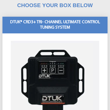
CHOOSE YOUR BOX BELOW
DTUK® CRD3+ TRI- CHANNEL ULTIMATE CONTROL
TUNING SYSTEM