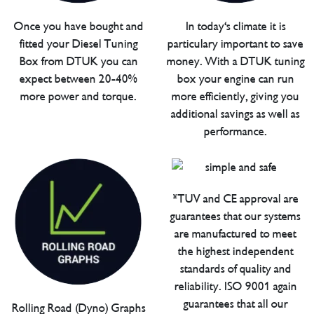
Once you have bought and
In today's climate it is
fitted your Diesel Tuning
particulary important to save
Box from DTUK you can
money. With a DTUK tuning
expect between 20-40%
box your engine can run
more power and torque.
more efficiently, giving you
additional savings as well as
performance.
*TUV and CE approval are
guarantees that our systems
are manufactured to meet
the highest independent
standards of quality and
reliability. ISO 9001 again
guarantees that all our
Rolling Road (Dyno) Graphs