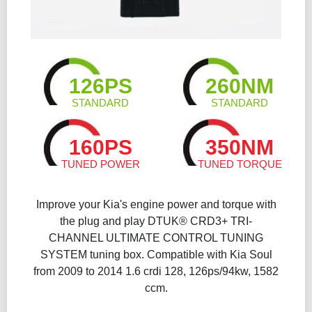
126PS
260NM
STANDARD
STANDARD
160PS
350NM
TUNED POWER
TUNED TORQUE
Improve your Kia's engine power and torque with
the plug and play DTUK® CRD3+ TRI-
CHANNEL ULTIMATE CONTROL TUNING
SYSTEM tuning box. Compatible with Kia Soul
from 2009 to 2014 1.6 crdi 128, 126ps/94kw, 1582
ccm.