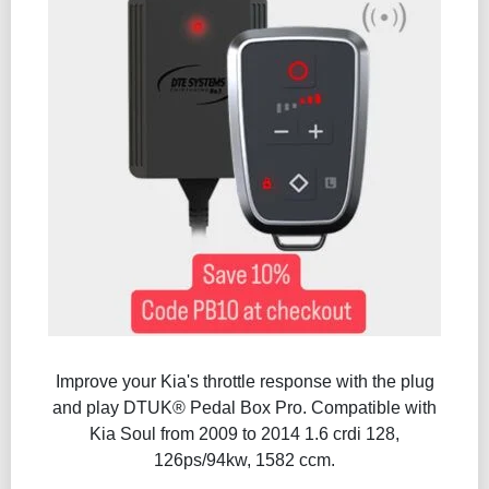
Improve your Kia's throttle response with the plug
and play DTUK® Pedal Box Pro. Compatible with
Kia Soul from 2009 to 2014 1.6 crdi 128,
126ps/94kw, 1582 ccm.