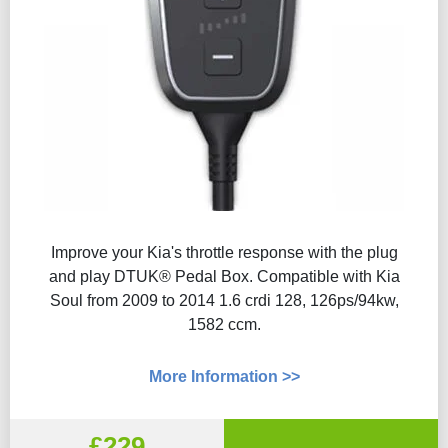
Improve your Kia's throttle response with the plug
and play DTUK® Pedal Box. Compatible with Kia
Soul from 2009 to 2014 1.6 crdi 128, 126ps/94kw,
1582 ccm.
More Information >>
£229