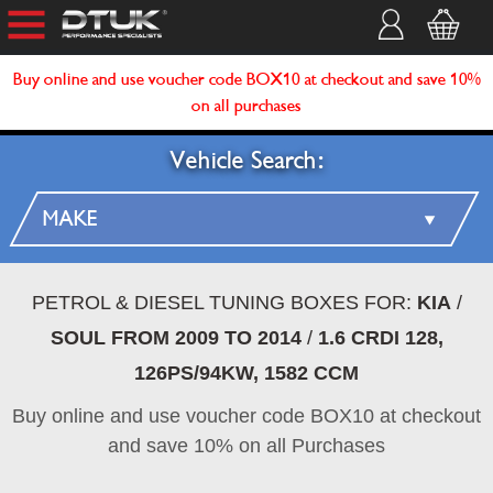
Buy online and use voucher code BOX10 at checkout and save 10%
on all purchases
Vehicle Search:
PETROL & DIESEL TUNING BOXES FOR:
KIA
/
SOUL FROM 2009 TO 2014
/
1.6 CRDI 128,
126PS/94KW, 1582 CCM
Buy online and use voucher code BOX10 at checkout
and save 10% on all Purchases