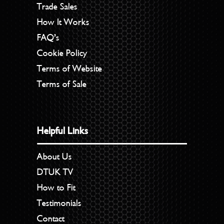
Trade Sales
How It Works
FAQ’s
Cookie Policy
Terms of Website
Terms of Sale
Helpful Links
About Us
DTUK TV
How to Fit
Testimonials
Contact