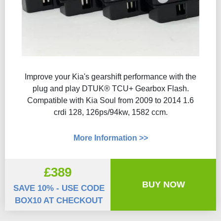
Improve your Kia's gearshift performance with the
plug and play DTUK® TCU+ Gearbox Flash​.
Compatible with Kia Soul from 2009 to 2014 1.6
crdi 128, 126ps/94kw, 1582 ccm.
More Information >>
£389
BUY NOW
SAVE 10% - USE CODE
BOX10 AT CHECKOUT