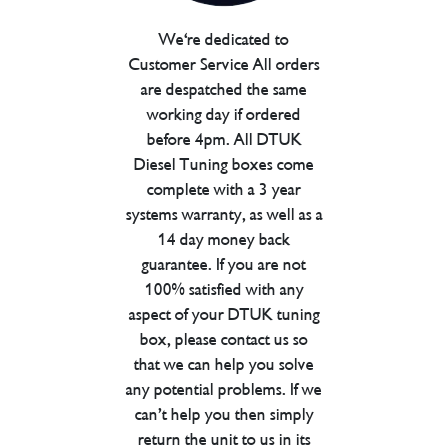
We're dedicated to
Customer Service All orders
are despatched the same
working day if ordered
before 4pm. All DTUK
Diesel Tuning boxes come
complete with a 3 year
systems warranty, as well as a
14 day money back
guarantee. If you are not
100% satisfied with any
aspect of your DTUK tuning
box, please contact us so
that we can help you solve
any potential problems. If we
can’t help you then simply
return the unit to us in its