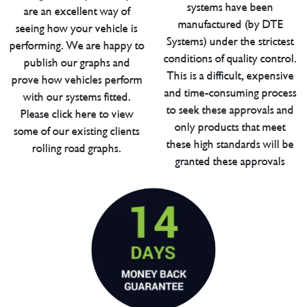
systems have been
are an excellent way of
manufactured (by DTE
seeing how your vehicle is
Systems) under the strictest
performing. We are happy to
conditions of quality control.
publish our graphs and
This is a difficult, expensive
prove how vehicles perform
and time-consuming process
with our systems fitted.
to seek these approvals and
Please click here to view
only products that meet
some of our existing clients
these high standards will be
rolling road graphs.
granted these approvals