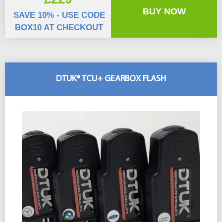
BUY NOW
SAVE 10% - USE CODE
BOX10 AT CHECKOUT
DTUK® TCU+ GEARBOX FLASH