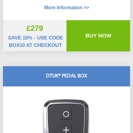
More Information >>
£279
BUY NOW
SAVE 10% - USE CODE
BOX10 AT CHECKOUT
DTUK® PEDAL BOX