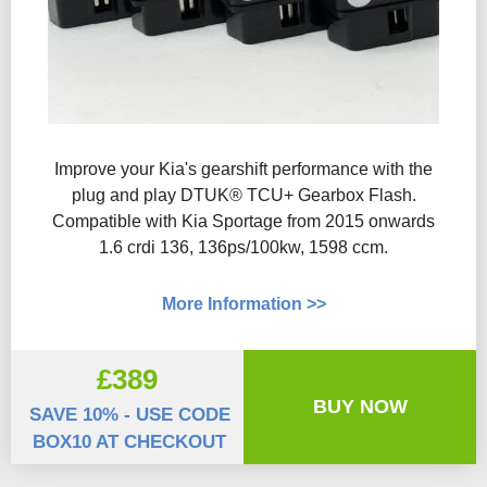
Improve your Kia's gearshift performance with the
plug and play DTUK® TCU+ Gearbox Flash​.
Compatible with Kia Sportage from 2015 onwards
1.6 crdi 136, 136ps/100kw, 1598 ccm.
More Information >>
£389
BUY NOW
SAVE 10% - USE CODE
BOX10 AT CHECKOUT