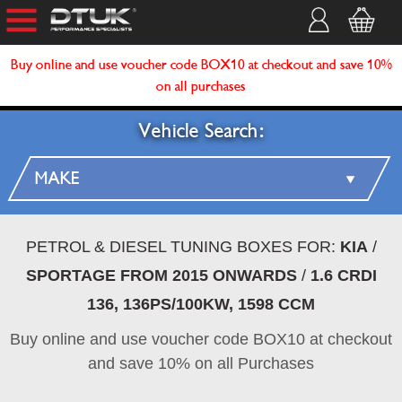
Buy online and use voucher code BOX10 at checkout and save 10%
on all purchases
Vehicle Search:
PETROL & DIESEL TUNING BOXES FOR:
KIA
/
SPORTAGE FROM 2015 ONWARDS
/
1.6 CRDI
136, 136PS/100KW, 1598 CCM
Buy online and use voucher code BOX10 at checkout
and save 10% on all Purchases