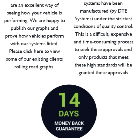
systems have been
are an excellent way of
manufactured (by DTE
seeing how your vehicle is
Systems) under the strictest
performing. We are happy to
conditions of quality control.
publish our graphs and
This is a difficult, expensive
prove how vehicles perform
and time-consuming process
with our systems fitted.
to seek these approvals and
Please click here to view
only products that meet
some of our existing clients
these high standards will be
rolling road graphs.
granted these approvals