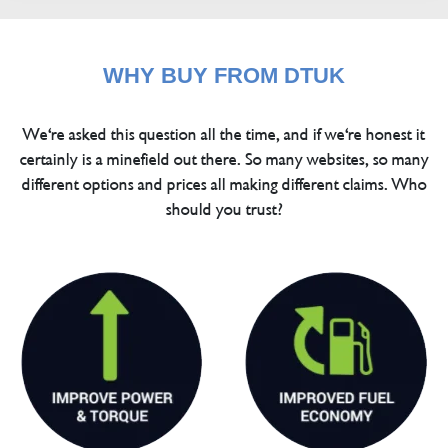
WHY BUY FROM DTUK
We're asked this question all the time, and if we're honest it
certainly is a minefield out there. So many websites, so many
different options and prices all making different claims. Who
should you trust?