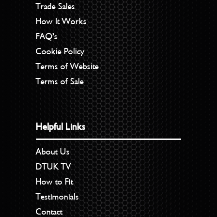
Trade Sales
How It Works
FAQ’s
Cookie Policy
Terms of Website
Terms of Sale
Helpful Links
About Us
DTUK TV
How to Fit
Testimonials
Contact