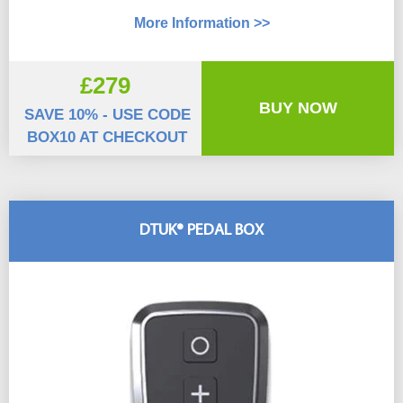
More Information >>
£279
BUY NOW
SAVE 10% - USE CODE
BOX10 AT CHECKOUT
DTUK® PEDAL BOX