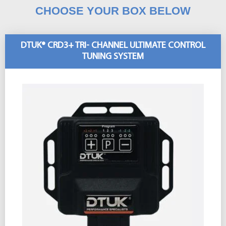
CHOOSE YOUR BOX BELOW
DTUK® CRD3+ TRI- CHANNEL ULTIMATE CONTROL
TUNING SYSTEM