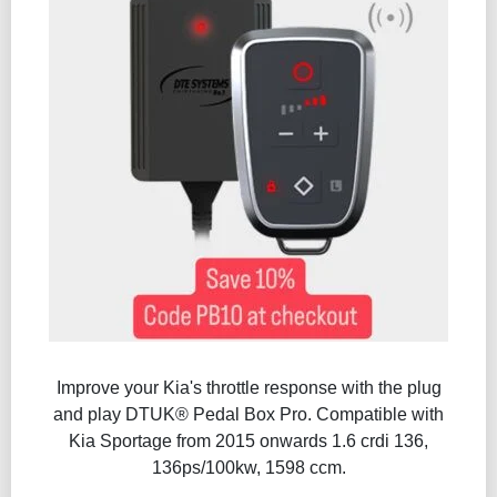
Improve your Kia's throttle response with the plug
and play DTUK® Pedal Box Pro. Compatible with
Kia Sportage from 2015 onwards 1.6 crdi 136,
136ps/100kw, 1598 ccm.