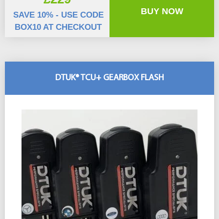
BUY NOW
SAVE 10% - USE CODE
BOX10 AT CHECKOUT
DTUK® TCU+ GEARBOX FLASH