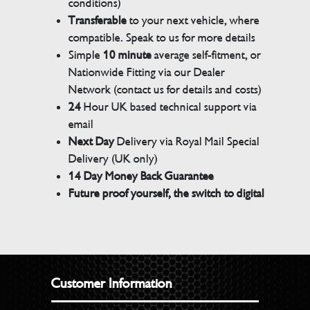
conditions)
Transferable
to your next vehicle, where
compatible. Speak to us for more details
Simple
10 minute
average self-fitment, or
Nationwide Fitting via our Dealer
Network (contact us for details and costs)
24
Hour UK based technical support via
email
Next Day
Delivery via Royal Mail Special
Delivery (UK only)
14 Day Money Back Guarantee
Future proof yourself, the switch to digital
Customer Information