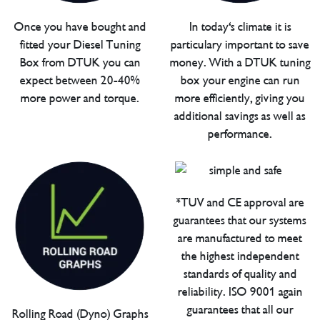
Once you have bought and
In today's climate it is
fitted your Diesel Tuning
particulary important to save
Box from DTUK you can
money. With a DTUK tuning
expect between 20-40%
box your engine can run
more power and torque.
more efficiently, giving you
additional savings as well as
performance.
*TUV and CE approval are
guarantees that our systems
are manufactured to meet
the highest independent
standards of quality and
reliability. ISO 9001 again
guarantees that all our
Rolling Road (Dyno) Graphs