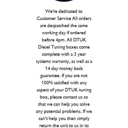
We're dedicated to
Customer Service All orders
are despatched the same
working day if ordered
before 4pm. All DTUK
Diesel Tuning boxes come
complete with a 3 year
systems warranty, as well as a
14 day money back
guarantee. If you are not
100% satisfied with any
aspect of your DTUK tuning
box, please contact us so
that we can help you solve
any potential problems. If we
can’t help you then simply
return the unit to us in its