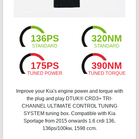
136PS
320NM
STANDARD
STANDARD
175PS
390NM
TUNED POWER
TUNED TORQUE
Improve your Kia's engine power and torque with
the plug and play DTUK® CRD3+ TRI-
CHANNEL ULTIMATE CONTROL TUNING
SYSTEM tuning box. Compatible with Kia
Sportage from 2015 onwards 1.6 crdi 136,
136ps/100kw, 1598 ccm.