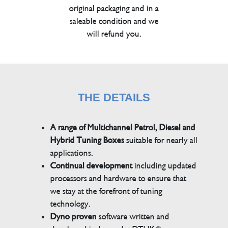
original packaging and in a
saleable condition and we
will refund you.
THE DETAILS
A range of Multichannel Petrol, Diesel and
Hybrid Tuning Boxes
suitable for nearly all
applications.
Continual development
including updated
processors and hardware to ensure that
we stay at the forefront of tuning
technology.
Dyno proven
software written and