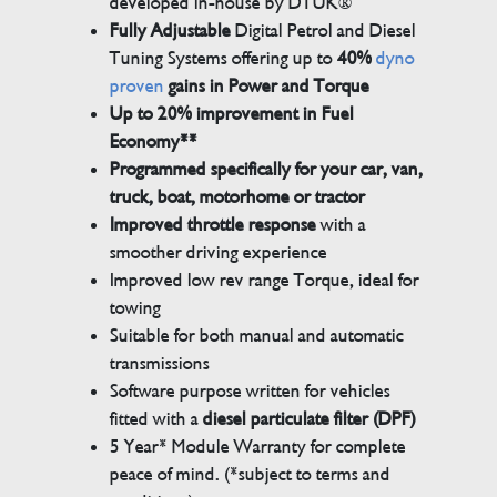
developed in-house by DTUK®
Fully Adjustable
Digital Petrol and Diesel
Tuning Systems offering up to
40%
dyno
proven
gains in Power and Torque
Up to 20% improvement in Fuel
Economy**
Programmed specifically for your car, van,
truck, boat, motorhome or tractor
Improved throttle response
with a
smoother driving experience
Improved low rev range Torque, ideal for
towing
Suitable for both manual and automatic
transmissions
Software purpose written for vehicles
fitted with a
diesel particulate filter (DPF)
5 Year* Module Warranty for complete
peace of mind. (*subject to terms and