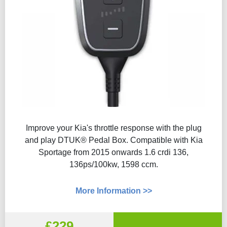
Improve your Kia's throttle response with the plug
and play DTUK® Pedal Box. Compatible with Kia
Sportage from 2015 onwards 1.6 crdi 136,
136ps/100kw, 1598 ccm.
More Information >>
£229