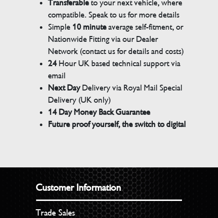
Transferable
to your next vehicle, where
compatible. Speak to us for more details
Simple
10 minute
average self-fitment, or
Nationwide Fitting via our Dealer
Network (contact us for details and costs)
24
Hour UK based technical support via
email
Next Day
Delivery via Royal Mail Special
Delivery (UK only)
14 Day Money Back Guarantee
Future proof yourself, the switch to digital
Customer Information
Trade Sales