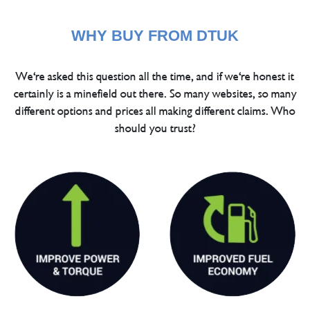
WHY BUY FROM DTUK
We're asked this question all the time, and if we're honest it
certainly is a minefield out there. So many websites, so many
different options and prices all making different claims. Who
should you trust?