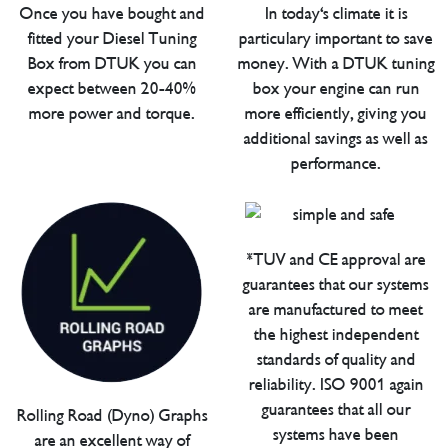
Once you have bought and
In today's climate it is
fitted your Diesel Tuning
particulary important to save
Box from DTUK you can
money. With a DTUK tuning
expect between 20-40%
box your engine can run
more power and torque.
more efficiently, giving you
additional savings as well as
performance.
*TUV and CE approval are
guarantees that our systems
are manufactured to meet
the highest independent
standards of quality and
reliability. ISO 9001 again
guarantees that all our
Rolling Road (Dyno) Graphs
systems have been
are an excellent way of