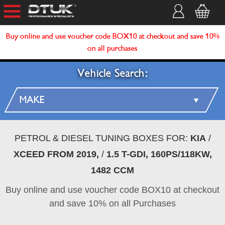
Buy online and use voucher code BOX10 at checkout and save 10%
on all purchases
Vehicle Search:
PETROL & DIESEL TUNING BOXES FOR:
KIA
/
XCEED FROM 2019,
/
1.5 T-GDI, 160PS/118KW,
1482 CCM
Buy online and use voucher code BOX10 at checkout
and save 10% on all Purchases