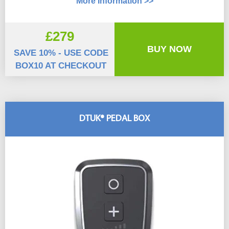
More Information >>
£279
BUY NOW
SAVE 10% - USE CODE
BOX10 AT CHECKOUT
DTUK® PEDAL BOX