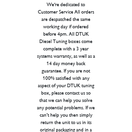
We're dedicated to
Customer Service All orders
are despatched the same
working day if ordered
before 4pm. All DTUK
Diesel Tuning boxes come
complete with a 3 year
systems warranty, as well as a
14 day money back
guarantee. If you are not
100% satisfied with any
aspect of your DTUK tuning
box, please contact us so
that we can help you solve
any potential problems. If we
can’t help you then simply
return the unit to us in its
original packaging and in a