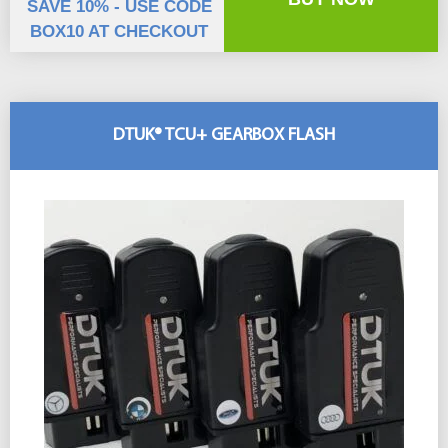
SAVE 10% - USE CODE
BOX10 AT CHECKOUT
DTUK® TCU+ GEARBOX FLASH