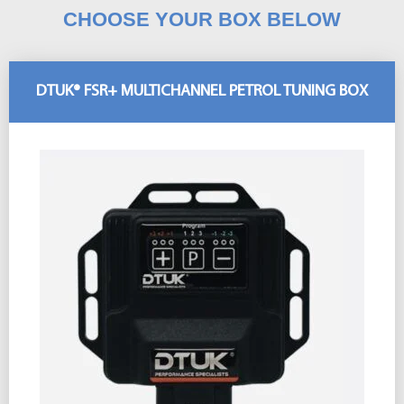
CHOOSE YOUR BOX BELOW
DTUK® FSR+ MULTICHANNEL PETROL TUNING BOX