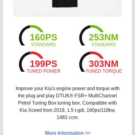
160PS
253NM
STANDARD
STANDARD
199PS
303NM
TUNED POWER
TUNED TORQUE
Improve your Kia's engine power and torque with
the plug and play DTUK® FSR+ MultiChannel
Petrol Tuning Box tuning box. Compatible with
Kia Xceed from 2019, 1.5 t-gdi, 160ps/118kw,
1482 ccm.
More Information >>