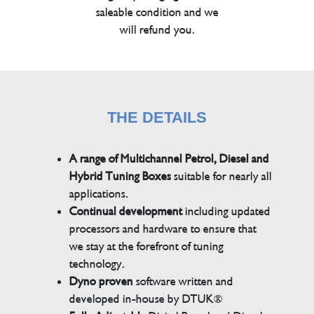
saleable condition and we
will refund you.
THE DETAILS
A range of Multichannel Petrol, Diesel and
Hybrid Tuning Boxes
suitable for nearly all
applications.
Continual development
including updated
processors and hardware to ensure that
we stay at the forefront of tuning
technology.
Dyno proven
software written and
developed in-house by DTUK®