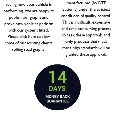
manufactured (by DTE
seeing how your vehicle is
Systems) under the strictest
performing. We are happy to
conditions of quality control.
publish our graphs and
This is a difficult, expensive
prove how vehicles perform
and time-consuming process
with our systems fitted.
to seek these approvals and
Please click here to view
only products that meet
some of our existing clients
these high standards will be
rolling road graphs.
granted these approvals