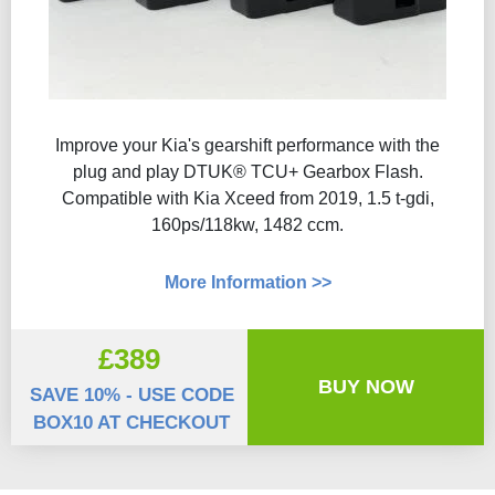
Improve your Kia's gearshift performance with the
plug and play DTUK® TCU+ Gearbox Flash​.
Compatible with Kia Xceed from 2019, 1.5 t-gdi,
160ps/118kw, 1482 ccm.
More Information >>
£389
BUY NOW
SAVE 10% - USE CODE
BOX10 AT CHECKOUT