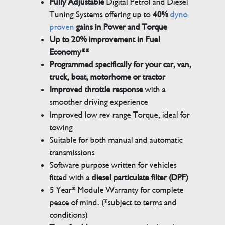
Fully Adjustable
Digital Petrol and Diesel
Tuning Systems offering up to
40%
dyno
proven
gains in Power and Torque
Up to 20% improvement in Fuel
Economy**
Programmed specifically for your car, van,
truck, boat, motorhome or tractor
Improved throttle response
with a
smoother driving experience
Improved low rev range Torque, ideal for
towing
Suitable for both manual and automatic
transmissions
Software purpose written for vehicles
fitted with a
diesel particulate filter (DPF)
5 Year* Module Warranty for complete
peace of mind. (*subject to terms and
conditions)