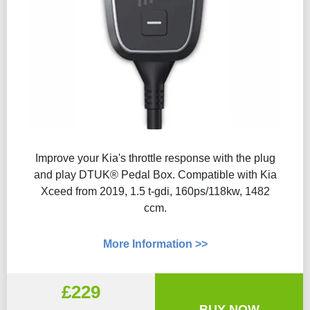
Improve your Kia's throttle response with the plug
and play DTUK® Pedal Box. Compatible with Kia
Xceed from 2019, 1.5 t-gdi, 160ps/118kw, 1482
ccm.
More Information >>
£229
BUY NOW