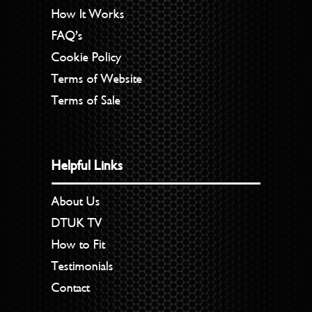
How It Works
FAQ’s
Cookie Policy
Terms of Website
Terms of Sale
Helpful Links
About Us
DTUK TV
How to Fit
Testimonials
Contact