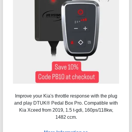
Improve your Kia's throttle response with the plug
and play DTUK® Pedal Box Pro. Compatible with
Kia Xceed from 2019, 1.5 t-gdi, 160ps/118kw,
1482 ccm.