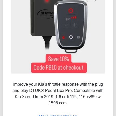
Improve your Kia's throttle response with the plug
and play DTUK® Pedal Box Pro. Compatible with
Kia Xceed from 2019, 1.6 crdi 115, 116ps/85kw,
1598 ccm.