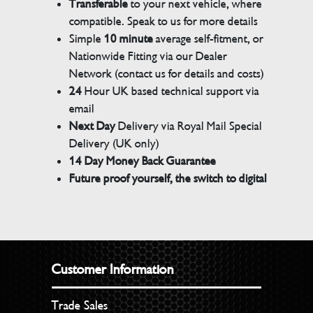
Transferable
to your next vehicle, where
compatible. Speak to us for more details
Simple
10 minute
average self-fitment, or
Nationwide Fitting via our Dealer
Network (contact us for details and costs)
24
Hour UK based technical support via
email
Next Day
Delivery via Royal Mail Special
Delivery (UK only)
14 Day Money Back Guarantee
Future proof yourself, the switch to digital
Customer Information
Trade Sales