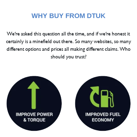
WHY BUY FROM DTUK
We're asked this question all the time, and if we're honest it
certainly is a minefield out there. So many websites, so many
different options and prices all making different claims. Who
should you trust?