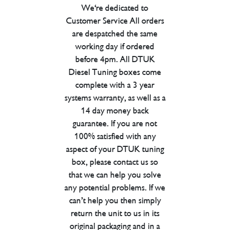
We're dedicated to
Customer Service All orders
are despatched the same
working day if ordered
before 4pm. All DTUK
Diesel Tuning boxes come
complete with a 3 year
systems warranty, as well as a
14 day money back
guarantee. If you are not
100% satisfied with any
aspect of your DTUK tuning
box, please contact us so
that we can help you solve
any potential problems. If we
can’t help you then simply
return the unit to us in its
original packaging and in a