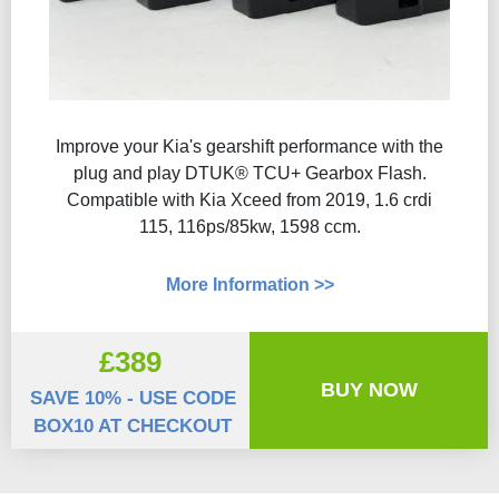
Improve your Kia's gearshift performance with the
plug and play DTUK® TCU+ Gearbox Flash​.
Compatible with Kia Xceed from 2019, 1.6 crdi
115, 116ps/85kw, 1598 ccm.
More Information >>
£389
BUY NOW
SAVE 10% - USE CODE
BOX10 AT CHECKOUT