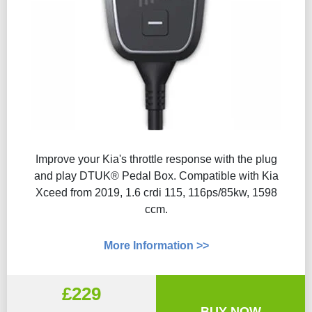
Improve your Kia's throttle response with the plug
and play DTUK® Pedal Box. Compatible with Kia
Xceed from 2019, 1.6 crdi 115, 116ps/85kw, 1598
ccm.
More Information >>
£229
BUY NOW