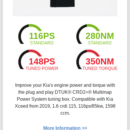
116PS
280NM
STANDARD
STANDARD
148PS
350NM
TUNED POWER
TUNED TORQUE
Improve your Kia's engine power and torque with
the plug and play DTUK® CRD2+® Multimap
Power System tuning box. Compatible with Kia
Xceed from 2019, 1.6 crdi 115, 116ps/85kw, 1598
ccm.
More Information >>