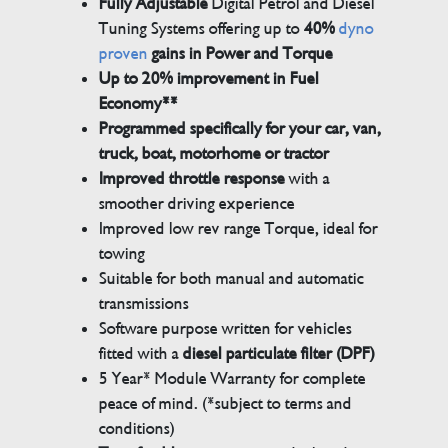
Fully Adjustable
Digital Petrol and Diesel
Tuning Systems offering up to
40%
dyno
proven
gains in Power and Torque
Up to 20% improvement in Fuel
Economy**
Programmed specifically for your car, van,
truck, boat, motorhome or tractor
Improved throttle response
with a
smoother driving experience
Improved low rev range Torque, ideal for
towing
Suitable for both manual and automatic
transmissions
Software purpose written for vehicles
fitted with a
diesel particulate filter (DPF)
5 Year* Module Warranty for complete
peace of mind. (*subject to terms and
conditions)