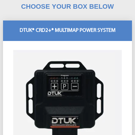
CHOOSE YOUR BOX BELOW
DTUK® CRD2+® MULTIMAP POWER SYSTEM