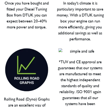
Once you have bought and
In today's climate it is
fitted your Diesel Tuning
particulary important to save
Box from DTUK you can
money. With a DTUK tuning
expect between 20-40%
box your engine can run
more power and torque.
more efficiently, giving you
additional savings as well as
performance.
*TUV and CE approval are
guarantees that our systems
are manufactured to meet
the highest independent
standards of quality and
reliability. ISO 9001 again
guarantees that all our
Rolling Road (Dyno) Graphs
systems have been
are an excellent way of