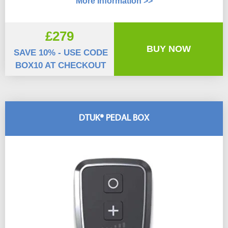
More Information >>
£279
BUY NOW
SAVE 10% - USE CODE
BOX10 AT CHECKOUT
DTUK® PEDAL BOX