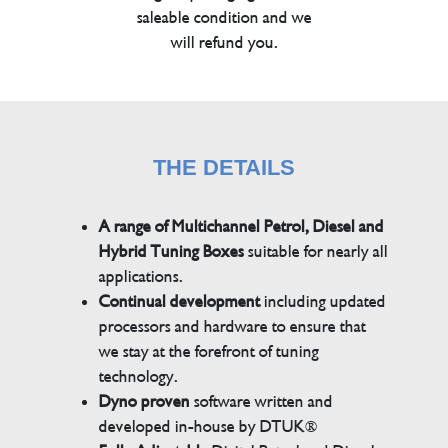
saleable condition and we
will refund you.
THE DETAILS
A range of Multichannel Petrol, Diesel and
Hybrid Tuning Boxes
suitable for nearly all
applications.
Continual development
including updated
processors and hardware to ensure that
we stay at the forefront of tuning
technology.
Dyno proven
software written and
developed in-house by DTUK®