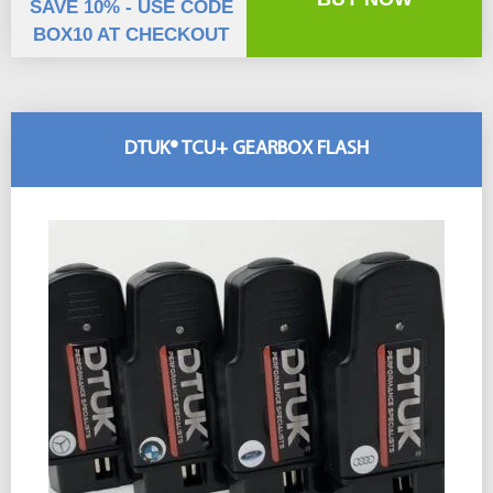
SAVE 10% - USE CODE
BOX10 AT CHECKOUT
DTUK® TCU+ GEARBOX FLASH