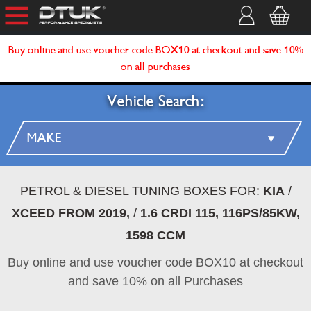
Buy online and use voucher code BOX10 at checkout and save 10%
on all purchases
Vehicle Search:
PETROL & DIESEL TUNING BOXES FOR:
KIA
/
XCEED FROM 2019,
/
1.6 CRDI 115, 116PS/85KW,
1598 CCM
Buy online and use voucher code BOX10 at checkout
and save 10% on all Purchases