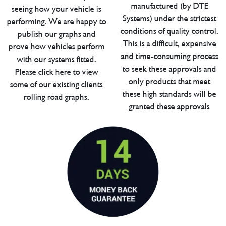
manufactured (by DTE
seeing how your vehicle is
Systems) under the strictest
performing. We are happy to
conditions of quality control.
publish our graphs and
This is a difficult, expensive
prove how vehicles perform
and time-consuming process
with our systems fitted.
to seek these approvals and
Please click here to view
only products that meet
some of our existing clients
these high standards will be
rolling road graphs.
granted these approvals