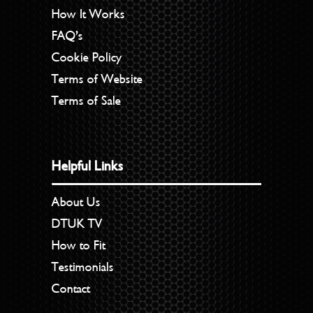
How It Works
FAQ’s
Cookie Policy
Terms of Website
Terms of Sale
Helpful Links
About Us
DTUK TV
How to Fit
Testimonials
Contact