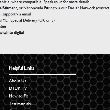
ehicle, where compatible. Speak to us for more details
elf-fitment, or Nationwide Fitting via our Dealer Network (contact u
 support via email
l Mail Special Delivery (UK only)
ntee
witch to digital
Helpful Links
About Us
DTUK TV
How to Fit
Testimonials