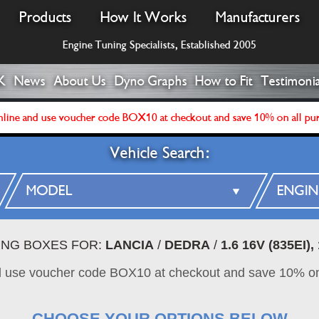
Products
How It Works
Manufacturers
Engine Tuning Specialists, Established 2005
K
News
About Us
Dyno Graphs
How to Fit
Testimonia
line and use voucher code BOX10 at checkout and save 10% on all pu
Vehicle Search:
ING BOXES FOR:
LANCIA
/
DEDRA
/
1.6 16V (835EI)
d use voucher code BOX10 at checkout and save 10% on
CHOOSE YOUR OPTIONS BELOW