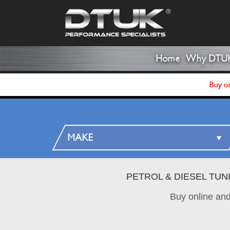
Home
Why DTU
Buy on
PETROL & DIESEL TUN
Buy online an