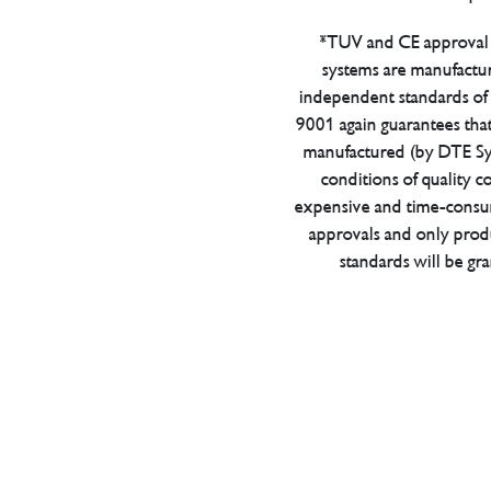
*TUV and CE approval 
systems are manufactu
independent standards of q
9001 again guarantees tha
manufactured (by DTE Sys
conditions of quality con
expensive and time-consu
approvals and only prod
standards will be gr