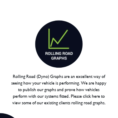
Rolling Road (Dyno) Graphs are an excellent way of
seeing how your vehicle is performing. We are happy
to publish our graphs and prove how vehicles
perform with our systems fitted. Please click here to
view some of our existing clients rolling road graphs.