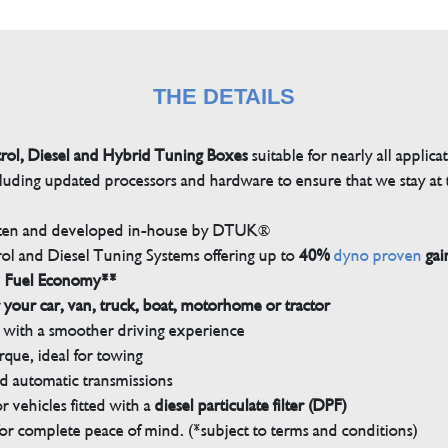
THE DETAILS
trol, Diesel and Hybrid Tuning Boxes
suitable for nearly all applica
luding updated processors and hardware to ensure that we stay at t
tten and developed in-house by DTUK®
rol and Diesel Tuning Systems offering up to
40%
dyno proven
gai
n Fuel Economy**
 your car, van, truck, boat, motorhome or tractor
with a smoother driving experience
que, ideal for towing
nd automatic transmissions
 vehicles fitted with a
diesel particulate filter (DPF)
r complete peace of mind. (*subject to terms and conditions)