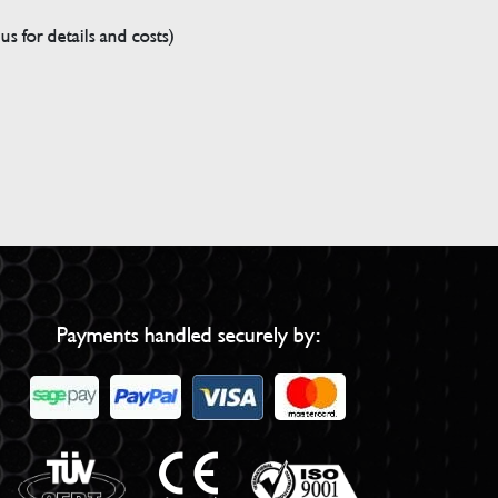
s for details and costs)
Payments handled securely by: