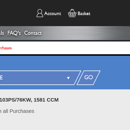
Account
Basket
ls
FAQ's
Contact
rchases
GO
, 103PS/76KW, 1581 CCM
 all Purchases