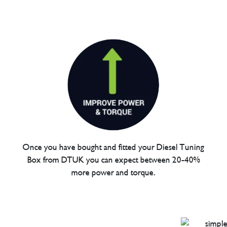
Once you have bought and fitted your Diesel Tuning
Box from DTUK you can expect between 20-40%
more power and torque.