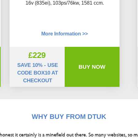
16v (835ei), 103ps/76kw, 1581 ccm.
More Information >>
£229
SAVE 10% - USE
BUY NOW
CODE BOX10 AT
CHECKOUT
WHY BUY FROM DTUK
 honest it certainly is a minefield out there. So many websites, so m