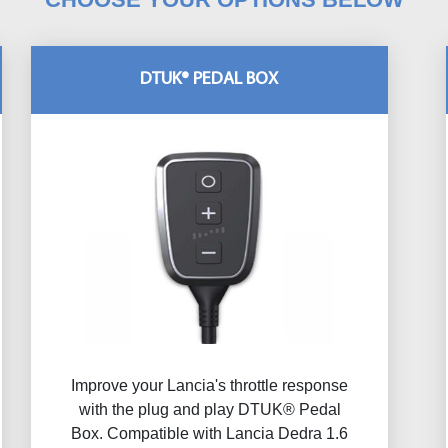
DTUK® PEDAL BOX
Improve your Lancia's throttle response
with the plug and play DTUK® Pedal
Box. Compatible with Lancia Dedra 1.6