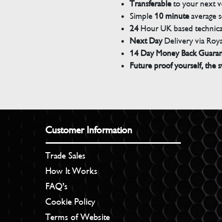
Transferable
to your next v
Simple
10 minute
average s
24
Hour UK based technical
Next Day
Delivery via Roya
14 Day Money Back Guara
Future proof yourself, the s
Customer Information
Trade Sales
How It Works
FAQ’s
Cookie Policy
Terms of Website