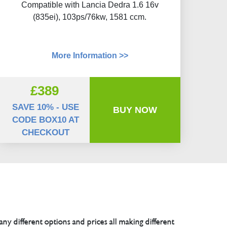
Compatible with Lancia Dedra 1.6 16v
(835ei), 103ps/76kw, 1581 ccm.
More Information >>
£389
SAVE 10% - USE
BUY NOW
CODE BOX10 AT
CHECKOUT
any different options and prices all making different