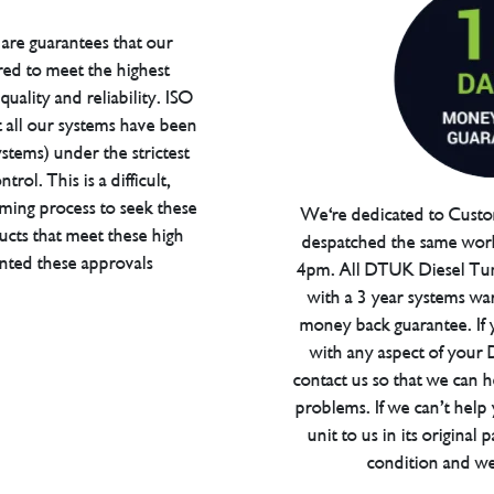
are guarantees that our
red to meet the highest
uality and reliability. ISO
t all our systems have been
tems) under the strictest
trol. This is a difficult,
ming process to seek these
We're dedicated to Custom
ucts that meet these high
despatched the same work
anted these approvals
4pm. All DTUK Diesel Tu
with a 3 year systems war
money back guarantee. If 
with any aspect of your
contact us so that we can h
problems. If we can’t help
unit to us in its original 
condition and we