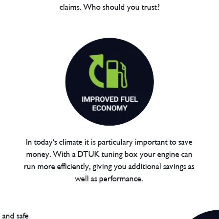
claims. Who should you trust?
In today's climate it is particulary important to save
money. With a DTUK tuning box your engine can
run more efficiently, giving you additional savings as
well as performance.