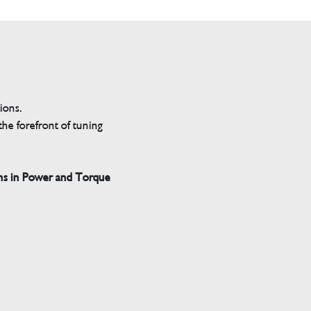
tions.
he forefront of tuning
ns in Power and Torque