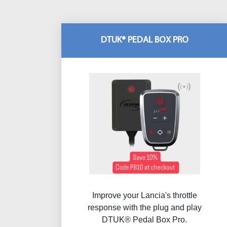
DTUK® PEDAL BOX PRO
Improve your Lancia's throttle
response with the plug and play
DTUK® Pedal Box Pro.