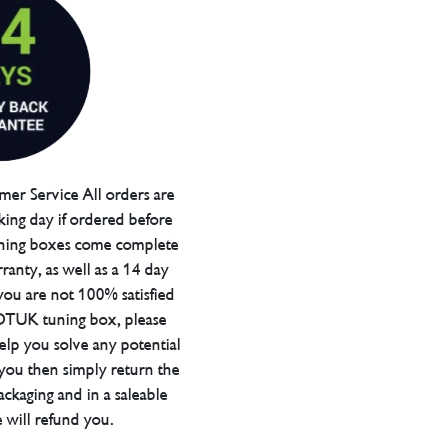
er Service All orders are
ing day if ordered before
ning boxes come complete
ranty, as well as a 14 day
you are not 100% satisfied
 DTUK tuning box, please
elp you solve any potential
 you then simply return the
packaging and in a saleable
 will refund you.