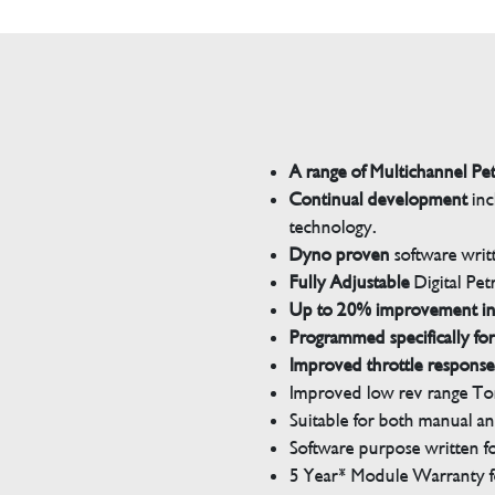
A range of Multichannel Pe
Continual development
inc
technology.
Dyno proven
software wri
Fully Adjustable
Digital Pet
Up to 20% improvement i
Programmed specifically for
Improved throttle response
Improved low rev range Tor
Suitable for both manual a
Software purpose written for
5 Year* Module Warranty fo