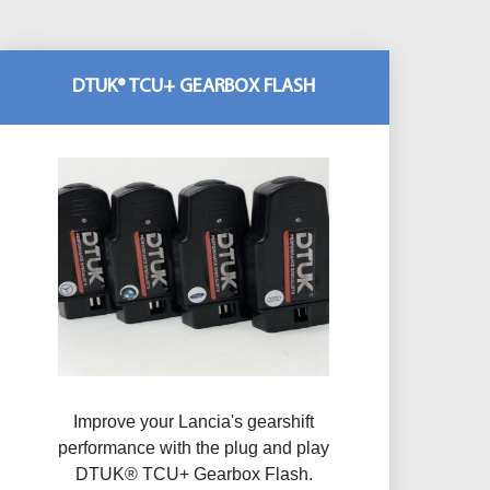
DTUK® TCU+ GEARBOX FLASH
Improve your Lancia's gearshift
performance with the plug and play
DTUK® TCU+ Gearbox Flash​.