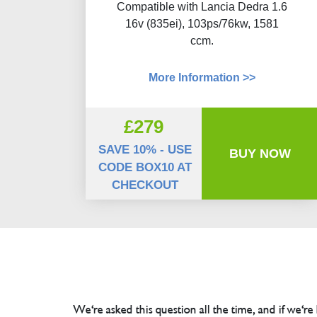
Compatible with Lancia Dedra 1.6
16v (835ei), 103ps/76kw, 1581
ccm.
More Information >>
£279
SAVE 10% - USE
BUY NOW
CODE BOX10 AT
CHECKOUT
We're asked this question all the time, and if we're