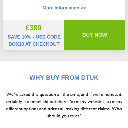
More Information >>
£389
BUY NOW
SAVE 10% - USE CODE
BOX10 AT CHECKOUT
WHY BUY FROM DTUK
We're asked this question all the time, and if we're honest it
certainly is a minefield out there. So many websites, so many
different options and prices all making different claims. Who
should you trust?