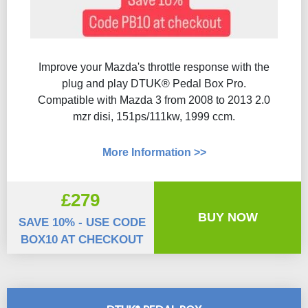
Improve your Mazda's throttle response with the
plug and play DTUK® Pedal Box Pro.
Compatible with Mazda 3 from 2008 to 2013 2.0
mzr disi, 151ps/111kw, 1999 ccm.
More Information >>
£279
BUY NOW
SAVE 10% - USE CODE
BOX10 AT CHECKOUT