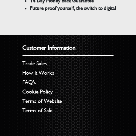
14 Day Money Back Guarantee
Future proof yourself, the switch to digital
Customer Information
Trade Sales
How It Works
FAQ’s
Cookie Policy
Terms of Website
Terms of Sale