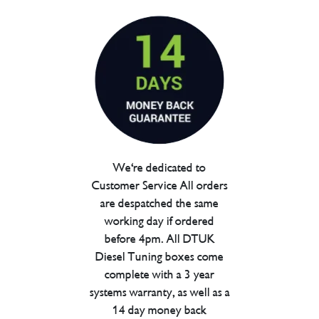
We're dedicated to
Customer Service All orders
are despatched the same
working day if ordered
before 4pm. All DTUK
Diesel Tuning boxes come
complete with a 3 year
systems warranty, as well as a
14 day money back