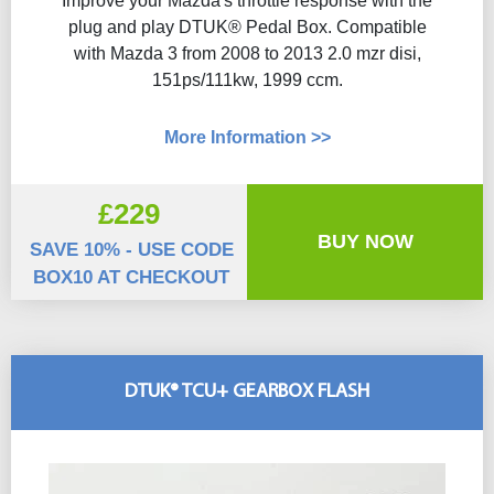
Improve your Mazda's throttle response with the
plug and play DTUK® Pedal Box. Compatible
with Mazda 3 from 2008 to 2013 2.0 mzr disi,
151ps/111kw, 1999 ccm.
More Information >>
£229
BUY NOW
SAVE 10% - USE CODE
BOX10 AT CHECKOUT
DTUK® TCU+ GEARBOX FLASH