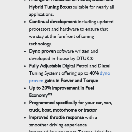
Hybrid Tuning Boxes
suitable for nearly all
applications.
Continual development
including updated
processors and hardware to ensure that
we stay at the forefront of tuning
technology.
Dyno proven
software written and
developed in-house by DTUK®
Fully Adjustable
Digital Petrol and Diesel
Tuning Systems offering up to
40%
dyno
proven
gains in Power and Torque
Up to 20% improvement in Fuel
Economy**
Programmed specifically for your car, van,
truck, boat, motorhome or tractor
Improved throttle response
with a
smoother driving experience