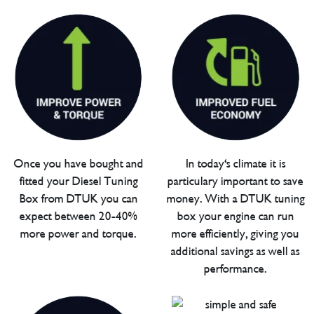
Once you have bought and
In today's climate it is
fitted your Diesel Tuning
particulary important to save
Box from DTUK you can
money. With a DTUK tuning
expect between 20-40%
box your engine can run
more power and torque.
more efficiently, giving you
additional savings as well as
performance.