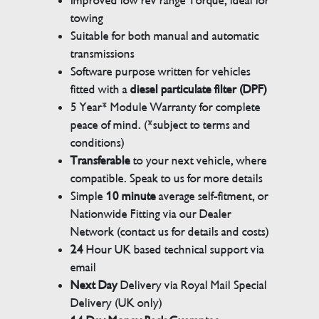
Improved low rev range Torque, ideal for
towing
Suitable for both manual and automatic
transmissions
Software purpose written for vehicles
fitted with a
diesel particulate filter (DPF)
5 Year* Module Warranty for complete
peace of mind. (*subject to terms and
conditions)
Transferable
to your next vehicle, where
compatible. Speak to us for more details
Simple
10 minute
average self-fitment, or
Nationwide Fitting via our Dealer
Network (contact us for details and costs)
24
Hour UK based technical support via
email
Next Day
Delivery via Royal Mail Special
Delivery (UK only)