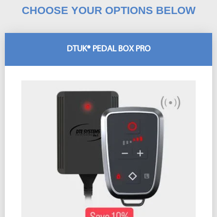
CHOOSE YOUR OPTIONS BELOW
DTUK® PEDAL BOX PRO