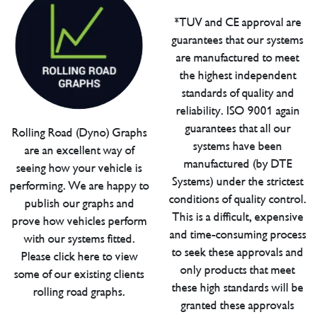
*TUV and CE approval are
guarantees that our systems
are manufactured to meet
the highest independent
standards of quality and
reliability. ISO 9001 again
guarantees that all our
Rolling Road (Dyno) Graphs
systems have been
are an excellent way of
manufactured (by DTE
seeing how your vehicle is
Systems) under the strictest
performing. We are happy to
conditions of quality control.
publish our graphs and
This is a difficult, expensive
prove how vehicles perform
and time-consuming process
with our systems fitted.
to seek these approvals and
Please click here to view
only products that meet
some of our existing clients
these high standards will be
rolling road graphs.
granted these approvals