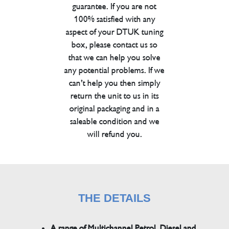
guarantee. If you are not
100% satisfied with any
aspect of your DTUK tuning
box, please contact us so
that we can help you solve
any potential problems. If we
can’t help you then simply
return the unit to us in its
original packaging and in a
saleable condition and we
will refund you.
THE DETAILS
A range of Multichannel Petrol, Diesel and