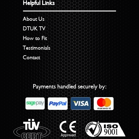
Helpful Links
About Us
DTUK TV
How to Fit
Testimonials
Contact
Payments handled securely by: