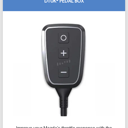
DTUK® PEDAL BOX