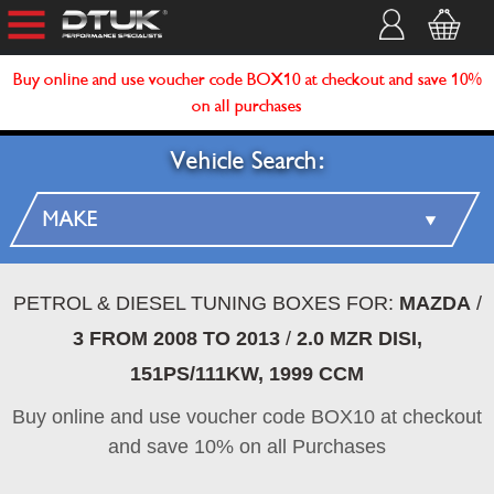
Buy online and use voucher code BOX10 at checkout and save 10%
on all purchases
Vehicle Search:
PETROL & DIESEL TUNING BOXES FOR:
MAZDA
/
3 FROM 2008 TO 2013
/
2.0 MZR DISI,
151PS/111KW, 1999 CCM
Buy online and use voucher code BOX10 at checkout
and save 10% on all Purchases