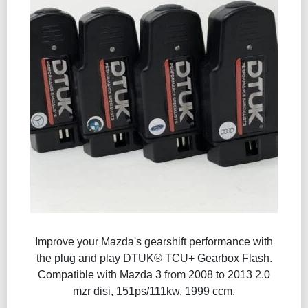
Improve your Mazda's gearshift performance with
the plug and play DTUK® TCU+ Gearbox Flash​.
Compatible with Mazda 3 from 2008 to 2013 2.0
mzr disi, 151ps/111kw, 1999 ccm.