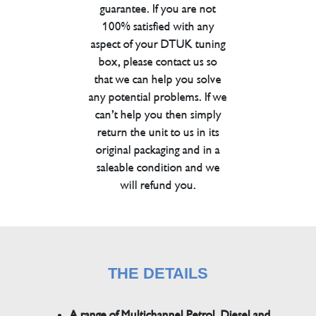
guarantee. If you are not
100% satisfied with any
aspect of your DTUK tuning
box, please contact us so
that we can help you solve
any potential problems. If we
can’t help you then simply
return the unit to us in its
original packaging and in a
saleable condition and we
will refund you.
THE DETAILS
A range of Multichannel Petrol, Diesel and