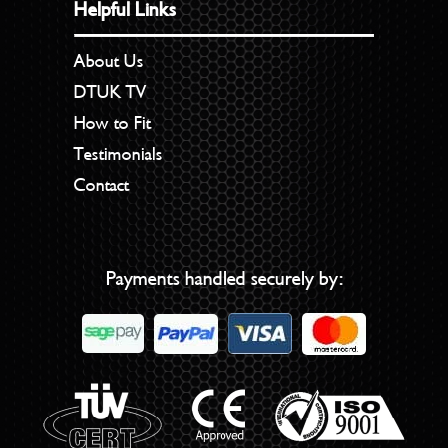
Helpful Links
About Us
DTUK TV
How to Fit
Testimonials
Contact
Payments handled securely by: