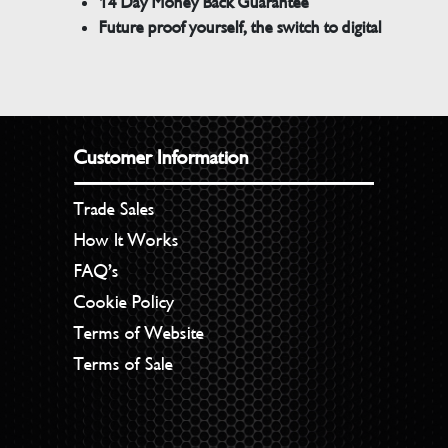
14 Day Money Back Guarantee
Future proof yourself, the switch to digital
Customer Information
Trade Sales
How It Works
FAQ’s
Cookie Policy
Terms of Website
Terms of Sale