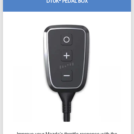
DTUK® PEDAL BOX