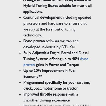
Hybrid Tuning Boxes
suitable for nearly all
applications.
Continual development
including updated
processors and hardware to ensure that
we stay at the forefront of tuning
technology.
Dyno proven
software written and
developed in-house by DTUK®
Fully Adjustable
Digital Petrol and Diesel
Tuning Systems offering up to
40%
dyno
proven
gains in Power and Torque
Up to 20% improvement in Fuel
Economy**
Programmed specifically for your car, van,
truck, boat, motorhome or tractor
Improved throttle response
with a
smoother driving experience