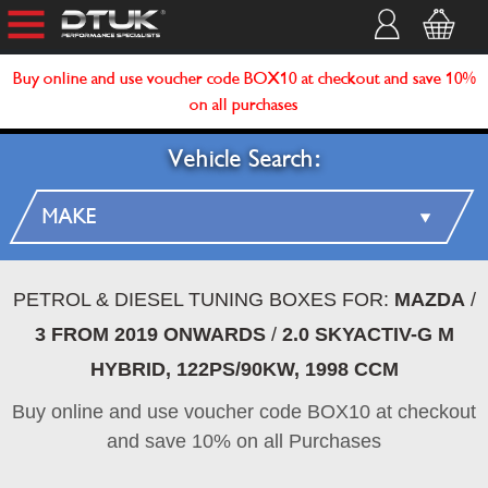
Buy online and use voucher code BOX10 at checkout and save 10%
on all purchases
Vehicle Search:
PETROL & DIESEL TUNING BOXES FOR:
MAZDA
/
3 FROM 2019 ONWARDS
/
2.0 SKYACTIV-G M
HYBRID, 122PS/90KW, 1998 CCM
Buy online and use voucher code BOX10 at checkout
and save 10% on all Purchases