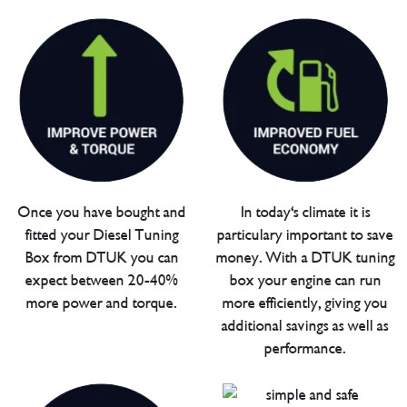
Once you have bought and
In today's climate it is
fitted your Diesel Tuning
particulary important to save
Box from DTUK you can
money. With a DTUK tuning
expect between 20-40%
box your engine can run
more power and torque.
more efficiently, giving you
additional savings as well as
performance.