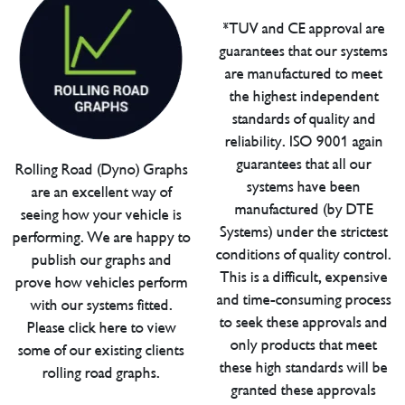
*TUV and CE approval are
guarantees that our systems
are manufactured to meet
the highest independent
standards of quality and
reliability. ISO 9001 again
guarantees that all our
Rolling Road (Dyno) Graphs
systems have been
are an excellent way of
manufactured (by DTE
seeing how your vehicle is
Systems) under the strictest
performing. We are happy to
conditions of quality control.
publish our graphs and
This is a difficult, expensive
prove how vehicles perform
and time-consuming process
with our systems fitted.
to seek these approvals and
Please click here to view
only products that meet
some of our existing clients
these high standards will be
rolling road graphs.
granted these approvals