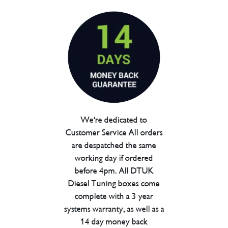
We're dedicated to
Customer Service All orders
are despatched the same
working day if ordered
before 4pm. All DTUK
Diesel Tuning boxes come
complete with a 3 year
systems warranty, as well as a
14 day money back