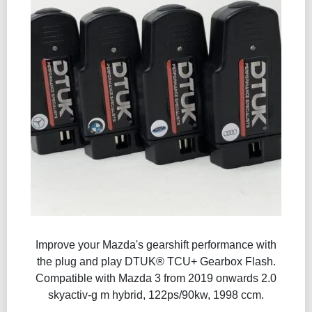
Improve your Mazda's gearshift performance with
the plug and play DTUK® TCU+ Gearbox Flash​.
Compatible with Mazda 3 from 2019 onwards 2.0
skyactiv-g m hybrid, 122ps/90kw, 1998 ccm.