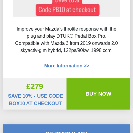
Improve your Mazda's throttle response with the
plug and play DTUK® Pedal Box Pro.
Compatible with Mazda 3 from 2019 onwards 2.0
skyactiv-g m hybrid, 122ps/90kw, 1998 ccm.
More Information >>
£279
BUY NOW
SAVE 10% - USE CODE
BOX10 AT CHECKOUT