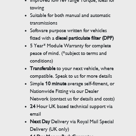
Improved low rev range Torque, ideal for
towing
Suitable for both manual and automatic
transmissions
Software purpose written for vehicles
fitted with a
diesel particulate filter (DPF)
5 Year* Module Warranty for complete
peace of mind. (*subject to terms and
conditions)
Transferable
to your next vehicle, where
compatible. Speak to us for more details
Simple
10 minute
average self-fitment, or
Nationwide Fitting via our Dealer
Network (contact us for details and costs)
24
Hour UK based technical support via
email
Next Day
Delivery via Royal Mail Special
Delivery (UK only)