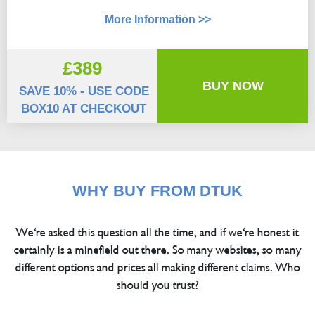
More Information >>
£389
BUY NOW
SAVE 10% - USE CODE
BOX10 AT CHECKOUT
WHY BUY FROM DTUK
We're asked this question all the time, and if we're honest it
certainly is a minefield out there. So many websites, so many
different options and prices all making different claims. Who
should you trust?