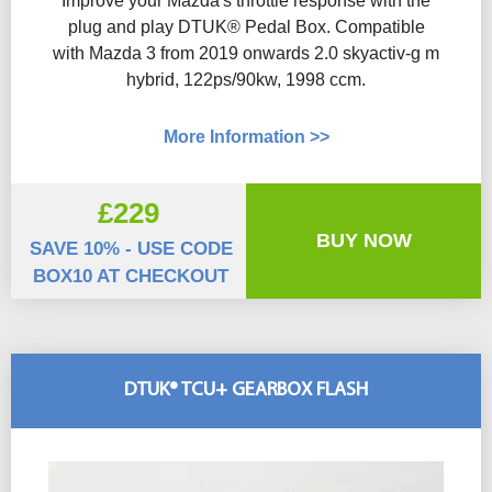
Improve your Mazda's throttle response with the
plug and play DTUK® Pedal Box. Compatible
with Mazda 3 from 2019 onwards 2.0 skyactiv-g m
hybrid, 122ps/90kw, 1998 ccm.
More Information >>
£229
BUY NOW
SAVE 10% - USE CODE
BOX10 AT CHECKOUT
DTUK® TCU+ GEARBOX FLASH