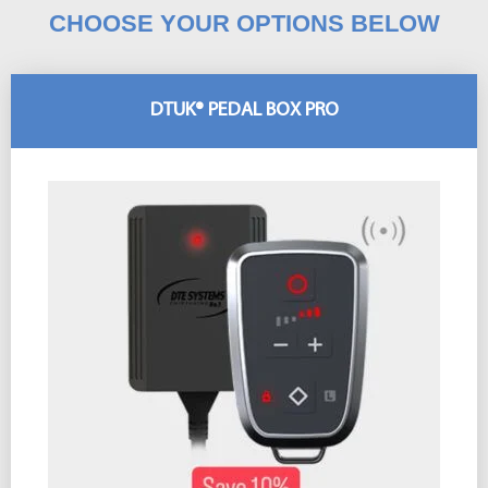
CHOOSE YOUR OPTIONS BELOW
DTUK® PEDAL BOX PRO