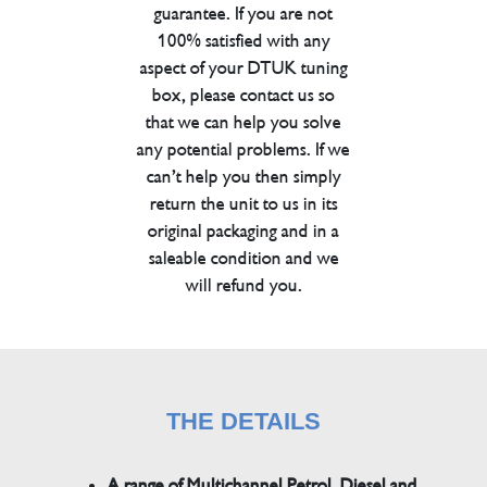
guarantee. If you are not
100% satisfied with any
aspect of your DTUK tuning
box, please contact us so
that we can help you solve
any potential problems. If we
can’t help you then simply
return the unit to us in its
original packaging and in a
saleable condition and we
will refund you.
THE DETAILS
A range of Multichannel Petrol, Diesel and