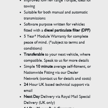
Improved low rev range Torque, ideal for
towing
Suitable for both manual and automatic
transmissions
Software purpose written for vehicles
fitted with a
diesel particulate filter (DPF)
5 Year* Module Warranty for complete
peace of mind. (*subject to terms and
conditions)
Transferable
to your next vehicle, where
compatible. Speak to us for more details
Simple
10 minute
average self-fitment, or
Nationwide Fitting via our Dealer
Network (contact us for details and costs)
24
Hour UK based technical support via
email
Next Day
Delivery via Royal Mail Special
Delivery (UK only)