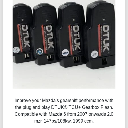
Improve your Mazda's gearshift performance with
the plug and play DTUK® TCU+ Gearbox Flash​.
Compatible with Mazda 6 from 2007 onwards 2.0
mzr, 147ps/108kw, 1999 ccm.