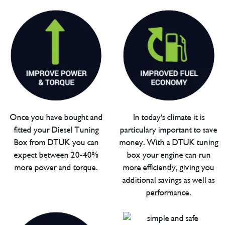
Once you have bought and
In today's climate it is
fitted your Diesel Tuning
particulary important to save
Box from DTUK you can
money. With a DTUK tuning
expect between 20-40%
box your engine can run
more power and torque.
more efficiently, giving you
additional savings as well as
performance.