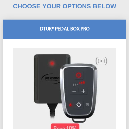
CHOOSE YOUR OPTIONS BELOW
DTUK® PEDAL BOX PRO