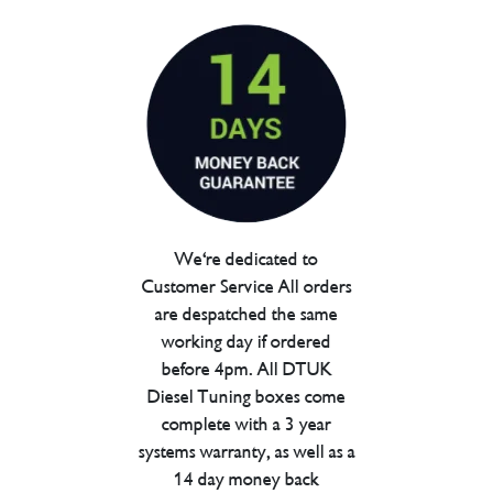
We're dedicated to
Customer Service All orders
are despatched the same
working day if ordered
before 4pm. All DTUK
Diesel Tuning boxes come
complete with a 3 year
systems warranty, as well as a
14 day money back