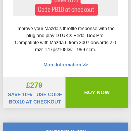
Improve your Mazda's throttle response with the
plug and play DTUK® Pedal Box Pro.
Compatible with Mazda 6 from 2007 onwards 2.0
mzr, 147ps/108kw, 1999 ccm.
More Information >>
£279
BUY NOW
SAVE 10% - USE CODE
BOX10 AT CHECKOUT