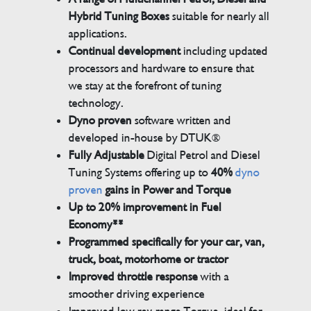
Hybrid Tuning Boxes
suitable for nearly all
applications.
Continual development
including updated
processors and hardware to ensure that
we stay at the forefront of tuning
technology.
Dyno proven
software written and
developed in-house by DTUK®
Fully Adjustable
Digital Petrol and Diesel
Tuning Systems offering up to
40%
dyno
proven
gains in Power and Torque
Up to 20% improvement in Fuel
Economy**
Programmed specifically for your car, van,
truck, boat, motorhome or tractor
Improved throttle response
with a
smoother driving experience