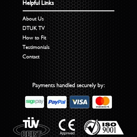
Helpful Links
About Us
DTUK TV
How to Fit
Testimonials
Contact
Payments handled securely by: