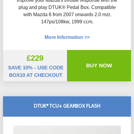
Improve your Mazda's throttle response with the
plug and play DTUK® Pedal Box. Compatible
with Mazda 6 from 2007 onwards 2.0 mzr,
147ps/108kw, 1999 ccm.
More Information >>
£229
BUY NOW
SAVE 10% - USE CODE
BOX10 AT CHECKOUT
DTUK® TCU+ GEARBOX FLASH