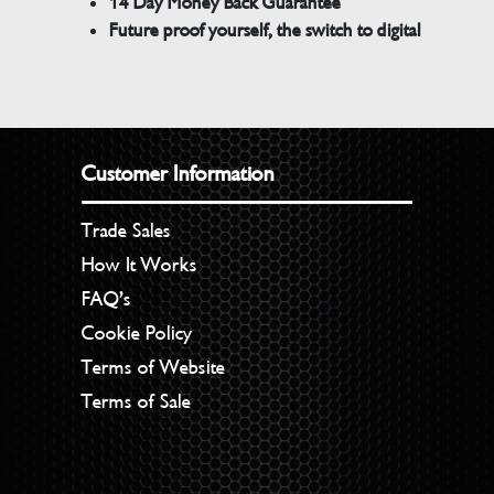
14 Day Money Back Guarantee
Future proof yourself, the switch to digital
Customer Information
Trade Sales
How It Works
FAQ’s
Cookie Policy
Terms of Website
Terms of Sale