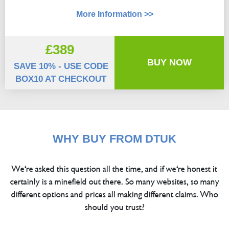
More Information >>
£389
BUY NOW
SAVE 10% - USE CODE
BOX10 AT CHECKOUT
WHY BUY FROM DTUK
We're asked this question all the time, and if we're honest it
certainly is a minefield out there. So many websites, so many
different options and prices all making different claims. Who
should you trust?