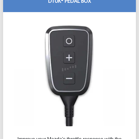
DTUK® PEDAL BOX