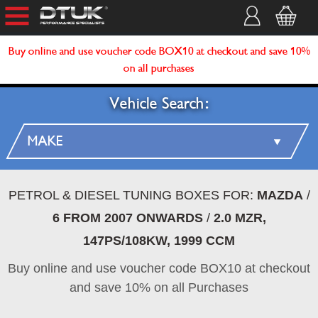
Buy online and use voucher code BOX10 at checkout and save 10%
on all purchases
Vehicle Search:
PETROL & DIESEL TUNING BOXES FOR:
MAZDA
/
6 FROM 2007 ONWARDS
/
2.0 MZR,
147PS/108KW, 1999 CCM
Buy online and use voucher code BOX10 at checkout
and save 10% on all Purchases