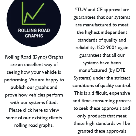
*TUV and CE approval are
guarantees that our systems
are manufactured to meet
the highest independent
standards of quality and
reliability. ISO 9001 again
guarantees that all our
Rolling Road (Dyno) Graphs
systems have been
are an excellent way of
manufactured (by DTE
seeing how your vehicle is
Systems) under the strictest
performing. We are happy to
conditions of quality control.
publish our graphs and
This is a difficult, expensive
prove how vehicles perform
and time-consuming process
with our systems fitted.
to seek these approvals and
Please click here to view
only products that meet
some of our existing clients
these high standards will be
rolling road graphs.
granted these approvals