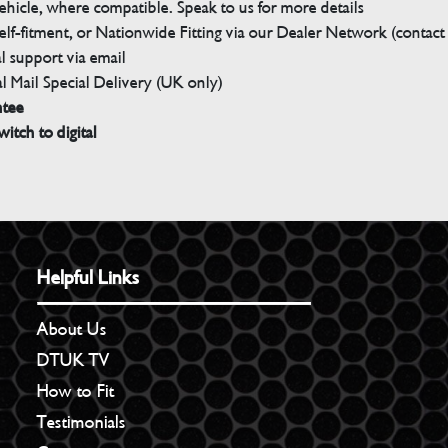
ehicle, where compatible. Speak to us for more details
elf-fitment, or Nationwide Fitting via our Dealer Network (contact u
 support via email
l Mail Special Delivery (UK only)
ntee
witch to digital
Helpful Links
About Us
DTUK TV
How to Fit
Testimonials