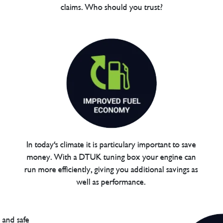
claims. Who should you trust?
In today's climate it is particulary important to save
money. With a DTUK tuning box your engine can
run more efficiently, giving you additional savings as
well as performance.