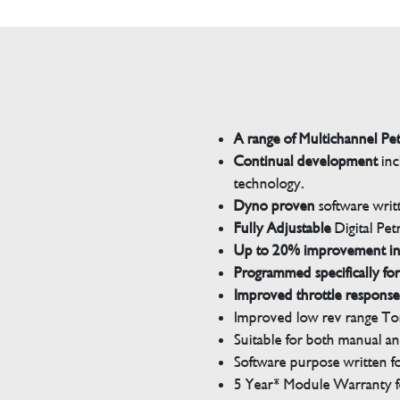
A range of Multichannel Pe
Continual development
inc
technology.
Dyno proven
software wri
Fully Adjustable
Digital Pet
Up to 20% improvement i
Programmed specifically for
Improved throttle response
Improved low rev range Tor
Suitable for both manual a
Software purpose written for
5 Year* Module Warranty fo