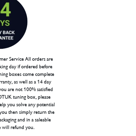
er Service All orders are
ing day if ordered before
ning boxes come complete
ranty, as well as a 14 day
you are not 100% satisfied
 DTUK tuning box, please
elp you solve any potential
 you then simply return the
packaging and in a saleable
 will refund you.