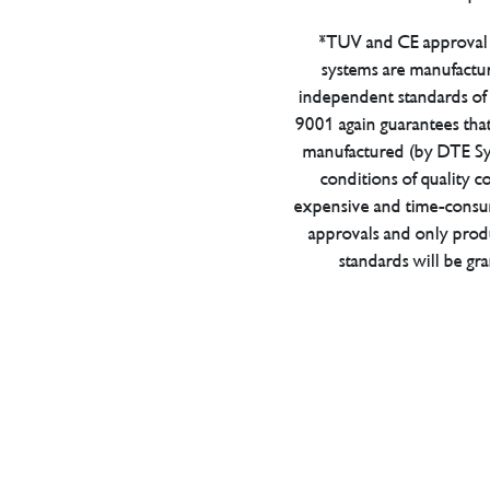
*TUV and CE approval 
systems are manufactu
independent standards of q
9001 again guarantees tha
manufactured (by DTE Sys
conditions of quality con
expensive and time-consu
approvals and only prod
standards will be gr