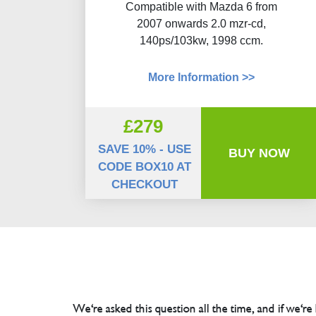
Compatible with Mazda 6 from
2007 onwards 2.0 mzr-cd,
140ps/103kw, 1998 ccm.
More Information >>
£279
SAVE 10% - USE
BUY NOW
CODE BOX10 AT
CHECKOUT
We're asked this question all the time, and if we're