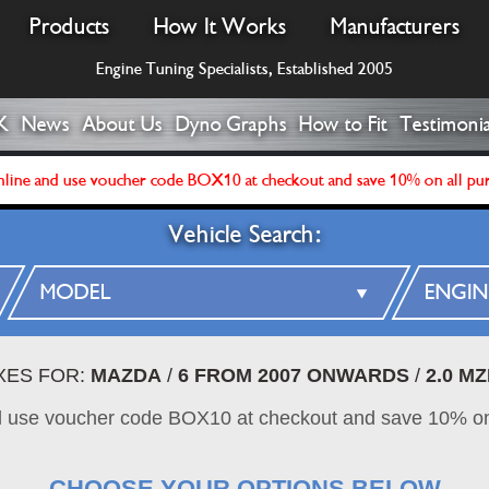
Products
How It Works
Manufacturers
Engine Tuning Specialists, Established 2005
K
News
About Us
Dyno Graphs
How to Fit
Testimonia
line and use voucher code BOX10 at checkout and save 10% on all pu
Vehicle Search:
XES FOR:
MAZDA
/
6 FROM 2007 ONWARDS
/
2.0 M
d use voucher code BOX10 at checkout and save 10% on
CHOOSE YOUR OPTIONS BELOW