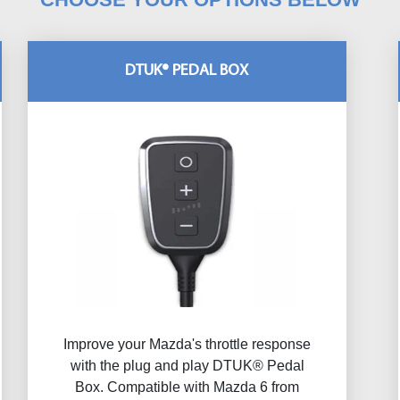
DTUK® PEDAL BOX
Improve your Mazda's throttle response
with the plug and play DTUK® Pedal
Box. Compatible with Mazda 6 from