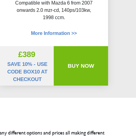
Compatible with Mazda 6 from 2007
onwards 2.0 mzr-cd, 140ps/103kw,
1998 ccm.
More Information >>
£389
SAVE 10% - USE
BUY NOW
CODE BOX10 AT
CHECKOUT
any different options and prices all making different