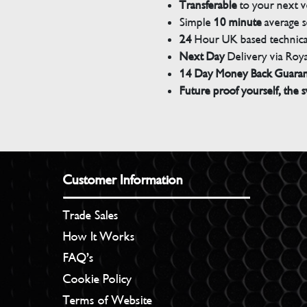
Transferable
to your next v
Simple
10 minute
average s
24
Hour UK based technical
Next Day
Delivery via Roya
14 Day Money Back Guara
Future proof yourself, the s
Customer Information
Trade Sales
How It Works
FAQ’s
Cookie Policy
Terms of Website