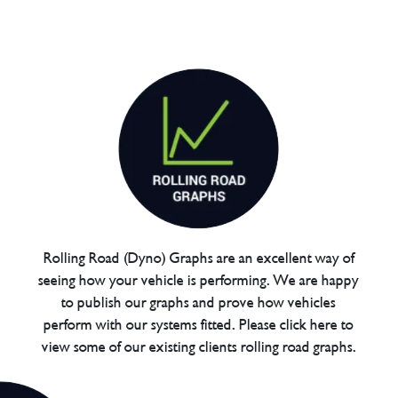
Rolling Road (Dyno) Graphs are an excellent way of
seeing how your vehicle is performing. We are happy
to publish our graphs and prove how vehicles
perform with our systems fitted. Please click here to
view some of our existing clients rolling road graphs.