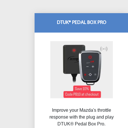
DTUK® PEDAL BOX PRO
Improve your Mazda's throttle
response with the plug and play
DTUK® Pedal Box Pro.