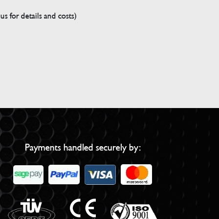
s for details and costs)
Payments handled securely by: