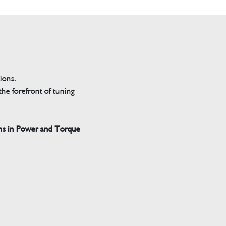
tions.
he forefront of tuning
ns in Power and Torque