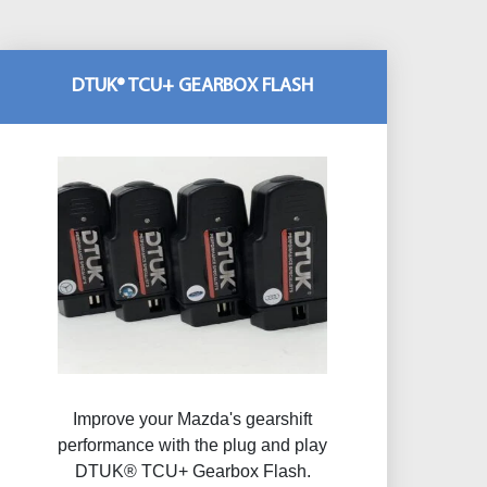
DTUK® TCU+ GEARBOX FLASH
Improve your Mazda's gearshift
performance with the plug and play
DTUK® TCU+ Gearbox Flash​.