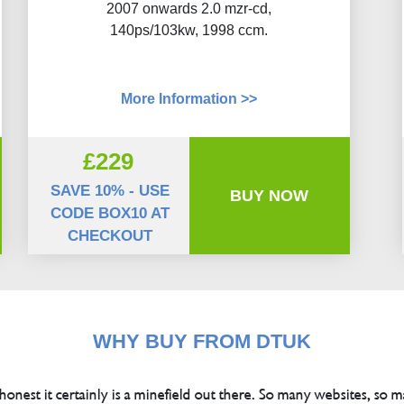
2007 onwards 2.0 mzr-cd,
140ps/103kw, 1998 ccm.
More Information >>
£229
SAVE 10% - USE
BUY NOW
CODE BOX10 AT
CHECKOUT
WHY BUY FROM DTUK
 honest it certainly is a minefield out there. So many websites, so m