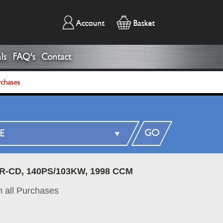
Account
Basket
ls
FAQ's
Contact
rchases
GO
ZR-CD, 140PS/103KW, 1998 CCM
 all Purchases