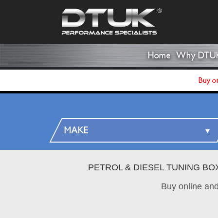
Home
Why DTU
Buy on
PETROL & DIESEL TUNING BO
Buy online an