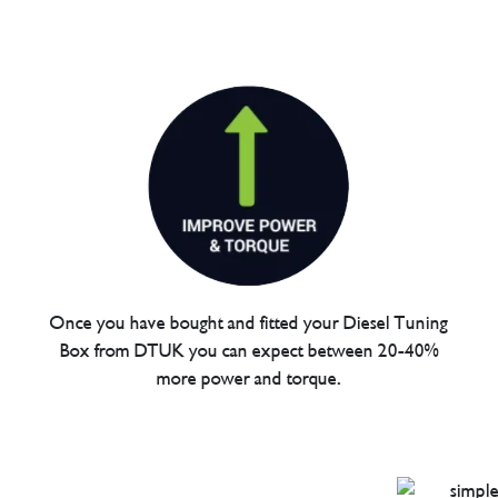
Once you have bought and fitted your Diesel Tuning
Box from DTUK you can expect between 20-40%
more power and torque.