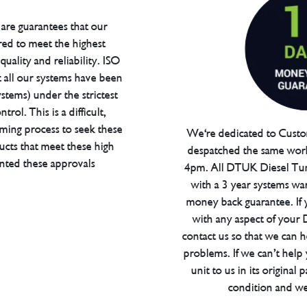
are guarantees that our
red to meet the highest
uality and reliability. ISO
t all our systems have been
tems) under the strictest
trol. This is a difficult,
ming process to seek these
We're dedicated to Custom
ucts that meet these high
despatched the same work
anted these approvals
4pm. All DTUK Diesel Tu
with a 3 year systems war
money back guarantee. If 
with any aspect of your
contact us so that we can h
problems. If we can’t help
unit to us in its original 
condition and we