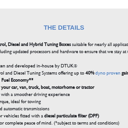
THE DETAILS
trol, Diesel and Hybrid Tuning Boxes
suitable for nearly all applica
luding updated processors and hardware to ensure that we stay at t
tten and developed in-house by DTUK®
rol and Diesel Tuning Systems offering up to
40%
dyno proven
gai
n Fuel Economy**
 your car, van, truck, boat, motorhome or tractor
with a smoother driving experience
que, ideal for towing
nd automatic transmissions
 vehicles fitted with a
diesel particulate filter (DPF)
r complete peace of mind. (*subject to terms and conditions)