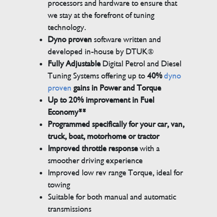
processors and hardware to ensure that
we stay at the forefront of tuning
technology.
Dyno proven
software written and
developed in-house by DTUK®
Fully Adjustable
Digital Petrol and Diesel
Tuning Systems offering up to
40%
dyno
proven
gains in Power and Torque
Up to 20% improvement in Fuel
Economy**
Programmed specifically for your car, van,
truck, boat, motorhome or tractor
Improved throttle response
with a
smoother driving experience
Improved low rev range Torque, ideal for
towing
Suitable for both manual and automatic
transmissions