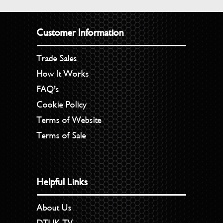
Customer Information
Trade Sales
How It Works
FAQ’s
Cookie Policy
Terms of Website
Terms of Sale
Helpful Links
About Us
DTUK TV