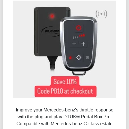
Improve your Mercedes-benz's throttle response
with the plug and play DTUK® Pedal Box Pro.
Compatible with Mercedes-benz C-class estate