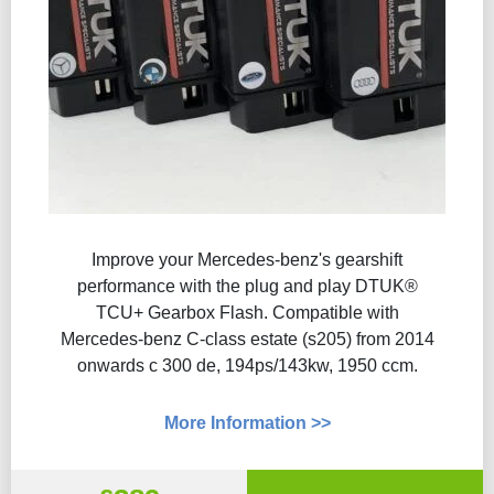
Improve your Mercedes-benz's gearshift
performance with the plug and play DTUK®
TCU+ Gearbox Flash​. Compatible with
Mercedes-benz C-class estate (s205) from 2014
onwards c 300 de, 194ps/143kw, 1950 ccm.
More Information >>