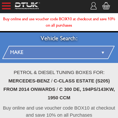
Buy online and use voucher code BOX10 at checkout and save 10%
on all purchases
Vehicle Search:
PETROL & DIESEL TUNING BOXES FOR:
MERCEDES-BENZ
/
C-CLASS ESTATE (S205)
FROM 2014 ONWARDS
/
C 300 DE, 194PS/143KW,
1950 CCM
Buy online and use voucher code BOX10 at checkout
and save 10% on all Purchases