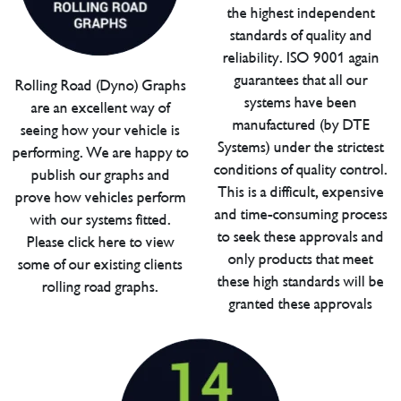
the highest independent
standards of quality and
reliability. ISO 9001 again
guarantees that all our
Rolling Road (Dyno) Graphs
systems have been
are an excellent way of
manufactured (by DTE
seeing how your vehicle is
Systems) under the strictest
performing. We are happy to
conditions of quality control.
publish our graphs and
This is a difficult, expensive
prove how vehicles perform
and time-consuming process
with our systems fitted.
to seek these approvals and
Please click here to view
only products that meet
some of our existing clients
these high standards will be
rolling road graphs.
granted these approvals