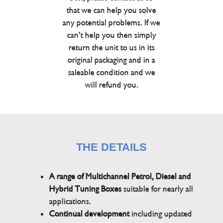
that we can help you solve
any potential problems. If we
can’t help you then simply
return the unit to us in its
original packaging and in a
saleable condition and we
will refund you.
THE DETAILS
A range of Multichannel Petrol, Diesel and
Hybrid Tuning Boxes
suitable for nearly all
applications.
Continual development
including updated