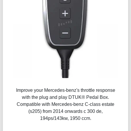
Improve your Mercedes-benz's throttle response
with the plug and play DTUK® Pedal Box.
Compatible with Mercedes-benz C-class estate
(s205) from 2014 onwards c 300 de,
194ps/143kw, 1950 ccm.