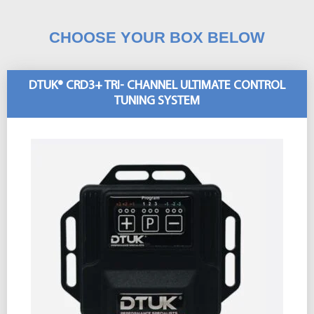
CHOOSE YOUR BOX BELOW
DTUK® CRD3+ TRI- CHANNEL ULTIMATE CONTROL
TUNING SYSTEM