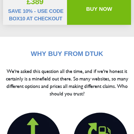
£389
BUY NOW
SAVE 10% - USE CODE
BOX10 AT CHECKOUT
WHY BUY FROM DTUK
We're asked this question all the time, and if we're honest it
certainly is a minefield out there. So many websites, so many
different options and prices all making different claims. Who
should you trust?