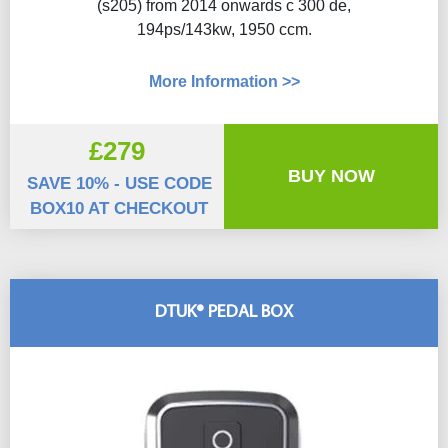
(s205) from 2014 onwards c 300 de,
194ps/143kw, 1950 ccm.
More Information >>
£279
BUY NOW
SAVE 10% - USE CODE
BOX10 AT CHECKOUT
DTUK® PEDAL BOX