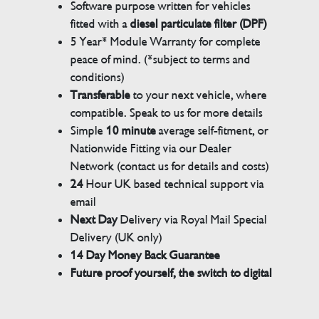
Software purpose written for vehicles
fitted with a
diesel particulate filter (DPF)
5 Year* Module Warranty for complete
peace of mind. (*subject to terms and
conditions)
Transferable
to your next vehicle, where
compatible. Speak to us for more details
Simple
10 minute
average self-fitment, or
Nationwide Fitting via our Dealer
Network (contact us for details and costs)
24
Hour UK based technical support via
email
Next Day
Delivery via Royal Mail Special
Delivery (UK only)
14 Day Money Back Guarantee
Future proof yourself, the switch to digital