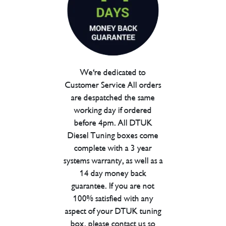
We're dedicated to
Customer Service All orders
are despatched the same
working day if ordered
before 4pm. All DTUK
Diesel Tuning boxes come
complete with a 3 year
systems warranty, as well as a
14 day money back
guarantee. If you are not
100% satisfied with any
aspect of your DTUK tuning
box, please contact us so