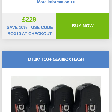
More Information >>
£229
BUY NOW
SAVE 10% - USE CODE
BOX10 AT CHECKOUT
DTUK® TCU+ GEARBOX FLASH