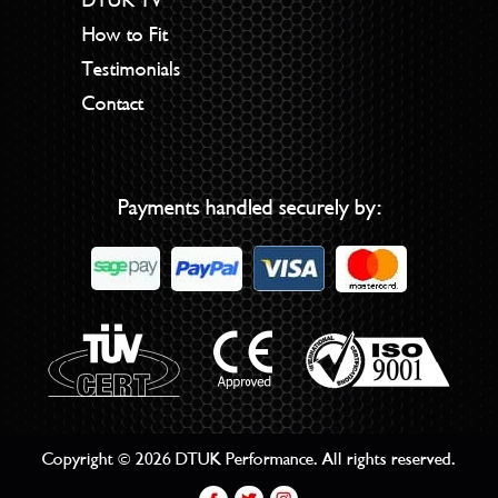
How to Fit
Testimonials
Contact
Payments handled securely by:
Copyright © 2026 DTUK Performance. All rights reserved.