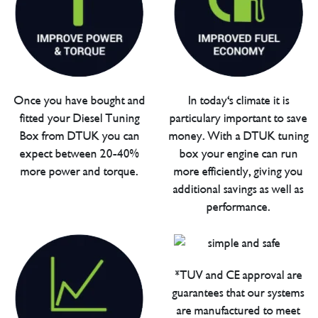
Once you have bought and
In today's climate it is
fitted your Diesel Tuning
particulary important to save
Box from DTUK you can
money. With a DTUK tuning
expect between 20-40%
box your engine can run
more power and torque.
more efficiently, giving you
additional savings as well as
performance.
*TUV and CE approval are
guarantees that our systems
are manufactured to meet