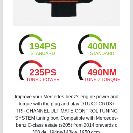
194PS
400NM
STANDARD
STANDARD
235PS
490NM
TUNED POWER
TUNED TORQUE
Improve your Mercedes-benz's engine power and
torque with the plug and play DTUK® CRD3+
TRI- CHANNEL ULTIMATE CONTROL TUNING
SYSTEM tuning box. Compatible with Mercedes-
benz C-class estate (s205) from 2014 onwards c
300 de, 194ps/143kw, 1950 ccm.