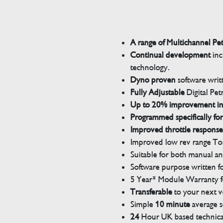
A range of Multichannel Pe
Continual development
inc
technology.
Dyno proven
software wri
Fully Adjustable
Digital Pet
Up to 20% improvement i
Programmed specifically for
Improved throttle response
Improved low rev range Tor
Suitable for both manual a
Software purpose written for
5 Year* Module Warranty fo
Transferable
to your next v
Simple
10 minute
average s
24
Hour UK based technical