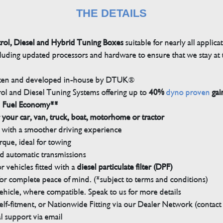
THE DETAILS
trol, Diesel and Hybrid Tuning Boxes
suitable for nearly all applica
luding updated processors and hardware to ensure that we stay at t
tten and developed in-house by DTUK®
rol and Diesel Tuning Systems offering up to
40%
dyno proven
gai
n Fuel Economy**
 your car, van, truck, boat, motorhome or tractor
with a smoother driving experience
que, ideal for towing
nd automatic transmissions
 vehicles fitted with a
diesel particulate filter (DPF)
r complete peace of mind. (*subject to terms and conditions)
ehicle, where compatible. Speak to us for more details
elf-fitment, or Nationwide Fitting via our Dealer Network (contact u
 support via email