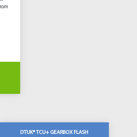
from
DTUK® TCU+ GEARBOX FLASH