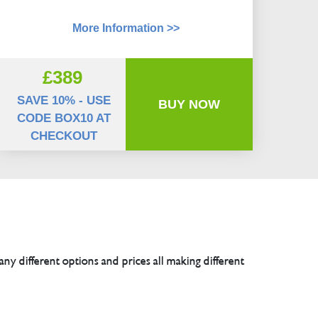
More Information >>
£389
SAVE 10% - USE
BUY NOW
CODE BOX10 AT
CHECKOUT
any different options and prices all making different