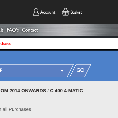
Account
Basket
ls
FAQ's
Contact
rchases
GO
FROM 2014 ONWARDS
/
C 400 4-MATIC
 all Purchases