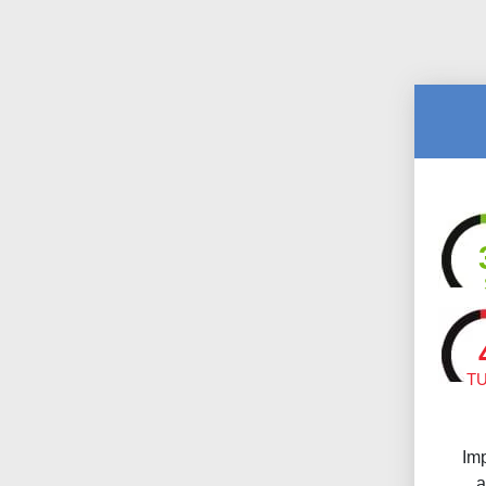
T
Im
a