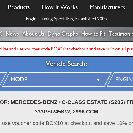
Products
How It Works
Manufacturers
Engine Tuning Specialists, Established 2005
K
News
About Us
Dyno Graphs
How to Fit
Testimonia
line and use voucher code BOX10 at checkout and save 10% on all pu
Vehicle Search:
FOR:
MERCEDES-BENZ
/
C-CLASS ESTATE (S205) 
333PS/245KW, 2996 CCM
d use voucher code BOX10 at checkout and save 10% on