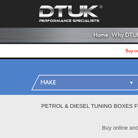
Home
Why DTU
Buy on
PETROL & DIESEL TUNING BOXES 
Buy online an