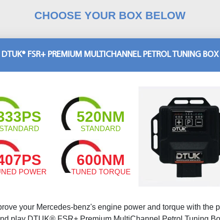
CHOOSE YOUR BOX BELOW
DTUK® FSR+ PREMIUM MULTICHANNEL PETROL TUNING BOX
333PS
520NM
STANDARD
STANDARD
407PS
600NM
UNED POWER
TUNED TORQUE
prove your Mercedes-benz's engine power and torque with the p
nd play DTUK® FSR+ Premium MultiChannel Petrol Tuning B