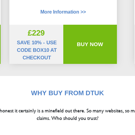
More Information >>
£229
SAVE 10% - USE
BUY NOW
CODE BOX10 AT
CHECKOUT
WHY BUY FROM DTUK
 honest it certainly is a minefield out there. So many websites, so m
claims. Who should you trust?