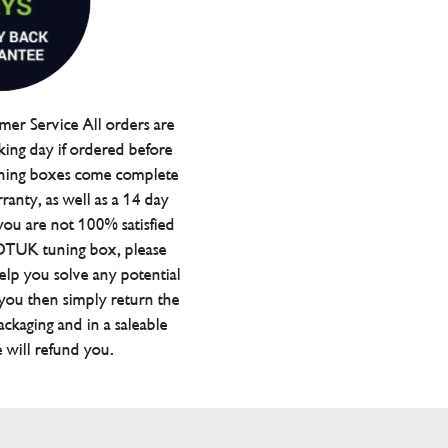
er Service All orders are
ing day if ordered before
ning boxes come complete
ranty, as well as a 14 day
you are not 100% satisfied
 DTUK tuning box, please
elp you solve any potential
 you then simply return the
packaging and in a saleable
 will refund you.