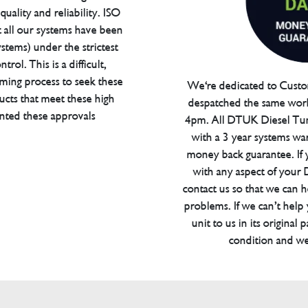
uality and reliability. ISO
t all our systems have been
tems) under the strictest
trol. This is a difficult,
ming process to seek these
We're dedicated to Custom
ucts that meet these high
despatched the same work
anted these approvals
4pm. All DTUK Diesel Tu
with a 3 year systems war
money back guarantee. If 
with any aspect of your
contact us so that we can h
problems. If we can’t help
unit to us in its original 
condition and we