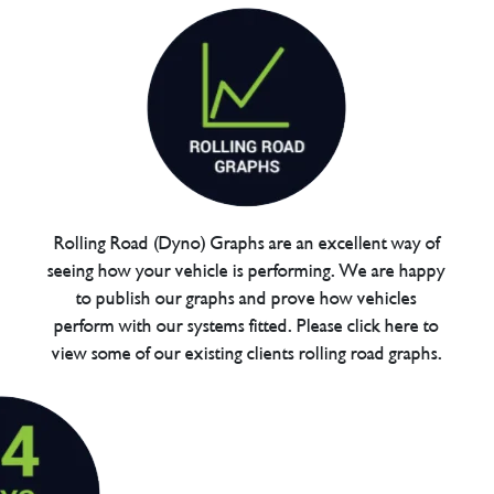
Rolling Road (Dyno) Graphs are an excellent way of
seeing how your vehicle is performing. We are happy
to publish our graphs and prove how vehicles
perform with our systems fitted. Please click here to
view some of our existing clients rolling road graphs.