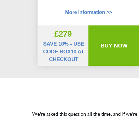
More Information >>
£279
SAVE 10% - USE
BUY NOW
CODE BOX10 AT
CHECKOUT
We're asked this question all the time, and if we're