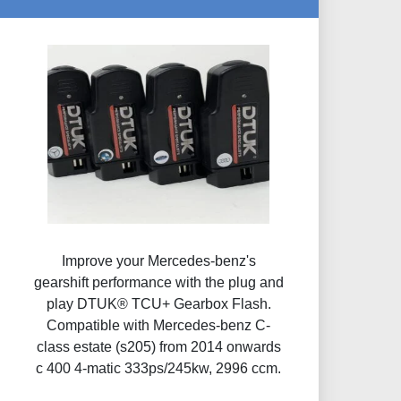
Improve your Mercedes-benz's
gearshift performance with the plug and
play DTUK® TCU+ Gearbox Flash​.
Compatible with Mercedes-benz C-
class estate (s205) from 2014 onwards
c 400 4-matic 333ps/245kw, 2996 ccm.