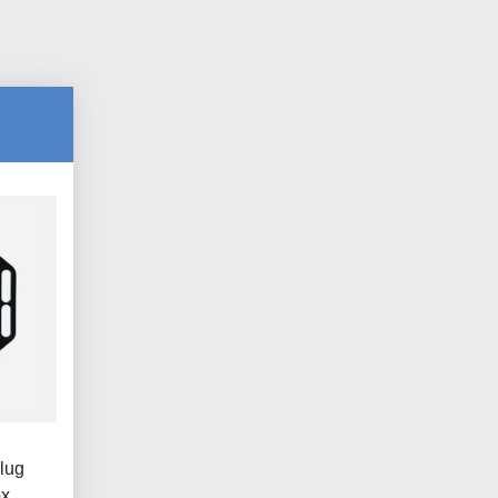
lug
ox