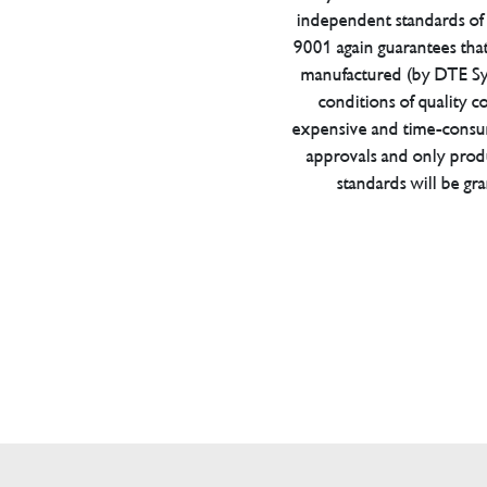
independent standards of q
9001 again guarantees tha
manufactured (by DTE Sys
conditions of quality con
expensive and time-consu
approvals and only prod
standards will be gr