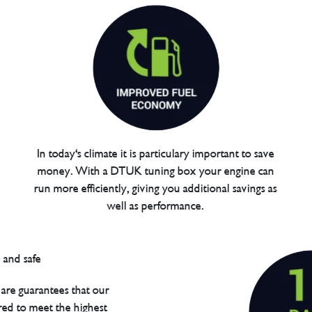
In today's climate it is particulary important to save
money. With a DTUK tuning box your engine can
run more efficiently, giving you additional savings as
well as performance.
are guarantees that our
red to meet the highest