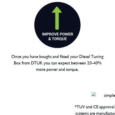
Once you have bought and fitted your Diesel Tuning
Box from DTUK you can expect between 20-40%
more power and torque.
*TUV and CE approval 
systems are manufactu