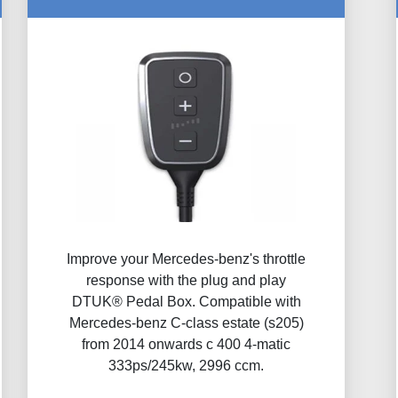
Improve your Mercedes-benz's throttle
response with the plug and play
DTUK® Pedal Box. Compatible with
Mercedes-benz C-class estate (s205)
from 2014 onwards c 400 4-matic
333ps/245kw, 2996 ccm.