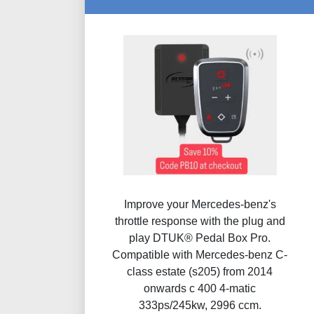
Improve your Mercedes-benz's
throttle response with the plug and
play DTUK® Pedal Box Pro.
Compatible with Mercedes-benz C-
class estate (s205) from 2014
onwards c 400 4-matic
333ps/245kw, 2996 ccm.