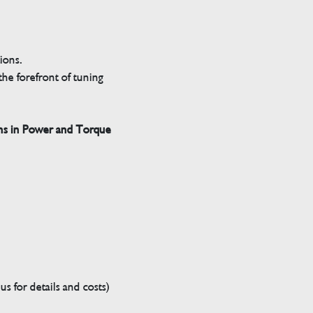
tions.
he forefront of tuning
ns in Power and Torque
s for details and costs)