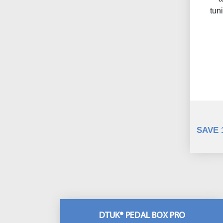
tun
SAVE 
DTUK® PEDAL BOX PRO