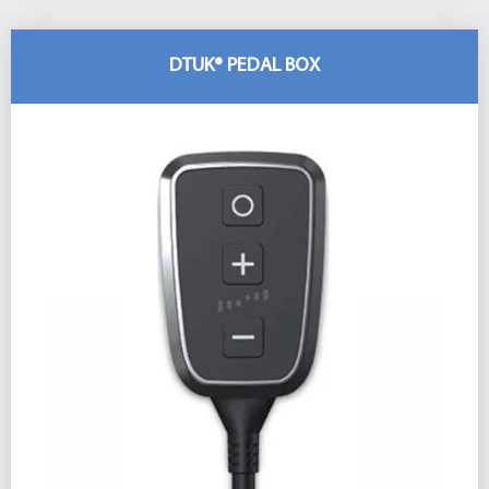
DTUK® PEDAL BOX