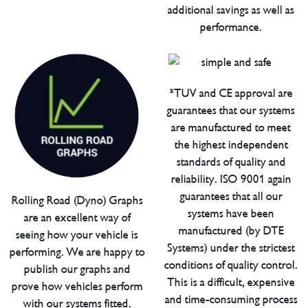
additional savings as well as
performance.
*TUV and CE approval are
guarantees that our systems
are manufactured to meet
the highest independent
standards of quality and
reliability. ISO 9001 again
guarantees that all our
Rolling Road (Dyno) Graphs
systems have been
are an excellent way of
manufactured (by DTE
seeing how your vehicle is
Systems) under the strictest
performing. We are happy to
conditions of quality control.
publish our graphs and
This is a difficult, expensive
prove how vehicles perform
and time-consuming process
with our systems fitted.