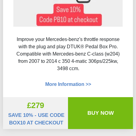
Improve your Mercedes-benz's throttle response
with the plug and play DTUK® Pedal Box Pro.
Compatible with Mercedes-benz C-class (w204)
from 2007 to 2014 c 350 4-matic 306ps/225kw,
3498 ccm.
More Information >>
£279
BUY NOW
SAVE 10% - USE CODE
BOX10 AT CHECKOUT