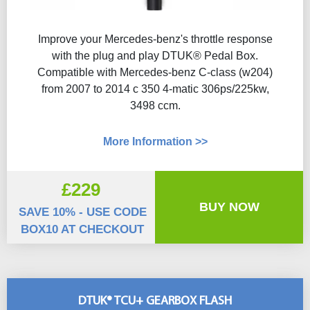
Improve your Mercedes-benz's throttle response
with the plug and play DTUK® Pedal Box.
Compatible with Mercedes-benz C-class (w204)
from 2007 to 2014 c 350 4-matic 306ps/225kw,
3498 ccm.
More Information >>
£229
BUY NOW
SAVE 10% - USE CODE
BOX10 AT CHECKOUT
DTUK® TCU+ GEARBOX FLASH