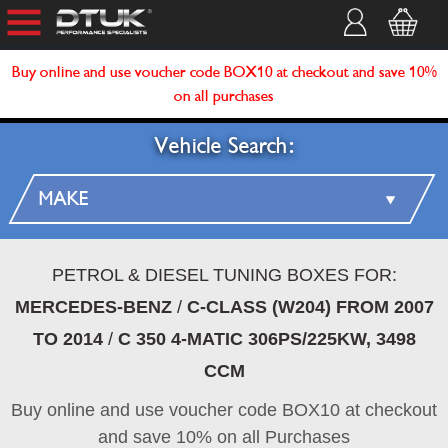
Buy online and use voucher code BOX10 at checkout and save 10%
on all purchases
Vehicle Search:
PETROL & DIESEL TUNING BOXES FOR:
MERCEDES-BENZ
/
C-CLASS (W204) FROM 2007
TO 2014
/
C 350 4-MATIC 306PS/225KW, 3498
CCM
Buy online and use voucher code BOX10 at checkout
and save 10% on all Purchases