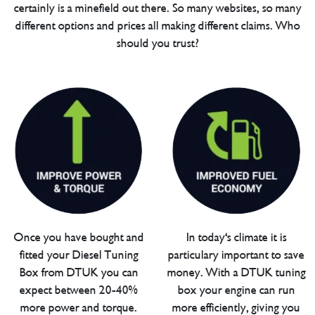
certainly is a minefield out there. So many websites, so many
different options and prices all making different claims. Who
should you trust?
Once you have bought and
In today's climate it is
fitted your Diesel Tuning
particulary important to save
Box from DTUK you can
money. With a DTUK tuning
expect between 20-40%
box your engine can run
more power and torque.
more efficiently, giving you