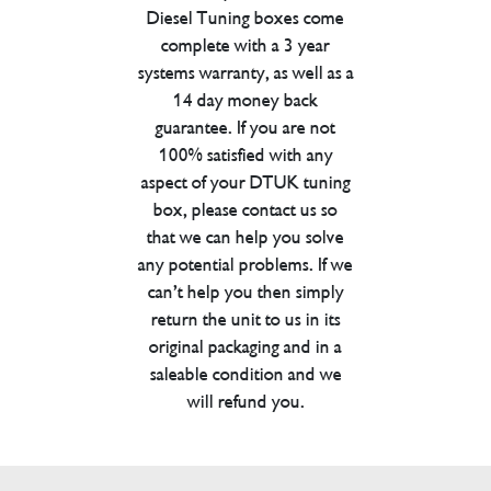
Diesel Tuning boxes come
complete with a 3 year
systems warranty, as well as a
14 day money back
guarantee. If you are not
100% satisfied with any
aspect of your DTUK tuning
box, please contact us so
that we can help you solve
any potential problems. If we
can’t help you then simply
return the unit to us in its
original packaging and in a
saleable condition and we
will refund you.