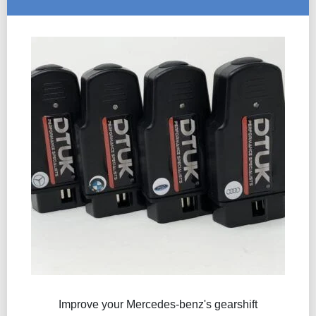
Improve your Mercedes-benz's gearshift