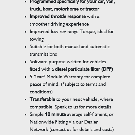
Programmed specifically for your car, van,
truck, boat, motorhome or tractor
Improved throttle response
with a
smoother driving experience
Improved low rev range Torque, ideal for
towing
Suitable for both manual and automatic
transmissions
Software purpose written for vehicles
fitted with a
diesel particulate filter (DPF)
5 Year* Module Warranty for complete
peace of mind. (*subject to terms and
conditions)
Transferable
to your next vehicle, where
compatible. Speak to us for more details
Simple
10 minute
average self-fitment, or
Nationwide Fitting via our Dealer
Network (contact us for details and costs)