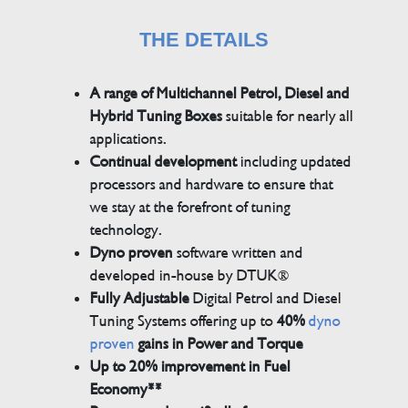
THE DETAILS
A range of Multichannel Petrol, Diesel and
Hybrid Tuning Boxes
suitable for nearly all
applications.
Continual development
including updated
processors and hardware to ensure that
we stay at the forefront of tuning
technology.
Dyno proven
software written and
developed in-house by DTUK®
Fully Adjustable
Digital Petrol and Diesel
Tuning Systems offering up to
40%
dyno
proven
gains in Power and Torque
Up to 20% improvement in Fuel
Economy**