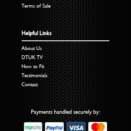
Terms of Sale
Helpful Links
About Us
DTUK TV
How to Fit
Testimonials
Contact
Payments handled securely by: