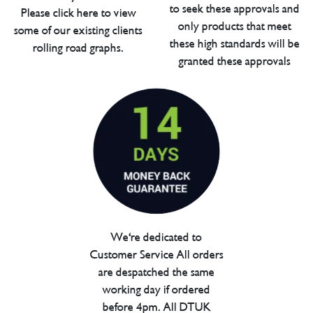
to seek these approvals and
Please click here to view
only products that meet
some of our existing clients
these high standards will be
rolling road graphs.
granted these approvals
We're dedicated to
Customer Service All orders
are despatched the same
working day if ordered
before 4pm. All DTUK