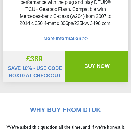
performance with the plug and play DTUK®
TCU+ Gearbox Flash​. Compatible with
Mercedes-benz C-class (w204) from 2007 to
2014 c 350 4-matic 306ps/225kw, 3498 ccm.
More Information >>
£389
BUY NOW
SAVE 10% - USE CODE
BOX10 AT CHECKOUT
WHY BUY FROM DTUK
We're asked this question all the time, and if we're honest it