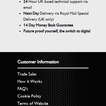
24
Hour UK based technical support via
email
Next Day
Delivery via Royal Mail Special
Delivery (UK only)
14 Day Money Back Guarantee
Future proof yourself, the switch to digital
Customer Information
Trade Sales
How It Works
FAQ’s
Cookie Policy
Terms of Website