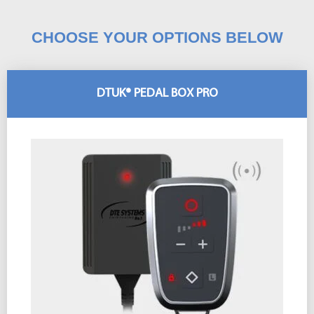
CHOOSE YOUR OPTIONS BELOW
DTUK® PEDAL BOX PRO