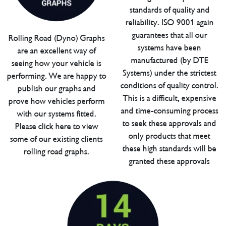
standards of quality and
reliability. ISO 9001 again
guarantees that all our
Rolling Road (Dyno) Graphs
systems have been
are an excellent way of
manufactured (by DTE
seeing how your vehicle is
Systems) under the strictest
performing. We are happy to
conditions of quality control.
publish our graphs and
This is a difficult, expensive
prove how vehicles perform
and time-consuming process
with our systems fitted.
to seek these approvals and
Please click here to view
only products that meet
some of our existing clients
these high standards will be
rolling road graphs.
granted these approvals