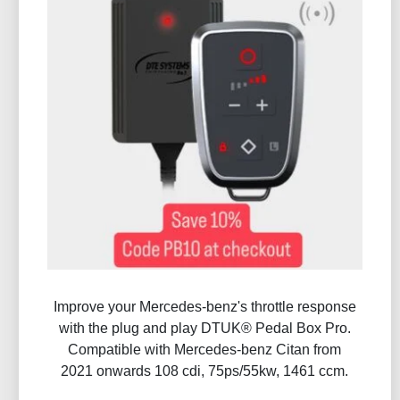
Improve your Mercedes-benz's throttle response
with the plug and play DTUK® Pedal Box Pro.
Compatible with Mercedes-benz Citan from
2021 onwards 108 cdi, 75ps/55kw, 1461 ccm.