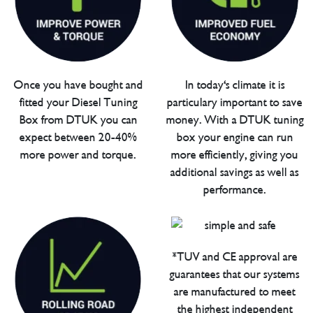
Once you have bought and
In today's climate it is
fitted your Diesel Tuning
particulary important to save
Box from DTUK you can
money. With a DTUK tuning
expect between 20-40%
box your engine can run
more power and torque.
more efficiently, giving you
additional savings as well as
performance.
*TUV and CE approval are
guarantees that our systems
are manufactured to meet
the highest independent