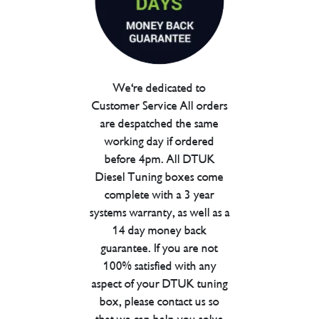
We're dedicated to
Customer Service All orders
are despatched the same
working day if ordered
before 4pm. All DTUK
Diesel Tuning boxes come
complete with a 3 year
systems warranty, as well as a
14 day money back
guarantee. If you are not
100% satisfied with any
aspect of your DTUK tuning
box, please contact us so