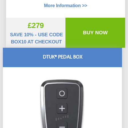
More Information >>
£279
BUY NOW
SAVE 10% - USE CODE
BOX10 AT CHECKOUT
DTUK® PEDAL BOX