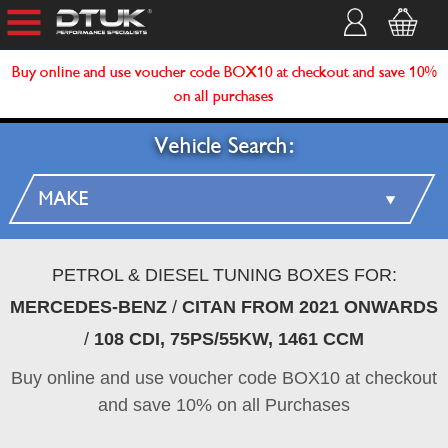
Buy online and use voucher code BOX10 at checkout and save 10%
on all purchases
Vehicle Search:
PETROL & DIESEL TUNING BOXES FOR:
MERCEDES-BENZ
/
CITAN FROM 2021 ONWARDS
/
108 CDI, 75PS/55KW, 1461 CCM
Buy online and use voucher code BOX10 at checkout
and save 10% on all Purchases