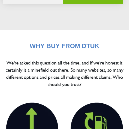
WHY BUY FROM DTUK
We're asked this question all the time, and if we're honest it
certainly is a minefield out there. So many websites, so many
different options and prices all making different claims. Who
should you trust?