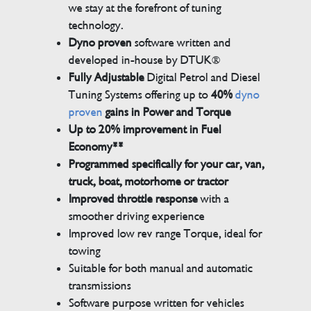
we stay at the forefront of tuning
technology.
Dyno proven
software written and
developed in-house by DTUK®
Fully Adjustable
Digital Petrol and Diesel
Tuning Systems offering up to
40%
dyno
proven
gains in Power and Torque
Up to 20% improvement in Fuel
Economy**
Programmed specifically for your car, van,
truck, boat, motorhome or tractor
Improved throttle response
with a
smoother driving experience
Improved low rev range Torque, ideal for
towing
Suitable for both manual and automatic
transmissions
Software purpose written for vehicles