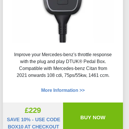
Improve your Mercedes-benz's throttle response
with the plug and play DTUK® Pedal Box.
Compatible with Mercedes-benz Citan from
2021 onwards 108 cdi, 75ps/55kw, 1461 ccm.
More Information >>
£229
BUY NOW
SAVE 10% - USE CODE
BOX10 AT CHECKOUT