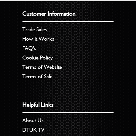
Customer Information
Trade Sales
How It Works
FAQ’s
Cookie Policy
Terms of Website
Terms of Sale
Helpful Links
About Us
DTUK TV