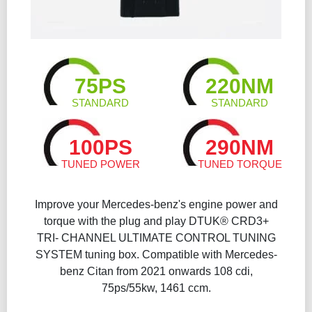
75PS
220NM
STANDARD
STANDARD
100PS
290NM
TUNED POWER
TUNED TORQUE
Improve your Mercedes-benz's engine power and
torque with the plug and play DTUK® CRD3+
TRI- CHANNEL ULTIMATE CONTROL TUNING
SYSTEM tuning box. Compatible with Mercedes-
benz Citan from 2021 onwards 108 cdi,
75ps/55kw, 1461 ccm.