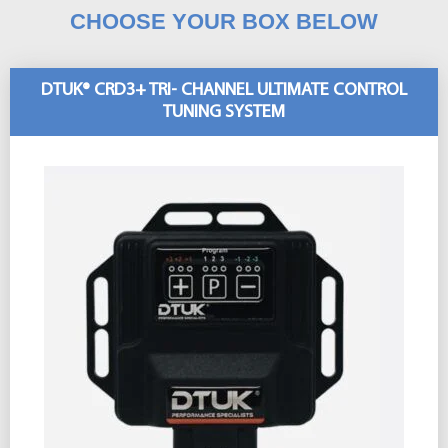
CHOOSE YOUR BOX BELOW
DTUK® CRD3+ TRI- CHANNEL ULTIMATE CONTROL
TUNING SYSTEM