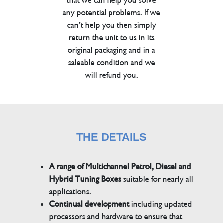
that we can help you solve
any potential problems. If we
can’t help you then simply
return the unit to us in its
original packaging and in a
saleable condition and we
will refund you.
THE DETAILS
A range of Multichannel Petrol, Diesel and
Hybrid Tuning Boxes
suitable for nearly all
applications.
Continual development
including updated
processors and hardware to ensure that