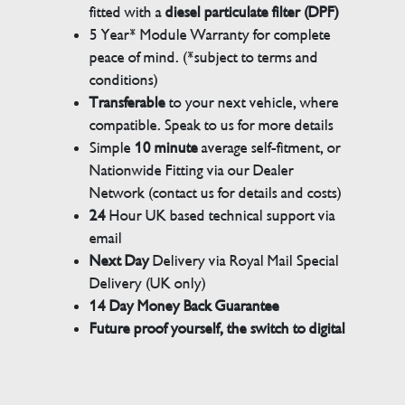
fitted with a
diesel particulate filter (DPF)
5 Year* Module Warranty for complete
peace of mind. (*subject to terms and
conditions)
Transferable
to your next vehicle, where
compatible. Speak to us for more details
Simple
10 minute
average self-fitment, or
Nationwide Fitting via our Dealer
Network (contact us for details and costs)
24
Hour UK based technical support via
email
Next Day
Delivery via Royal Mail Special
Delivery (UK only)
14 Day Money Back Guarantee
Future proof yourself, the switch to digital