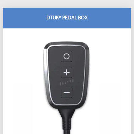
DTUK® PEDAL BOX