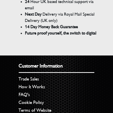
24
Hour UK based technical support via
email
Next Day
Delivery via Royal Mail Special
Delivery (UK only)
14 Day Money Back Guarantee
Future proof yourself, the switch to digital
Customer Information
Trade Sales
How It Works
FAQ’s
Cookie Policy
Terms of Website