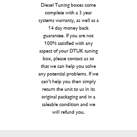
Diesel Tuning boxes come
complete with a 3 year
systems warranty, as well as a
14 day money back
guarantee. If you are not
100% satisfied with any
aspect of your DTUK tuning
box, please contact us so
that we can help you solve
any potential problems. If we
can’t help you then simply
return the unit to us in its
original packaging and in a
saleable condition and we
will refund you.