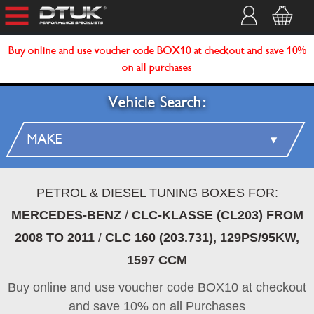
Buy online and use voucher code BOX10 at checkout and save 10%
on all purchases
Vehicle Search:
PETROL & DIESEL TUNING BOXES FOR:
MERCEDES-BENZ
/
CLC-KLASSE (CL203) FROM
2008 TO 2011
/
CLC 160 (203.731), 129PS/95KW,
1597 CCM
Buy online and use voucher code BOX10 at checkout
and save 10% on all Purchases