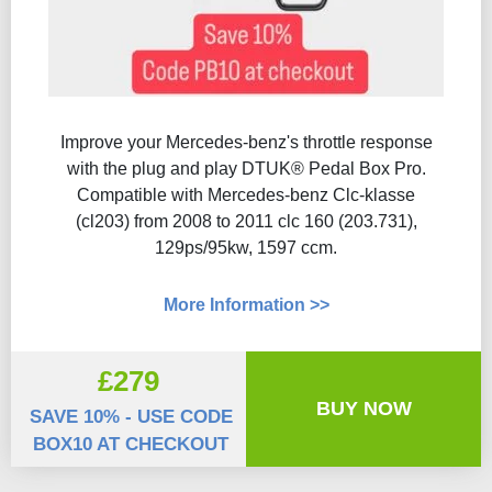
Improve your Mercedes-benz's throttle response
with the plug and play DTUK® Pedal Box Pro.
Compatible with Mercedes-benz Clc-klasse
(cl203) from 2008 to 2011 clc 160 (203.731),
129ps/95kw, 1597 ccm.
More Information >>
£279
BUY NOW
SAVE 10% - USE CODE
BOX10 AT CHECKOUT