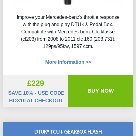
Improve your Mercedes-benz's throttle response
with the plug and play DTUK® Pedal Box.
Compatible with Mercedes-benz Clc-klasse
(cl203) from 2008 to 2011 clc 160 (203.731),
129ps/95kw, 1597 ccm.
More Information >>
£229
BUY NOW
SAVE 10% - USE CODE
BOX10 AT CHECKOUT
DTUK® TCU+ GEARBOX FLASH