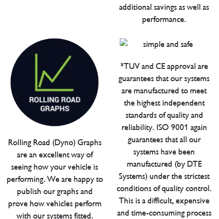
additional savings as well as
performance.
*TUV and CE approval are
guarantees that our systems
are manufactured to meet
the highest independent
standards of quality and
reliability. ISO 9001 again
guarantees that all our
Rolling Road (Dyno) Graphs
systems have been
are an excellent way of
manufactured (by DTE
seeing how your vehicle is
Systems) under the strictest
performing. We are happy to
conditions of quality control.
publish our graphs and
This is a difficult, expensive
prove how vehicles perform
and time-consuming process
with our systems fitted.