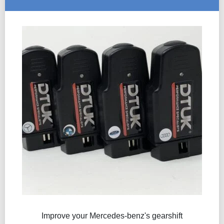
Improve your Mercedes-benz's gearshift