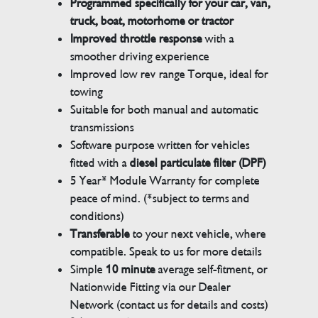
Programmed specifically for your car, van,
truck, boat, motorhome or tractor
Improved throttle response
with a
smoother driving experience
Improved low rev range Torque, ideal for
towing
Suitable for both manual and automatic
transmissions
Software purpose written for vehicles
fitted with a
diesel particulate filter (DPF)
5 Year* Module Warranty for complete
peace of mind. (*subject to terms and
conditions)
Transferable
to your next vehicle, where
compatible. Speak to us for more details
Simple
10 minute
average self-fitment, or
Nationwide Fitting via our Dealer
Network (contact us for details and costs)