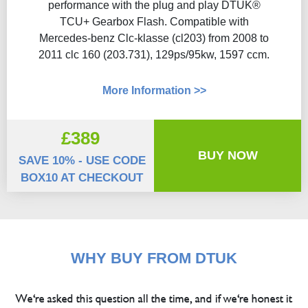
performance with the plug and play DTUK®
TCU+ Gearbox Flash​. Compatible with
Mercedes-benz Clc-klasse (cl203) from 2008 to
2011 clc 160 (203.731), 129ps/95kw, 1597 ccm.
More Information >>
£389
BUY NOW
SAVE 10% - USE CODE
BOX10 AT CHECKOUT
WHY BUY FROM DTUK
We're asked this question all the time, and if we're honest it