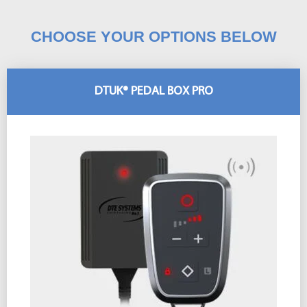
CHOOSE YOUR OPTIONS BELOW
DTUK® PEDAL BOX PRO