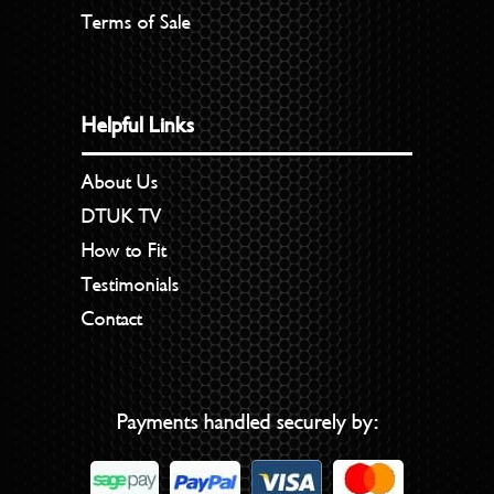
Terms of Sale
Helpful Links
About Us
DTUK TV
How to Fit
Testimonials
Contact
Payments handled securely by: