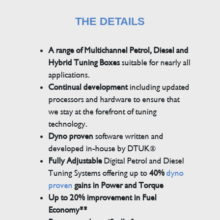
THE DETAILS
A range of Multichannel Petrol, Diesel and
Hybrid Tuning Boxes
suitable for nearly all
applications.
Continual development
including updated
processors and hardware to ensure that
we stay at the forefront of tuning
technology.
Dyno proven
software written and
developed in-house by DTUK®
Fully Adjustable
Digital Petrol and Diesel
Tuning Systems offering up to
40%
dyno
proven
gains in Power and Torque
Up to 20% improvement in Fuel
Economy**