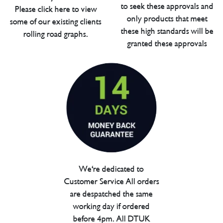
to seek these approvals and
Please click here to view
only products that meet
some of our existing clients
these high standards will be
rolling road graphs.
granted these approvals
We're dedicated to
Customer Service All orders
are despatched the same
working day if ordered
before 4pm. All DTUK