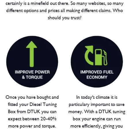
certainly is a minefield out there. So many websites, so many
different options and prices all making different claims. Who
should you trust?
Once you have bought and
In today's climate it is
fitted your Diesel Tuning
particulary important to save
Box from DTUK you can
money. With a DTUK tuning
expect between 20-40%
box your engine can run
more power and torque.
more efficiently, giving you