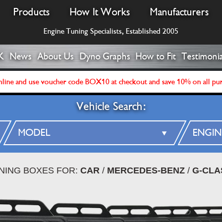
Products
How It Works
Manufacturers
Engine Tuning Specialists, Established 2005
K
News
About Us
Dyno Graphs
How to Fit
Testimonia
line and use voucher code BOX10 at checkout and save 10% on all pu
Vehicle Search:
UNING BOXES FOR:
CAR
/
MERCEDES-BENZ
/
G-CLA