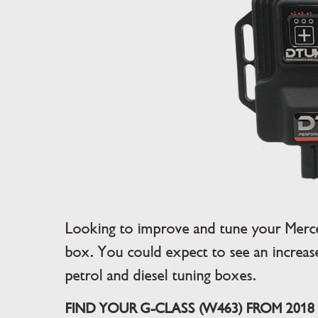
Looking to improve and tune your Merc
box. You could expect to see an increa
petrol and diesel tuning boxes.
FIND YOUR G-CLASS (W463) FROM 2018 