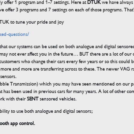
ly offer 1 program and 1-7 settings. Here at
DTUK
we have always h
 offer 3 programs and 7 settings on each of those programs. That’s
DTUK to tune your pride and joy
ked-questions/
s that our systems can be used on both analogue and digital sensore
ay not ever affect you in the future… BUT there are a lot of our
customers who change their cars every few years or so this could be
but more and more are transferring across to these. The newer VAG 
 sensors.
bble Transmission) which you may have seen mentioned on our pag
 that has been used in previous cars for many years. A lot of other 
ork with their
SENT
sensored vehicles.
ility to use both analogue and digital sensors;
th app control.