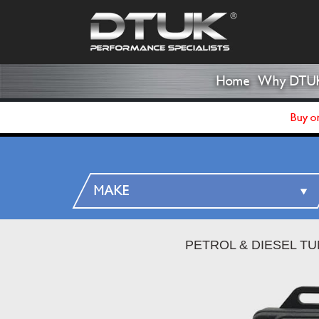
Home
Why DTU
Buy on
PETROL & DIESEL T