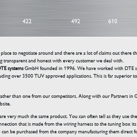
422
492
610
 place to negotiate around and there are a lot of claims out there 
g transparent and honest with every customer we deal with.
TE systems
GmbH founded in 1996. We have worked with DTE sinc
cluding over 3500 TUV approved applications. This is far superior
her than one from our competitors. Along with our Partners in Ger
bsite.
 are very much the same product. You can often tell as they use th
ection that is made from the wiring harness to the tuning box its s
d can be purchased from the company manufacturing them direct 