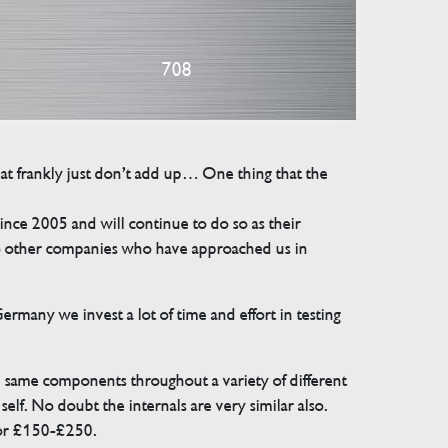
708
that frankly just don’t add up… One thing that the
e 2005 and will continue to do so as their
 to other companies who have approached us in
many we invest a lot of time and effort in testing
e same components throughout a variety of different
elf. No doubt the internals are very similar also.
for £150-£250.