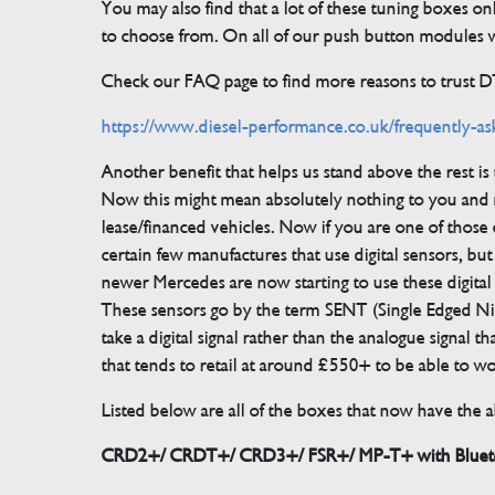
You may also find that a lot of these tuning boxes on
to choose from. On all of our push button modules we
Check our FAQ page to find more reasons to trust 
https://www.diesel-performance.co.uk/frequently-as
Another benefit that helps us stand above the rest i
Now this might mean absolutely nothing to you and m
lease/financed vehicles. Now if you are one of those 
certain few manufactures that use digital sensors, 
newer Mercedes are now starting to use these digital
These sensors go by the term SENT (Single Edged Ni
take a digital signal rather than the analogue signal
that tends to retail at around £550+ to be able to w
Listed below are all of the boxes that now have the ab
CRD2+/ CRDT+/ CRD3+/ FSR+/ MP-T+ with Bluetoo