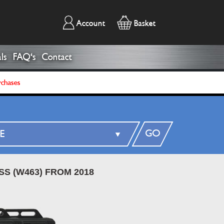
Account
Basket
ls
FAQ's
Contact
rchases
GO
SS (W463) FROM 2018