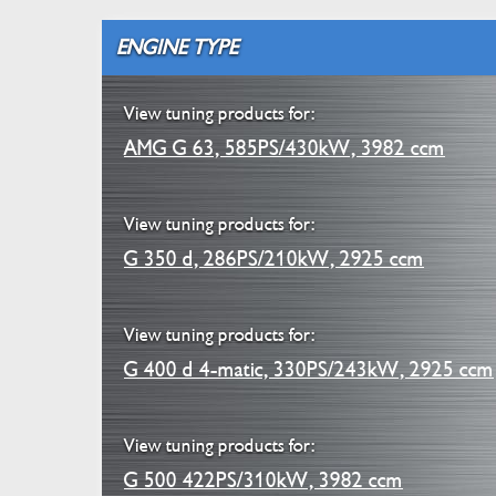
ENGINE TYPE
View tuning products for:
AMG G 63, 585PS/430kW, 3982 ccm
View tuning products for:
G 350 d, 286PS/210kW, 2925 ccm
View tuning products for:
G 400 d 4-matic, 330PS/243kW, 2925 ccm
View tuning products for:
G 500 422PS/310kW, 3982 ccm