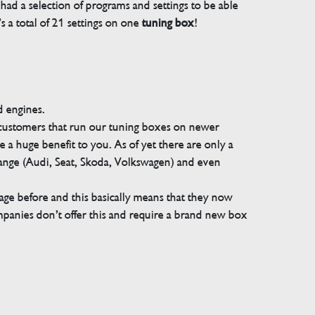
ad a selection of programs and settings to be able
 a total of 21 settings on one
tuning box
!
d engines.
 customers that run our tuning boxes on newer
 a huge benefit to you. As of yet there are only a
range (Audi, Seat, Skoda, Volkswagen) and even
e before and this basically means that they now
companies don’t offer this and require a brand new box