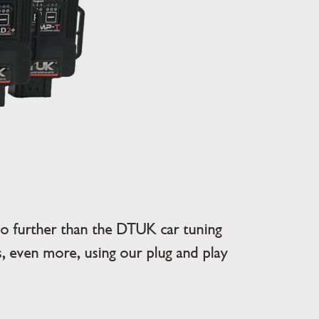
 further than the DTUK car tuning
 even more, using our plug and play