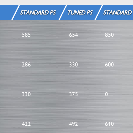
STANDARD PS
TUNED PS
STANDARD
585
654
850
286
330
600
330
375
0
422
492
610