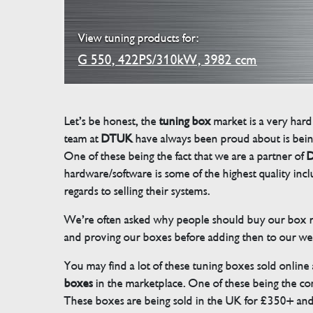
View tuning products for:
G 550, 422PS/310kW, 3982 ccm
Let’s be honest, the
tuning box
market is a very hard
team at
DTUK
have always been proud about is bein
One of these being the fact that we are a partner of
D
hardware/software is some of the highest quality in
regards to selling their systems.
We’re often asked why people should buy our box rat
and proving our boxes before adding then to our we
You may find a lot of these tuning boxes sold online
boxes
in the marketplace. One of these being the conn
These boxes are being sold in the UK for £350+ an