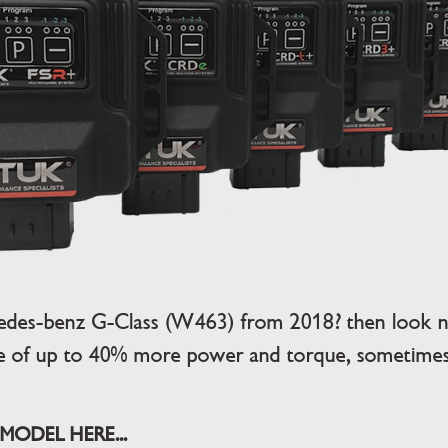
edes-benz G-Class (W463) from 2018? then look no
se of up to 40% more power and torque, sometimes,
MODEL HERE...