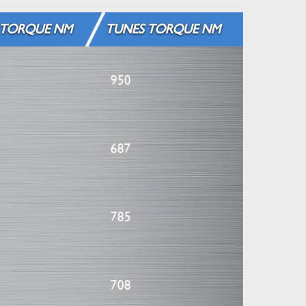
 TORQUE NM
TUNES TORQUE NM
950
687
785
708