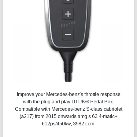
Improve your Mercedes-benz's throttle response
with the plug and play DTUK® Pedal Box.
Compatible with Mercedes-benz S-class cabriolet
(a217) from 2015 onwards amg s 63 4-matic+
612ps/450kw, 3982 ccm.