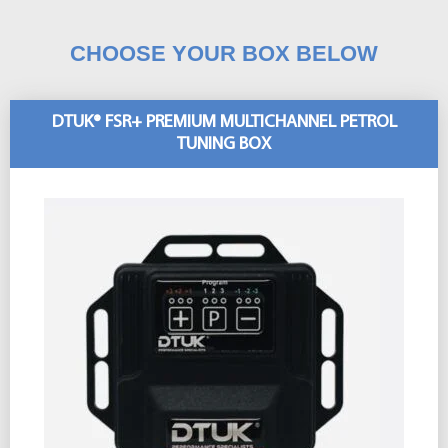
CHOOSE YOUR BOX BELOW
DTUK® FSR+ PREMIUM MULTICHANNEL PETROL
TUNING BOX