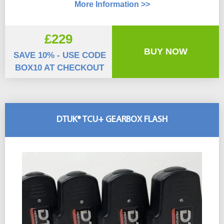
More Information >>
£229
BUY NOW
SAVE 10% - USE CODE
BOX10 AT CHECKOUT
DTUK® TCU+ GEARBOX FLASH