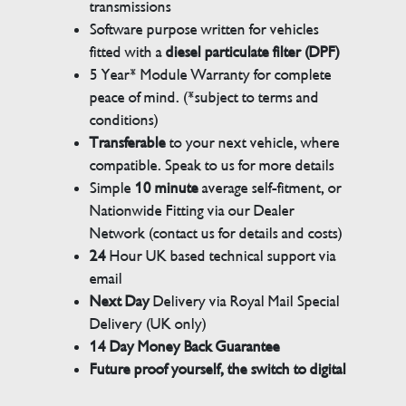
transmissions
Software purpose written for vehicles
fitted with a
diesel particulate filter (DPF)
5 Year* Module Warranty for complete
peace of mind. (*subject to terms and
conditions)
Transferable
to your next vehicle, where
compatible. Speak to us for more details
Simple
10 minute
average self-fitment, or
Nationwide Fitting via our Dealer
Network (contact us for details and costs)
24
Hour UK based technical support via
email
Next Day
Delivery via Royal Mail Special
Delivery (UK only)
14 Day Money Back Guarantee
Future proof yourself, the switch to digital