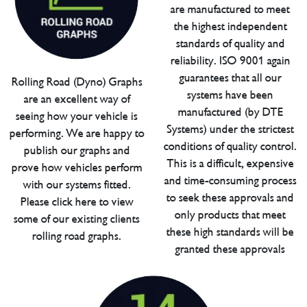
are manufactured to meet
the highest independent
standards of quality and
reliability. ISO 9001 again
guarantees that all our
Rolling Road (Dyno) Graphs
systems have been
are an excellent way of
manufactured (by DTE
seeing how your vehicle is
Systems) under the strictest
performing. We are happy to
conditions of quality control.
publish our graphs and
This is a difficult, expensive
prove how vehicles perform
and time-consuming process
with our systems fitted.
to seek these approvals and
Please click here to view
only products that meet
some of our existing clients
these high standards will be
rolling road graphs.
granted these approvals