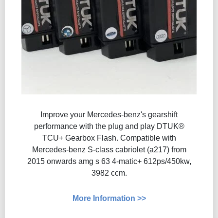
Improve your Mercedes-benz's gearshift
performance with the plug and play DTUK®
TCU+ Gearbox Flash​​. Compatible with
Mercedes-benz S-class cabriolet (a217) from
2015 onwards amg s 63 4-matic+ 612ps/450kw,
3982 ccm.
More Information >>