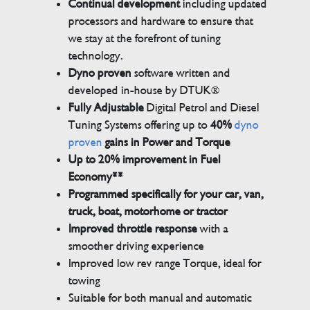
Continual development
including updated
processors and hardware to ensure that
we stay at the forefront of tuning
technology.
Dyno proven
software written and
developed in-house by DTUK®
Fully Adjustable
Digital Petrol and Diesel
Tuning Systems offering up to
40%
dyno
proven
gains in Power and Torque
Up to 20% improvement in Fuel
Economy**
Programmed specifically for your car, van,
truck, boat, motorhome or tractor
Improved throttle response
with a
smoother driving experience
Improved low rev range Torque, ideal for
towing
Suitable for both manual and automatic