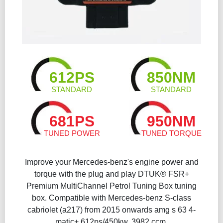
612PS
850NM
STANDARD
STANDARD
681PS
950NM
TUNED POWER
TUNED TORQUE
Improve your Mercedes-benz's engine power and
torque with the plug and play DTUK® FSR+
Premium MultiChannel Petrol Tuning Box​ tuning
box. Compatible with Mercedes-benz S-class
cabriolet (a217) from 2015 onwards amg s 63 4-
matic+ 612ps/450kw, 3982 ccm.