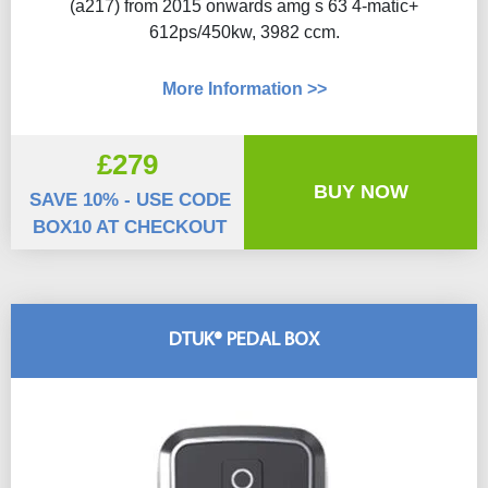
(a217) from 2015 onwards amg s 63 4-matic+
612ps/450kw, 3982 ccm.
More Information >>
£279
BUY NOW
SAVE 10% - USE CODE
BOX10 AT CHECKOUT
DTUK® PEDAL BOX