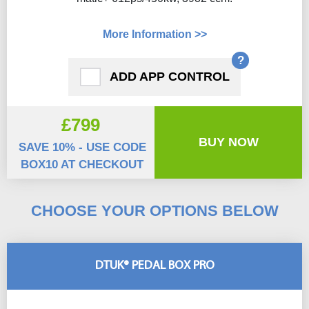
More Information >>
?
ADD APP CONTROL
£799
BUY NOW
SAVE 10% - USE CODE
BOX10 AT CHECKOUT
CHOOSE YOUR OPTIONS BELOW
DTUK® PEDAL BOX PRO