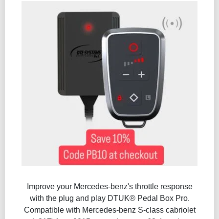
Improve your Mercedes-benz's throttle response
with the plug and play DTUK® Pedal Box Pro.
Compatible with Mercedes-benz S-class cabriolet