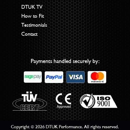
DTUK TV
How to Fit
Testimonials
Contact
Payments handled securely by:
Copyright © 2026 DTUK Performance. All rights reserved.