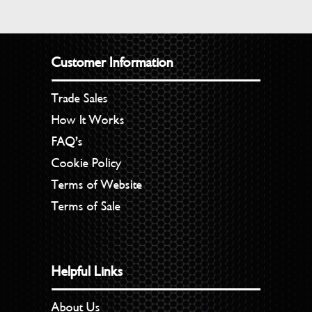
Customer Information
Trade Sales
How It Works
FAQ’s
Cookie Policy
Terms of Website
Terms of Sale
Helpful Links
About Us