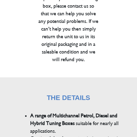
box, please contact us so
that we can help you solve
any potential problems. If we
can’t help you then simply
return the unit to us in its
original packaging and in a
saleable condition and we
will refund you.
THE DETAILS
A range of Multichannel Petrol, Diesel and
Hybrid Tuning Boxes
suitable for nearly all
applications.