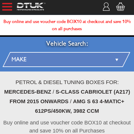
Buy online and use voucher code BOX10 at checkout and save 10%
on all purchases
Vehicle Search:
PETROL & DIESEL TUNING BOXES FOR:
MERCEDES-BENZ
/
S-CLASS CABRIOLET (A217)
FROM 2015 ONWARDS
/
AMG S 63 4-MATIC+
612PS/450KW, 3982 CCM
Buy online and use voucher code BOX10 at checkout
and save 10% on all Purchases