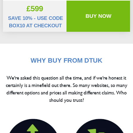
£599
BUY NOW
SAVE 10% - USE CODE
BOX10 AT CHECKOUT
WHY BUY FROM DTUK
We're asked this question all the time, and if we're honest it
certainly is a minefield out there. So many websites, so many
different options and prices all making different claims. Who
should you trust?