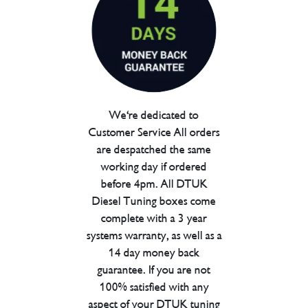
We're dedicated to
Customer Service All orders
are despatched the same
working day if ordered
before 4pm. All DTUK
Diesel Tuning boxes come
complete with a 3 year
systems warranty, as well as a
14 day money back
guarantee. If you are not
100% satisfied with any
aspect of your DTUK tuning