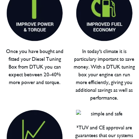
Once you have bought and
In today's climate it is
fitted your Diesel Tuning
particulary important to save
Box from DTUK you can
money. With a DTUK tuning
expect between 20-40%
box your engine can run
more power and torque.
more efficiently, giving you
additional savings as well as
performance.
*TUV and CE approval are
guarantees that our systems