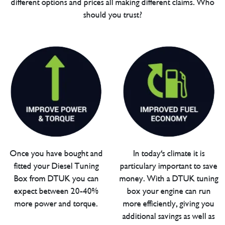
different options and prices all making different claims. Who
should you trust?
Once you have bought and
In today's climate it is
fitted your Diesel Tuning
particulary important to save
Box from DTUK you can
money. With a DTUK tuning
expect between 20-40%
box your engine can run
more power and torque.
more efficiently, giving you
additional savings as well as