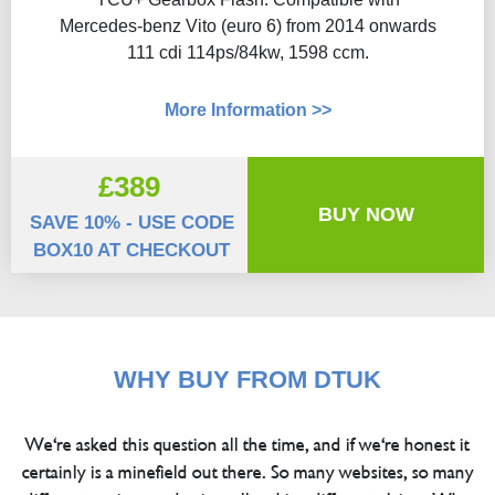
Mercedes-benz Vito (euro 6) from 2014 onwards
111 cdi 114ps/84kw, 1598 ccm.
More Information >>
£389
BUY NOW
SAVE 10% - USE CODE
BOX10 AT CHECKOUT
WHY BUY FROM DTUK
We're asked this question all the time, and if we're honest it
certainly is a minefield out there. So many websites, so many