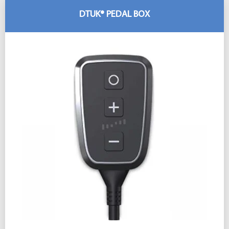
DTUK® PEDAL BOX