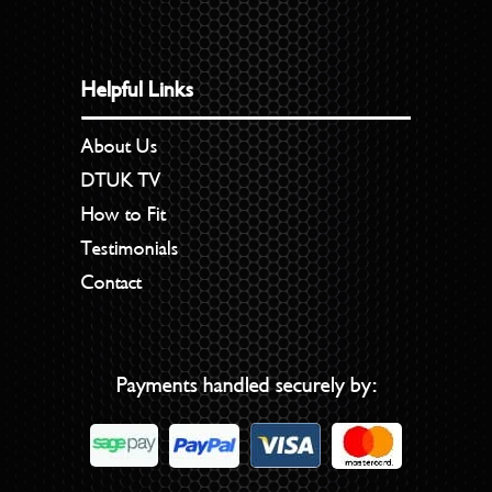
Helpful Links
About Us
DTUK TV
How to Fit
Testimonials
Contact
Payments handled securely by: