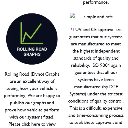
performance.
*TUV and CE approval are
guarantees that our systems
are manufactured to meet
the highest independent
standards of quality and
reliability. ISO 9001 again
guarantees that all our
Rolling Road (Dyno) Graphs
systems have been
are an excellent way of
manufactured (by DTE
seeing how your vehicle is
Systems) under the strictest
performing. We are happy to
conditions of quality control.
publish our graphs and
This is a difficult, expensive
prove how vehicles perform
and time-consuming process
with our systems fitted.
to seek these approvals and
Please click here to view