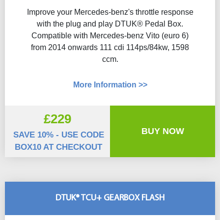
Improve your Mercedes-benz's throttle response
with the plug and play DTUK® Pedal Box.
Compatible with Mercedes-benz Vito (euro 6)
from 2014 onwards 111 cdi 114ps/84kw, 1598
ccm.
More Information >>
£229
BUY NOW
SAVE 10% - USE CODE
BOX10 AT CHECKOUT
DTUK® TCU+ GEARBOX FLASH