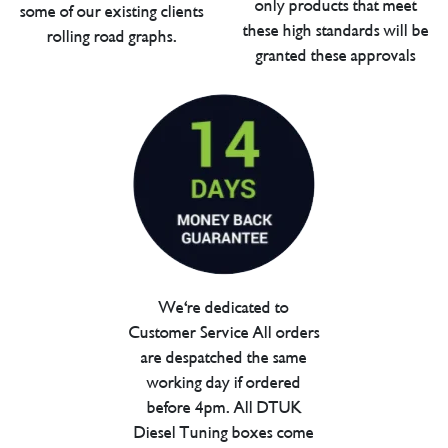
only products that meet
some of our existing clients
these high standards will be
rolling road graphs.
granted these approvals
We're dedicated to
Customer Service All orders
are despatched the same
working day if ordered
before 4pm. All DTUK
Diesel Tuning boxes come