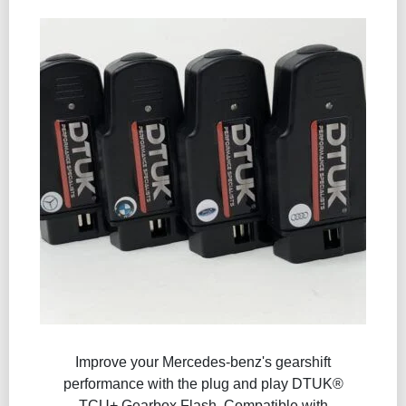
Improve your Mercedes-benz's gearshift
performance with the plug and play DTUK®
TCU+ Gearbox Flash​. Compatible with