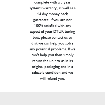
complete with a 3 year
systems warranty, as well as a
14 day money back
guarantee. If you are not
100% satisfied with any
aspect of your DTUK tuning
box, please contact us so
that we can help you solve
any potential problems. If we
can’t help you then simply
return the unit to us in its
original packaging and in a
saleable condition and we
will refund you.