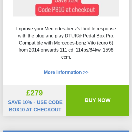
Improve your Mercedes-benz's throttle response
with the plug and play DTUK® Pedal Box Pro.
Compatible with Mercedes-benz Vito (euro 6)
from 2014 onwards 111 cdi 114ps/84kw, 1598
ccm.
More Information >>
£279
BUY NOW
SAVE 10% - USE CODE
BOX10 AT CHECKOUT