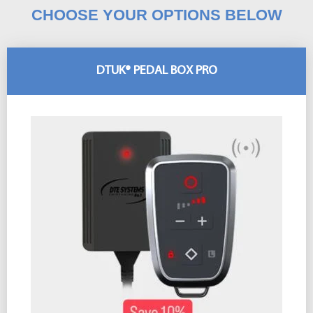
CHOOSE YOUR OPTIONS BELOW
DTUK® PEDAL BOX PRO