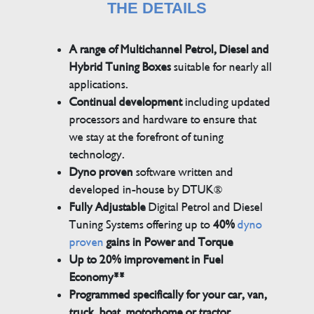
THE DETAILS
A range of Multichannel Petrol, Diesel and
Hybrid Tuning Boxes
suitable for nearly all
applications.
Continual development
including updated
processors and hardware to ensure that
we stay at the forefront of tuning
technology.
Dyno proven
software written and
developed in-house by DTUK®
Fully Adjustable
Digital Petrol and Diesel
Tuning Systems offering up to
40%
dyno
proven
gains in Power and Torque
Up to 20% improvement in Fuel
Economy**
Programmed specifically for your car, van,
truck, boat, motorhome or tractor