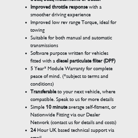
Improved throttle response
with a
smoother driving experience
Improved low rev range Torque, ideal for
towing
Suitable for both manual and automatic
transmissions
Software purpose written for vehicles
fitted with a
diesel particulate filter (DPF)
5 Year* Module Warranty for complete
peace of mind. (*subject to terms and
conditions)
Transferable
to your next vehicle, where
compatible. Speak to us for more details
Simple
10 minute
average self-fitment, or
Nationwide Fitting via our Dealer
Network (contact us for details and costs)
24
Hour UK based technical support via
email