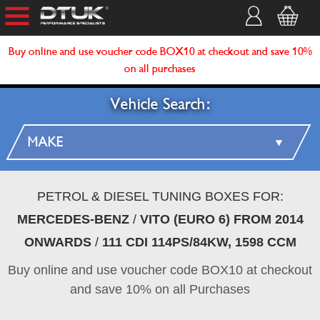
Buy online and use voucher code BOX10 at checkout and save 10%
on all purchases
Vehicle Search:
PETROL & DIESEL TUNING BOXES FOR:
MERCEDES-BENZ
/
VITO (EURO 6) FROM 2014
ONWARDS
/
111 CDI 114PS/84KW, 1598 CCM
Buy online and use voucher code BOX10 at checkout
and save 10% on all Purchases