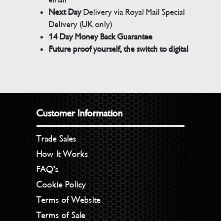
Next Day
Delivery via Royal Mail Special
Delivery (UK only)
14 Day Money Back Guarantee
Future proof yourself, the switch to digital
Customer Information
Trade Sales
How It Works
FAQ’s
Cookie Policy
Terms of Website
Terms of Sale