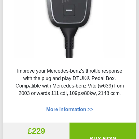
Improve your Mercedes-benz's throttle response
with the plug and play DTUK® Pedal Box.
Compatible with Mercedes-benz Vito (w639) from
2003 onwards 111 cdi, 109ps/80kw, 2148 ccm.
More Information >>
£229
BUY NOW