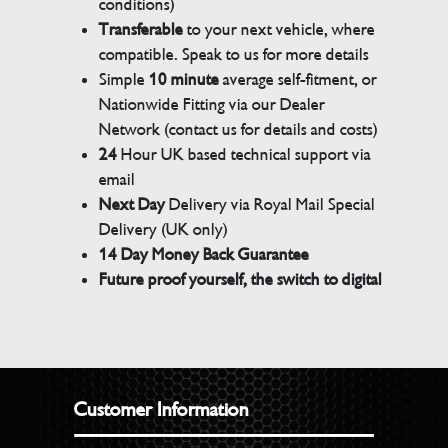
conditions)
Transferable
to your next vehicle, where
compatible. Speak to us for more details
Simple
10 minute
average self-fitment, or
Nationwide Fitting via our Dealer
Network (contact us for details and costs)
24
Hour UK based technical support via
email
Next Day
Delivery via Royal Mail Special
Delivery (UK only)
14 Day Money Back Guarantee
Future proof yourself, the switch to digital
Customer Information