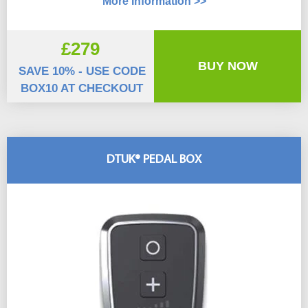
More Information >>
£279
BUY NOW
SAVE 10% - USE CODE
BOX10 AT CHECKOUT
DTUK® PEDAL BOX