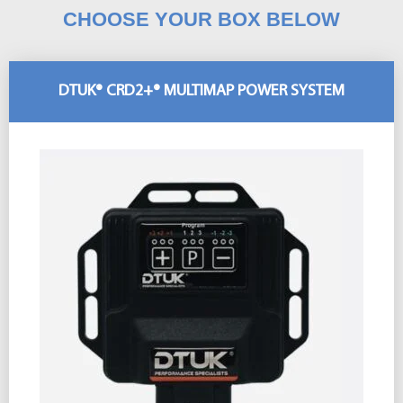
CHOOSE YOUR BOX BELOW
DTUK® CRD2+® MULTIMAP POWER SYSTEM