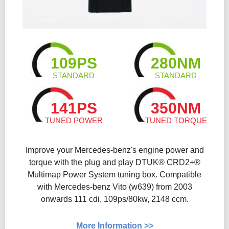
109PS
280NM
STANDARD
STANDARD
141PS
350NM
TUNED POWER
TUNED TORQUE
Improve your Mercedes-benz's engine power and
torque with the plug and play DTUK® CRD2+®
Multimap Power System tuning box. Compatible
with Mercedes-benz Vito (w639) from 2003
onwards 111 cdi, 109ps/80kw, 2148 ccm.
More Information >>