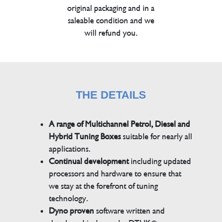
original packaging and in a
saleable condition and we
will refund you.
THE DETAILS
A range of Multichannel Petrol, Diesel and
Hybrid Tuning Boxes
suitable for nearly all
applications.
Continual development
including updated
processors and hardware to ensure that
we stay at the forefront of tuning
technology.
Dyno proven
software written and