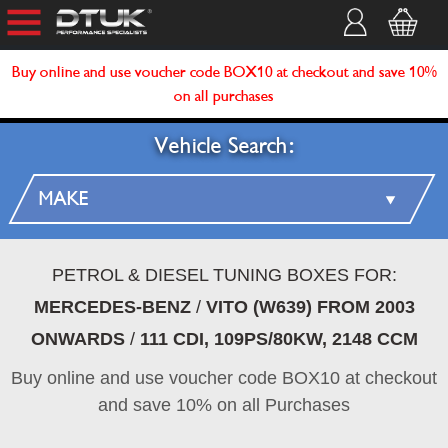
Buy online and use voucher code BOX10 at checkout and save 10%
on all purchases
Vehicle Search:
PETROL & DIESEL TUNING BOXES FOR:
MERCEDES-BENZ
/
VITO (W639) FROM 2003
ONWARDS
/
111 CDI, 109PS/80KW, 2148 CCM
Buy online and use voucher code BOX10 at checkout
and save 10% on all Purchases