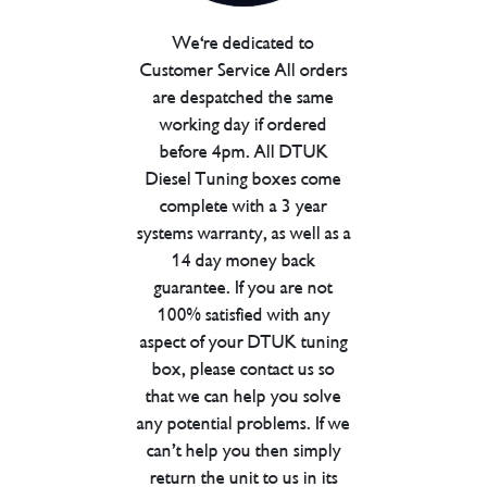
We're dedicated to
Customer Service All orders
are despatched the same
working day if ordered
before 4pm. All DTUK
Diesel Tuning boxes come
complete with a 3 year
systems warranty, as well as a
14 day money back
guarantee. If you are not
100% satisfied with any
aspect of your DTUK tuning
box, please contact us so
that we can help you solve
any potential problems. If we
can’t help you then simply
return the unit to us in its