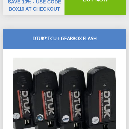
SAVE 10% - USE CODE
BOX10 AT CHECKOUT
DTUK® TCU+ GEARBOX FLASH