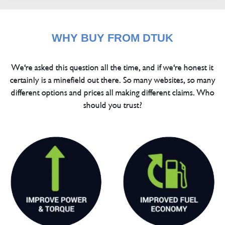
WHY BUY FROM DTUK
We're asked this question all the time, and if we're honest it
certainly is a minefield out there. So many websites, so many
different options and prices all making different claims. Who
should you trust?