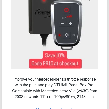
Improve your Mercedes-benz's throttle response
with the plug and play DTUK® Pedal Box Pro.
Compatible with Mercedes-benz Vito (w639) from
2003 onwards 111 cdi, 109ps/80kw, 2148 ccm.