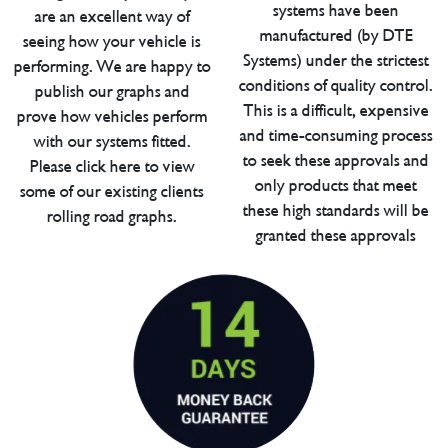
systems have been
are an excellent way of
manufactured (by DTE
seeing how your vehicle is
Systems) under the strictest
performing. We are happy to
conditions of quality control.
publish our graphs and
This is a difficult, expensive
prove how vehicles perform
and time-consuming process
with our systems fitted.
to seek these approvals and
Please click here to view
only products that meet
some of our existing clients
these high standards will be
rolling road graphs.
granted these approvals