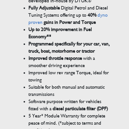
developed in-house by DTUK®
Fully Adjustable
Digital Petrol and Diesel
Tuning Systems offering up to
40%
dyno
proven
gains in Power and Torque
Up to 20% improvement in Fuel
Economy**
Programmed specifically for your car, van,
truck, boat, motorhome or tractor
Improved throttle response
with a
smoother driving experience
Improved low rev range Torque, ideal for
towing
Suitable for both manual and automatic
transmissions
Software purpose written for vehicles
fitted with a
diesel particulate filter (DPF)
5 Year* Module Warranty for complete
peace of mind. (*subject to terms and