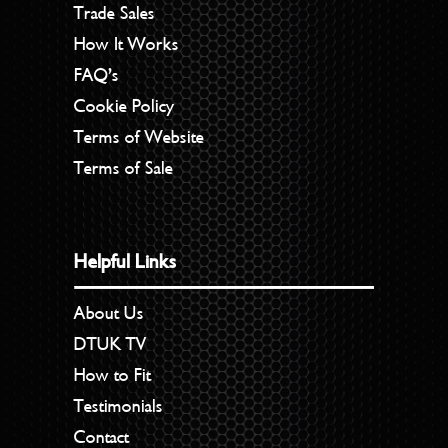
Trade Sales
How It Works
FAQ’s
Cookie Policy
Terms of Website
Terms of Sale
Helpful Links
About Us
DTUK TV
How to Fit
Testimonials
Contact