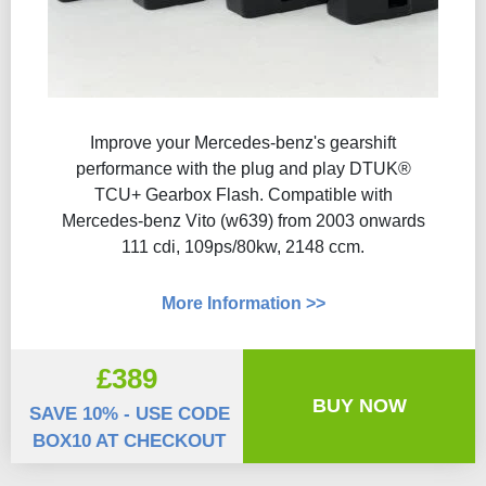
Improve your Mercedes-benz's gearshift
performance with the plug and play DTUK®
TCU+ Gearbox Flash​. Compatible with
Mercedes-benz Vito (w639) from 2003 onwards
111 cdi, 109ps/80kw, 2148 ccm.
More Information >>
£389
BUY NOW
SAVE 10% - USE CODE
BOX10 AT CHECKOUT