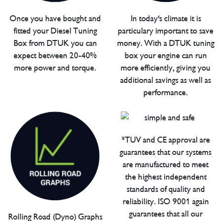
Once you have bought and
In today's climate it is
fitted your Diesel Tuning
particulary important to save
Box from DTUK you can
money. With a DTUK tuning
expect between 20-40%
box your engine can run
more power and torque.
more efficiently, giving you
additional savings as well as
performance.
*TUV and CE approval are
guarantees that our systems
are manufactured to meet
the highest independent
standards of quality and
reliability. ISO 9001 again
guarantees that all our
Rolling Road (Dyno) Graphs