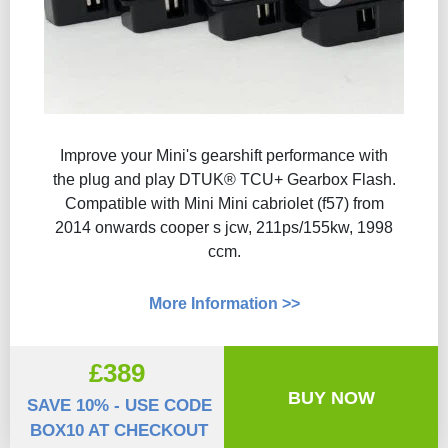
Improve your Mini's gearshift performance with
the plug and play DTUK® TCU+ Gearbox Flash​.
Compatible with Mini Mini cabriolet (f57) from
2014 onwards cooper s jcw, 211ps/155kw, 1998
ccm.
More Information >>
£389
BUY NOW
SAVE 10% - USE CODE
BOX10 AT CHECKOUT