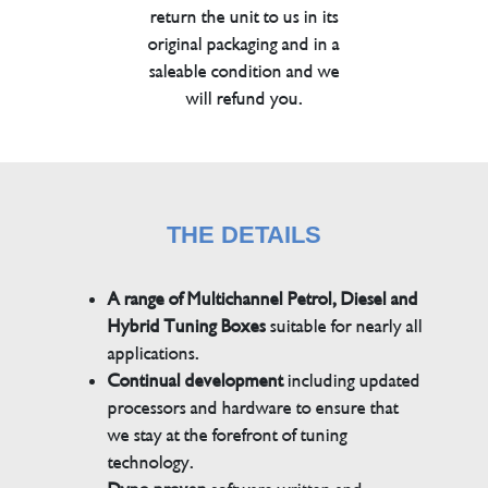
return the unit to us in its
original packaging and in a
saleable condition and we
will refund you.
THE DETAILS
A range of Multichannel Petrol, Diesel and
Hybrid Tuning Boxes
suitable for nearly all
applications.
Continual development
including updated
processors and hardware to ensure that
we stay at the forefront of tuning
technology.