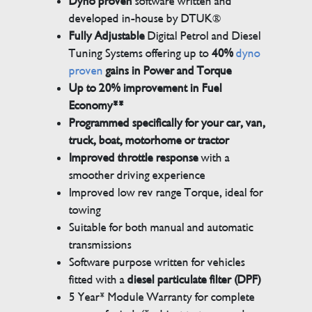
Dyno proven
software written and
developed in-house by DTUK®
Fully Adjustable
Digital Petrol and Diesel
Tuning Systems offering up to
40%
dyno
proven
gains in Power and Torque
Up to 20% improvement in Fuel
Economy**
Programmed specifically for your car, van,
truck, boat, motorhome or tractor
Improved throttle response
with a
smoother driving experience
Improved low rev range Torque, ideal for
towing
Suitable for both manual and automatic
transmissions
Software purpose written for vehicles
fitted with a
diesel particulate filter (DPF)
5 Year* Module Warranty for complete