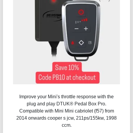
Improve your Mini's throttle response with the
plug and play DTUK® Pedal Box Pro.
Compatible with Mini Mini cabriolet (f57) from
2014 onwards cooper s jcw, 211ps/155kw, 1998
ccm.