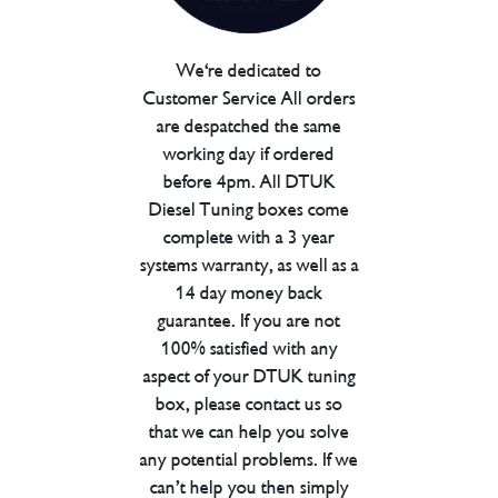
We're dedicated to
Customer Service All orders
are despatched the same
working day if ordered
before 4pm. All DTUK
Diesel Tuning boxes come
complete with a 3 year
systems warranty, as well as a
14 day money back
guarantee. If you are not
100% satisfied with any
aspect of your DTUK tuning
box, please contact us so
that we can help you solve
any potential problems. If we
can’t help you then simply