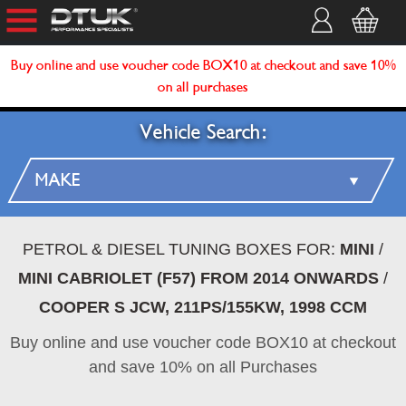
Buy online and use voucher code BOX10 at checkout and save 10%
on all purchases
Vehicle Search:
PETROL & DIESEL TUNING BOXES FOR:
MINI
/
MINI CABRIOLET (F57) FROM 2014 ONWARDS
/
COOPER S JCW, 211PS/155KW, 1998 CCM
Buy online and use voucher code BOX10 at checkout
and save 10% on all Purchases