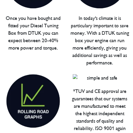
Once you have bought and
In today's climate it is
fitted your Diesel Tuning
particulary important to save
Box from DTUK you can
money. With a DTUK tuning
expect between 20-40%
box your engine can run
more power and torque.
more efficiently, giving you
additional savings as well as
performance.
*TUV and CE approval are
guarantees that our systems
are manufactured to meet
the highest independent
standards of quality and
reliability. ISO 9001 again