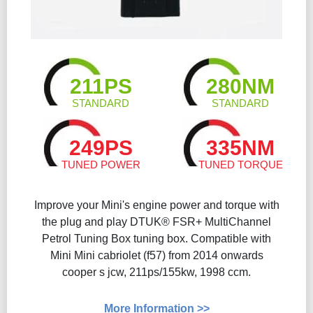
211PS
280NM
STANDARD
STANDARD
249PS
335NM
TUNED POWER
TUNED TORQUE
Improve your Mini's engine power and torque with
the plug and play DTUK® FSR+ MultiChannel
Petrol Tuning Box tuning box. Compatible with
Mini Mini cabriolet (f57) from 2014 onwards
cooper s jcw, 211ps/155kw, 1998 ccm.
More Information >>