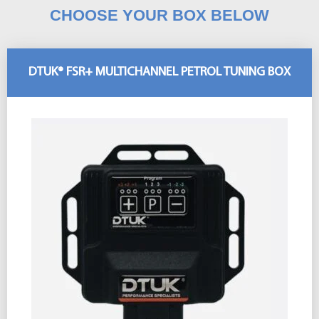
CHOOSE YOUR BOX BELOW
DTUK® FSR+ MULTICHANNEL PETROL TUNING BOX