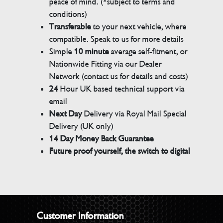
peace of mind. (*subject to terms and
conditions)
Transferable
to your next vehicle, where
compatible. Speak to us for more details
Simple
10 minute
average self-fitment, or
Nationwide Fitting via our Dealer
Network (contact us for details and costs)
24
Hour UK based technical support via
email
Next Day
Delivery via Royal Mail Special
Delivery (UK only)
14 Day Money Back Guarantee
Future proof yourself, the switch to digital
Customer Information