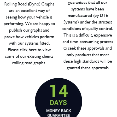
guarantees that all our
Rolling Road (Dyno) Graphs
systems have been
are an excellent way of
manufactured (by DTE
seeing how your vehicle is
Systems) under the strictest
performing. We are happy to
conditions of quality control.
publish our graphs and
This is a difficult, expensive
prove how vehicles perform
and time-consuming process
with our systems fitted.
to seek these approvals and
Please click here to view
only products that meet
some of our existing clients
these high standards will be
rolling road graphs.
granted these approvals