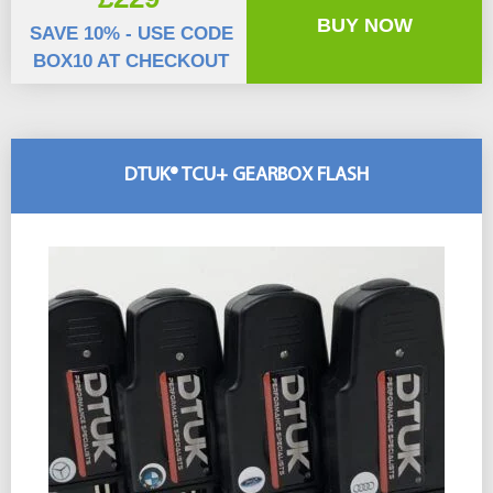
BUY NOW
SAVE 10% - USE CODE
BOX10 AT CHECKOUT
DTUK® TCU+ GEARBOX FLASH