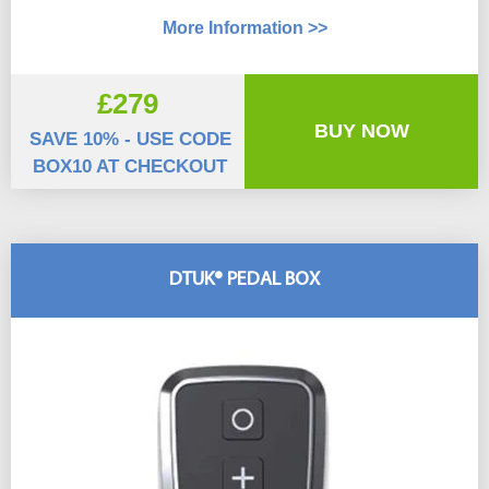
More Information >>
£279
BUY NOW
SAVE 10% - USE CODE
BOX10 AT CHECKOUT
DTUK® PEDAL BOX