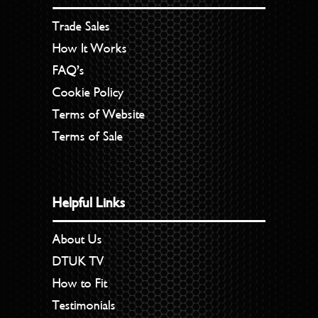
Trade Sales
How It Works
FAQ’s
Cookie Policy
Terms of Website
Terms of Sale
Helpful Links
About Us
DTUK TV
How to Fit
Testimonials