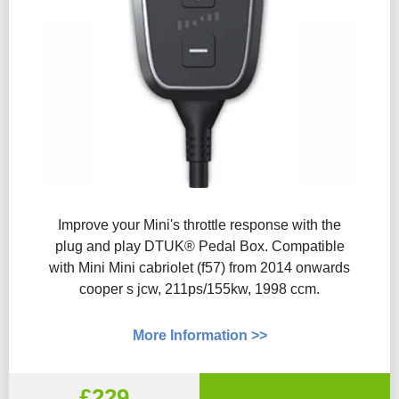
Improve your Mini's throttle response with the
plug and play DTUK® Pedal Box. Compatible
with Mini Mini cabriolet (f57) from 2014 onwards
cooper s jcw, 211ps/155kw, 1998 ccm.
More Information >>
£229