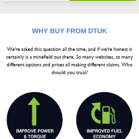
WHY BUY FROM DTUK
We're asked this question all the time, and if we're honest it
certainly is a minefield out there. So many websites, so many
different options and prices all making different claims. Who
should you trust?