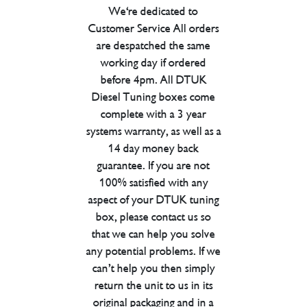
We're dedicated to
Customer Service All orders
are despatched the same
working day if ordered
before 4pm. All DTUK
Diesel Tuning boxes come
complete with a 3 year
systems warranty, as well as a
14 day money back
guarantee. If you are not
100% satisfied with any
aspect of your DTUK tuning
box, please contact us so
that we can help you solve
any potential problems. If we
can’t help you then simply
return the unit to us in its
original packaging and in a