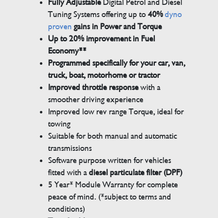
Fully Adjustable
Digital Petrol and Diesel
Tuning Systems offering up to
40%
dyno
proven
gains in Power and Torque
Up to 20% improvement in Fuel
Economy**
Programmed specifically for your car, van,
truck, boat, motorhome or tractor
Improved throttle response
with a
smoother driving experience
Improved low rev range Torque, ideal for
towing
Suitable for both manual and automatic
transmissions
Software purpose written for vehicles
fitted with a
diesel particulate filter (DPF)
5 Year* Module Warranty for complete
peace of mind. (*subject to terms and
conditions)