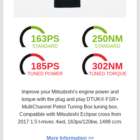
163PS
250NM
STANDARD
STANDARD
185PS
302NM
TUNED POWER
TUNED TORQUE
Improve your Mitsubishi's engine power and
torque with the plug and play DTUK® FSR+
MultiChannel Petrol Tuning Box tuning box.
Compatible with Mitsubishi Eclipse cross from
2017 1.5 t-mivec 4wd, 163ps/120kw, 1499 ccm.
More Information >>