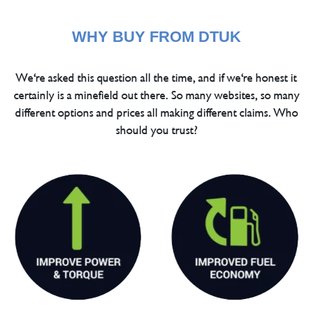
WHY BUY FROM DTUK
We're asked this question all the time, and if we're honest it
certainly is a minefield out there. So many websites, so many
different options and prices all making different claims. Who
should you trust?