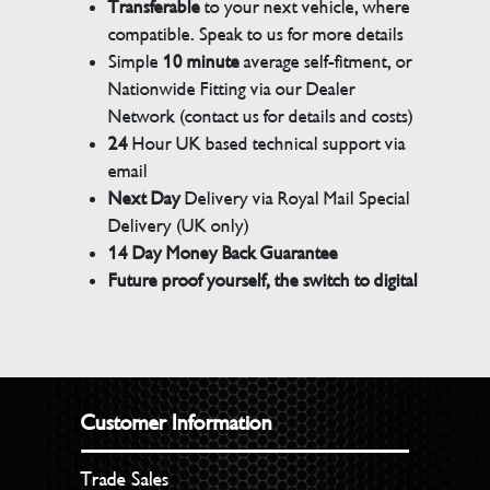
Transferable
to your next vehicle, where
compatible. Speak to us for more details
Simple
10 minute
average self-fitment, or
Nationwide Fitting via our Dealer
Network (contact us for details and costs)
24
Hour UK based technical support via
email
Next Day
Delivery via Royal Mail Special
Delivery (UK only)
14 Day Money Back Guarantee
Future proof yourself, the switch to digital
Customer Information
Trade Sales