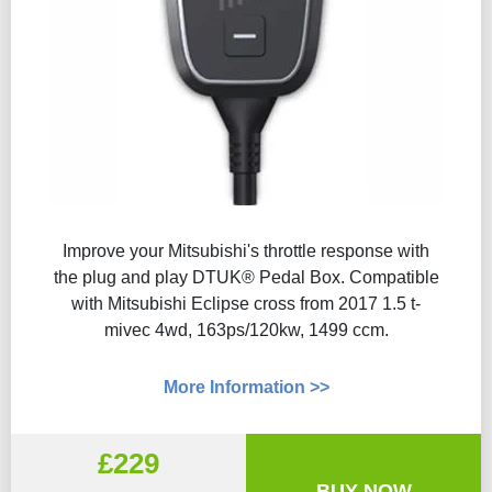
Improve your Mitsubishi's throttle response with
the plug and play DTUK® Pedal Box. Compatible
with Mitsubishi Eclipse cross from 2017 1.5 t-
mivec 4wd, 163ps/120kw, 1499 ccm.
More Information >>
£229
BUY NOW