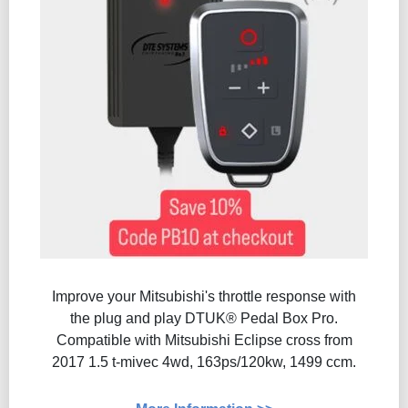
Improve your Mitsubishi's throttle response with
the plug and play DTUK® Pedal Box Pro.
Compatible with Mitsubishi Eclipse cross from
2017 1.5 t-mivec 4wd, 163ps/120kw, 1499 ccm.