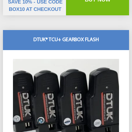
SAVE 10% - USE CODE
BOX10 AT CHECKOUT
DTUK® TCU+ GEARBOX FLASH