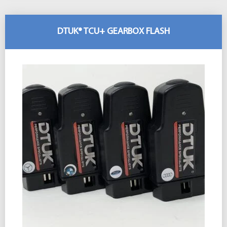
DTUK® TCU+ GEARBOX FLASH