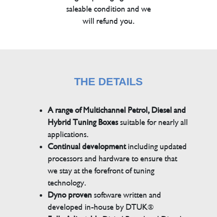
saleable condition and we
will refund you.
THE DETAILS
A range of Multichannel Petrol, Diesel and
Hybrid Tuning Boxes
suitable for nearly all
applications.
Continual development
including updated
processors and hardware to ensure that
we stay at the forefront of tuning
technology.
Dyno proven
software written and
developed in-house by DTUK®