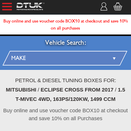
Buy online and use voucher code BOX10 at checkout and save 10%
on all purchases
Vehicle Search:
PETROL & DIESEL TUNING BOXES FOR:
MITSUBISHI
/
ECLIPSE CROSS FROM 2017
/
1.5
T-MIVEC 4WD, 163PS/120KW, 1499 CCM
Buy online and use voucher code BOX10 at checkout
and save 10% on all Purchases