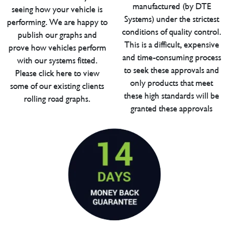
manufactured (by DTE
seeing how your vehicle is
Systems) under the strictest
performing. We are happy to
conditions of quality control.
publish our graphs and
This is a difficult, expensive
prove how vehicles perform
and time-consuming process
with our systems fitted.
to seek these approvals and
Please click here to view
only products that meet
some of our existing clients
these high standards will be
rolling road graphs.
granted these approvals