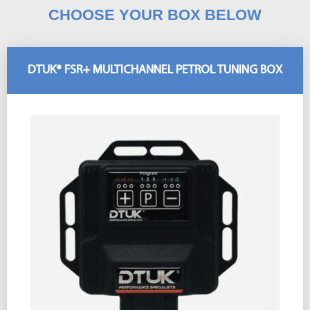
CHOOSE YOUR BOX BELOW
DTUK® FSR+ MULTICHANNEL PETROL TUNING BOX