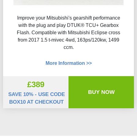
Improve your Mitsubishi's gearshift performance
with the plug and play DTUK® TCU+ Gearbox
Flash​. Compatible with Mitsubishi Eclipse cross
from 2017 1.5 t-mivec 4wd, 163ps/120kw, 1499
ccm.
More Information >>
£389
BUY NOW
SAVE 10% - USE CODE
BOX10 AT CHECKOUT