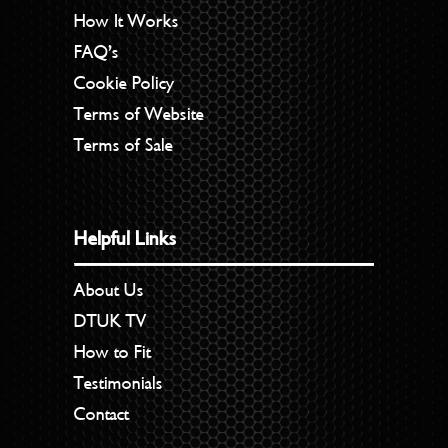
How It Works
FAQ’s
Cookie Policy
Terms of Website
Terms of Sale
Helpful Links
About Us
DTUK TV
How to Fit
Testimonials
Contact