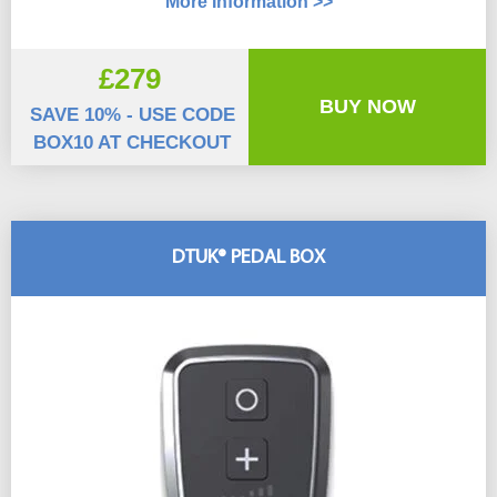
More Information >>
£279
BUY NOW
SAVE 10% - USE CODE
BOX10 AT CHECKOUT
DTUK® PEDAL BOX