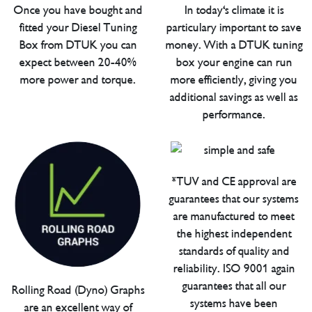
Once you have bought and
In today's climate it is
fitted your Diesel Tuning
particulary important to save
Box from DTUK you can
money. With a DTUK tuning
expect between 20-40%
box your engine can run
more power and torque.
more efficiently, giving you
additional savings as well as
performance.
*TUV and CE approval are
guarantees that our systems
are manufactured to meet
the highest independent
standards of quality and
reliability. ISO 9001 again
guarantees that all our
Rolling Road (Dyno) Graphs
systems have been
are an excellent way of