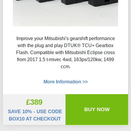
Improve your Mitsubishi's gearshift performance
with the plug and play DTUK® TCU+ Gearbox
Flash​. Compatible with Mitsubishi Eclipse cross
from 2017 1.5 t-mivec 4wd, 163ps/120kw, 1499
ccm.
More Information >>
£389
BUY NOW
SAVE 10% - USE CODE
BOX10 AT CHECKOUT