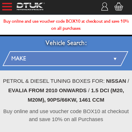
Buy online and use voucher code BOX10 at checkout and save 10%
on all purchases
Vehicle Search:
PETROL & DIESEL TUNING BOXES FOR:
NISSAN
/
EVALIA FROM 2010 ONWARDS
/
1.5 DCI (M20,
M20M), 90PS/66KW, 1461 CCM
Buy online and use voucher code BOX10 at checkout
and save 10% on all Purchases