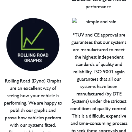
performance.
*TUV and CE approval are
guarantees that our systems
are manufactured to meet
the highest independent
standards of quality and
reliability. ISO 9001 again
guarantees that all our
Rolling Road (Dyno) Graphs
systems have been
are an excellent way of
manufactured (by DTE
seeing how your vehicle is
Systems) under the strictest
performing. We are happy to
conditions of quality control.
publish our graphs and
This is a difficult, expensive
prove how vehicles perform
and time-consuming process
with our systems fitted.
to seek these approvals and