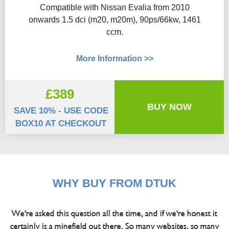
Compatible with Nissan Evalia from 2010
onwards 1.5 dci (m20, m20m), 90ps/66kw, 1461
ccm.
More Information >>
£389
BUY NOW
SAVE 10% - USE CODE
BOX10 AT CHECKOUT
WHY BUY FROM DTUK
We're asked this question all the time, and if we're honest it
certainly is a minefield out there. So many websites, so many