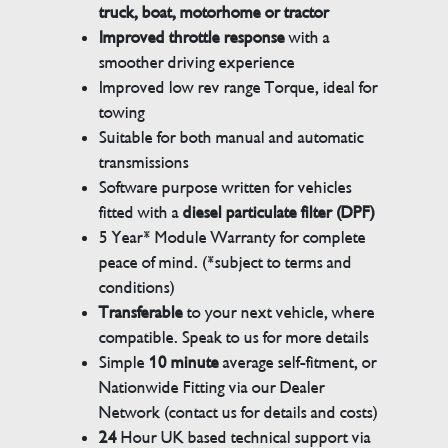
truck, boat, motorhome or tractor
Improved throttle response
with a
smoother driving experience
Improved low rev range Torque, ideal for
towing
Suitable for both manual and automatic
transmissions
Software purpose written for vehicles
fitted with a
diesel particulate filter (DPF)
5 Year* Module Warranty for complete
peace of mind. (*subject to terms and
conditions)
Transferable
to your next vehicle, where
compatible. Speak to us for more details
Simple
10 minute
average self-fitment, or
Nationwide Fitting via our Dealer
Network (contact us for details and costs)
24
Hour UK based technical support via