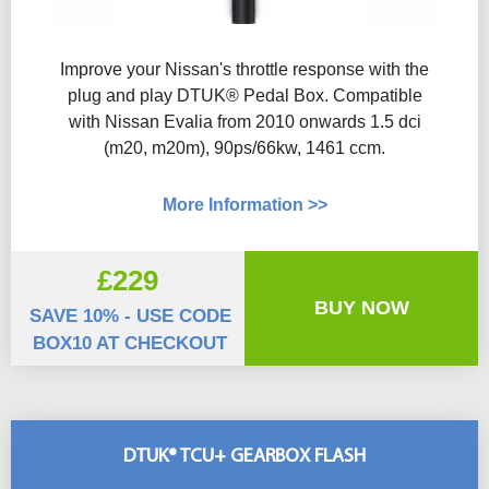
Improve your Nissan's throttle response with the
plug and play DTUK® Pedal Box. Compatible
with Nissan Evalia from 2010 onwards 1.5 dci
(m20, m20m), 90ps/66kw, 1461 ccm.
More Information >>
£229
BUY NOW
SAVE 10% - USE CODE
BOX10 AT CHECKOUT
DTUK® TCU+ GEARBOX FLASH