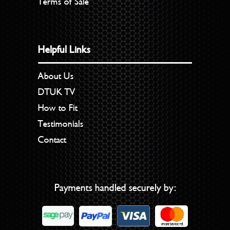
Terms of Sale
Helpful Links
About Us
DTUK TV
How to Fit
Testimonials
Contact
Payments handled securely by: