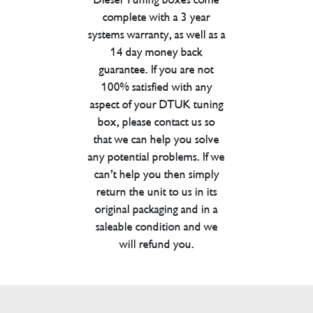
complete with a 3 year
systems warranty, as well as a
14 day money back
guarantee. If you are not
100% satisfied with any
aspect of your DTUK tuning
box, please contact us so
that we can help you solve
any potential problems. If we
can’t help you then simply
return the unit to us in its
original packaging and in a
saleable condition and we
will refund you.