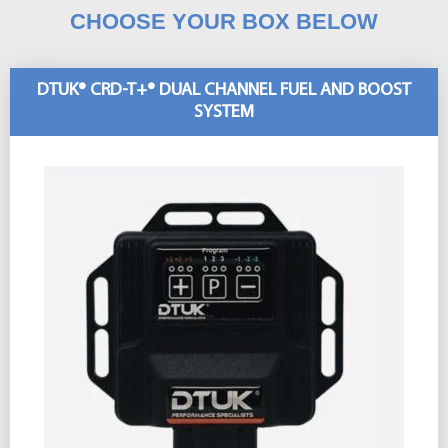
CHOOSE YOUR BOX BELOW
DTUK® CRD-T+® DUAL CHANNEL FUEL AND BOOST
SYSTEM