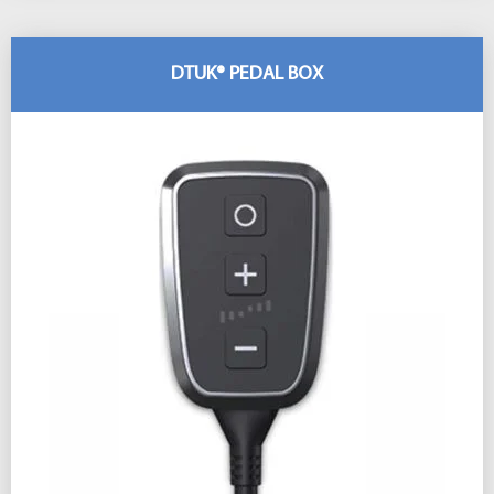
DTUK® PEDAL BOX