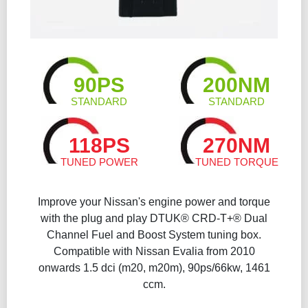
90PS
200NM
STANDARD
STANDARD
118PS
270NM
TUNED POWER
TUNED TORQUE
Improve your Nissan's engine power and torque
with the plug and play DTUK® CRD-T+® Dual
Channel Fuel and Boost System tuning box.
Compatible with Nissan Evalia from 2010
onwards 1.5 dci (m20, m20m), 90ps/66kw, 1461
ccm.