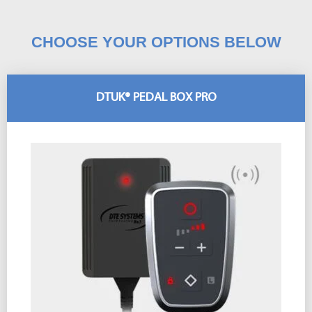
CHOOSE YOUR OPTIONS BELOW
DTUK® PEDAL BOX PRO