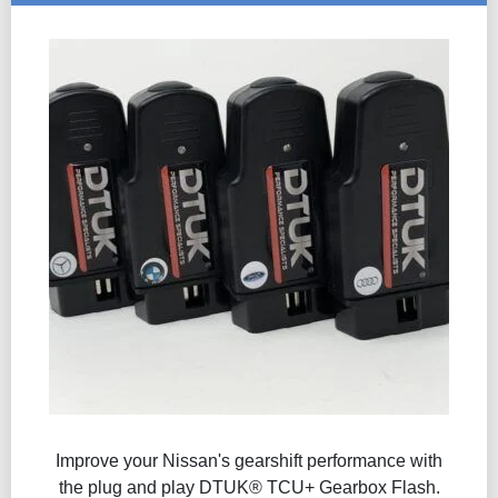
Improve your Nissan's gearshift performance with
the plug and play DTUK® TCU+ Gearbox Flash​.