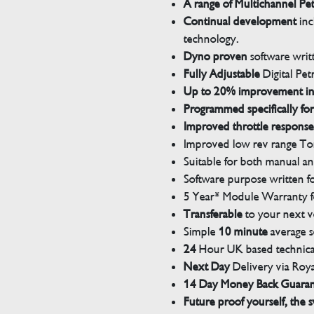
A range of Multichannel Pe
Continual development
inc
technology.
Dyno proven
software wri
Fully Adjustable
Digital Pet
Up to 20% improvement i
Programmed specifically for
Improved throttle response
Improved low rev range Tor
Suitable for both manual a
Software purpose written for
5 Year* Module Warranty fo
Transferable
to your next v
Simple
10 minute
average s
24
Hour UK based technical
Next Day
Delivery via Roya
14 Day Money Back Guara
Future proof yourself, the s