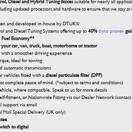
trol, Diesel and Hybrid Tuning Boxes
suitable for nearly all applica
luding updated processors and hardware to ensure that we stay at t
tten and developed in-house by DTUK®
rol and Diesel Tuning Systems offering up to
40%
dyno proven
gai
n Fuel Economy**
 your car, van, truck, boat, motorhome or tractor
with a smoother driving experience
que, ideal for towing
nd automatic transmissions
 vehicles fitted with a
diesel particulate filter (DPF)
r complete peace of mind. (*subject to terms and conditions)
ehicle, where compatible. Speak to us for more details
elf-fitment, or Nationwide Fitting via our Dealer Network (contact u
 support via email
l Mail Special Delivery (UK only)
ntee
witch to digital