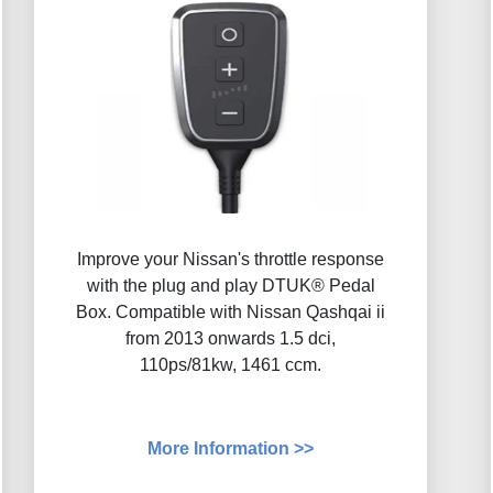
Improve your Nissan's throttle response
with the plug and play DTUK® Pedal
Box. Compatible with Nissan Qashqai ii
from 2013 onwards 1.5 dci,
110ps/81kw, 1461 ccm.
More Information >>