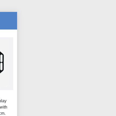
play
with
cm.