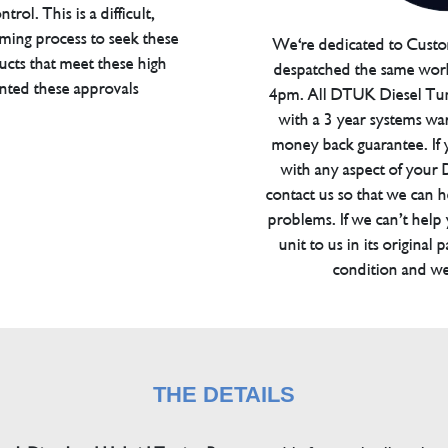
trol. This is a difficult,
ming process to seek these
We're dedicated to Custom
ucts that meet these high
despatched the same work
anted these approvals
4pm. All DTUK Diesel Tu
with a 3 year systems war
money back guarantee. If 
with any aspect of your
contact us so that we can h
problems. If we can’t help
unit to us in its original 
condition and we
THE DETAILS