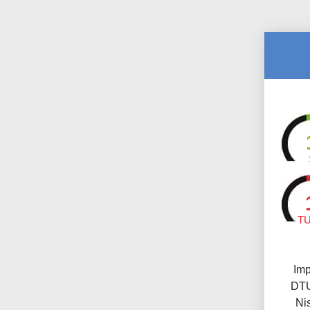
T
Imp
DTU
Ni