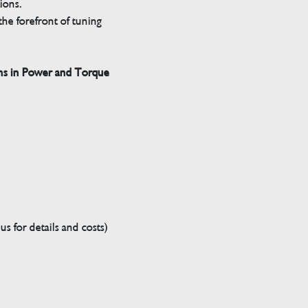
tions.
he forefront of tuning
ns in Power and Torque
s for details and costs)