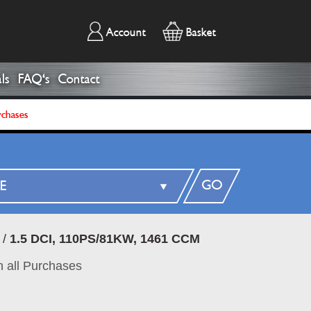
Account
Basket
ls
FAQ's
Contact
rchases
GO
/
1.5 DCI, 110PS/81KW, 1461 CCM
 all Purchases