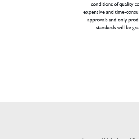
conditions of quality con
expensive and time-consu
approvals and only prod
standards will be gr