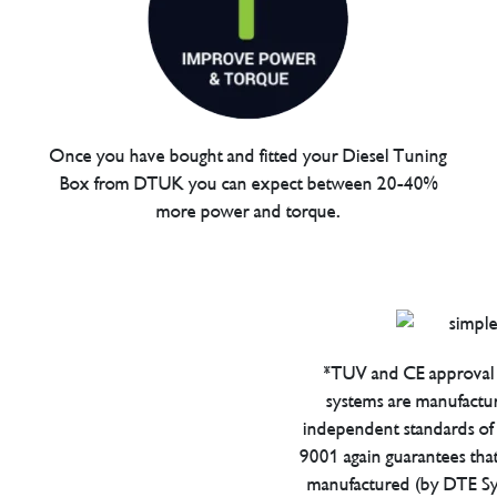
Once you have bought and fitted your Diesel Tuning
Box from DTUK you can expect between 20-40%
more power and torque.
*TUV and CE approval 
systems are manufactu
independent standards of q
9001 again guarantees tha
manufactured (by DTE Sys