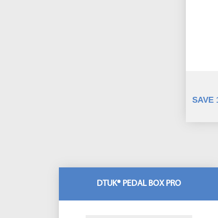
SAVE 
DTUK® PEDAL BOX PRO