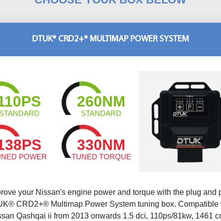
DTUK® CRD2+® MULTIMAP POWER SYSTEM
110PS
260NM
STANDARD
STANDARD
138PS
330NM
UNED POWER
TUNED TORQUE
rove your Nissan's engine power and torque with the plug and 
K® CRD2+® Multimap Power System tuning box. Compatible 
ssan Qashqai ii from 2013 onwards 1.5 dci, 110ps/81kw, 1461 c