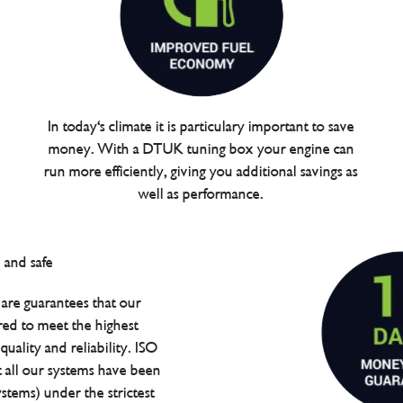
In today's climate it is particulary important to save
money. With a DTUK tuning box your engine can
run more efficiently, giving you additional savings as
well as performance.
are guarantees that our
red to meet the highest
uality and reliability. ISO
t all our systems have been
tems) under the strictest