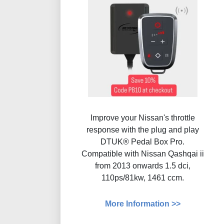
Improve your Nissan's throttle
response with the plug and play
DTUK® Pedal Box Pro.
Compatible with Nissan Qashqai ii
from 2013 onwards 1.5 dci,
110ps/81kw, 1461 ccm.
More Information >>