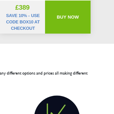
£389
SAVE 10% - USE
BUY NOW
CODE BOX10 AT
CHECKOUT
any different options and prices all making different