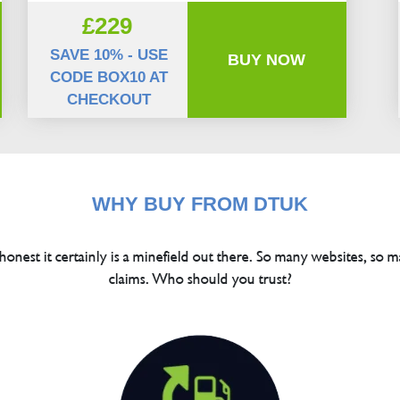
£229
SAVE 10% - USE
BUY NOW
CODE BOX10 AT
CHECKOUT
WHY BUY FROM DTUK
 honest it certainly is a minefield out there. So many websites, so m
claims. Who should you trust?