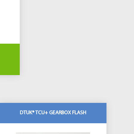
DTUK® TCU+ GEARBOX FLASH