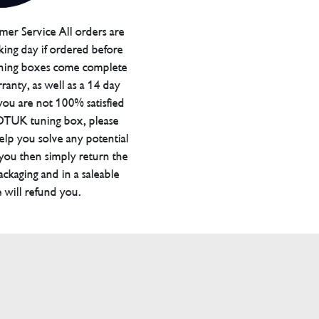
er Service All orders are
ing day if ordered before
ning boxes come complete
ranty, as well as a 14 day
you are not 100% satisfied
 DTUK tuning box, please
elp you solve any potential
 you then simply return the
packaging and in a saleable
 will refund you.