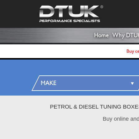
Home
Why DTU
Buy on
PETROL & DIESEL TUNING BOXE
Buy online an