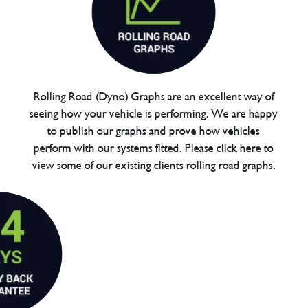
Rolling Road (Dyno) Graphs are an excellent way of
seeing how your vehicle is performing. We are happy
to publish our graphs and prove how vehicles
perform with our systems fitted. Please click here to
view some of our existing clients rolling road graphs.