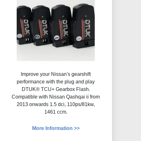
Improve your Nissan's gearshift
performance with the plug and play
DTUK® TCU+ Gearbox Flash​.
Compatible with Nissan Qashqai ii from
2013 onwards 1.5 dci, 110ps/81kw,
1461 ccm.
More Information >>