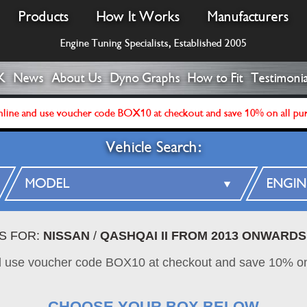
Products
How It Works
Manufacturers
Engine Tuning Specialists, Established 2005
K
News
About Us
Dyno Graphs
How to Fit
Testimonia
line and use voucher code BOX10 at checkout and save 10% on all pu
Vehicle Search:
S FOR:
NISSAN
/
QASHQAI II FROM 2013 ONWARDS
d use voucher code BOX10 at checkout and save 10% on
CHOOSE YOUR BOX BELOW