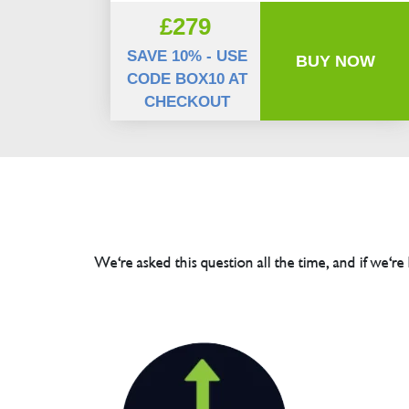
£279
SAVE 10% - USE
BUY NOW
CODE BOX10 AT
CHECKOUT
We're asked this question all the time, and if we're