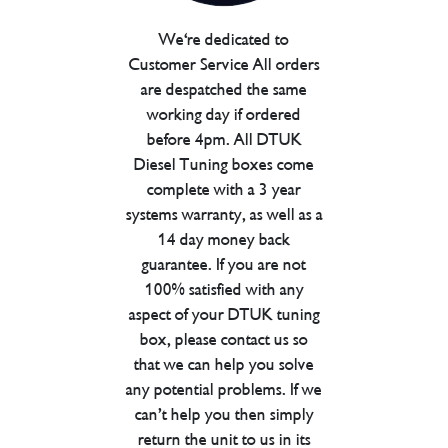
We're dedicated to
Customer Service All orders
are despatched the same
working day if ordered
before 4pm. All DTUK
Diesel Tuning boxes come
complete with a 3 year
systems warranty, as well as a
14 day money back
guarantee. If you are not
100% satisfied with any
aspect of your DTUK tuning
box, please contact us so
that we can help you solve
any potential problems. If we
can’t help you then simply
return the unit to us in its