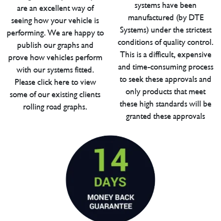
systems have been
are an excellent way of
manufactured (by DTE
seeing how your vehicle is
Systems) under the strictest
performing. We are happy to
conditions of quality control.
publish our graphs and
This is a difficult, expensive
prove how vehicles perform
and time-consuming process
with our systems fitted.
to seek these approvals and
Please click here to view
only products that meet
some of our existing clients
these high standards will be
rolling road graphs.
granted these approvals