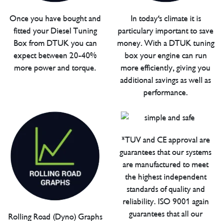
Once you have bought and
In today's climate it is
fitted your Diesel Tuning
particulary important to save
Box from DTUK you can
money. With a DTUK tuning
expect between 20-40%
box your engine can run
more power and torque.
more efficiently, giving you
additional savings as well as
performance.
*TUV and CE approval are
guarantees that our systems
are manufactured to meet
the highest independent
standards of quality and
reliability. ISO 9001 again
guarantees that all our
Rolling Road (Dyno) Graphs