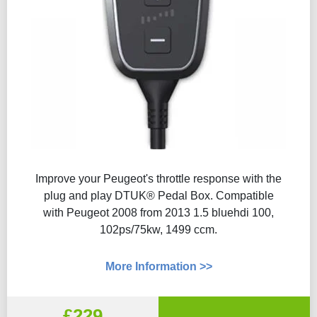
Improve your Peugeot's throttle response with the
plug and play DTUK® Pedal Box. Compatible
with Peugeot 2008 from 2013 1.5 bluehdi 100,
102ps/75kw, 1499 ccm.
More Information >>
£229