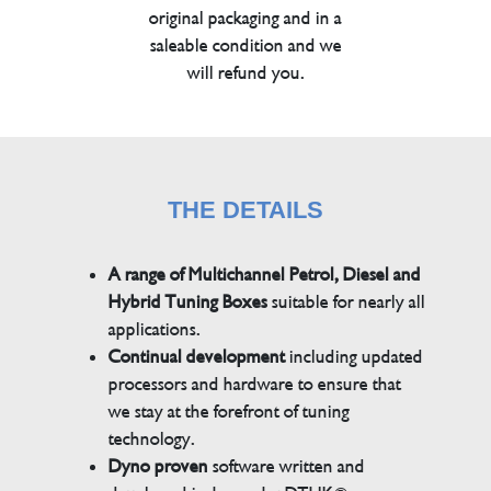
original packaging and in a
saleable condition and we
will refund you.
THE DETAILS
A range of Multichannel Petrol, Diesel and
Hybrid Tuning Boxes
suitable for nearly all
applications.
Continual development
including updated
processors and hardware to ensure that
we stay at the forefront of tuning
technology.
Dyno proven
software written and