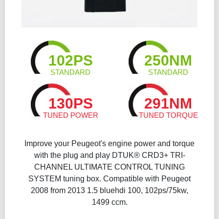
102PS
250NM
STANDARD
STANDARD
130PS
291NM
TUNED POWER
TUNED TORQUE
Improve your Peugeot's engine power and torque
with the plug and play DTUK® CRD3+ TRI-
CHANNEL ULTIMATE CONTROL TUNING
SYSTEM tuning box. Compatible with Peugeot
2008 from 2013 1.5 bluehdi 100, 102ps/75kw,
1499 ccm.