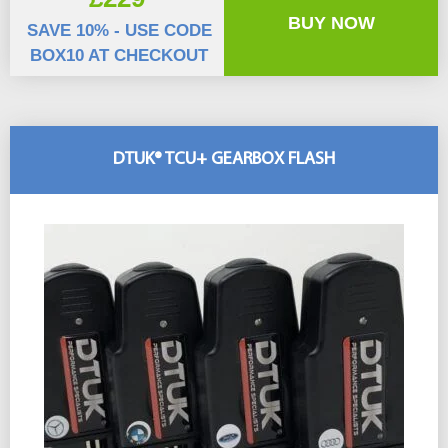
BUY NOW
SAVE 10% - USE CODE
BOX10 AT CHECKOUT
DTUK® TCU+ GEARBOX FLASH