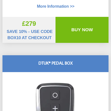
More Information >>
£279
BUY NOW
SAVE 10% - USE CODE
BOX10 AT CHECKOUT
DTUK® PEDAL BOX