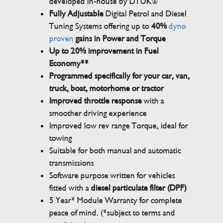
developed in-house by DTUK®
Fully Adjustable
Digital Petrol and Diesel
Tuning Systems offering up to
40%
dyno
proven
gains in Power and Torque
Up to 20% improvement in Fuel
Economy**
Programmed specifically for your car, van,
truck, boat, motorhome or tractor
Improved throttle response
with a
smoother driving experience
Improved low rev range Torque, ideal for
towing
Suitable for both manual and automatic
transmissions
Software purpose written for vehicles
fitted with a
diesel particulate filter (DPF)
5 Year* Module Warranty for complete
peace of mind. (*subject to terms and