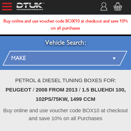
Buy online and use voucher code BOX10 at checkout and save 10%
on all purchases
Vehicle Search:
PETROL & DIESEL TUNING BOXES FOR:
PEUGEOT
/
2008 FROM 2013
/
1.5 BLUEHDI 100,
102PS/75KW, 1499 CCM
Buy online and use voucher code BOX10 at checkout
and save 10% on all Purchases