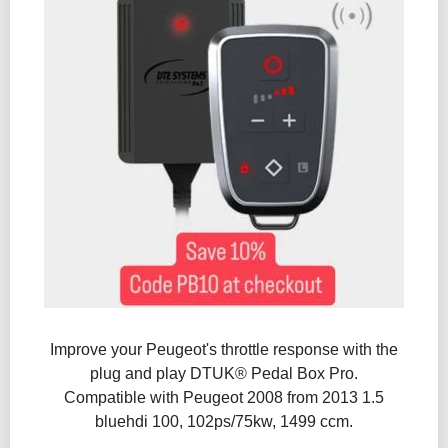
Improve your Peugeot's throttle response with the
plug and play DTUK® Pedal Box Pro.
Compatible with Peugeot 2008 from 2013 1.5
bluehdi 100, 102ps/75kw, 1499 ccm.