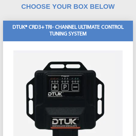
CHOOSE YOUR BOX BELOW
DTUK® CRD3+ TRI- CHANNEL ULTIMATE CONTROL
TUNING SYSTEM