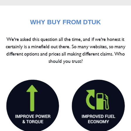
WHY BUY FROM DTUK
We're asked this question all the time, and if we're honest it
certainly is a minefield out there. So many websites, so many
different options and prices all making different claims. Who
should you trust?