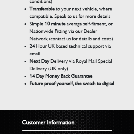
conditions)
Transferable
to your next vehicle, where
compatible. Speak to us for more details
Simple
10 minute
average self-fitment, or
Nationwide Fitting via our Dealer
Network (contact us for details and costs)
24
Hour UK based technical support via
email
Next Day
Delivery via Royal Mail Special
Delivery (UK only)
14 Day Money Back Guarantee
Future proof yourself, the switch to digital
Customer Information