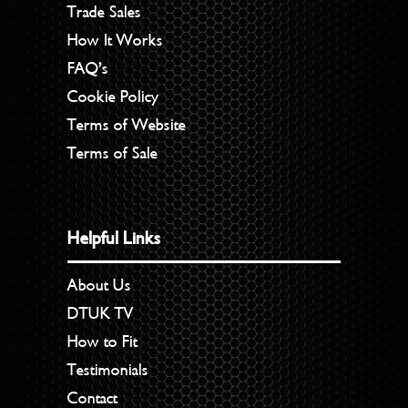
Trade Sales
How It Works
FAQ’s
Cookie Policy
Terms of Website
Terms of Sale
Helpful Links
About Us
DTUK TV
How to Fit
Testimonials
Contact