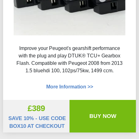
Improve your Peugeot's gearshift performance
with the plug and play DTUK® TCU+ Gearbox
Flash​. Compatible with Peugeot 2008 from 2013
1.5 bluehdi 100, 102ps/75kw, 1499 ccm.
More Information >>
£389
BUY NOW
SAVE 10% - USE CODE
BOX10 AT CHECKOUT