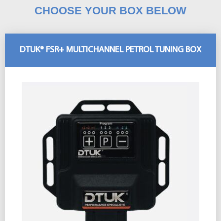
CHOOSE YOUR BOX BELOW
DTUK® FSR+ MULTICHANNEL PETROL TUNING BOX