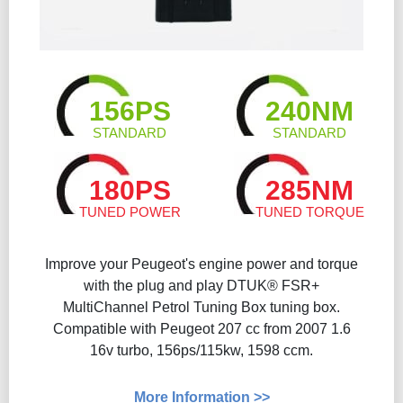
156PS
240NM
STANDARD
STANDARD
180PS
285NM
TUNED POWER
TUNED TORQUE
Improve your Peugeot's engine power and torque
with the plug and play DTUK® FSR+
MultiChannel Petrol Tuning Box tuning box.
Compatible with Peugeot 207 cc from 2007 1.6
16v turbo, 156ps/115kw, 1598 ccm.
More Information >>