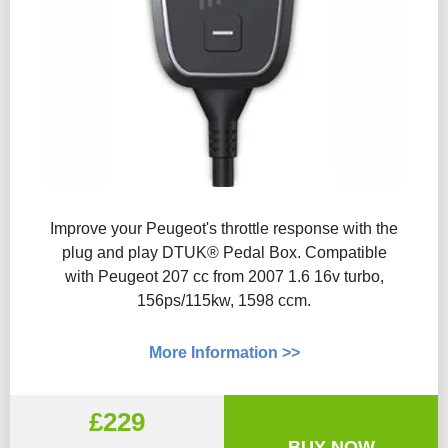
Improve your Peugeot's throttle response with the
plug and play DTUK® Pedal Box. Compatible
with Peugeot 207 cc from 2007 1.6 16v turbo,
156ps/115kw, 1598 ccm.
More Information >>
£229
BUY NOW