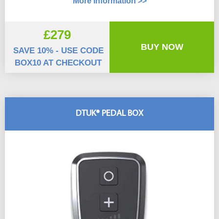
More Information >>
£279
BUY NOW
SAVE 10% - USE CODE
BOX10 AT CHECKOUT
DTUK® PEDAL BOX