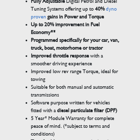
Fully Adjustable
Digital Petrol and Diesel
Tuning Systems offering up to
40%
dyno
proven
gains in Power and Torque
Up to 20% improvement in Fuel
Economy**
Programmed specifically for your car, van,
truck, boat, motorhome or tractor
Improved throttle response
with a
smoother driving experience
Improved low rev range Torque, ideal for
towing
Suitable for both manual and automatic
transmissions
Software purpose written for vehicles
fitted with a
diesel particulate filter (DPF)
5 Year* Module Warranty for complete
peace of mind. (*subject to terms and
conditions)