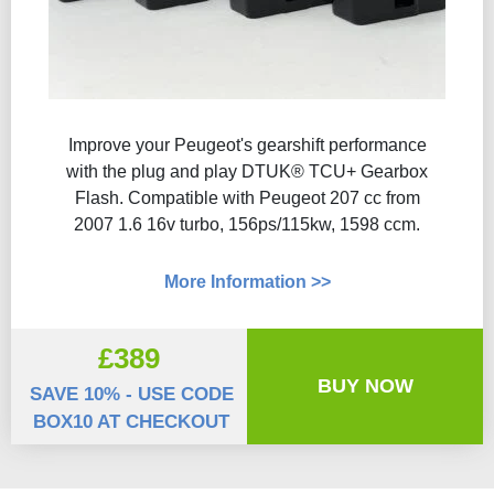
Improve your Peugeot's gearshift performance
with the plug and play DTUK® TCU+ Gearbox
Flash​. Compatible with Peugeot 207 cc from
2007 1.6 16v turbo, 156ps/115kw, 1598 ccm.
More Information >>
£389
BUY NOW
SAVE 10% - USE CODE
BOX10 AT CHECKOUT