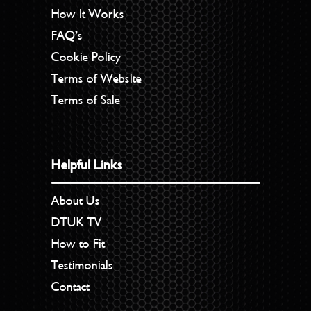
How It Works
FAQ’s
Cookie Policy
Terms of Website
Terms of Sale
Helpful Links
About Us
DTUK TV
How to Fit
Testimonials
Contact