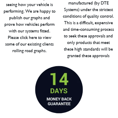
manufactured (by DTE
seeing how your vehicle is
Systems) under the strictest
performing. We are happy to
conditions of quality control.
publish our graphs and
This is a difficult, expensive
prove how vehicles perform
and time-consuming process
with our systems fitted.
to seek these approvals and
Please click here to view
only products that meet
some of our existing clients
these high standards will be
rolling road graphs.
granted these approvals