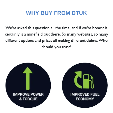
WHY BUY FROM DTUK
We're asked this question all the time, and if we're honest it
certainly is a minefield out there. So many websites, so many
different options and prices all making different claims. Who
should you trust?