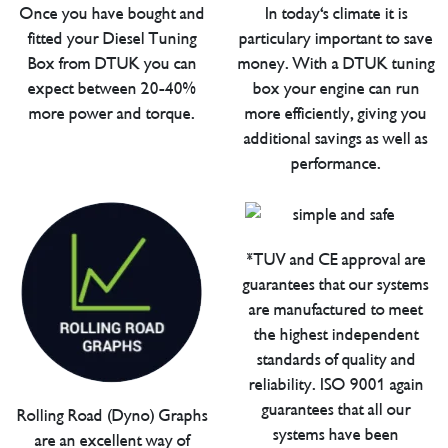
Once you have bought and
In today's climate it is
fitted your Diesel Tuning
particulary important to save
Box from DTUK you can
money. With a DTUK tuning
expect between 20-40%
box your engine can run
more power and torque.
more efficiently, giving you
additional savings as well as
performance.
*TUV and CE approval are
guarantees that our systems
are manufactured to meet
the highest independent
standards of quality and
reliability. ISO 9001 again
guarantees that all our
Rolling Road (Dyno) Graphs
systems have been
are an excellent way of