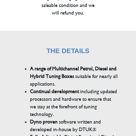
saleable condition and we
will refund you.
THE DETAILS
A range of Multichannel Petrol, Diesel and
Hybrid Tuning Boxes
suitable for nearly all
applications.
Continual development
including updated
processors and hardware to ensure that
we stay at the forefront of tuning
technology.
Dyno proven
software written and
developed in-house by DTUK®