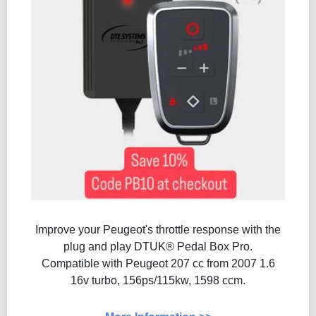
Improve your Peugeot's throttle response with the
plug and play DTUK® Pedal Box Pro.
Compatible with Peugeot 207 cc from 2007 1.6
16v turbo, 156ps/115kw, 1598 ccm.