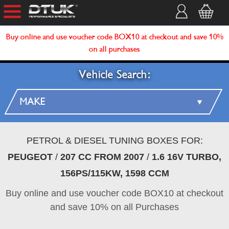
Buy online and use voucher code BOX10 at checkout and save 10%
on all purchases
Vehicle Search:
PETROL & DIESEL TUNING BOXES FOR:
PEUGEOT
/
207 CC FROM 2007
/
1.6 16V TURBO,
156PS/115KW, 1598 CCM
Buy online and use voucher code BOX10 at checkout
and save 10% on all Purchases