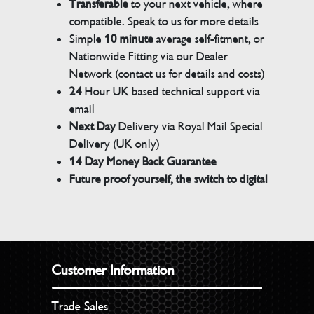
Transferable
to your next vehicle, where
compatible. Speak to us for more details
Simple
10 minute
average self-fitment, or
Nationwide Fitting via our Dealer
Network (contact us for details and costs)
24
Hour UK based technical support via
email
Next Day
Delivery via Royal Mail Special
Delivery (UK only)
14 Day Money Back Guarantee
Future proof yourself, the switch to digital
Customer Information
Trade Sales