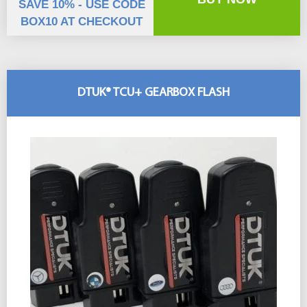
SAVE 10% - USE CODE
BOX10 AT CHECKOUT
DTUK® TCU+ GEARBOX FLASH