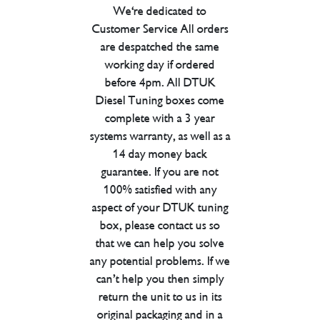
We're dedicated to
Customer Service All orders
are despatched the same
working day if ordered
before 4pm. All DTUK
Diesel Tuning boxes come
complete with a 3 year
systems warranty, as well as a
14 day money back
guarantee. If you are not
100% satisfied with any
aspect of your DTUK tuning
box, please contact us so
that we can help you solve
any potential problems. If we
can’t help you then simply
return the unit to us in its
original packaging and in a