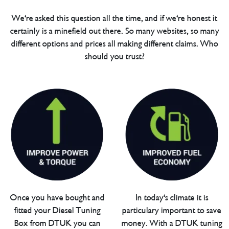
We're asked this question all the time, and if we're honest it
certainly is a minefield out there. So many websites, so many
different options and prices all making different claims. Who
should you trust?
Once you have bought and
In today's climate it is
fitted your Diesel Tuning
particulary important to save
Box from DTUK you can
money. With a DTUK tuning