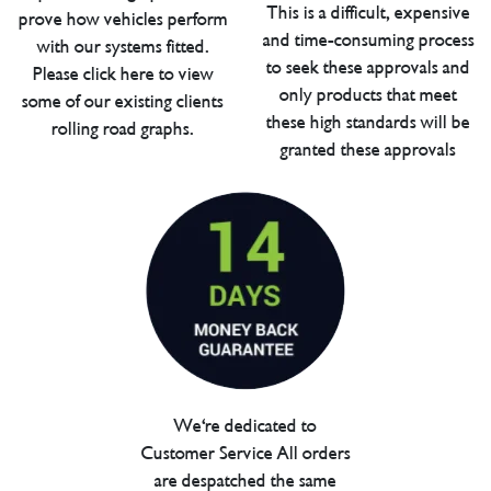
This is a difficult, expensive
prove how vehicles perform
and time-consuming process
with our systems fitted.
to seek these approvals and
Please click here to view
only products that meet
some of our existing clients
these high standards will be
rolling road graphs.
granted these approvals
We're dedicated to
Customer Service All orders
are despatched the same