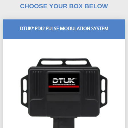
CHOOSE YOUR BOX BELOW
DTUK® PDI2 PULSE MODULATION SYSTEM