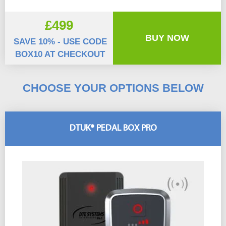
£499
BUY NOW
SAVE 10% - USE CODE
BOX10 AT CHECKOUT
CHOOSE YOUR OPTIONS BELOW
DTUK® PEDAL BOX PRO