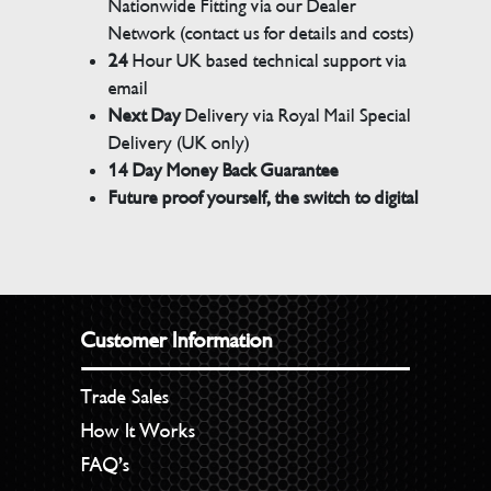
Nationwide Fitting via our Dealer
Network (contact us for details and costs)
24
Hour UK based technical support via
email
Next Day
Delivery via Royal Mail Special
Delivery (UK only)
14 Day Money Back Guarantee
Future proof yourself, the switch to digital
Customer Information
Trade Sales
How It Works
FAQ’s