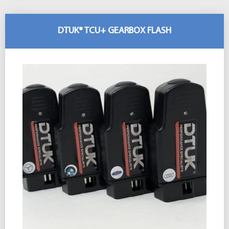
DTUK® TCU+ GEARBOX FLASH