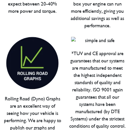
expect between 20-40%
box your engine can run
more power and torque.
more efficiently, giving you
additional savings as well as
performance.
*TUV and CE approval are
guarantees that our systems
are manufactured to meet
the highest independent
standards of quality and
reliability. ISO 9001 again
guarantees that all our
Rolling Road (Dyno) Graphs
systems have been
are an excellent way of
manufactured (by DTE
seeing how your vehicle is
Systems) under the strictest
performing. We are happy to
conditions of quality control.
publish our graphs and