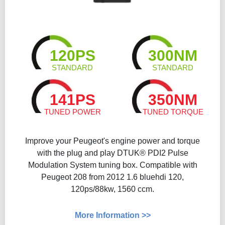
120PS
300NM
STANDARD
STANDARD
141PS
350NM
TUNED POWER
TUNED TORQUE
Improve your Peugeot's engine power and torque
with the plug and play DTUK® PDI2 Pulse
Modulation System tuning box. Compatible with
Peugeot 208 from 2012 1.6 bluehdi 120,
120ps/88kw, 1560 ccm.
More Information >>