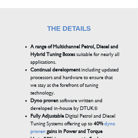
THE DETAILS
A range of Multichannel Petrol, Diesel and
Hybrid Tuning Boxes
suitable for nearly all
applications.
Continual development
including updated
processors and hardware to ensure that
we stay at the forefront of tuning
technology.
Dyno proven
software written and
developed in-house by DTUK®
Fully Adjustable
Digital Petrol and Diesel
Tuning Systems offering up to
40%
dyno
proven
gains in Power and Torque