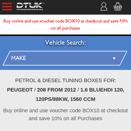
Buy online and use voucher code BOX10 at checkout and save 10%
on all purchases
Vehicle Search:
PETROL & DIESEL TUNING BOXES FOR:
PEUGEOT
/
208 FROM 2012
/
1.6 BLUEHDI 120,
120PS/88KW, 1560 CCM
Buy online and use voucher code BOX10 at checkout
and save 10% on all Purchases