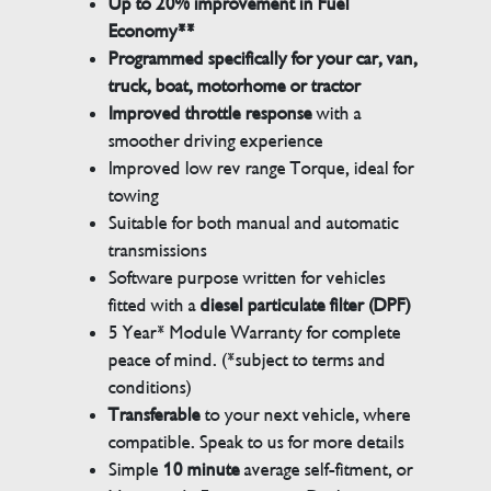
Up to 20% improvement in Fuel
Economy**
Programmed specifically for your car, van,
truck, boat, motorhome or tractor
Improved throttle response
with a
smoother driving experience
Improved low rev range Torque, ideal for
towing
Suitable for both manual and automatic
transmissions
Software purpose written for vehicles
fitted with a
diesel particulate filter (DPF)
5 Year* Module Warranty for complete
peace of mind. (*subject to terms and
conditions)
Transferable
to your next vehicle, where
compatible. Speak to us for more details
Simple
10 minute
average self-fitment, or