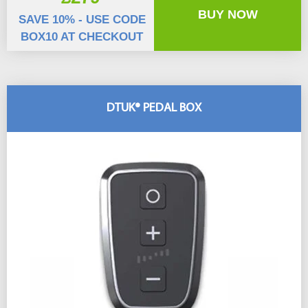
BUY NOW
SAVE 10% - USE CODE
BOX10 AT CHECKOUT
DTUK® PEDAL BOX