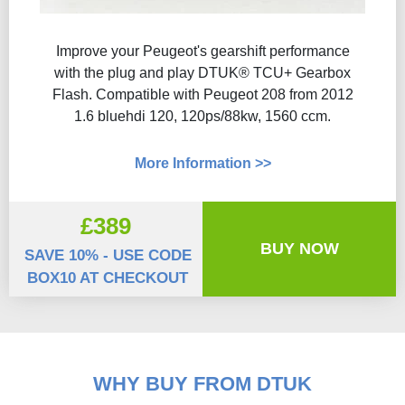
Improve your Peugeot's gearshift performance
with the plug and play DTUK® TCU+ Gearbox
Flash​. Compatible with Peugeot 208 from 2012
1.6 bluehdi 120, 120ps/88kw, 1560 ccm.
More Information >>
£389
BUY NOW
SAVE 10% - USE CODE
BOX10 AT CHECKOUT
WHY BUY FROM DTUK