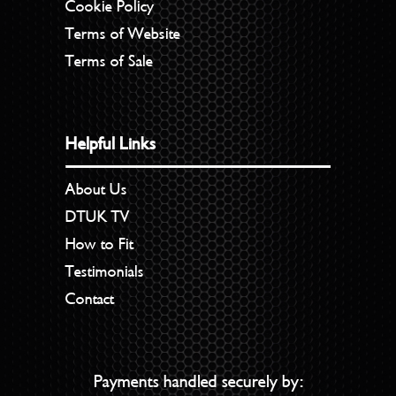
Cookie Policy
Terms of Website
Terms of Sale
Helpful Links
About Us
DTUK TV
How to Fit
Testimonials
Contact
Payments handled securely by: