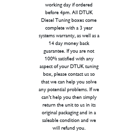
working day if ordered
before 4pm. All DTUK
Diesel Tuning boxes come
complete with a 3 year
systems warranty, as well as a
14 day money back
guarantee. If you are not
100% satisfied with any
aspect of your DTUK tuning
box, please contact us so
that we can help you solve
any potential problems. If we
can’t help you then simply
return the unit to us in its
original packaging and in a
saleable condition and we
will refund you.