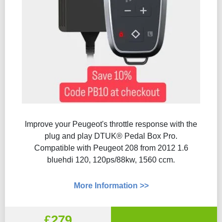
Improve your Peugeot's throttle response with the
plug and play DTUK® Pedal Box Pro.
Compatible with Peugeot 208 from 2012 1.6
bluehdi 120, 120ps/88kw, 1560 ccm.
More Information >>
£279