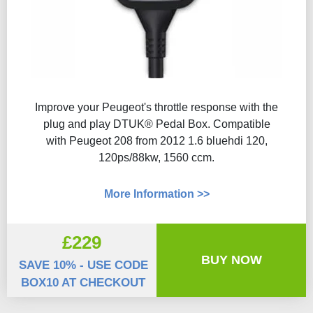
Improve your Peugeot's throttle response with the
plug and play DTUK® Pedal Box. Compatible
with Peugeot 208 from 2012 1.6 bluehdi 120,
120ps/88kw, 1560 ccm.
More Information >>
£229
BUY NOW
SAVE 10% - USE CODE
BOX10 AT CHECKOUT