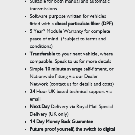
Suitable for both manual and automatic
transmissions
Software purpose written for vehicles
fitted with a
diesel particulate filter (DPF)
5 Year* Module Warranty for complete
peace of mind. (*subject to terms and
conditions)
Transferable
to your next vehicle, where
compatible. Speak to us for more details
Simple
10 minute
average self-fitment, or
Nationwide Fitting via our Dealer
Network (contact us for details and costs)
24
Hour UK based technical support via
email
Next Day
Delivery via Royal Mail Special
Delivery (UK only)
14 Day Money Back Guarantee
Future proof yourself, the switch to digital