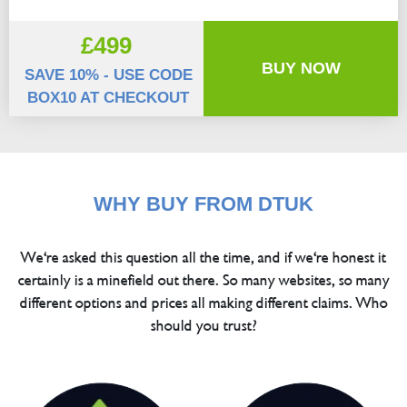
£499
BUY NOW
SAVE 10% - USE CODE
BOX10 AT CHECKOUT
WHY BUY FROM DTUK
We're asked this question all the time, and if we're honest it
certainly is a minefield out there. So many websites, so many
different options and prices all making different claims. Who
should you trust?