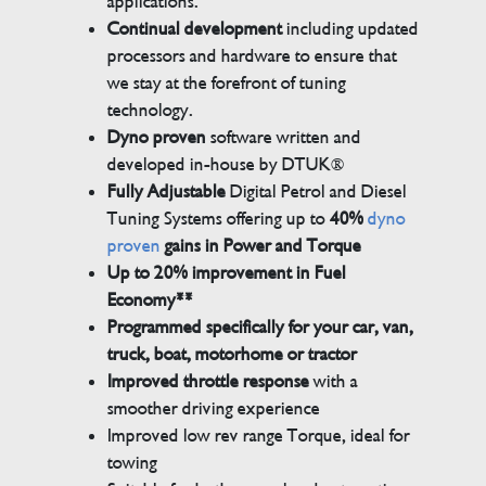
applications.
Continual development
including updated
processors and hardware to ensure that
we stay at the forefront of tuning
technology.
Dyno proven
software written and
developed in-house by DTUK®
Fully Adjustable
Digital Petrol and Diesel
Tuning Systems offering up to
40%
dyno
proven
gains in Power and Torque
Up to 20% improvement in Fuel
Economy**
Programmed specifically for your car, van,
truck, boat, motorhome or tractor
Improved throttle response
with a
smoother driving experience
Improved low rev range Torque, ideal for
towing