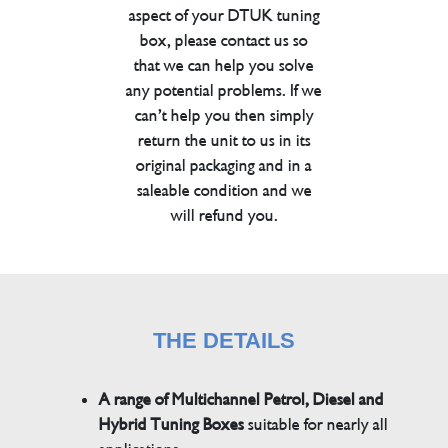
aspect of your DTUK tuning
box, please contact us so
that we can help you solve
any potential problems. If we
can’t help you then simply
return the unit to us in its
original packaging and in a
saleable condition and we
will refund you.
THE DETAILS
A range of Multichannel Petrol, Diesel and
Hybrid Tuning Boxes
suitable for nearly all