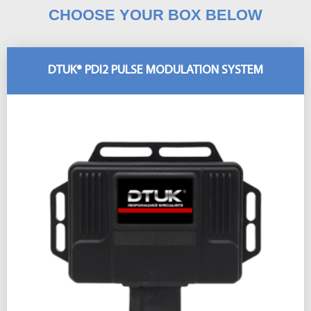
CHOOSE YOUR BOX BELOW
DTUK® PDI2 PULSE MODULATION SYSTEM