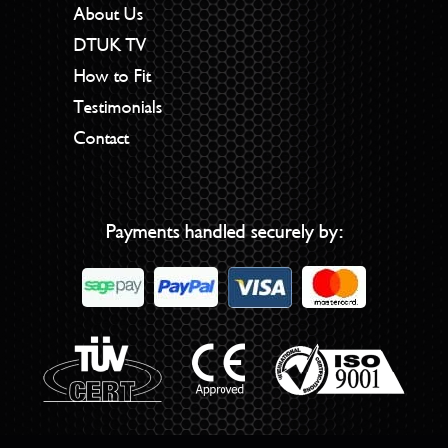
About Us
DTUK TV
How to Fit
Testimonials
Contact
Payments handled securely by: