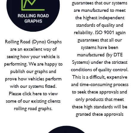
guarantees that our systems
are manufactured to meet
the highest independent
standards of quality and
reliability. ISO 9001 again
guarantees that all our
Rolling Road (Dyno) Graphs
systems have been
are an excellent way of
manufactured (by DTE
seeing how your vehicle is
Systems) under the strictest
performing. We are happy to
conditions of quality control.
publish our graphs and
This is a difficult, expensive
prove how vehicles perform
and time-consuming process
with our systems fitted.
to seek these approvals and
Please click here to view
only products that meet
some of our existing clients
these high standards will be
rolling road graphs.
granted these approvals