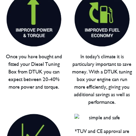
Once you have bought and
In today's climate it is
fitted your Diesel Tuning
particulary important to save
Box from DTUK you can
money. With a DTUK tuning
expect between 20-40%
box your engine can run
more power and torque.
more efficiently, giving you
additional savings as well as
performance.
*TUV and CE approval are