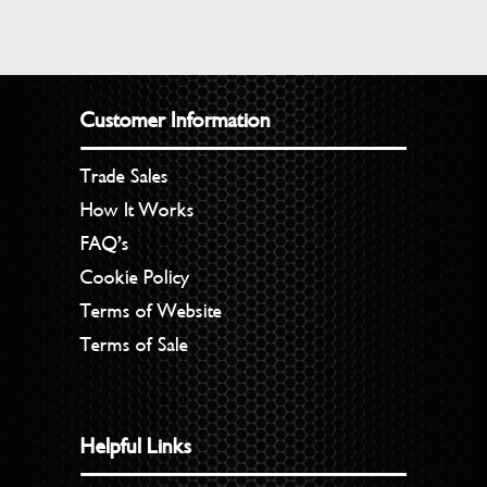
Customer Information
Trade Sales
How It Works
FAQ’s
Cookie Policy
Terms of Website
Terms of Sale
Helpful Links