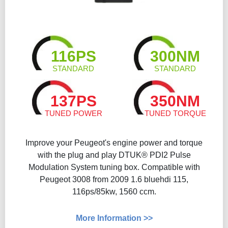
116PS
300NM
STANDARD
STANDARD
137PS
350NM
TUNED POWER
TUNED TORQUE
Improve your Peugeot's engine power and torque
with the plug and play DTUK® PDI2 Pulse
Modulation System tuning box. Compatible with
Peugeot 3008 from 2009 1.6 bluehdi 115,
116ps/85kw, 1560 ccm.
More Information >>