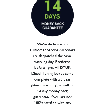
We're dedicated to
Customer Service All orders
are despatched the same
working day if ordered
before 4pm. All DTUK
Diesel Tuning boxes come
complete with a 3 year
systems warranty, as well as a
14 day money back
guarantee. If you are not
100% satisfied with any