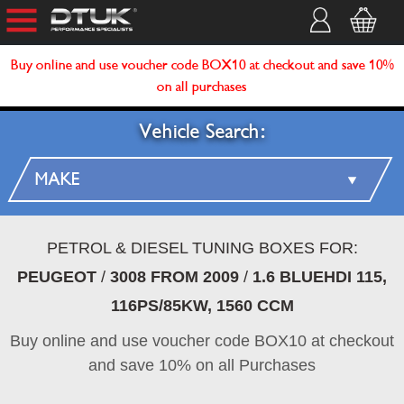
Buy online and use voucher code BOX10 at checkout and save 10%
on all purchases
Vehicle Search:
PETROL & DIESEL TUNING BOXES FOR:
PEUGEOT
/
3008 FROM 2009
/
1.6 BLUEHDI 115,
116PS/85KW, 1560 CCM
Buy online and use voucher code BOX10 at checkout
and save 10% on all Purchases