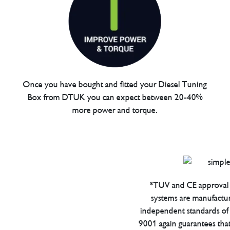
Once you have bought and fitted your Diesel Tuning
Box from DTUK you can expect between 20-40%
more power and torque.
*TUV and CE approval 
systems are manufactu
independent standards of q
9001 again guarantees tha