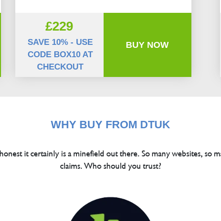
£229
SAVE 10% - USE
BUY NOW
CODE BOX10 AT
CHECKOUT
WHY BUY FROM DTUK
 honest it certainly is a minefield out there. So many websites, so m
claims. Who should you trust?