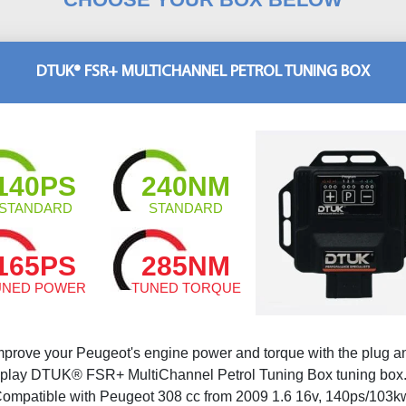
DTUK® FSR+ MULTICHANNEL PETROL TUNING BOX
140PS
240NM
STANDARD
STANDARD
165PS
285NM
UNED POWER
TUNED TORQUE
mprove your Peugeot's engine power and torque with the plug a
play DTUK® FSR+ MultiChannel Petrol Tuning Box tuning box
ompatible with Peugeot 308 cc from 2009 1.6 16v, 140ps/103k