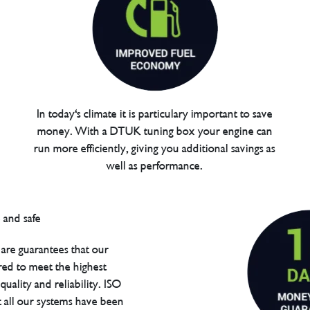
In today's climate it is particulary important to save
money. With a DTUK tuning box your engine can
run more efficiently, giving you additional savings as
well as performance.
are guarantees that our
red to meet the highest
uality and reliability. ISO
t all our systems have been