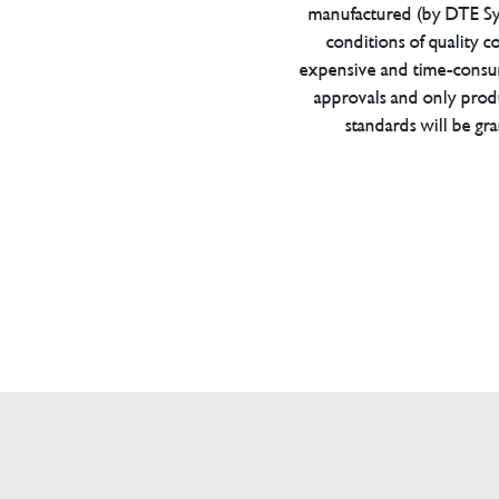
manufactured (by DTE Sys
conditions of quality con
expensive and time-consu
approvals and only prod
standards will be gr