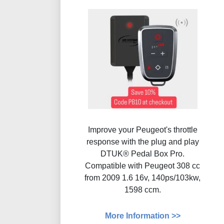
Improve your Peugeot's throttle
response with the plug and play
DTUK® Pedal Box Pro.
Compatible with Peugeot 308 cc
from 2009 1.6 16v, 140ps/103kw,
1598 ccm.
More Information >>