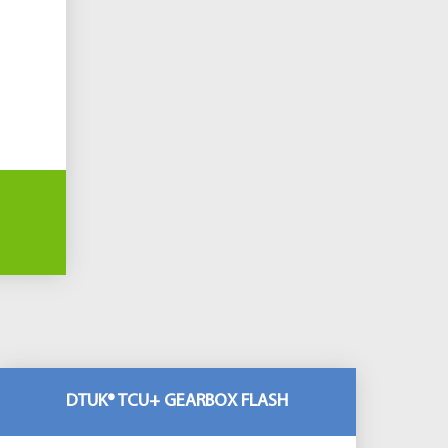
DTUK® TCU+ GEARBOX FLASH