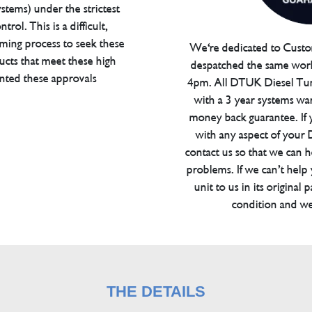
tems) under the strictest
trol. This is a difficult,
ming process to seek these
We're dedicated to Custom
ucts that meet these high
despatched the same work
anted these approvals
4pm. All DTUK Diesel Tu
with a 3 year systems war
money back guarantee. If 
with any aspect of your
contact us so that we can h
problems. If we can’t help
unit to us in its original 
condition and we
THE DETAILS