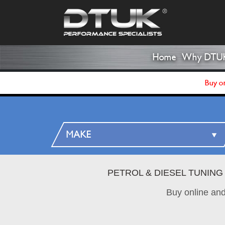
Home
Why DTU
Buy on
PETROL & DIESEL TUNING
Buy online an