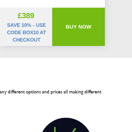
£389
SAVE 10% - USE
BUY NOW
CODE BOX10 AT
CHECKOUT
any different options and prices all making different