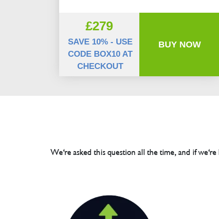
£279
SAVE 10% - USE
BUY NOW
CODE BOX10 AT
CHECKOUT
We're asked this question all the time, and if we're