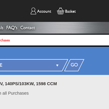
Account
Basket
ls
FAQ's
Contact
rchases
GO
6V, 140PS/103KW, 1598 CCM
 all Purchases