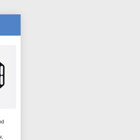
nd
.
w,