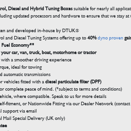
trol, Diesel and Hybrid Tuning Boxes
suitable for nearly all applica
luding updated processors and hardware to ensure that we stay at t
tten and developed in-house by DTUK®
rol and Diesel Tuning Systems offering up to
40%
dyno proven
gai
n Fuel Economy**
 your car, van, truck, boat, motorhome or tractor
with a smoother driving experience
que, ideal for towing
nd automatic transmissions
 vehicles fitted with a
diesel particulate filter (DPF)
r complete peace of mind. (*subject to terms and conditions)
ehicle, where compatible. Speak to us for more details
elf-fitment, or Nationwide Fitting via our Dealer Network (contact u
 support via email
l Mail Special Delivery (UK only)
ntee