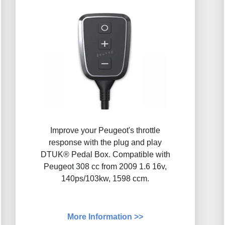
Improve your Peugeot's throttle
response with the plug and play
DTUK® Pedal Box. Compatible with
Peugeot 308 cc from 2009 1.6 16v,
140ps/103kw, 1598 ccm.
More Information >>