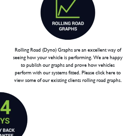
Rolling Road (Dyno) Graphs are an excellent way of
seeing how your vehicle is performing. We are happy
to publish our graphs and prove how vehicles
perform with our systems fitted. Please click here to
view some of our existing clients rolling road graphs.