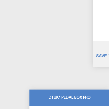
SAVE 
DTUK® PEDAL BOX PRO