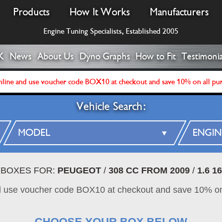
Products
How It Works
Manufacturers
Engine Tuning Specialists, Established 2005
K
News
About Us
Dyno Graphs
How to Fit
Testimonia
line and use voucher code BOX10 at checkout and save 10% on all pu
Vehicle Search:
 BOXES FOR:
PEUGEOT
/
308 CC FROM 2009
/
1.6 1
d use voucher code BOX10 at checkout and save 10% on
CHOOSE YOUR BOX BELOW