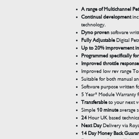
A range of Multichannel Pe
Continual development
inc
technology.
Dyno proven
software wri
Fully Adjustable
Digital Pet
Up to 20% improvement i
Programmed specifically for
Improved throttle response
Improved low rev range Tor
Suitable for both manual a
Software purpose written for
5 Year* Module Warranty fo
Transferable
to your next v
Simple
10 minute
average s
24
Hour UK based technical
Next Day
Delivery via Roya
14 Day Money Back Guara