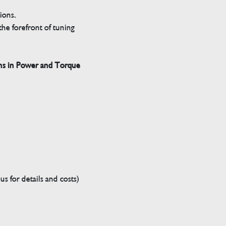
tions.
he forefront of tuning
ns in Power and Torque
s for details and costs)