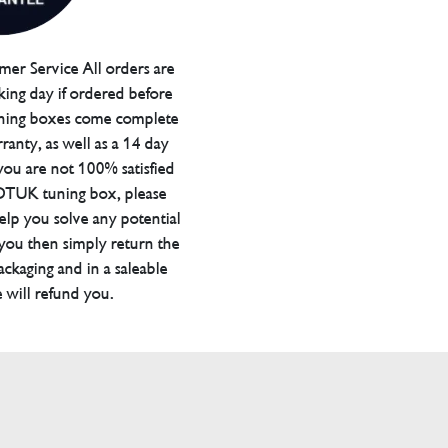
er Service All orders are
ing day if ordered before
ning boxes come complete
ranty, as well as a 14 day
you are not 100% satisfied
 DTUK tuning box, please
elp you solve any potential
 you then simply return the
packaging and in a saleable
 will refund you.