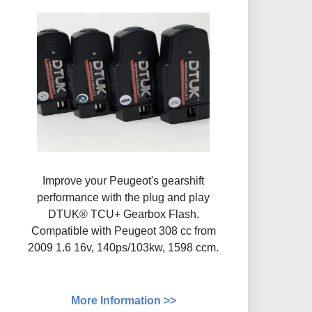
Improve your Peugeot's gearshift
performance with the plug and play
DTUK® TCU+ Gearbox Flash​.
Compatible with Peugeot 308 cc from
2009 1.6 16v, 140ps/103kw, 1598 ccm.
More Information >>