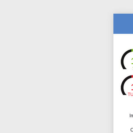
T
I
C