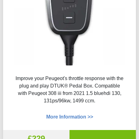
Improve your Peugeot's throttle response with the
plug and play DTUK® Pedal Box. Compatible
with Peugeot 308 iii from 2021 1.5 bluehdi 130,
131ps/96kw, 1499 ccm.
More Information >>
£229