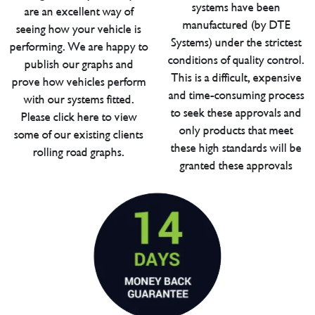
systems have been
are an excellent way of
manufactured (by DTE
seeing how your vehicle is
Systems) under the strictest
performing. We are happy to
conditions of quality control.
publish our graphs and
This is a difficult, expensive
prove how vehicles perform
and time-consuming process
with our systems fitted.
to seek these approvals and
Please click here to view
only products that meet
some of our existing clients
these high standards will be
rolling road graphs.
granted these approvals