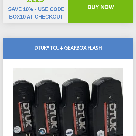
BUY NOW
SAVE 10% - USE CODE
BOX10 AT CHECKOUT
DTUK® TCU+ GEARBOX FLASH