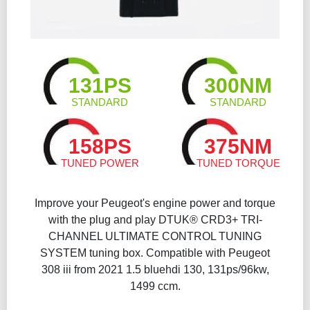
131PS
300NM
STANDARD
STANDARD
158PS
375NM
TUNED POWER
TUNED TORQUE
Improve your Peugeot's engine power and torque
with the plug and play DTUK® CRD3+ TRI-
CHANNEL ULTIMATE CONTROL TUNING
SYSTEM tuning box. Compatible with Peugeot
308 iii from 2021 1.5 bluehdi 130, 131ps/96kw,
1499 ccm.