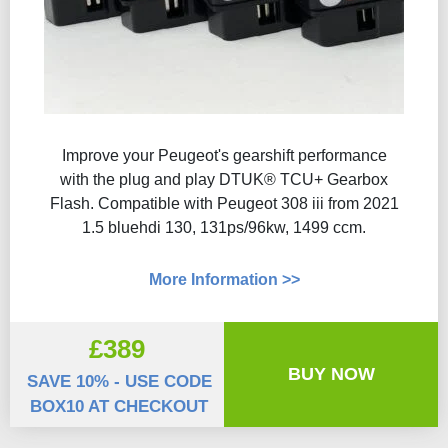
Improve your Peugeot's gearshift performance
with the plug and play DTUK® TCU+ Gearbox
Flash​. Compatible with Peugeot 308 iii from 2021
1.5 bluehdi 130, 131ps/96kw, 1499 ccm.
More Information >>
£389
BUY NOW
SAVE 10% - USE CODE
BOX10 AT CHECKOUT