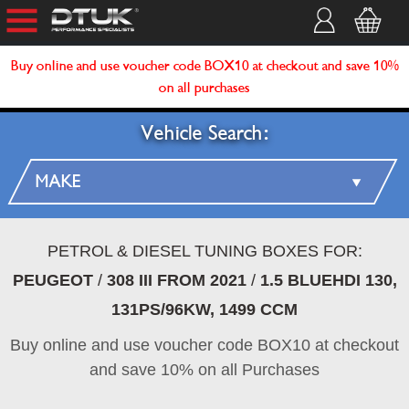
Buy online and use voucher code BOX10 at checkout and save 10%
on all purchases
Vehicle Search:
PETROL & DIESEL TUNING BOXES FOR:
PEUGEOT
/
308 III FROM 2021
/
1.5 BLUEHDI 130,
131PS/96KW, 1499 CCM
Buy online and use voucher code BOX10 at checkout
and save 10% on all Purchases