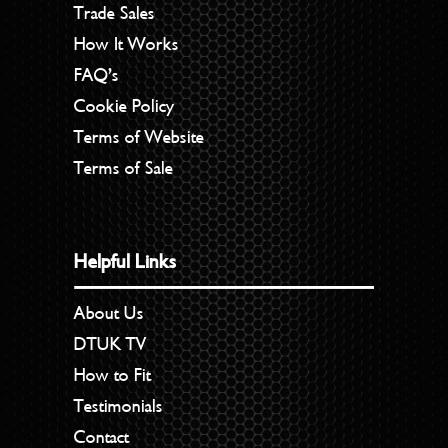
Trade Sales
How It Works
FAQ’s
Cookie Policy
Terms of Website
Terms of Sale
Helpful Links
About Us
DTUK TV
How to Fit
Testimonials
Contact