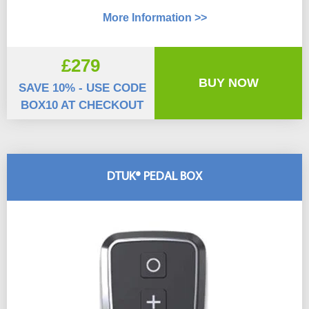
More Information >>
£279
BUY NOW
SAVE 10% - USE CODE
BOX10 AT CHECKOUT
DTUK® PEDAL BOX