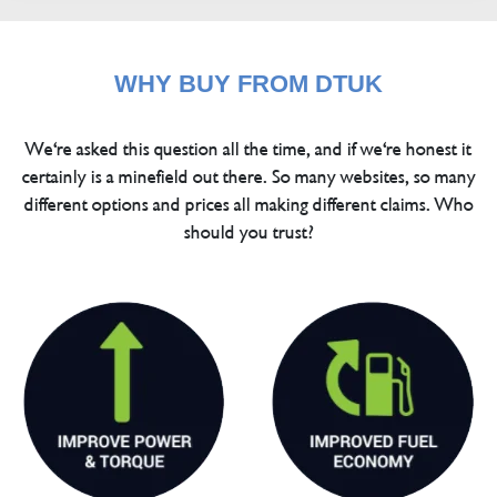
WHY BUY FROM DTUK
We're asked this question all the time, and if we're honest it
certainly is a minefield out there. So many websites, so many
different options and prices all making different claims. Who
should you trust?