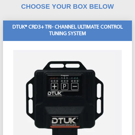
CHOOSE YOUR BOX BELOW
DTUK® CRD3+ TRI- CHANNEL ULTIMATE CONTROL
TUNING SYSTEM