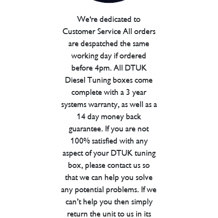
We're dedicated to
Customer Service All orders
are despatched the same
working day if ordered
before 4pm. All DTUK
Diesel Tuning boxes come
complete with a 3 year
systems warranty, as well as a
14 day money back
guarantee. If you are not
100% satisfied with any
aspect of your DTUK tuning
box, please contact us so
that we can help you solve
any potential problems. If we
can’t help you then simply
return the unit to us in its