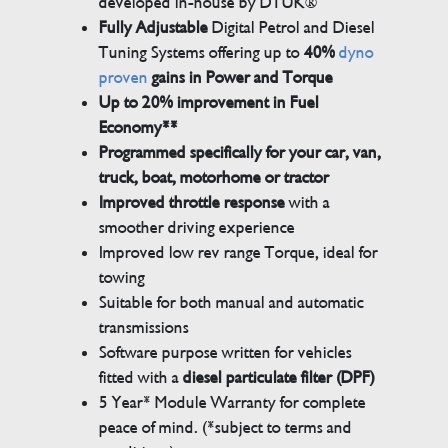
developed in-house by DTUK®
Fully Adjustable
Digital Petrol and Diesel
Tuning Systems offering up to
40%
dyno
proven
gains in Power and Torque
Up to 20% improvement in Fuel
Economy**
Programmed specifically for your car, van,
truck, boat, motorhome or tractor
Improved throttle response
with a
smoother driving experience
Improved low rev range Torque, ideal for
towing
Suitable for both manual and automatic
transmissions
Software purpose written for vehicles
fitted with a
diesel particulate filter (DPF)
5 Year* Module Warranty for complete
peace of mind. (*subject to terms and