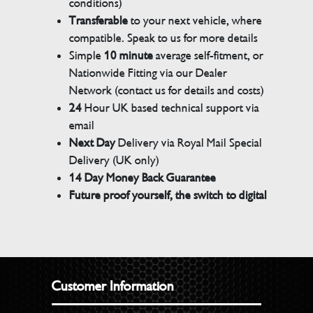
conditions)
Transferable
to your next vehicle, where
compatible. Speak to us for more details
Simple
10 minute
average self-fitment, or
Nationwide Fitting via our Dealer
Network (contact us for details and costs)
24
Hour UK based technical support via
email
Next Day
Delivery via Royal Mail Special
Delivery (UK only)
14 Day Money Back Guarantee
Future proof yourself, the switch to digital
Customer Information