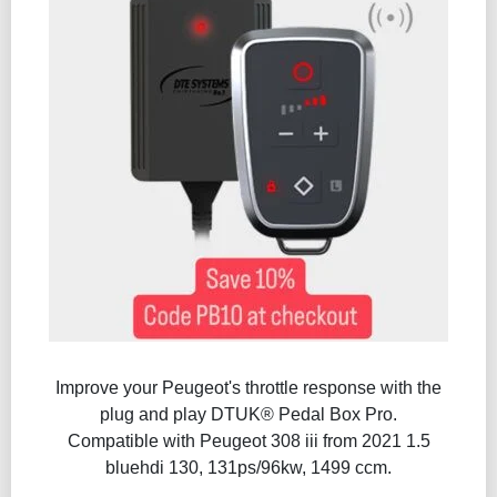
Improve your Peugeot's throttle response with the
plug and play DTUK® Pedal Box Pro.
Compatible with Peugeot 308 iii from 2021 1.5
bluehdi 130, 131ps/96kw, 1499 ccm.