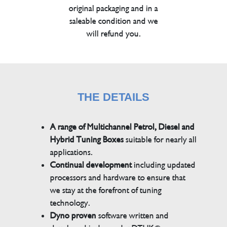
original packaging and in a
saleable condition and we
will refund you.
THE DETAILS
A range of Multichannel Petrol, Diesel and
Hybrid Tuning Boxes
suitable for nearly all
applications.
Continual development
including updated
processors and hardware to ensure that
we stay at the forefront of tuning
technology.
Dyno proven
software written and