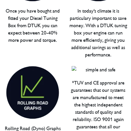
Once you have bought and
In today's climate it is
fitted your Diesel Tuning
particulary important to save
Box from DTUK you can
money. With a DTUK tuning
expect between 20-40%
box your engine can run
more power and torque.
more efficiently, giving you
additional savings as well as
performance.
*TUV and CE approval are
guarantees that our systems
are manufactured to meet
the highest independent
standards of quality and
reliability. ISO 9001 again
guarantees that all our
Rolling Road (Dyno) Graphs