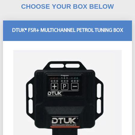
CHOOSE YOUR BOX BELOW
DTUK® FSR+ MULTICHANNEL PETROL TUNING BOX