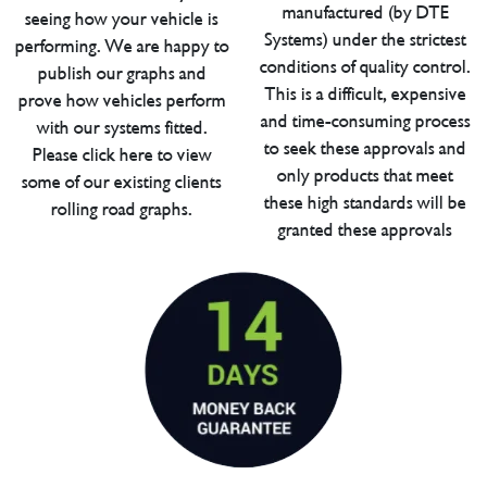
manufactured (by DTE
seeing how your vehicle is
Systems) under the strictest
performing. We are happy to
conditions of quality control.
publish our graphs and
This is a difficult, expensive
prove how vehicles perform
and time-consuming process
with our systems fitted.
to seek these approvals and
Please click here to view
only products that meet
some of our existing clients
these high standards will be
rolling road graphs.
granted these approvals