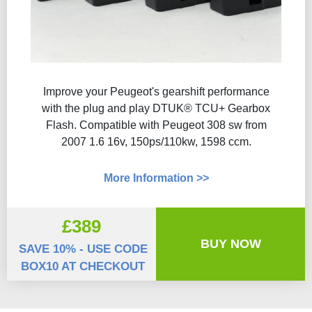
Improve your Peugeot's gearshift performance
with the plug and play DTUK® TCU+ Gearbox
Flash​. Compatible with Peugeot 308 sw from
2007 1.6 16v, 150ps/110kw, 1598 ccm.
More Information >>
£389
BUY NOW
SAVE 10% - USE CODE
BOX10 AT CHECKOUT