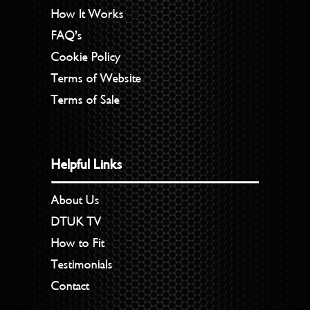
How It Works
FAQ’s
Cookie Policy
Terms of Website
Terms of Sale
Helpful Links
About Us
DTUK TV
How to Fit
Testimonials
Contact