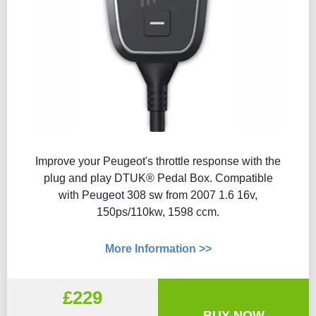
Improve your Peugeot's throttle response with the
plug and play DTUK® Pedal Box. Compatible
with Peugeot 308 sw from 2007 1.6 16v,
150ps/110kw, 1598 ccm.
More Information >>
£229
BUY NOW