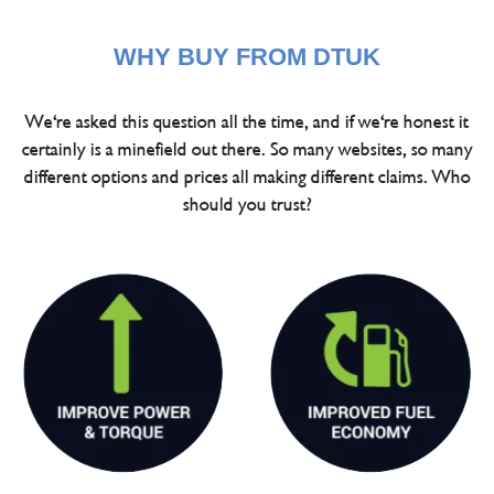
WHY BUY FROM DTUK
We're asked this question all the time, and if we're honest it
certainly is a minefield out there. So many websites, so many
different options and prices all making different claims. Who
should you trust?