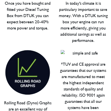
Once you have bought and
In today's climate it is
fitted your Diesel Tuning
particulary important to save
Box from DTUK you can
money. With a DTUK tuning
expect between 20-40%
box your engine can run
more power and torque.
more efficiently, giving you
additional savings as well as
performance.
*TUV and CE approval are
guarantees that our systems
are manufactured to meet
the highest independent
standards of quality and
reliability. ISO 9001 again
guarantees that all our
Rolling Road (Dyno) Graphs
systems have been
are an excellent way of