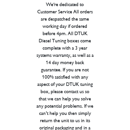
We're dedicated to
Customer Service All orders
are despatched the same
working day if ordered
before 4pm. All DTUK
Diesel Tuning boxes come
complete with a 3 year
systems warranty, as well as a
14 day money back
guarantee. If you are not
100% satisfied with any
aspect of your DTUK tuning
box, please contact us so
that we can help you solve
any potential problems. If we
can’t help you then simply
return the unit to us in its
original packaging and in a