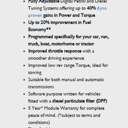
Fully Adjustable
Digital Petrol and Diesel
Tuning Systems offering up to
40%
dyno
proven
gains in Power and Torque
Up to 20% improvement in Fuel
Economy**
Programmed specifically for your car, van,
truck, boat, motorhome or tractor
Improved throttle response
with a
smoother driving experience
Improved low rev range Torque, ideal for
towing
Suitable for both manual and automatic
transmissions
Software purpose written for vehicles
fitted with a
diesel particulate filter (DPF)
5 Year* Module Warranty for complete
peace of mind. (*subject to terms and
conditions)