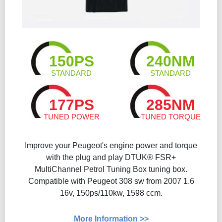
150PS
240NM
STANDARD
STANDARD
177PS
285NM
TUNED POWER
TUNED TORQUE
Improve your Peugeot's engine power and torque
with the plug and play DTUK® FSR+
MultiChannel Petrol Tuning Box tuning box.
Compatible with Peugeot 308 sw from 2007 1.6
16v, 150ps/110kw, 1598 ccm.
More Information >>