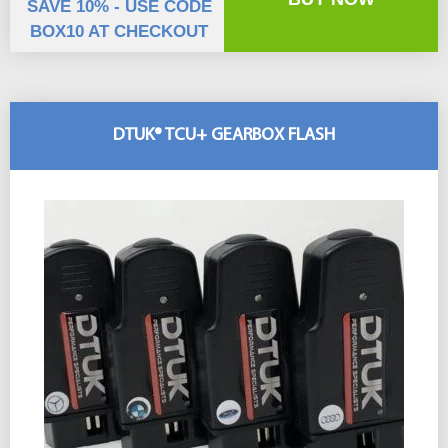
SAVE 10% - USE CODE
BOX10 AT CHECKOUT
DTUK® TCU+ GEARBOX FLASH