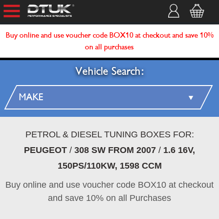
Buy online and use voucher code BOX10 at checkout and save 10%
on all purchases
Vehicle Search:
PETROL & DIESEL TUNING BOXES FOR:
PEUGEOT
/
308 SW FROM 2007
/
1.6 16V,
150PS/110KW, 1598 CCM
Buy online and use voucher code BOX10 at checkout
and save 10% on all Purchases