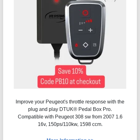
Improve your Peugeot's throttle response with the
plug and play DTUK® Pedal Box Pro.
Compatible with Peugeot 308 sw from 2007 1.6
16v, 150ps/110kw, 1598 ccm.