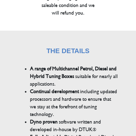
saleable condition and we
will refund you.
THE DETAILS
A range of Multichannel Petrol, Diesel and
Hybrid Tuning Boxes
suitable for nearly all
applications.
Continual development
including updated
processors and hardware to ensure that
we stay at the forefront of tuning
technology.
Dyno proven
software written and
developed in-house by DTUK®