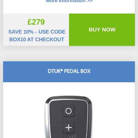
More Information >>
£279
BUY NOW
SAVE 10% - USE CODE
BOX10 AT CHECKOUT
DTUK® PEDAL BOX