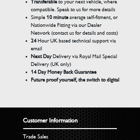
Transferable
to your next vehicle, where
compatible. Speak to us for more details
Simple
10 minute
average self-fitment, or
Nationwide Fitting via our Dealer
Network (contact us for details and costs)
24
Hour UK based technical support via
email
Next Day
Delivery via Royal Mail Special
Delivery (UK only)
14 Day Money Back Guarantee
Future proof yourself, the switch to digital
Customer Information
Trade Sales