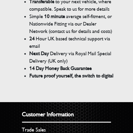
Transferable
to your next vehicle, where
compatible. Speak to us for more details
Simple
10 minute
average self-fitment, or
Nationwide Fitting via our Dealer
Network (contact us for details and costs)
24
Hour UK based technical support via
email
Next Day
Delivery via Royal Mail Special
Delivery (UK only)
14 Day Money Back Guarantee
Future proof yourself, the switch to digital
Customer Information
Trade Sales