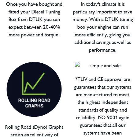
Once you have bought and
In today's climate it is
fitted your Diesel Tuning
particulary important to save
Box from DTUK you can
money. With a DTUK tuning
expect between 20-40%
box your engine can run
more power and torque.
more efficiently, giving you
additional savings as well as
performance.
*TUV and CE approval are
guarantees that our systems
are manufactured to meet
the highest independent
standards of quality and
reliability. ISO 9001 again
guarantees that all our
Rolling Road (Dyno) Graphs
systems have been
are an excellent way of