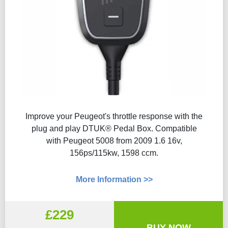
Improve your Peugeot's throttle response with the
plug and play DTUK® Pedal Box. Compatible
with Peugeot 5008 from 2009 1.6 16v,
156ps/115kw, 1598 ccm.
More Information >>
£229
BUY NOW