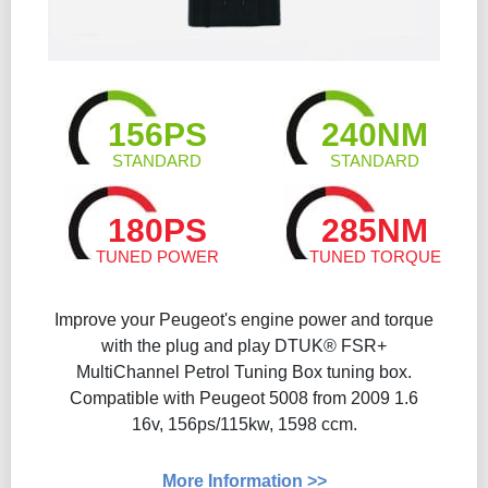
156PS
240NM
STANDARD
STANDARD
180PS
285NM
TUNED POWER
TUNED TORQUE
Improve your Peugeot's engine power and torque
with the plug and play DTUK® FSR+
MultiChannel Petrol Tuning Box tuning box.
Compatible with Peugeot 5008 from 2009 1.6
16v, 156ps/115kw, 1598 ccm.
More Information >>