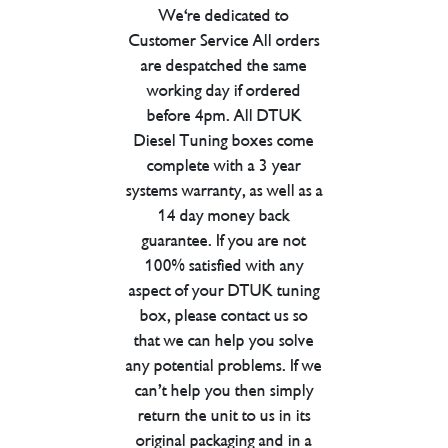
We're dedicated to
Customer Service All orders
are despatched the same
working day if ordered
before 4pm. All DTUK
Diesel Tuning boxes come
complete with a 3 year
systems warranty, as well as a
14 day money back
guarantee. If you are not
100% satisfied with any
aspect of your DTUK tuning
box, please contact us so
that we can help you solve
any potential problems. If we
can’t help you then simply
return the unit to us in its
original packaging and in a