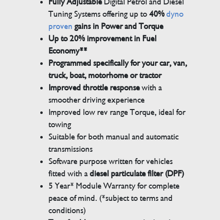
Fully Adjustable
Digital Petrol and Diesel
Tuning Systems offering up to
40%
dyno
proven
gains in Power and Torque
Up to 20% improvement in Fuel
Economy**
Programmed specifically for your car, van,
truck, boat, motorhome or tractor
Improved throttle response
with a
smoother driving experience
Improved low rev range Torque, ideal for
towing
Suitable for both manual and automatic
transmissions
Software purpose written for vehicles
fitted with a
diesel particulate filter (DPF)
5 Year* Module Warranty for complete
peace of mind. (*subject to terms and
conditions)