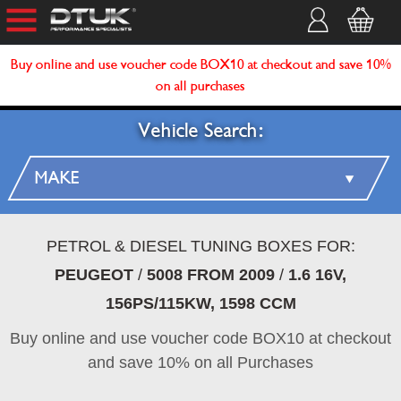
Buy online and use voucher code BOX10 at checkout and save 10%
on all purchases
Vehicle Search:
PETROL & DIESEL TUNING BOXES FOR:
PEUGEOT
/
5008 FROM 2009
/
1.6 16V,
156PS/115KW, 1598 CCM
Buy online and use voucher code BOX10 at checkout
and save 10% on all Purchases