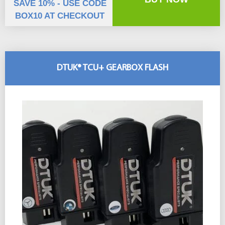
SAVE 10% - USE CODE
BOX10 AT CHECKOUT
DTUK® TCU+ GEARBOX FLASH