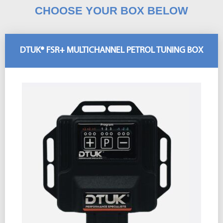
CHOOSE YOUR BOX BELOW
DTUK® FSR+ MULTICHANNEL PETROL TUNING BOX