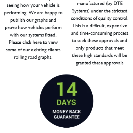
manufactured (by DTE
seeing how your vehicle is
Systems) under the strictest
performing. We are happy to
conditions of quality control.
publish our graphs and
This is a difficult, expensive
prove how vehicles perform
and time-consuming process
with our systems fitted.
to seek these approvals and
Please click here to view
only products that meet
some of our existing clients
these high standards will be
rolling road graphs.
granted these approvals