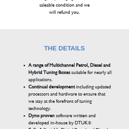
saleable condition and we
will refund you.
THE DETAILS
A range of Multichannel Petrol, Diesel and
Hybrid Tuning Boxes
suitable for nearly all
applications.
Continual development
including updated
processors and hardware to ensure that
we stay at the forefront of tuning
technology.
Dyno proven
software written and
developed in-house by DTUK®