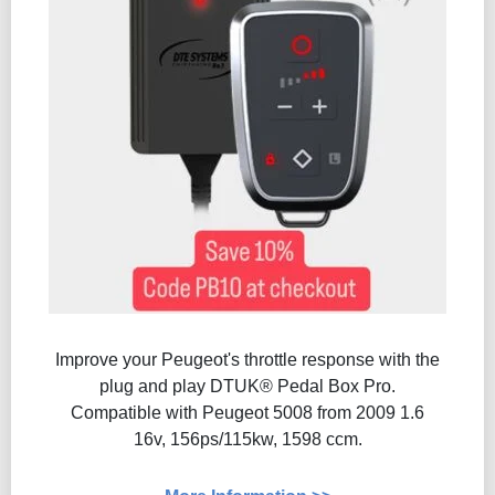
Improve your Peugeot's throttle response with the
plug and play DTUK® Pedal Box Pro.
Compatible with Peugeot 5008 from 2009 1.6
16v, 156ps/115kw, 1598 ccm.