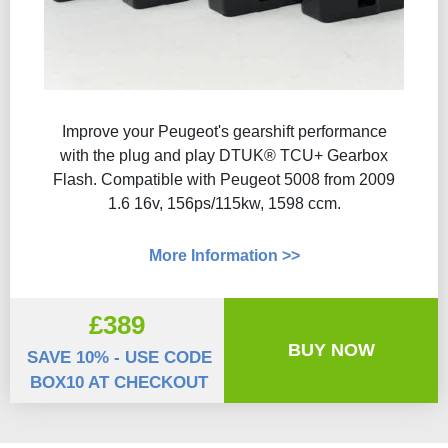
Improve your Peugeot's gearshift performance
with the plug and play DTUK® TCU+ Gearbox
Flash​. Compatible with Peugeot 5008 from 2009
1.6 16v, 156ps/115kw, 1598 ccm.
More Information >>
£389
BUY NOW
SAVE 10% - USE CODE
BOX10 AT CHECKOUT