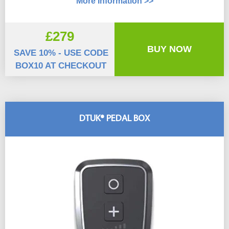
More Information >>
£279
BUY NOW
SAVE 10% - USE CODE
BOX10 AT CHECKOUT
DTUK® PEDAL BOX