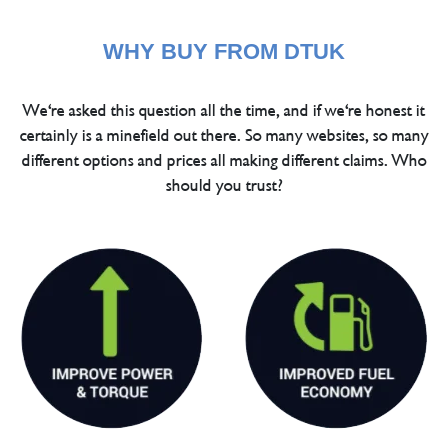
WHY BUY FROM DTUK
We're asked this question all the time, and if we're honest it
certainly is a minefield out there. So many websites, so many
different options and prices all making different claims. Who
should you trust?