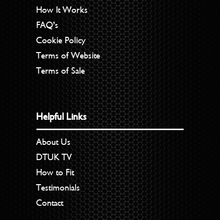
How It Works
FAQ’s
Cookie Policy
Terms of Website
Terms of Sale
Helpful Links
About Us
DTUK TV
How to Fit
Testimonials
Contact