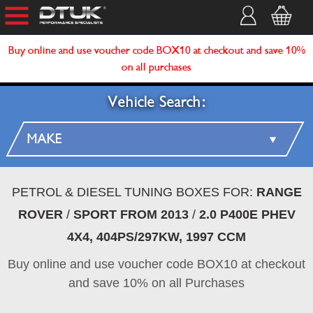
Buy online and use voucher code BOX10 at checkout and save 10%
on all purchases
Vehicle Search:
PETROL & DIESEL TUNING BOXES FOR:
RANGE
ROVER
/
SPORT FROM 2013
/
2.0 P400E PHEV
4X4, 404PS/297KW, 1997 CCM
Buy online and use voucher code BOX10 at checkout
and save 10% on all Purchases