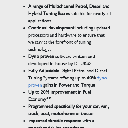
A range of Multichannel Petrol, Diesel and
Hybrid Tuning Boxes
suitable for nearly all
applications.
Continual development
including updated
processors and hardware to ensure that
we stay at the forefront of tuning
technology.
Dyno proven
software written and
developed in-house by DTUK®
Fully Adjustable
Digital Petrol and Diesel
Tuning Systems offering up to
40%
dyno
proven
gains in Power and Torque
Up to 20% improvement in Fuel
Economy**
Programmed specifically for your car, van,
truck, boat, motorhome or tractor
Improved throttle response
with a
smoother driving experience