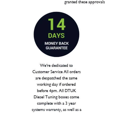
granted these approvals
We're dedicated to
Customer Service All orders
are despatched the same
working day if ordered
before 4pm. All DTUK
Diesel Tuning boxes come
complete with a 3 year
systems warranty, as well as a