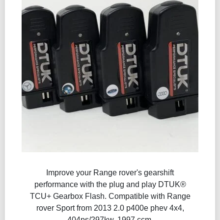
Improve your Range rover's gearshift
performance with the plug and play DTUK®
TCU+ Gearbox Flash​. Compatible with Range
rover Sport from 2013 2.0 p400e phev 4x4,
404ps/297kw, 1997 ccm.