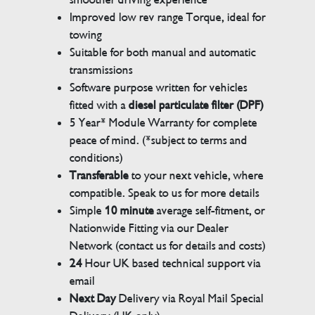
Improved low rev range Torque, ideal for
towing
Suitable for both manual and automatic
transmissions
Software purpose written for vehicles
fitted with a
diesel particulate filter (DPF)
5 Year* Module Warranty for complete
peace of mind. (*subject to terms and
conditions)
Transferable
to your next vehicle, where
compatible. Speak to us for more details
Simple
10 minute
average self-fitment, or
Nationwide Fitting via our Dealer
Network (contact us for details and costs)
24
Hour UK based technical support via
email
Next Day
Delivery via Royal Mail Special