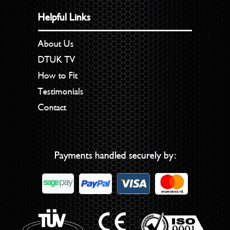
Helpful Links
About Us
DTUK TV
How to Fit
Testimonials
Contact
Payments handled securely by: