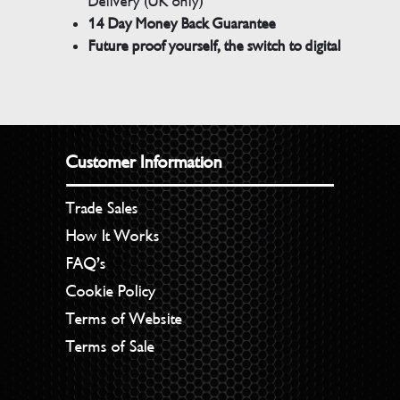
Delivery (UK only)
14 Day Money Back Guarantee
Future proof yourself, the switch to digital
Customer Information
Trade Sales
How It Works
FAQ’s
Cookie Policy
Terms of Website
Terms of Sale