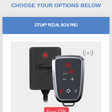
CHOOSE YOUR OPTIONS BELOW
DTUK® PEDAL BOX PRO