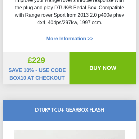
Improve your Range rover's throttle response with
the plug and play DTUK® Pedal Box. Compatible
with Range rover Sport from 2013 2.0 p400e phev
4x4, 404ps/297kw, 1997 ccm.
More Information >>
£229
BUY NOW
SAVE 10% - USE CODE
BOX10 AT CHECKOUT
DTUK® TCU+ GEARBOX FLASH