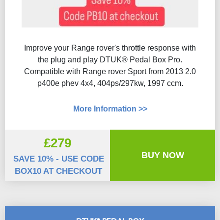
Improve your Range rover's throttle response with
the plug and play DTUK® Pedal Box Pro.
Compatible with Range rover Sport from 2013 2.0
p400e phev 4x4, 404ps/297kw, 1997 ccm.
More Information >>
£279
BUY NOW
SAVE 10% - USE CODE
BOX10 AT CHECKOUT