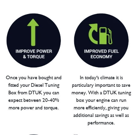
Once you have bought and
In today's climate it is
fitted your Diesel Tuning
particulary important to save
Box from DTUK you can
money. With a DTUK tuning
expect between 20-40%
box your engine can run
more power and torque.
more efficiently, giving you
additional savings as well as
performance.