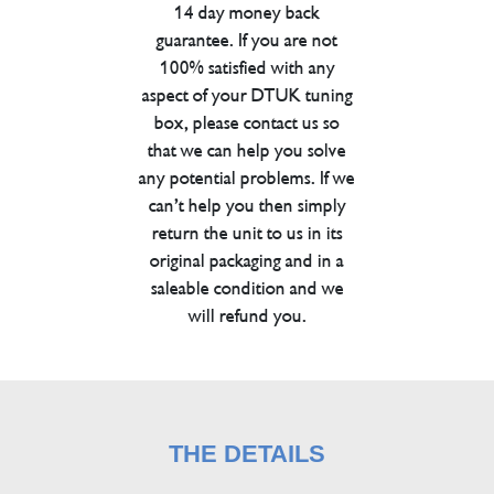
14 day money back
guarantee. If you are not
100% satisfied with any
aspect of your DTUK tuning
box, please contact us so
that we can help you solve
any potential problems. If we
can’t help you then simply
return the unit to us in its
original packaging and in a
saleable condition and we
will refund you.
THE DETAILS