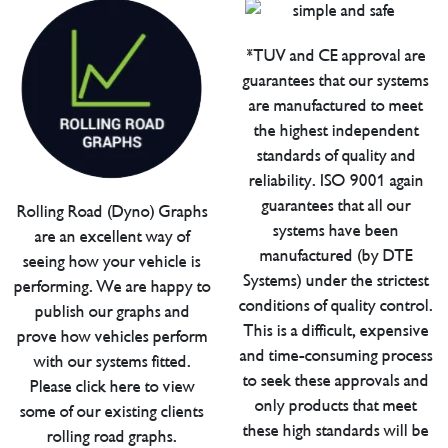
*TUV and CE approval are
guarantees that our systems
are manufactured to meet
the highest independent
standards of quality and
reliability. ISO 9001 again
guarantees that all our
Rolling Road (Dyno) Graphs
systems have been
are an excellent way of
manufactured (by DTE
seeing how your vehicle is
Systems) under the strictest
performing. We are happy to
conditions of quality control.
publish our graphs and
This is a difficult, expensive
prove how vehicles perform
and time-consuming process
with our systems fitted.
to seek these approvals and
Please click here to view
only products that meet
some of our existing clients
these high standards will be
rolling road graphs.