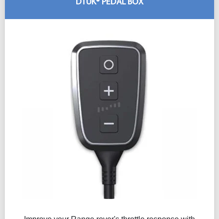
DTUK® PEDAL BOX