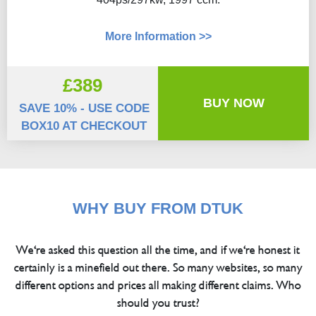
More Information >>
£389
BUY NOW
SAVE 10% - USE CODE
BOX10 AT CHECKOUT
WHY BUY FROM DTUK
We're asked this question all the time, and if we're honest it
certainly is a minefield out there. So many websites, so many
different options and prices all making different claims. Who
should you trust?