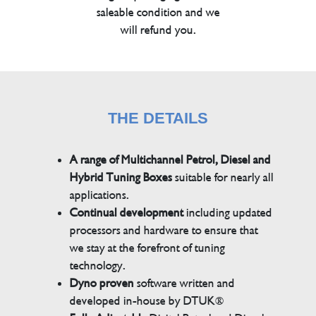
saleable condition and we
will refund you.
THE DETAILS
A range of Multichannel Petrol, Diesel and
Hybrid Tuning Boxes
suitable for nearly all
applications.
Continual development
including updated
processors and hardware to ensure that
we stay at the forefront of tuning
technology.
Dyno proven
software written and
developed in-house by DTUK®