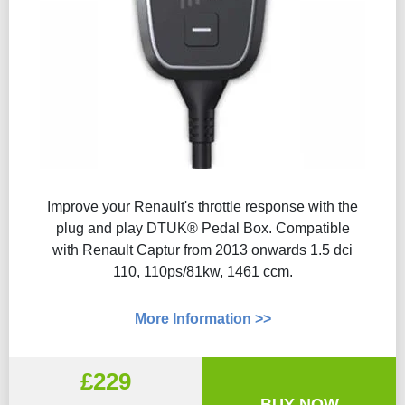
Improve your Renault's throttle response with the
plug and play DTUK® Pedal Box. Compatible
with Renault Captur from 2013 onwards 1.5 dci
110, 110ps/81kw, 1461 ccm.
More Information >>
£229
BUY NOW