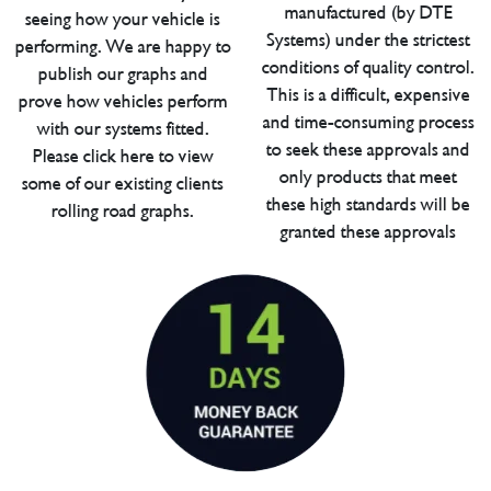
manufactured (by DTE
seeing how your vehicle is
Systems) under the strictest
performing. We are happy to
conditions of quality control.
publish our graphs and
This is a difficult, expensive
prove how vehicles perform
and time-consuming process
with our systems fitted.
to seek these approvals and
Please click here to view
only products that meet
some of our existing clients
these high standards will be
rolling road graphs.
granted these approvals