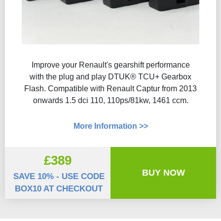
Improve your Renault's gearshift performance
with the plug and play DTUK® TCU+ Gearbox
Flash​. Compatible with Renault Captur from 2013
onwards 1.5 dci 110, 110ps/81kw, 1461 ccm.
More Information >>
£389
BUY NOW
SAVE 10% - USE CODE
BOX10 AT CHECKOUT