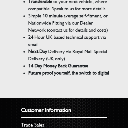
Transferable
to your next vehicle, where
compatible. Speak to us for more details
Simple
10 minute
average self-fitment, or
Nationwide Fitting via our Dealer
Network (contact us for details and costs)
24
Hour UK based technical support via
email
Next Day
Delivery via Royal Mail Special
Delivery (UK only)
14 Day Money Back Guarantee
Future proof yourself, the switch to digital
Customer Information
Trade Sales