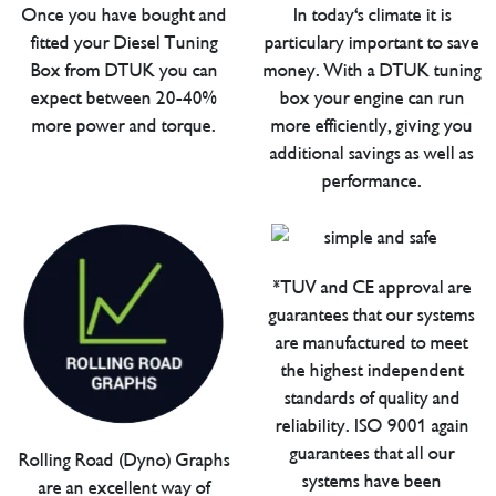
Once you have bought and
In today's climate it is
fitted your Diesel Tuning
particulary important to save
Box from DTUK you can
money. With a DTUK tuning
expect between 20-40%
box your engine can run
more power and torque.
more efficiently, giving you
additional savings as well as
performance.
*TUV and CE approval are
guarantees that our systems
are manufactured to meet
the highest independent
standards of quality and
reliability. ISO 9001 again
guarantees that all our
Rolling Road (Dyno) Graphs
systems have been
are an excellent way of