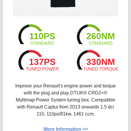
110PS
260NM
STANDARD
STANDARD
137PS
330NM
TUNED POWER
TUNED TORQUE
Improve your Renault's engine power and torque
with the plug and play DTUK® CRD2+®
Multimap Power System tuning box. Compatible
with Renault Captur from 2013 onwards 1.5 dci
110, 110ps/81kw, 1461 ccm.
More Information >>