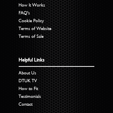
How It Works
FAQ’s
Cookie Policy
Terms of Website
Terms of Sale
Helpful Links
About Us
DTUK TV
How to Fit
Testimonials
Contact