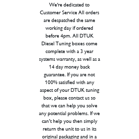
We're dedicated to
Customer Service All orders
are despatched the same
working day if ordered
before 4pm. All DTUK
Diesel Tuning boxes come
complete with a 3 year
systems warranty, as well as a
14 day money back
guarantee. If you are not
100% satisfied with any
aspect of your DTUK tuning
box, please contact us so
that we can help you solve
any potential problems. If we
can’t help you then simply
return the unit to us in its
original packaging and in a