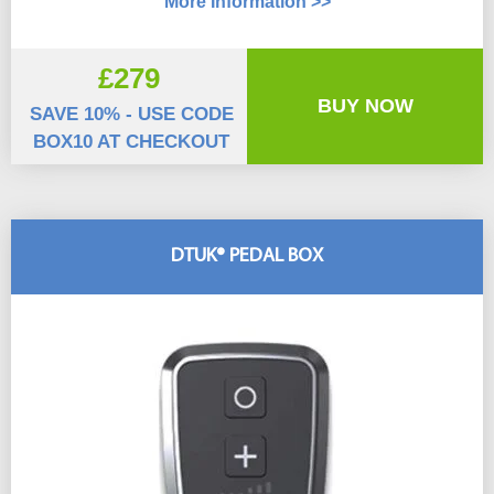
More Information >>
£279
BUY NOW
SAVE 10% - USE CODE
BOX10 AT CHECKOUT
DTUK® PEDAL BOX