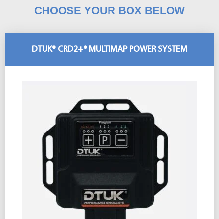
CHOOSE YOUR BOX BELOW
DTUK® CRD2+® MULTIMAP POWER SYSTEM