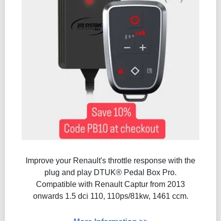
Improve your Renault's throttle response with the
plug and play DTUK® Pedal Box Pro.
Compatible with Renault Captur from 2013
onwards 1.5 dci 110, 110ps/81kw, 1461 ccm.