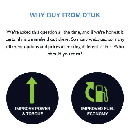
WHY BUY FROM DTUK
We're asked this question all the time, and if we're honest it
certainly is a minefield out there. So many websites, so many
different options and prices all making different claims. Who
should you trust?