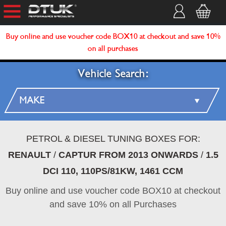
Buy online and use voucher code BOX10 at checkout and save 10%
on all purchases
Vehicle Search:
PETROL & DIESEL TUNING BOXES FOR:
RENAULT
/
CAPTUR FROM 2013 ONWARDS
/
1.5
DCI 110, 110PS/81KW, 1461 CCM
Buy online and use voucher code BOX10 at checkout
and save 10% on all Purchases