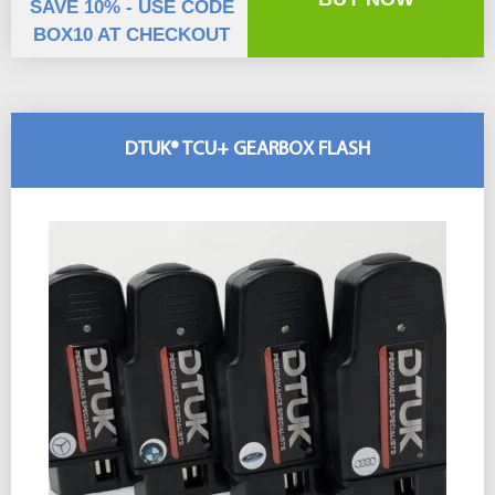
SAVE 10% - USE CODE
BOX10 AT CHECKOUT
DTUK® TCU+ GEARBOX FLASH