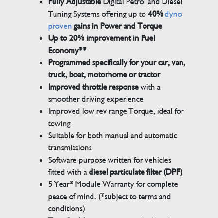
Fully Adjustable
Digital Petrol and Diesel
Tuning Systems offering up to
40%
dyno
proven
gains in Power and Torque
Up to 20% improvement in Fuel
Economy**
Programmed specifically for your car, van,
truck, boat, motorhome or tractor
Improved throttle response
with a
smoother driving experience
Improved low rev range Torque, ideal for
towing
Suitable for both manual and automatic
transmissions
Software purpose written for vehicles
fitted with a
diesel particulate filter (DPF)
5 Year* Module Warranty for complete
peace of mind. (*subject to terms and
conditions)