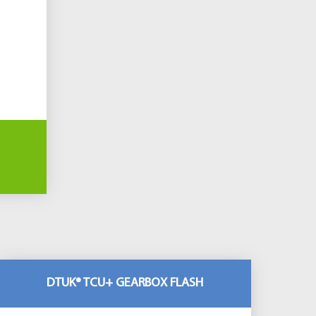
DTUK® TCU+ GEARBOX FLASH