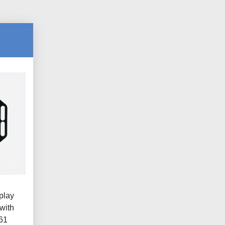
play
with
461