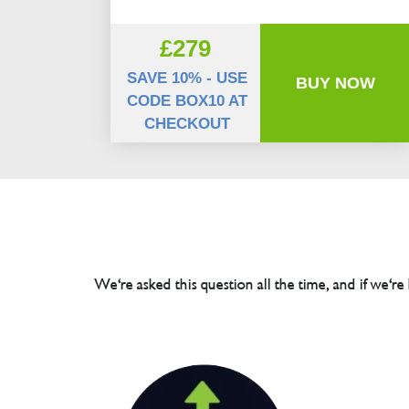
£279
SAVE 10% - USE
BUY NOW
CODE BOX10 AT
CHECKOUT
We're asked this question all the time, and if we're