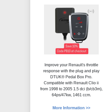
Improve your Renault's throttle
response with the plug and play
DTUK® Pedal Box Pro.
Compatible with Renault Clio ii
from 1998 to 2005 1.5 dci (b/cb3m),
64ps/47kw, 1461 ccm.
More Information >>