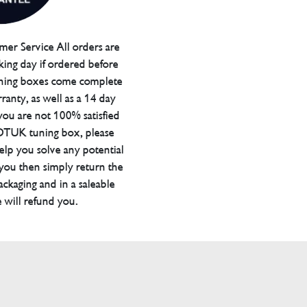
er Service All orders are
ing day if ordered before
ning boxes come complete
ranty, as well as a 14 day
you are not 100% satisfied
 DTUK tuning box, please
elp you solve any potential
 you then simply return the
packaging and in a saleable
 will refund you.