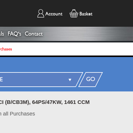
Account
Basket
ls
FAQ's
Contact
rchases
GO
CI (B/CB3M), 64PS/47KW, 1461 CCM
 all Purchases