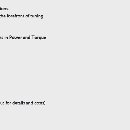
tions.
he forefront of tuning
ns in Power and Torque
s for details and costs)