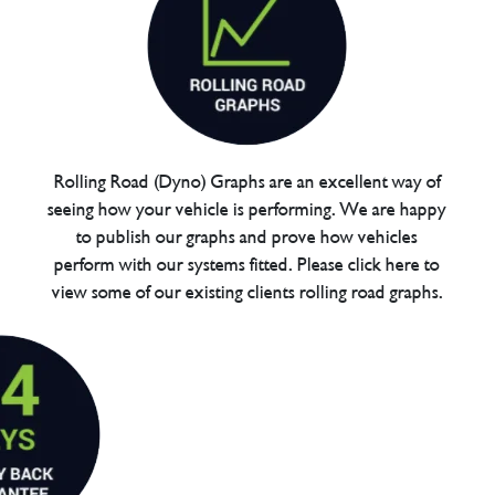
Rolling Road (Dyno) Graphs are an excellent way of
seeing how your vehicle is performing. We are happy
to publish our graphs and prove how vehicles
perform with our systems fitted. Please click here to
view some of our existing clients rolling road graphs.