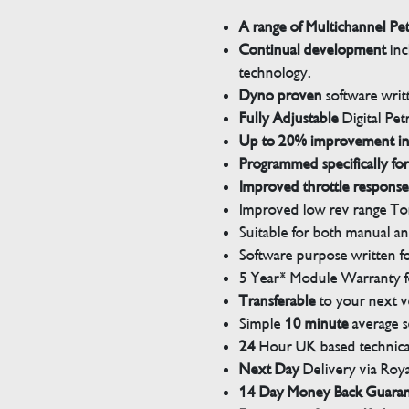
A range of Multichannel Pe
Continual development
inc
technology.
Dyno proven
software wri
Fully Adjustable
Digital Pet
Up to 20% improvement i
Programmed specifically for
Improved throttle response
Improved low rev range Tor
Suitable for both manual a
Software purpose written for
5 Year* Module Warranty fo
Transferable
to your next v
Simple
10 minute
average s
24
Hour UK based technical
Next Day
Delivery via Roya
14 Day Money Back Guara