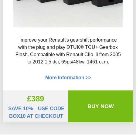
Improve your Renault's gearshift performance
with the plug and play DTUK® TCU+ Gearbox
Flash​. Compatible with Renault Clio iii from 2005
to 2012 1.5 dci, 65ps/48kw, 1461 ccm.
More Information >>
£389
BUY NOW
SAVE 10% - USE CODE
BOX10 AT CHECKOUT