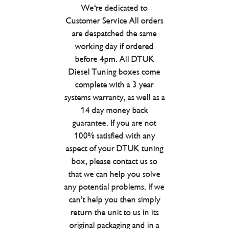
We're dedicated to
Customer Service All orders
are despatched the same
working day if ordered
before 4pm. All DTUK
Diesel Tuning boxes come
complete with a 3 year
systems warranty, as well as a
14 day money back
guarantee. If you are not
100% satisfied with any
aspect of your DTUK tuning
box, please contact us so
that we can help you solve
any potential problems. If we
can’t help you then simply
return the unit to us in its
original packaging and in a