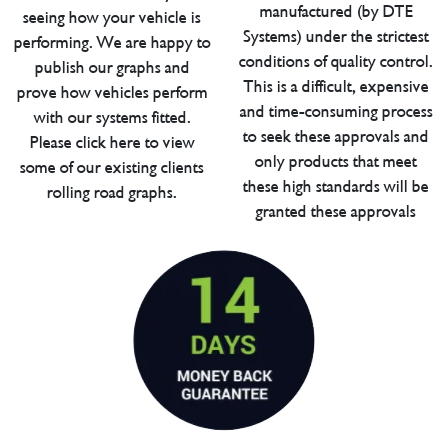
manufactured (by DTE
seeing how your vehicle is
Systems) under the strictest
performing. We are happy to
conditions of quality control.
publish our graphs and
This is a difficult, expensive
prove how vehicles perform
and time-consuming process
with our systems fitted.
to seek these approvals and
Please click here to view
only products that meet
some of our existing clients
these high standards will be
rolling road graphs.
granted these approvals