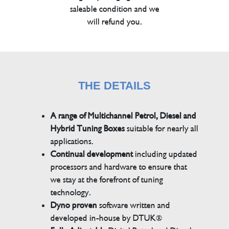
saleable condition and we
will refund you.
THE DETAILS
A range of Multichannel Petrol, Diesel and
Hybrid Tuning Boxes
suitable for nearly all
applications.
Continual development
including updated
processors and hardware to ensure that
we stay at the forefront of tuning
technology.
Dyno proven
software written and
developed in-house by DTUK®