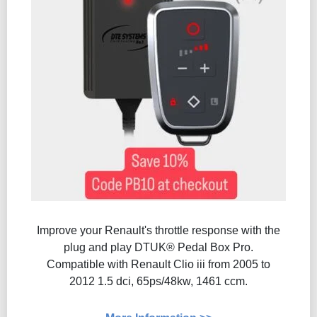
Improve your Renault's throttle response with the
plug and play DTUK® Pedal Box Pro.
Compatible with Renault Clio iii from 2005 to
2012 1.5 dci, 65ps/48kw, 1461 ccm.