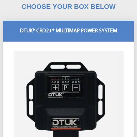
CHOOSE YOUR BOX BELOW
DTUK® CRD2+® MULTIMAP POWER SYSTEM