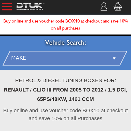
Buy online and use voucher code BOX10 at checkout and save 10%
on all purchases
Vehicle Search:
PETROL & DIESEL TUNING BOXES FOR:
RENAULT
/
CLIO III FROM 2005 TO 2012
/
1.5 DCI,
65PS/48KW, 1461 CCM
Buy online and use voucher code BOX10 at checkout
and save 10% on all Purchases