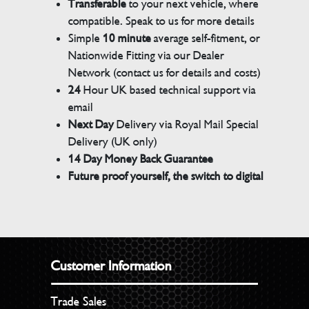
Transferable
to your next vehicle, where
compatible. Speak to us for more details
Simple
10 minute
average self-fitment, or
Nationwide Fitting via our Dealer
Network (contact us for details and costs)
24
Hour UK based technical support via
email
Next Day
Delivery via Royal Mail Special
Delivery (UK only)
14 Day Money Back Guarantee
Future proof yourself, the switch to digital
Customer Information
Trade Sales