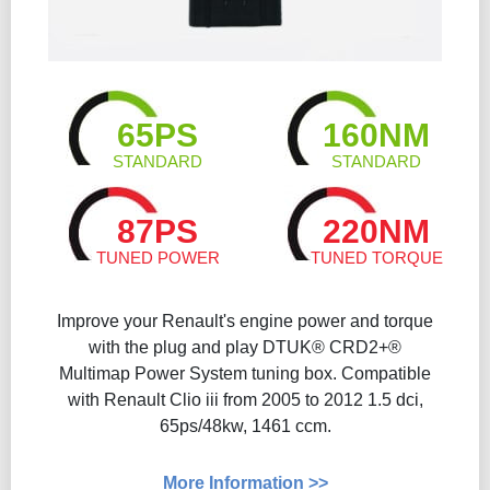
65PS
160NM
STANDARD
STANDARD
87PS
220NM
TUNED POWER
TUNED TORQUE
Improve your Renault's engine power and torque
with the plug and play DTUK® CRD2+®
Multimap Power System tuning box. Compatible
with Renault Clio iii from 2005 to 2012 1.5 dci,
65ps/48kw, 1461 ccm.
More Information >>