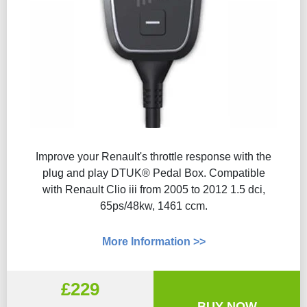
Improve your Renault's throttle response with the
plug and play DTUK® Pedal Box. Compatible
with Renault Clio iii from 2005 to 2012 1.5 dci,
65ps/48kw, 1461 ccm.
More Information >>
£229
BUY NOW