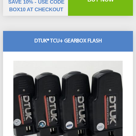
SAVE 10% - USE CODE
BOX10 AT CHECKOUT
DTUK® TCU+ GEARBOX FLASH