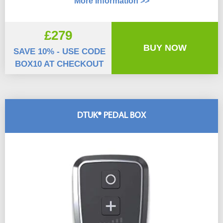
More Information >>
£279
BUY NOW
SAVE 10% - USE CODE
BOX10 AT CHECKOUT
DTUK® PEDAL BOX