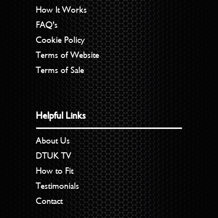
How It Works
FAQ’s
Cookie Policy
Terms of Website
Terms of Sale
Helpful Links
About Us
DTUK TV
How to Fit
Testimonials
Contact