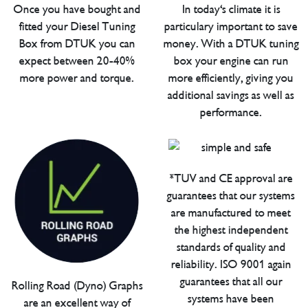
Once you have bought and
In today's climate it is
fitted your Diesel Tuning
particulary important to save
Box from DTUK you can
money. With a DTUK tuning
expect between 20-40%
box your engine can run
more power and torque.
more efficiently, giving you
additional savings as well as
performance.
*TUV and CE approval are
guarantees that our systems
are manufactured to meet
the highest independent
standards of quality and
reliability. ISO 9001 again
guarantees that all our
Rolling Road (Dyno) Graphs
systems have been
are an excellent way of