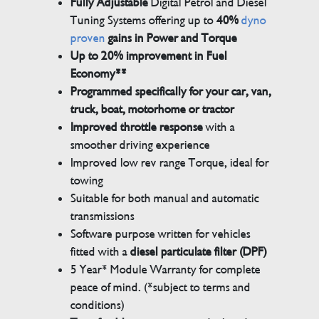
Fully Adjustable
Digital Petrol and Diesel
Tuning Systems offering up to
40%
dyno
proven
gains in Power and Torque
Up to 20% improvement in Fuel
Economy**
Programmed specifically for your car, van,
truck, boat, motorhome or tractor
Improved throttle response
with a
smoother driving experience
Improved low rev range Torque, ideal for
towing
Suitable for both manual and automatic
transmissions
Software purpose written for vehicles
fitted with a
diesel particulate filter (DPF)
5 Year* Module Warranty for complete
peace of mind. (*subject to terms and
conditions)