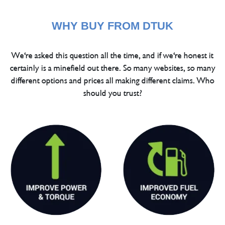
WHY BUY FROM DTUK
We're asked this question all the time, and if we're honest it
certainly is a minefield out there. So many websites, so many
different options and prices all making different claims. Who
should you trust?