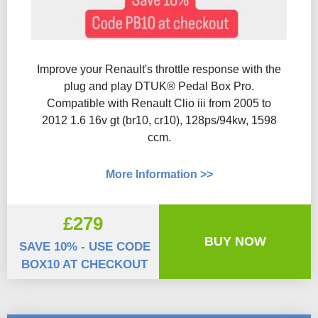
Improve your Renault's throttle response with the
plug and play DTUK® Pedal Box Pro.
Compatible with Renault Clio iii from 2005 to
2012 1.6 16v gt (br10, cr10), 128ps/94kw, 1598
ccm.
More Information >>
£279
BUY NOW
SAVE 10% - USE CODE
BOX10 AT CHECKOUT