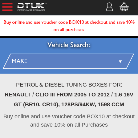
Buy online and use voucher code BOX10 at checkout and save 10%
on all purchases
Vehicle Search:
PETROL & DIESEL TUNING BOXES FOR:
RENAULT
/
CLIO III FROM 2005 TO 2012
/
1.6 16V
GT (BR10, CR10), 128PS/94KW, 1598 CCM
Buy online and use voucher code BOX10 at checkout
and save 10% on all Purchases