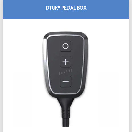
DTUK® PEDAL BOX