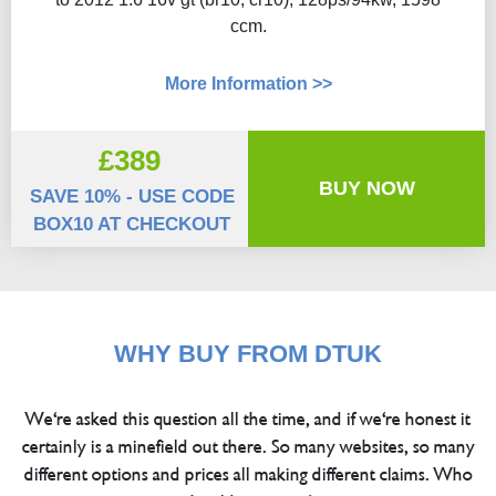
ccm.
More Information >>
£389
BUY NOW
SAVE 10% - USE CODE
BOX10 AT CHECKOUT
WHY BUY FROM DTUK
We're asked this question all the time, and if we're honest it
certainly is a minefield out there. So many websites, so many
different options and prices all making different claims. Who