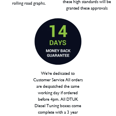
these high standards will be
rolling road graphs.
granted these approvals
We're dedicated to
Customer Service All orders
are despatched the same
working day if ordered
before 4pm. All DTUK
Diesel Tuning boxes come
complete with a 3 year