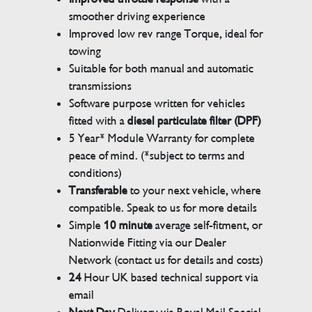
smoother driving experience
Improved low rev range Torque, ideal for
towing
Suitable for both manual and automatic
transmissions
Software purpose written for vehicles
fitted with a
diesel particulate filter (DPF)
5 Year* Module Warranty for complete
peace of mind. (*subject to terms and
conditions)
Transferable
to your next vehicle, where
compatible. Speak to us for more details
Simple
10 minute
average self-fitment, or
Nationwide Fitting via our Dealer
Network (contact us for details and costs)
24
Hour UK based technical support via
email