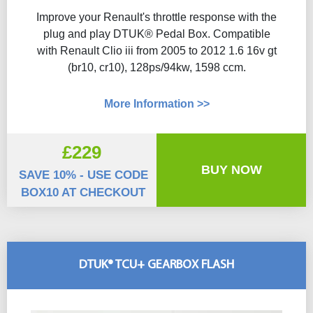
Improve your Renault's throttle response with the
plug and play DTUK® Pedal Box. Compatible
with Renault Clio iii from 2005 to 2012 1.6 16v gt
(br10, cr10), 128ps/94kw, 1598 ccm.
More Information >>
£229
BUY NOW
SAVE 10% - USE CODE
BOX10 AT CHECKOUT
DTUK® TCU+ GEARBOX FLASH