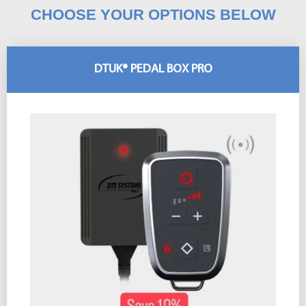
CHOOSE YOUR OPTIONS BELOW
DTUK® PEDAL BOX PRO