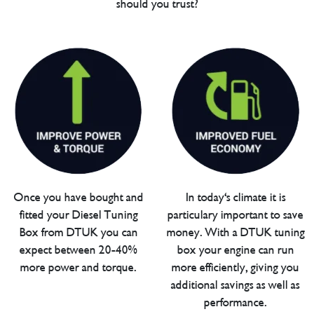
should you trust?
Once you have bought and
In today's climate it is
fitted your Diesel Tuning
particulary important to save
Box from DTUK you can
money. With a DTUK tuning
expect between 20-40%
box your engine can run
more power and torque.
more efficiently, giving you
additional savings as well as
performance.