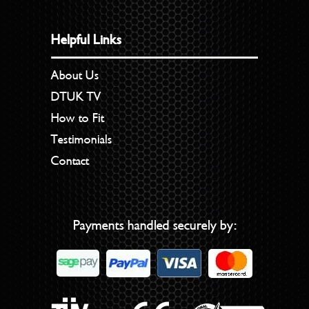
Helpful Links
About Us
DTUK TV
How to Fit
Testimonials
Contact
Payments handled securely by: