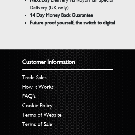
Next Day
Delivery via Royal Mail Special
Delivery (UK only)
14 Day Money Back Guarantee
Future proof yourself, the switch to digital
Customer Information
Trade Sales
How It Works
FAQ’s
Cookie Policy
Terms of Website
Terms of Sale