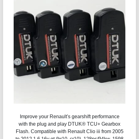
Improve your Renault's gearshift performance
with the plug and play DTUK® TCU+ Gearbox
Flash​. Compatible with Renault Clio iii from 2005
to 2012 1.6 16v gt (br10, cr10), 128ps/94kw, 1598