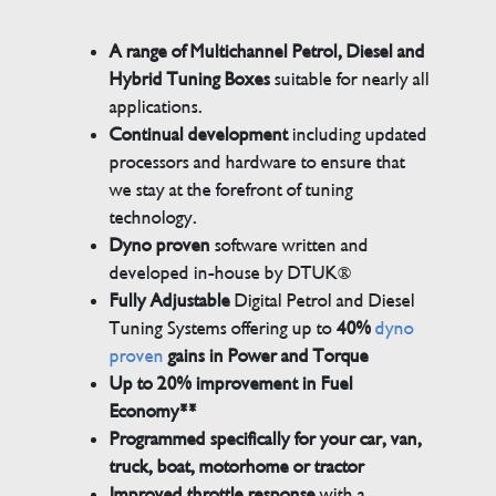
A range of Multichannel Petrol, Diesel and
Hybrid Tuning Boxes
suitable for nearly all
applications.
Continual development
including updated
processors and hardware to ensure that
we stay at the forefront of tuning
technology.
Dyno proven
software written and
developed in-house by DTUK®
Fully Adjustable
Digital Petrol and Diesel
Tuning Systems offering up to
40%
dyno
proven
gains in Power and Torque
Up to 20% improvement in Fuel
Economy**
Programmed specifically for your car, van,
truck, boat, motorhome or tractor
Improved throttle response
with a