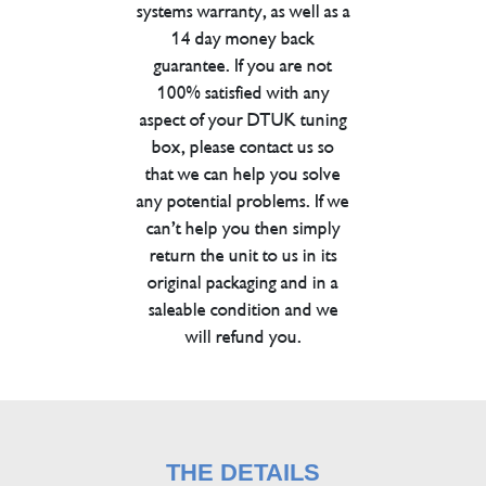
systems warranty, as well as a
14 day money back
guarantee. If you are not
100% satisfied with any
aspect of your DTUK tuning
box, please contact us so
that we can help you solve
any potential problems. If we
can’t help you then simply
return the unit to us in its
original packaging and in a
saleable condition and we
will refund you.
THE DETAILS