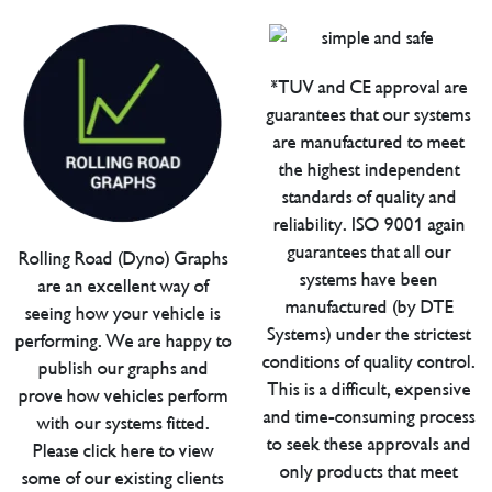
*TUV and CE approval are
guarantees that our systems
are manufactured to meet
the highest independent
standards of quality and
reliability. ISO 9001 again
guarantees that all our
Rolling Road (Dyno) Graphs
systems have been
are an excellent way of
manufactured (by DTE
seeing how your vehicle is
Systems) under the strictest
performing. We are happy to
conditions of quality control.
publish our graphs and
This is a difficult, expensive
prove how vehicles perform
and time-consuming process
with our systems fitted.
to seek these approvals and
Please click here to view
only products that meet
some of our existing clients