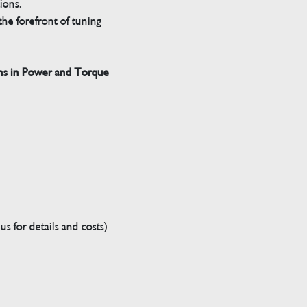
tions.
he forefront of tuning
ns in Power and Torque
s for details and costs)