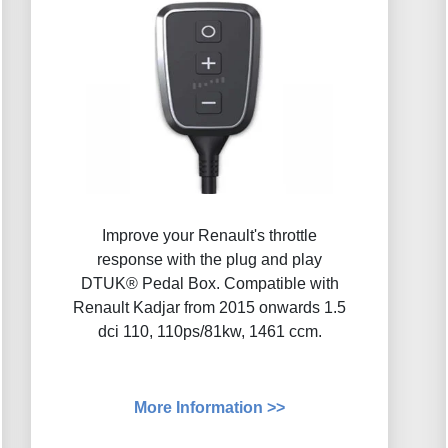
Improve your Renault's throttle
response with the plug and play
DTUK® Pedal Box. Compatible with
Renault Kadjar from 2015 onwards 1.5
dci 110, 110ps/81kw, 1461 ccm.
More Information >>