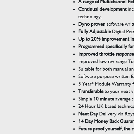
A range of Multichannel Pe
Continual development
inc
technology.
Dyno proven
software wri
Fully Adjustable
Digital Pet
Up to 20% improvement i
Programmed specifically for
Improved throttle response
Improved low rev range Tor
Suitable for both manual a
Software purpose written for
5 Year* Module Warranty fo
Transferable
to your next v
Simple
10 minute
average s
24
Hour UK based technical
Next Day
Delivery via Roya
14 Day Money Back Guara
Future proof yourself, the s