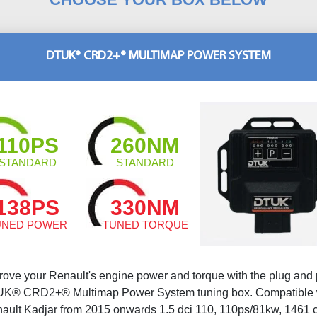
DTUK® CRD2+® MULTIMAP POWER SYSTEM
110PS
260NM
STANDARD
STANDARD
138PS
330NM
UNED POWER
TUNED TORQUE
rove your Renault's engine power and torque with the plug and 
K® CRD2+® Multimap Power System tuning box. Compatible 
ault Kadjar from 2015 onwards 1.5 dci 110, 110ps/81kw, 1461 