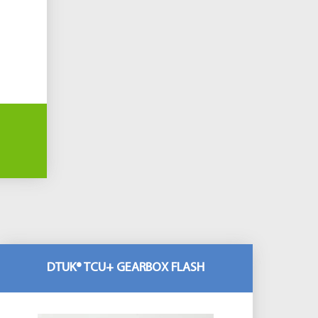
DTUK® TCU+ GEARBOX FLASH