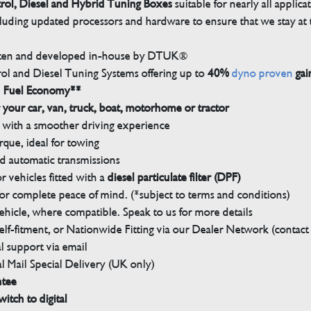
trol, Diesel and Hybrid Tuning Boxes
suitable for nearly all applica
luding updated processors and hardware to ensure that we stay at t
tten and developed in-house by DTUK®
rol and Diesel Tuning Systems offering up to
40%
dyno proven
gai
n Fuel Economy**
 your car, van, truck, boat, motorhome or tractor
with a smoother driving experience
que, ideal for towing
nd automatic transmissions
 vehicles fitted with a
diesel particulate filter (DPF)
r complete peace of mind. (*subject to terms and conditions)
ehicle, where compatible. Speak to us for more details
elf-fitment, or Nationwide Fitting via our Dealer Network (contact u
 support via email
l Mail Special Delivery (UK only)
ntee
witch to digital