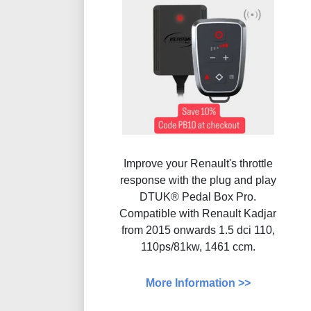
Improve your Renault's throttle
response with the plug and play
DTUK® Pedal Box Pro.
Compatible with Renault Kadjar
from 2015 onwards 1.5 dci 110,
110ps/81kw, 1461 ccm.
More Information >>