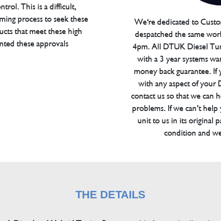
trol. This is a difficult,
ming process to seek these
We're dedicated to Custom
ucts that meet these high
despatched the same work
anted these approvals
4pm. All DTUK Diesel Tu
with a 3 year systems war
money back guarantee. If 
with any aspect of your
contact us so that we can h
problems. If we can’t help
unit to us in its original 
condition and we
THE DETAILS