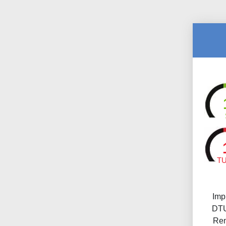
T
Imp
DTU
Ren