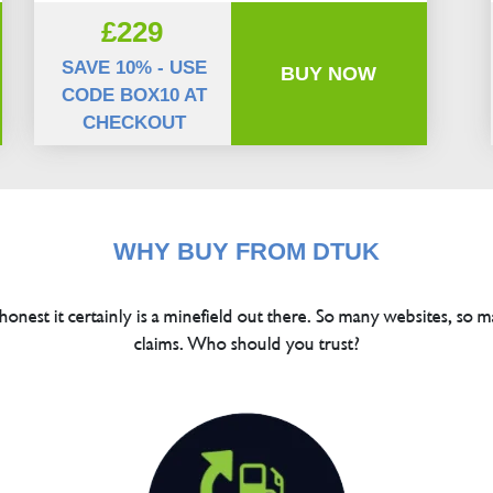
£229
SAVE 10% - USE
BUY NOW
CODE BOX10 AT
CHECKOUT
WHY BUY FROM DTUK
 honest it certainly is a minefield out there. So many websites, so m
claims. Who should you trust?