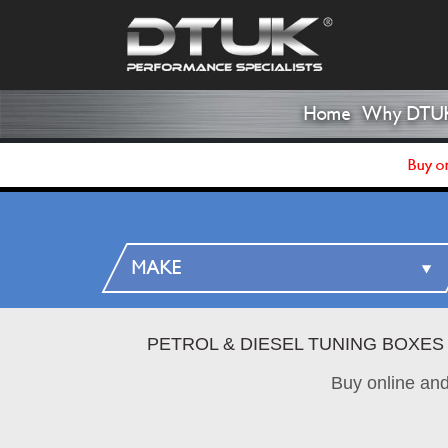
Home
Why DTU
Buy on
PETROL & DIESEL TUNING BOXES
Buy online an