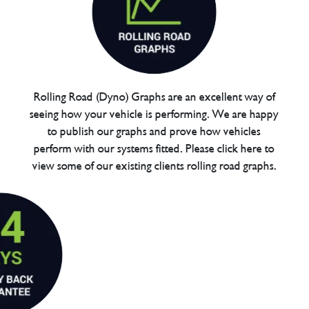
Rolling Road (Dyno) Graphs are an excellent way of
seeing how your vehicle is performing. We are happy
to publish our graphs and prove how vehicles
perform with our systems fitted. Please click here to
view some of our existing clients rolling road graphs.