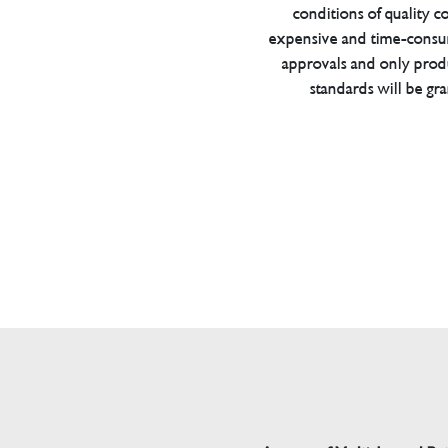
conditions of quality con
expensive and time-consu
approvals and only prod
standards will be gr