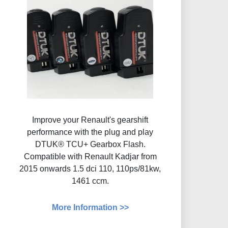
Improve your Renault's gearshift
performance with the plug and play
DTUK® TCU+ Gearbox Flash​.
Compatible with Renault Kadjar from
2015 onwards 1.5 dci 110, 110ps/81kw,
1461 ccm.
More Information >>