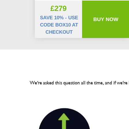
£279
SAVE 10% - USE
BUY NOW
CODE BOX10 AT
CHECKOUT
We're asked this question all the time, and if we're