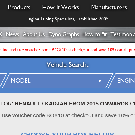
Products
How It Works
Manufacturers
Engine Tuning Specialists, Established 2005
K
News
About Us
Dyno Graphs
How to Fit
Testimonia
line and use voucher code BOX10 at checkout and save 10% on all pu
Vehicle Search:
 FOR:
RENAULT
/
KADJAR FROM 2015 ONWARDS
/
d use voucher code BOX10 at checkout and save 10% on
CHOOSE YOUR BOX BELOW