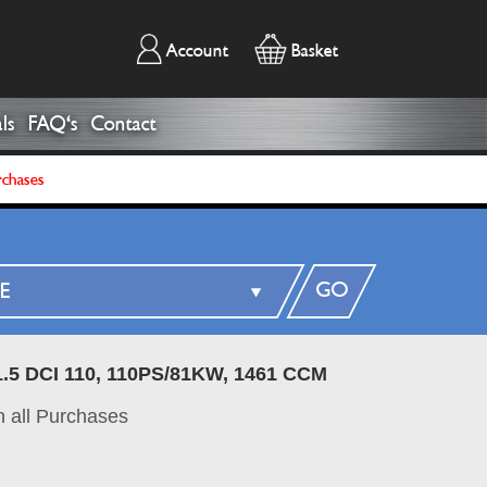
Account
Basket
ls
FAQ's
Contact
rchases
GO
1.5 DCI 110, 110PS/81KW, 1461 CCM
 all Purchases