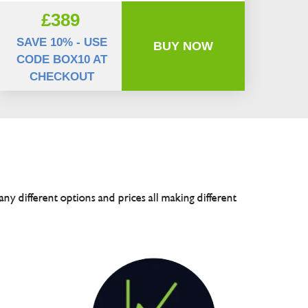
£389
SAVE 10% - USE
BUY NOW
CODE BOX10 AT
CHECKOUT
any different options and prices all making different