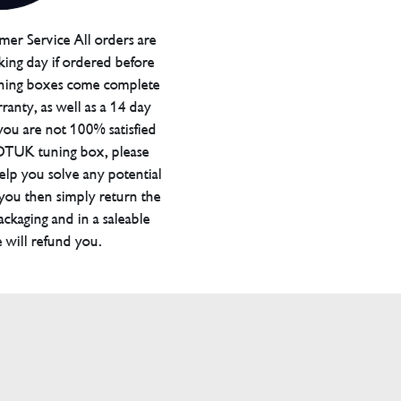
er Service All orders are
ing day if ordered before
ning boxes come complete
ranty, as well as a 14 day
you are not 100% satisfied
 DTUK tuning box, please
elp you solve any potential
 you then simply return the
packaging and in a saleable
 will refund you.