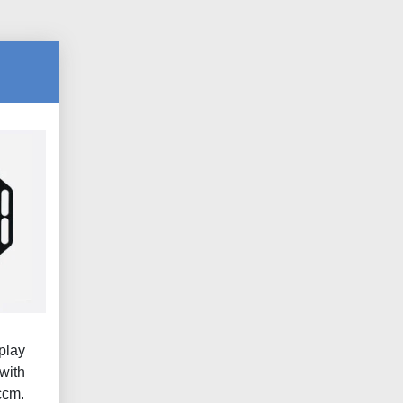
play
with
ccm.