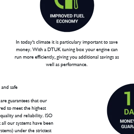
In today's climate it is particulary important to save
money. With a DTUK tuning box your engine can
run more efficiently, giving you additional savings as
well as performance.
are guarantees that our
red to meet the highest
uality and reliability. ISO
t all our systems have been
tems) under the strictest