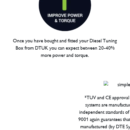
Once you have bought and fitted your Diesel Tuning
Box from DTUK you can expect between 20-40%
more power and torque.
*TUV and CE approval 
systems are manufactu
independent standards of q
9001 again guarantees tha
manufactured (by DTE Sys