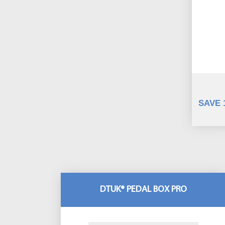
SAVE 
DTUK® PEDAL BOX PRO