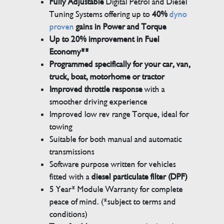
Fully Adjustable
Digital Petrol and Diesel
Tuning Systems offering up to
40%
dyno
proven
gains in Power and Torque
Up to 20% improvement in Fuel
Economy**
Programmed specifically for your car, van,
truck, boat, motorhome or tractor
Improved throttle response
with a
smoother driving experience
Improved low rev range Torque, ideal for
towing
Suitable for both manual and automatic
transmissions
Software purpose written for vehicles
fitted with a
diesel particulate filter (DPF)
5 Year* Module Warranty for complete
peace of mind. (*subject to terms and
conditions)