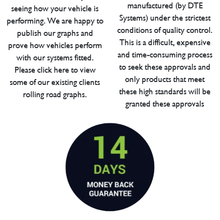
manufactured (by DTE
seeing how your vehicle is
Systems) under the strictest
performing. We are happy to
conditions of quality control.
publish our graphs and
This is a difficult, expensive
prove how vehicles perform
and time-consuming process
with our systems fitted.
to seek these approvals and
Please click here to view
only products that meet
some of our existing clients
these high standards will be
rolling road graphs.
granted these approvals