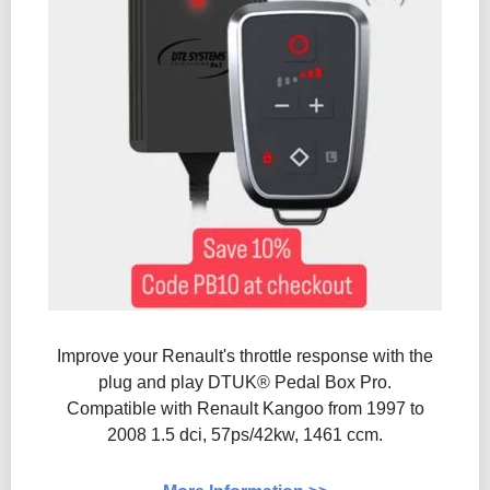
Improve your Renault's throttle response with the
plug and play DTUK® Pedal Box Pro.
Compatible with Renault Kangoo from 1997 to
2008 1.5 dci, 57ps/42kw, 1461 ccm.