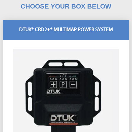
CHOOSE YOUR BOX BELOW
DTUK® CRD2+® MULTIMAP POWER SYSTEM