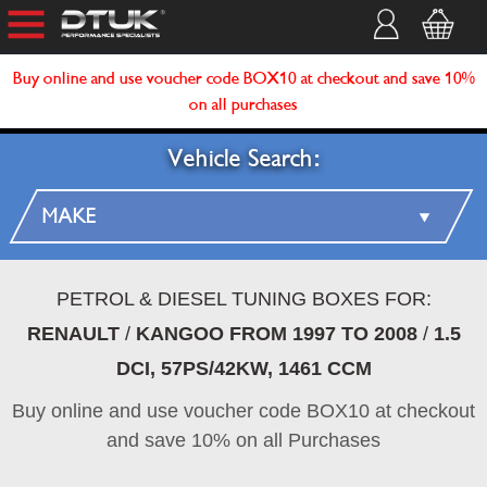
Buy online and use voucher code BOX10 at checkout and save 10%
on all purchases
Vehicle Search:
PETROL & DIESEL TUNING BOXES FOR:
RENAULT
/
KANGOO FROM 1997 TO 2008
/
1.5
DCI, 57PS/42KW, 1461 CCM
Buy online and use voucher code BOX10 at checkout
and save 10% on all Purchases