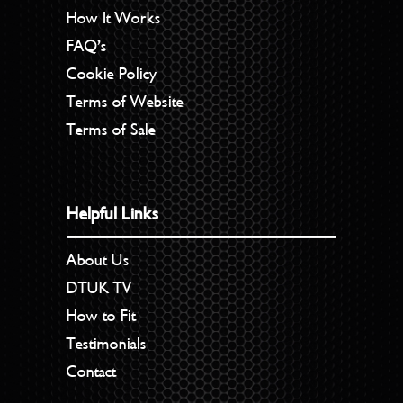
How It Works
FAQ’s
Cookie Policy
Terms of Website
Terms of Sale
Helpful Links
About Us
DTUK TV
How to Fit
Testimonials
Contact