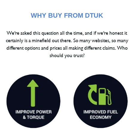
WHY BUY FROM DTUK
We're asked this question all the time, and if we're honest it
certainly is a minefield out there. So many websites, so many
different options and prices all making different claims. Who
should you trust?