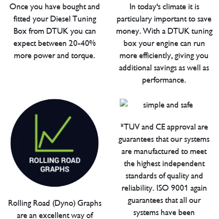
Once you have bought and
In today's climate it is
fitted your Diesel Tuning
particulary important to save
Box from DTUK you can
money. With a DTUK tuning
expect between 20-40%
box your engine can run
more power and torque.
more efficiently, giving you
additional savings as well as
performance.
*TUV and CE approval are
guarantees that our systems
are manufactured to meet
the highest independent
standards of quality and
reliability. ISO 9001 again
guarantees that all our
Rolling Road (Dyno) Graphs
systems have been
are an excellent way of