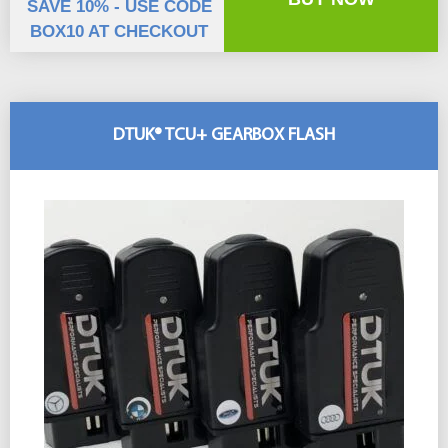
SAVE 10% - USE CODE
BOX10 AT CHECKOUT
DTUK® TCU+ GEARBOX FLASH