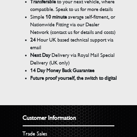
Transferable
to your next vehicle, where
compatible. Speak to us for more details
Simple
10 minute
average self-fitment, or
Nationwide Fitting via our Dealer
Network (contact us for details and costs)
24
Hour UK based technical support via
email
Next Day
Delivery via Royal Mail Special
Delivery (UK only)
14 Day Money Back Guarantee
Future proof yourself, the switch to digital
Customer Information
Trade Sales