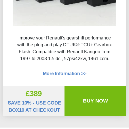
Improve your Renault's gearshift performance
with the plug and play DTUK® TCU+ Gearbox
Flash​. Compatible with Renault Kangoo from
1997 to 2008 1.5 dci, 57ps/42kw, 1461 ccm.
More Information >>
£389
BUY NOW
SAVE 10% - USE CODE
BOX10 AT CHECKOUT