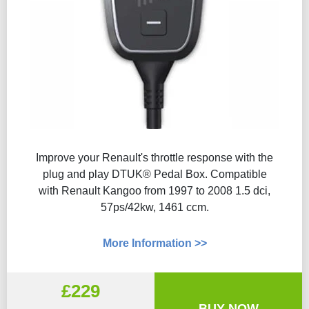
Improve your Renault's throttle response with the
plug and play DTUK® Pedal Box. Compatible
with Renault Kangoo from 1997 to 2008 1.5 dci,
57ps/42kw, 1461 ccm.
More Information >>
£229
BUY NOW