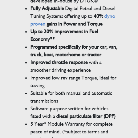
developed in-house by DTUK®
Fully Adjustable
Digital Petrol and Diesel
Tuning Systems offering up to
40%
dyno
proven
gains in Power and Torque
Up to 20% improvement in Fuel
Economy**
Programmed specifically for your car, van,
truck, boat, motorhome or tractor
Improved throttle response
with a
smoother driving experience
Improved low rev range Torque, ideal for
towing
Suitable for both manual and automatic
transmissions
Software purpose written for vehicles
fitted with a
diesel particulate filter (DPF)
5 Year* Module Warranty for complete
peace of mind. (*subject to terms and