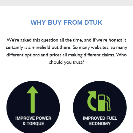
WHY BUY FROM DTUK
We're asked this question all the time, and if we're honest it
certainly is a minefield out there. So many websites, so many
different options and prices all making different claims. Who
should you trust?