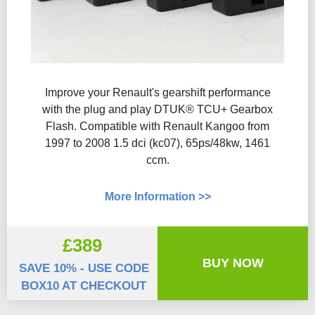
Improve your Renault's gearshift performance
with the plug and play DTUK® TCU+ Gearbox
Flash​. Compatible with Renault Kangoo from
1997 to 2008 1.5 dci (kc07), 65ps/48kw, 1461
ccm.
More Information >>
£389
BUY NOW
SAVE 10% - USE CODE
BOX10 AT CHECKOUT