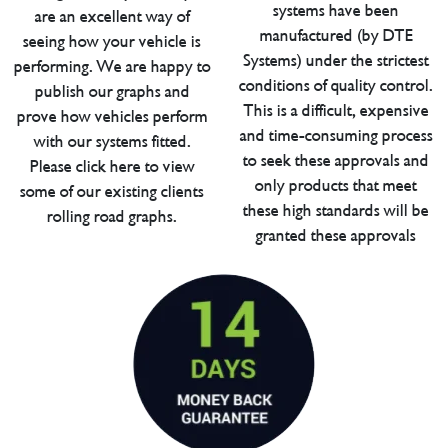
systems have been
are an excellent way of
manufactured (by DTE
seeing how your vehicle is
Systems) under the strictest
performing. We are happy to
conditions of quality control.
publish our graphs and
This is a difficult, expensive
prove how vehicles perform
and time-consuming process
with our systems fitted.
to seek these approvals and
Please click here to view
only products that meet
some of our existing clients
these high standards will be
rolling road graphs.
granted these approvals