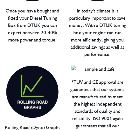
Once you have bought and
In today's climate it is
fitted your Diesel Tuning
particulary important to save
Box from DTUK you can
money. With a DTUK tuning
expect between 20-40%
box your engine can run
more power and torque.
more efficiently, giving you
additional savings as well as
performance.
*TUV and CE approval are
guarantees that our systems
are manufactured to meet
the highest independent
standards of quality and
reliability. ISO 9001 again
guarantees that all our
Rolling Road (Dyno) Graphs