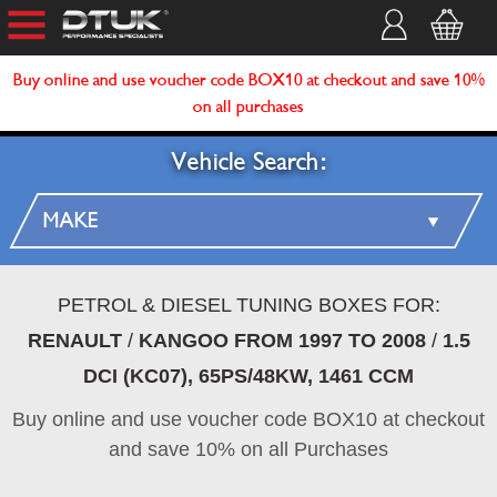
Buy online and use voucher code BOX10 at checkout and save 10%
on all purchases
Vehicle Search:
PETROL & DIESEL TUNING BOXES FOR:
RENAULT
/
KANGOO FROM 1997 TO 2008
/
1.5
DCI (KC07), 65PS/48KW, 1461 CCM
Buy online and use voucher code BOX10 at checkout
and save 10% on all Purchases