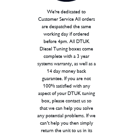
We're dedicated to
Customer Service All orders
are despatched the same
working day if ordered
before 4pm. All DTUK
Diesel Tuning boxes come
complete with a 3 year
systems warranty, as well as a
14 day money back
guarantee. If you are not
100% satisfied with any
aspect of your DTUK tuning
box, please contact us so
that we can help you solve
any potential problems. If we
can’t help you then simply
return the unit to us in its