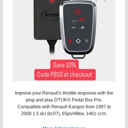
Improve your Renault's throttle response with the
plug and play DTUK® Pedal Box Pro.
Compatible with Renault Kangoo from 1997 to
2008 1.5 dci (kc07), 65ps/48kw, 1461 ccm.