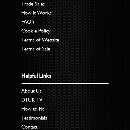
Trade Sales
How It Works
FAQ’s
Cookie Policy
Terms of Website
Terms of Sale
Helpful Links
About Us
DTUK TV
How to Fit
Testimonials
Contact