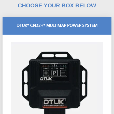
CHOOSE YOUR BOX BELOW
DTUK® CRD2+® MULTIMAP POWER SYSTEM