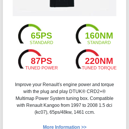
65PS
160NM
STANDARD
STANDARD
87PS
220NM
TUNED POWER
TUNED TORQUE
Improve your Renault's engine power and torque
with the plug and play DTUK® CRD2+®
Multimap Power System tuning box. Compatible
with Renault Kangoo from 1997 to 2008 1.5 dci
(kc07), 65ps/48kw, 1461 ccm.
More Information >>