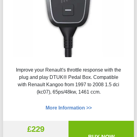
Improve your Renault's throttle response with the
plug and play DTUK® Pedal Box. Compatible
with Renault Kangoo from 1997 to 2008 1.5 dci
(kc07), 65ps/48kw, 1461 ccm.
More Information >>
£229
BUY NOW