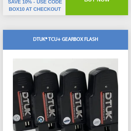
SAVE 10% - USE CODE
BOX10 AT CHECKOUT
DTUK® TCU+ GEARBOX FLASH