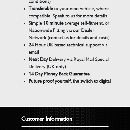
conditions)
Transferable
to your next vehicle, where
compatible. Speak to us for more details
Simple
10 minute
average self-fitment, or
Nationwide Fitting via our Dealer
Network (contact us for details and costs)
24
Hour UK based technical support via
email
Next Day
Delivery via Royal Mail Special
Delivery (UK only)
14 Day Money Back Guarantee
Future proof yourself, the switch to digital
Customer Information