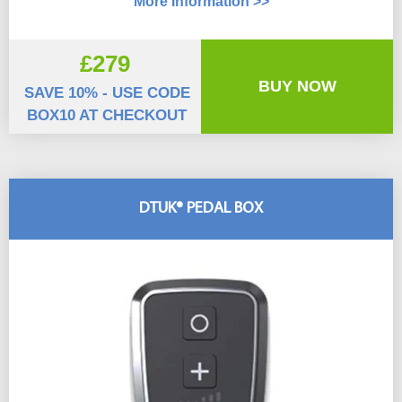
More Information >>
£279
BUY NOW
SAVE 10% - USE CODE
BOX10 AT CHECKOUT
DTUK® PEDAL BOX