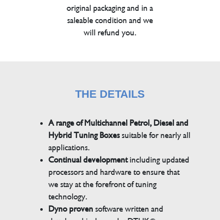
original packaging and in a
saleable condition and we
will refund you.
THE DETAILS
A range of Multichannel Petrol, Diesel and
Hybrid Tuning Boxes
suitable for nearly all
applications.
Continual development
including updated
processors and hardware to ensure that
we stay at the forefront of tuning
technology.
Dyno proven
software written and