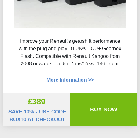
Improve your Renault's gearshift performance
with the plug and play DTUK® TCU+ Gearbox
Flash​. Compatible with Renault Kangoo from
2008 onwards 1.5 dci, 75ps/55kw, 1461 ccm.
More Information >>
£389
BUY NOW
SAVE 10% - USE CODE
BOX10 AT CHECKOUT