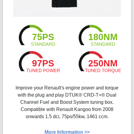
75PS
180NM
STANDARD
STANDARD
97PS
250NM
TUNED POWER
TUNED TORQUE
Improve your Renault's engine power and torque
with the plug and play DTUK® CRD-T+® Dual
Channel Fuel and Boost System tuning box.
Compatible with Renault Kangoo from 2008
onwards 1.5 dci, 75ps/55kw, 1461 ccm.
More Information >>