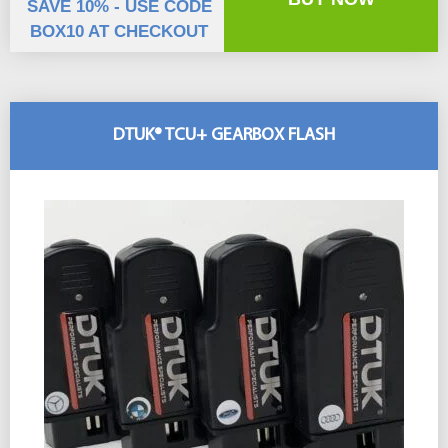
SAVE 10% - USE CODE
BOX10 AT CHECKOUT
DTUK® TCU+ GEARBOX FLASH