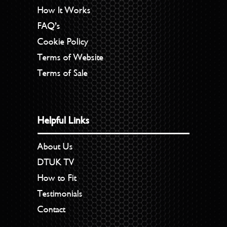
How It Works
FAQ’s
Cookie Policy
Terms of Website
Terms of Sale
Helpful Links
About Us
DTUK TV
How to Fit
Testimonials
Contact