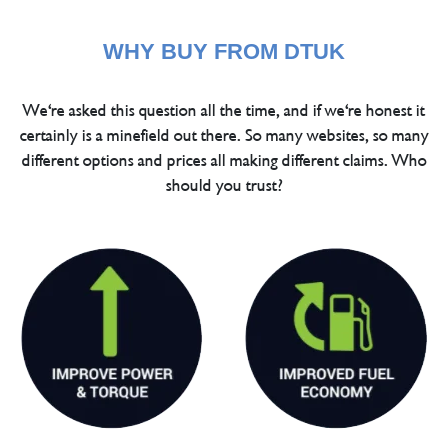
WHY BUY FROM DTUK
We're asked this question all the time, and if we're honest it
certainly is a minefield out there. So many websites, so many
different options and prices all making different claims. Who
should you trust?