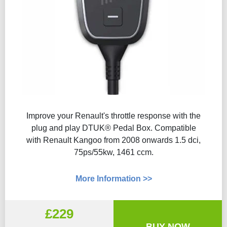
Improve your Renault's throttle response with the
plug and play DTUK® Pedal Box. Compatible
with Renault Kangoo from 2008 onwards 1.5 dci,
75ps/55kw, 1461 ccm.
More Information >>
£229
BUY NOW