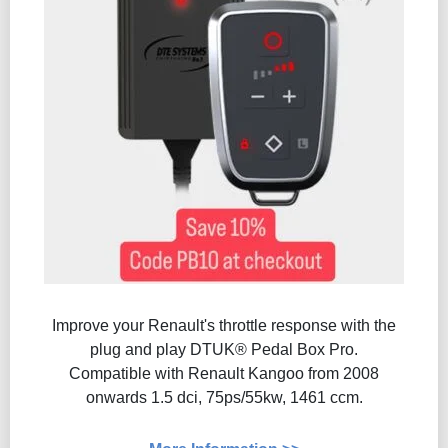
Improve your Renault's throttle response with the
plug and play DTUK® Pedal Box Pro.
Compatible with Renault Kangoo from 2008
onwards 1.5 dci, 75ps/55kw, 1461 ccm.