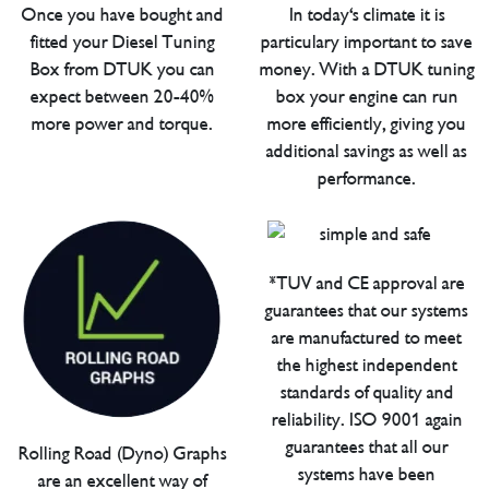
Once you have bought and
In today's climate it is
fitted your Diesel Tuning
particulary important to save
Box from DTUK you can
money. With a DTUK tuning
expect between 20-40%
box your engine can run
more power and torque.
more efficiently, giving you
additional savings as well as
performance.
*TUV and CE approval are
guarantees that our systems
are manufactured to meet
the highest independent
standards of quality and
reliability. ISO 9001 again
guarantees that all our
Rolling Road (Dyno) Graphs
systems have been
are an excellent way of