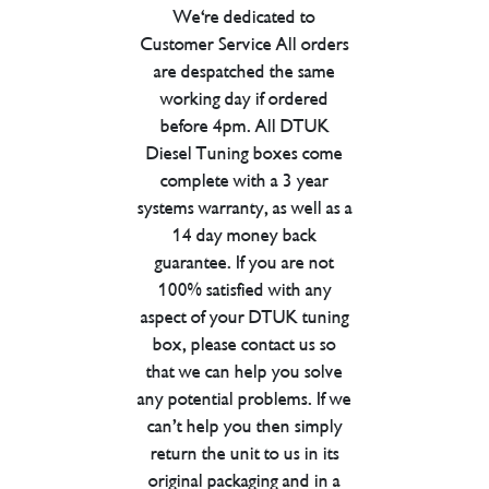
We're dedicated to
Customer Service All orders
are despatched the same
working day if ordered
before 4pm. All DTUK
Diesel Tuning boxes come
complete with a 3 year
systems warranty, as well as a
14 day money back
guarantee. If you are not
100% satisfied with any
aspect of your DTUK tuning
box, please contact us so
that we can help you solve
any potential problems. If we
can’t help you then simply
return the unit to us in its
original packaging and in a