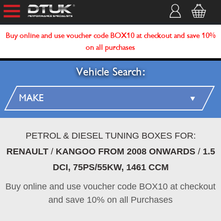
Buy online and use voucher code BOX10 at checkout and save 10%
on all purchases
Vehicle Search:
PETROL & DIESEL TUNING BOXES FOR:
RENAULT
/
KANGOO FROM 2008 ONWARDS
/
1.5
DCI, 75PS/55KW, 1461 CCM
Buy online and use voucher code BOX10 at checkout
and save 10% on all Purchases