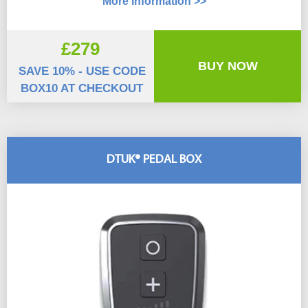
More Information >>
£279
BUY NOW
SAVE 10% - USE CODE
BOX10 AT CHECKOUT
DTUK® PEDAL BOX