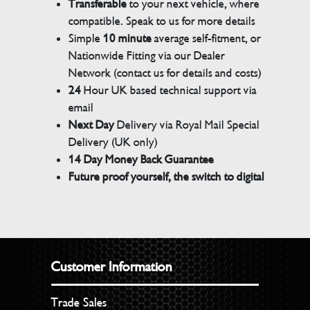
Transferable
to your next vehicle, where
compatible. Speak to us for more details
Simple
10 minute
average self-fitment, or
Nationwide Fitting via our Dealer
Network (contact us for details and costs)
24
Hour UK based technical support via
email
Next Day
Delivery via Royal Mail Special
Delivery (UK only)
14 Day Money Back Guarantee
Future proof yourself, the switch to digital
Customer Information
Trade Sales