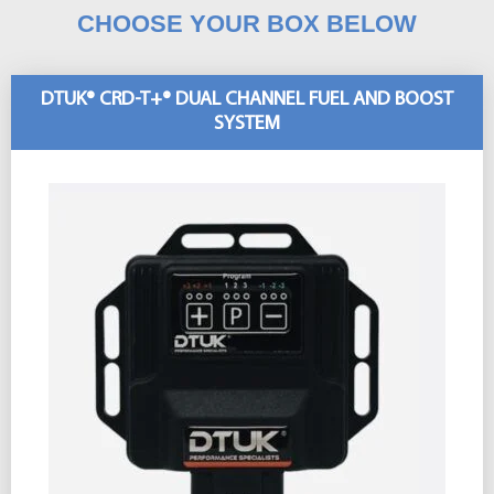
CHOOSE YOUR BOX BELOW
DTUK® CRD-T+® DUAL CHANNEL FUEL AND BOOST
SYSTEM