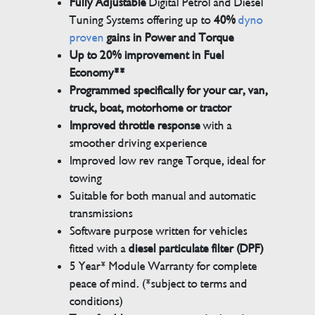
Fully Adjustable
Digital Petrol and Diesel
Tuning Systems offering up to
40%
dyno
proven
gains in Power and Torque
Up to 20% improvement in Fuel
Economy**
Programmed specifically for your car, van,
truck, boat, motorhome or tractor
Improved throttle response
with a
smoother driving experience
Improved low rev range Torque, ideal for
towing
Suitable for both manual and automatic
transmissions
Software purpose written for vehicles
fitted with a
diesel particulate filter (DPF)
5 Year* Module Warranty for complete
peace of mind. (*subject to terms and
conditions)