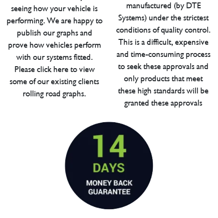
manufactured (by DTE
seeing how your vehicle is
Systems) under the strictest
performing. We are happy to
conditions of quality control.
publish our graphs and
This is a difficult, expensive
prove how vehicles perform
and time-consuming process
with our systems fitted.
to seek these approvals and
Please click here to view
only products that meet
some of our existing clients
these high standards will be
rolling road graphs.
granted these approvals