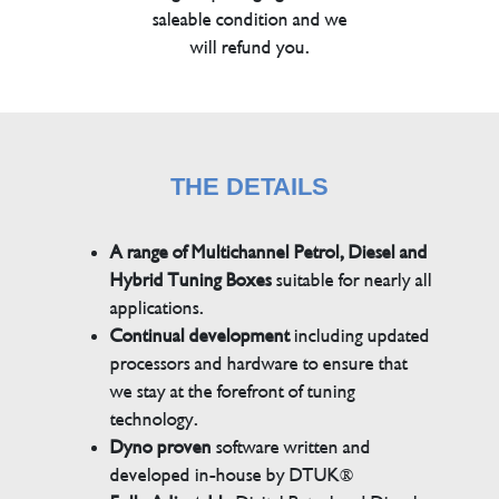
saleable condition and we
will refund you.
THE DETAILS
A range of Multichannel Petrol, Diesel and
Hybrid Tuning Boxes
suitable for nearly all
applications.
Continual development
including updated
processors and hardware to ensure that
we stay at the forefront of tuning
technology.
Dyno proven
software written and
developed in-house by DTUK®