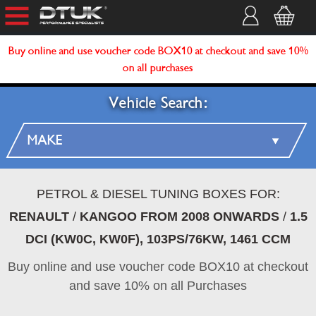
Buy online and use voucher code BOX10 at checkout and save 10%
on all purchases
Vehicle Search:
PETROL & DIESEL TUNING BOXES FOR:
RENAULT
/
KANGOO FROM 2008 ONWARDS
/
1.5
DCI (KW0C, KW0F), 103PS/76KW, 1461 CCM
Buy online and use voucher code BOX10 at checkout
and save 10% on all Purchases