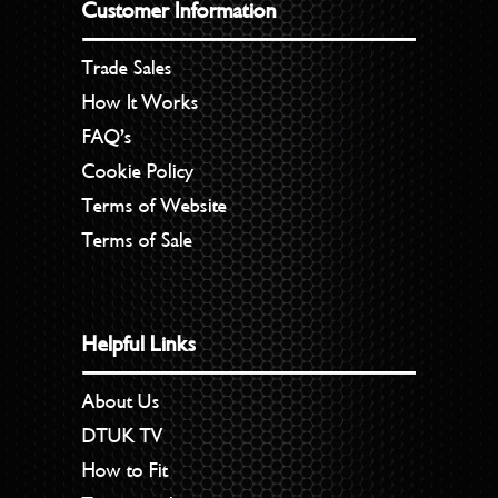
Customer Information
Trade Sales
How It Works
FAQ’s
Cookie Policy
Terms of Website
Terms of Sale
Helpful Links
About Us
DTUK TV
How to Fit