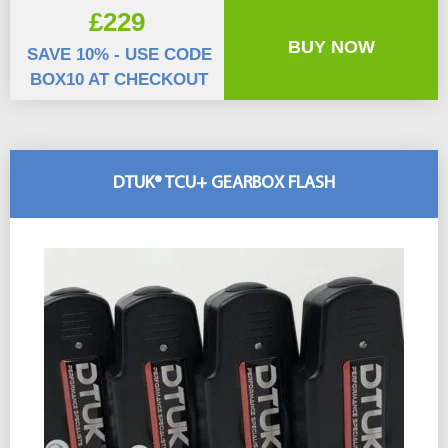
£229
BUY NOW
SAVE 10% - USE CODE
BOX10 AT CHECKOUT
DTUK® TCU+ GEARBOX FLASH