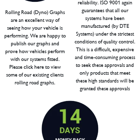
reliability. ISO 9001 again
guarantees that all our
Rolling Road (Dyno) Graphs
systems have been
are an excellent way of
manufactured (by DTE
seeing how your vehicle is
Systems) under the strictest
performing. We are happy to
conditions of quality control.
publish our graphs and
This is a difficult, expensive
prove how vehicles perform
and time-consuming process
with our systems fitted.
to seek these approvals and
Please click here to view
only products that meet
some of our existing clients
these high standards will be
rolling road graphs.
granted these approvals