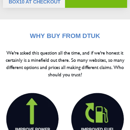
BOX10 AT CHECKOUT
WHY BUY FROM DTUK
We're asked this question all the time, and if we're honest it
certainly is a minefield out there. So many websites, so many
different options and prices all making different claims. Who
should you trust?