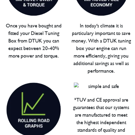
Once you have bought and
In today's climate it is
fitted your Diesel Tuning
particulary important to save
Box from DTUK you can
money. With a DTUK tuning
expect between 20-40%
box your engine can run
more power and torque.
more efficiently, giving you
additional savings as well as
performance.
*TUV and CE approval are
guarantees that our systems
are manufactured to meet
the highest independent
standards of quality and