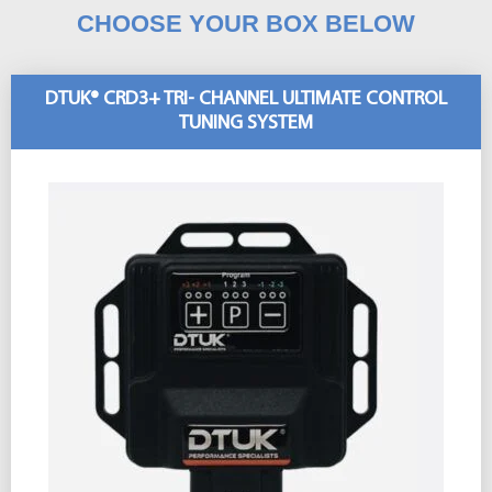
CHOOSE YOUR BOX BELOW
DTUK® CRD3+ TRI- CHANNEL ULTIMATE CONTROL
TUNING SYSTEM