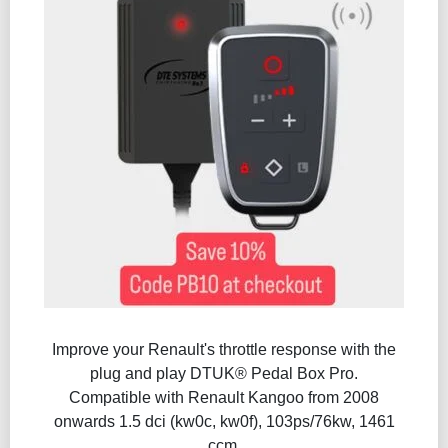
Improve your Renault's throttle response with the
plug and play DTUK® Pedal Box Pro.
Compatible with Renault Kangoo from 2008
onwards 1.5 dci (kw0c, kw0f), 103ps/76kw, 1461
ccm.