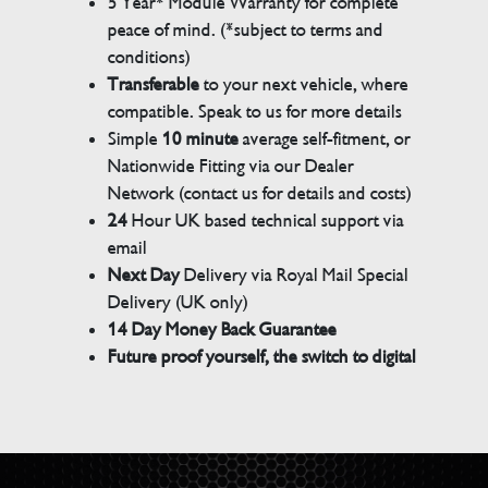
5 Year* Module Warranty for complete
peace of mind. (*subject to terms and
conditions)
Transferable
to your next vehicle, where
compatible. Speak to us for more details
Simple
10 minute
average self-fitment, or
Nationwide Fitting via our Dealer
Network (contact us for details and costs)
24
Hour UK based technical support via
email
Next Day
Delivery via Royal Mail Special
Delivery (UK only)
14 Day Money Back Guarantee
Future proof yourself, the switch to digital