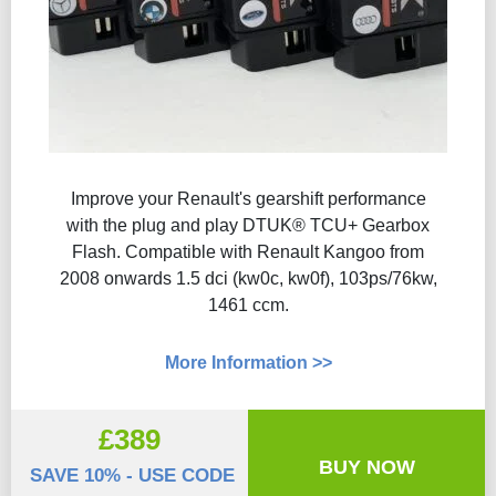
Improve your Renault's gearshift performance
with the plug and play DTUK® TCU+ Gearbox
Flash​. Compatible with Renault Kangoo from
2008 onwards 1.5 dci (kw0c, kw0f), 103ps/76kw,
1461 ccm.
More Information >>
£389
BUY NOW
SAVE 10% - USE CODE