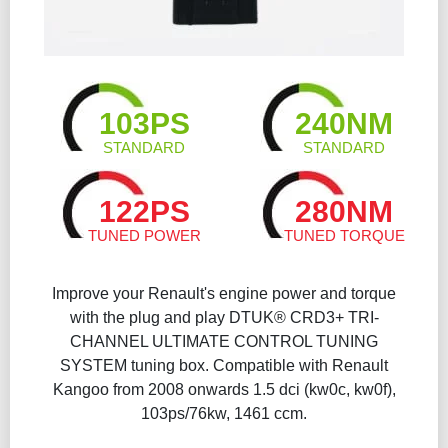
103PS
240NM
STANDARD
STANDARD
122PS
280NM
TUNED POWER
TUNED TORQUE
Improve your Renault's engine power and torque
with the plug and play DTUK® CRD3+ TRI-
CHANNEL ULTIMATE CONTROL TUNING
SYSTEM tuning box. Compatible with Renault
Kangoo from 2008 onwards 1.5 dci (kw0c, kw0f),
103ps/76kw, 1461 ccm.