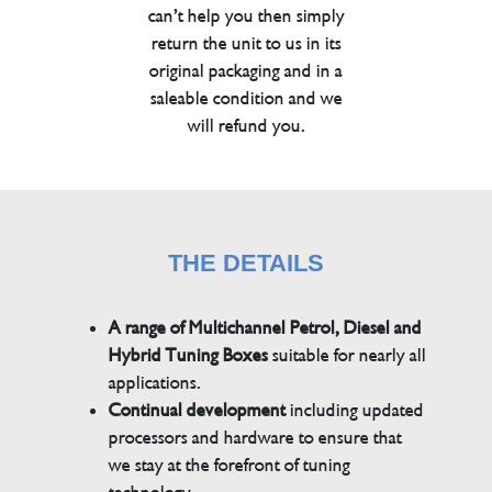
can’t help you then simply
return the unit to us in its
original packaging and in a
saleable condition and we
will refund you.
THE DETAILS
A range of Multichannel Petrol, Diesel and
Hybrid Tuning Boxes
suitable for nearly all
applications.
Continual development
including updated
processors and hardware to ensure that
we stay at the forefront of tuning