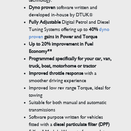
technology.
Dyno proven
software written and
developed in-house by DTUK®
Fully Adjustable
Digital Petrol and Diesel
Tuning Systems offering up to
40%
dyno
proven
gains in Power and Torque
Up to 20% improvement in Fuel
Economy**
Programmed specifically for your car, van,
truck, boat, motorhome or tractor
Improved throttle response
with a
smoother driving experience
Improved low rev range Torque, ideal for
towing
Suitable for both manual and automatic
transmissions
Software purpose written for vehicles
fitted with a
diesel particulate filter (DPF)