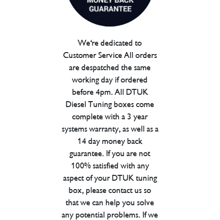
We're dedicated to
Customer Service All orders
are despatched the same
working day if ordered
before 4pm. All DTUK
Diesel Tuning boxes come
complete with a 3 year
systems warranty, as well as a
14 day money back
guarantee. If you are not
100% satisfied with any
aspect of your DTUK tuning
box, please contact us so
that we can help you solve
any potential problems. If we