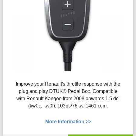
Improve your Renault's throttle response with the
plug and play DTUK® Pedal Box. Compatible
with Renault Kangoo from 2008 onwards 1.5 dci
(kw0c, kw0f), 103ps/76kw, 1461 ccm.
More Information >>