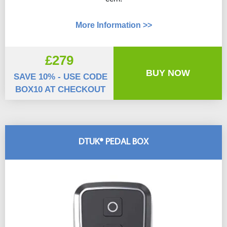
More Information >>
£279
BUY NOW
SAVE 10% - USE CODE
BOX10 AT CHECKOUT
DTUK® PEDAL BOX