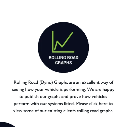
Rolling Road (Dyno) Graphs are an excellent way of
seeing how your vehicle is performing. We are happy
to publish our graphs and prove how vehicles
perform with our systems fitted. Please click here to
view some of our existing clients rolling road graphs.