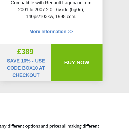
Compatible with Renault Laguna ii from
2001 to 2007 2.0 16v ide (bg0n),
140ps/103kw, 1998 ccm.
More Information >>
£389
SAVE 10% - USE
BUY NOW
CODE BOX10 AT
CHECKOUT
any different options and prices all making different