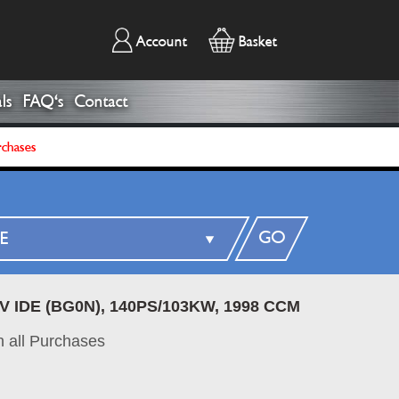
Account
Basket
ls
FAQ's
Contact
rchases
GO
6V IDE (BG0N), 140PS/103KW, 1998 CCM
 all Purchases