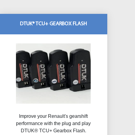
DTUK® TCU+ GEARBOX FLASH
Improve your Renault's gearshift
performance with the plug and play
DTUK® TCU+ Gearbox Flash​.