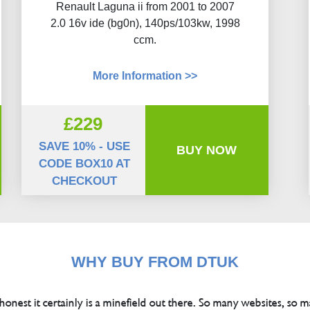
Renault Laguna ii from 2001 to 2007
2.0 16v ide (bg0n), 140ps/103kw, 1998
ccm.
More Information >>
£229
SAVE 10% - USE
BUY NOW
CODE BOX10 AT
CHECKOUT
WHY BUY FROM DTUK
 honest it certainly is a minefield out there. So many websites, so m