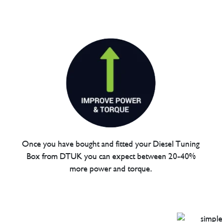
Once you have bought and fitted your Diesel Tuning
Box from DTUK you can expect between 20-40%
more power and torque.