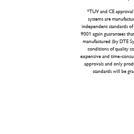
*TUV and CE approval 
systems are manufactu
independent standards of q
9001 again guarantees tha
manufactured (by DTE Sys
conditions of quality con
expensive and time-consu
approvals and only prod
standards will be gr