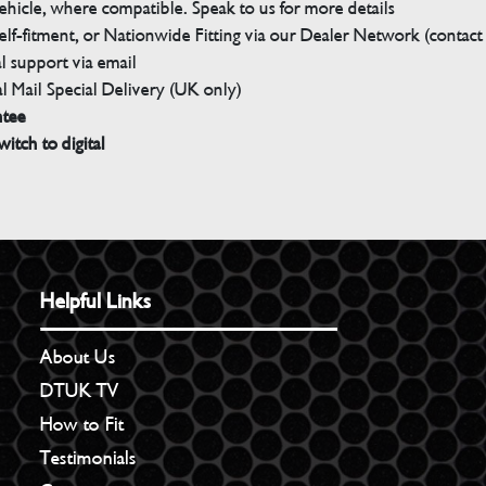
ehicle, where compatible. Speak to us for more details
elf-fitment, or Nationwide Fitting via our Dealer Network (contact u
 support via email
l Mail Special Delivery (UK only)
ntee
witch to digital
Helpful Links
About Us
DTUK TV
How to Fit
Testimonials