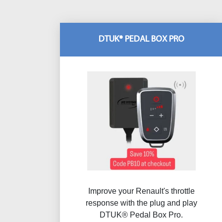
DTUK® PEDAL BOX PRO
Improve your Renault's throttle
response with the plug and play
DTUK® Pedal Box Pro.