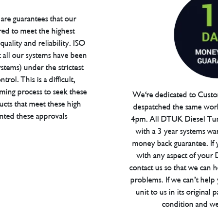
are guarantees that our
red to meet the highest
uality and reliability. ISO
t all our systems have been
tems) under the strictest
trol. This is a difficult,
ming process to seek these
We're dedicated to Custom
ucts that meet these high
despatched the same work
anted these approvals
4pm. All DTUK Diesel Tu
with a 3 year systems war
money back guarantee. If 
with any aspect of your
contact us so that we can h
problems. If we can’t help
unit to us in its original 
condition and we