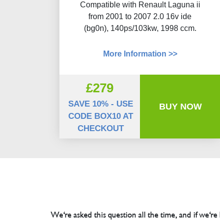
Compatible with Renault Laguna ii
from 2001 to 2007 2.0 16v ide
(bg0n), 140ps/103kw, 1998 ccm.
More Information >>
£279
SAVE 10% - USE
BUY NOW
CODE BOX10 AT
CHECKOUT
We're asked this question all the time, and if we're