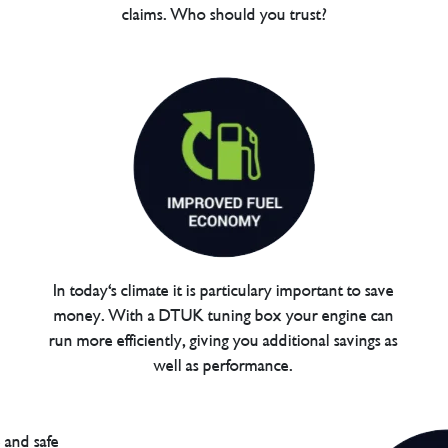
claims. Who should you trust?
In today's climate it is particulary important to save
money. With a DTUK tuning box your engine can
run more efficiently, giving you additional savings as
well as performance.