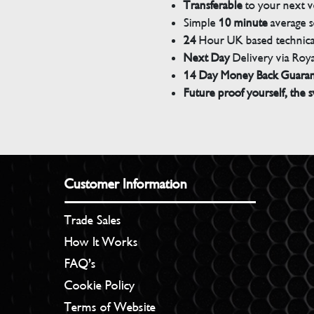
Transferable
to your next v
Simple
10 minute
average s
24
Hour UK based technical
Next Day
Delivery via Roya
14 Day Money Back Guara
Future proof yourself, the s
Customer Information
Trade Sales
How It Works
FAQ’s
Cookie Policy
Terms of Website