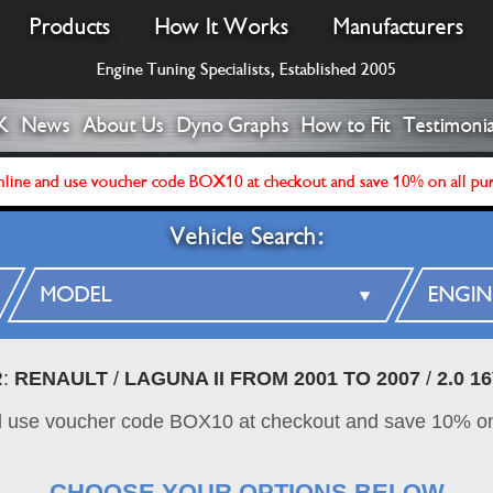
Products
How It Works
Manufacturers
Engine Tuning Specialists, Established 2005
K
News
About Us
Dyno Graphs
How to Fit
Testimonia
line and use voucher code BOX10 at checkout and save 10% on all pu
Vehicle Search:
R:
RENAULT
/
LAGUNA II FROM 2001 TO 2007
/
2.0 1
d use voucher code BOX10 at checkout and save 10% on
CHOOSE YOUR OPTIONS BELOW