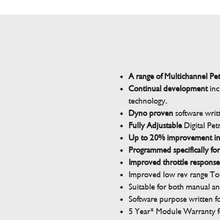
A range of Multichannel Pe
Continual development
inc
technology.
Dyno proven
software wri
Fully Adjustable
Digital Pet
Up to 20% improvement i
Programmed specifically for
Improved throttle response
Improved low rev range Tor
Suitable for both manual a
Software purpose written for
5 Year* Module Warranty fo