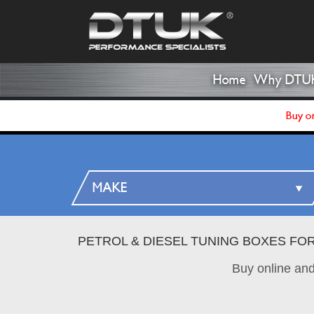
Home
Why DTU
Buy on
PETROL & DIESEL TUNING BOXES FO
Buy online an