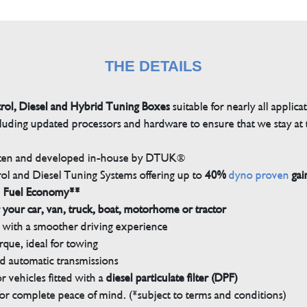
THE DETAILS
trol, Diesel and Hybrid Tuning Boxes
suitable for nearly all applica
luding updated processors and hardware to ensure that we stay at t
tten and developed in-house by DTUK®
rol and Diesel Tuning Systems offering up to
40%
dyno proven
gai
n Fuel Economy**
 your car, van, truck, boat, motorhome or tractor
with a smoother driving experience
que, ideal for towing
nd automatic transmissions
 vehicles fitted with a
diesel particulate filter (DPF)
r complete peace of mind. (*subject to terms and conditions)