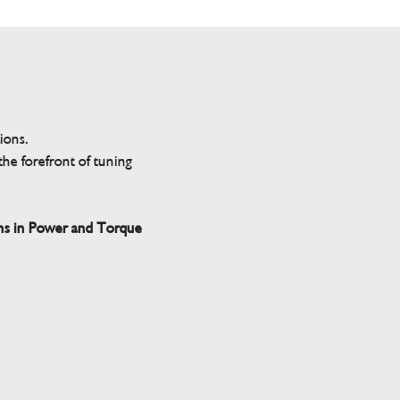
tions.
he forefront of tuning
ns in Power and Torque