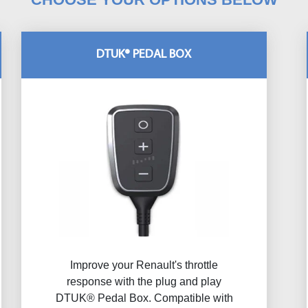
DTUK® PEDAL BOX
Improve your Renault's throttle
response with the plug and play
DTUK® Pedal Box. Compatible with