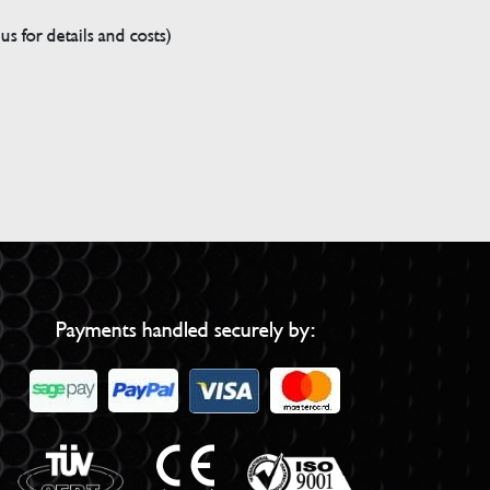
s for details and costs)
Payments handled securely by: