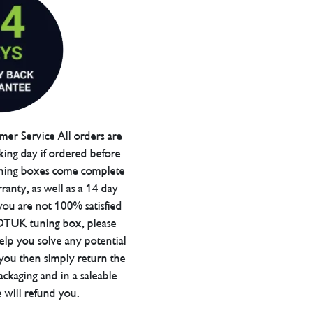
er Service All orders are
ing day if ordered before
ning boxes come complete
ranty, as well as a 14 day
you are not 100% satisfied
 DTUK tuning box, please
elp you solve any potential
 you then simply return the
packaging and in a saleable
 will refund you.