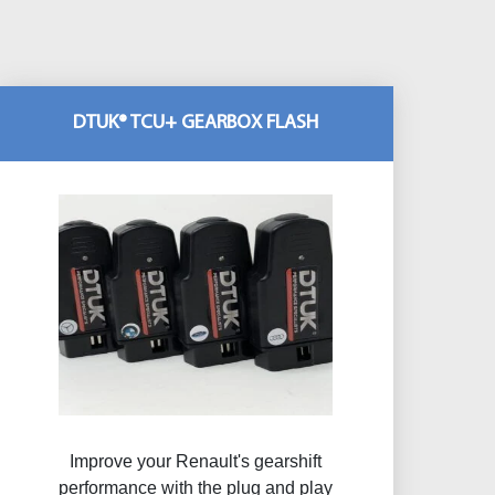
DTUK® TCU+ GEARBOX FLASH
Improve your Renault's gearshift
performance with the plug and play