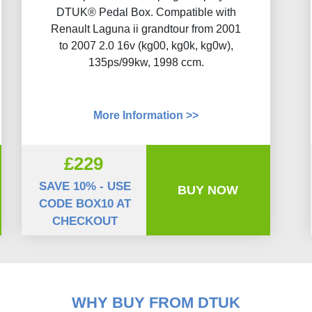
DTUK® Pedal Box. Compatible with
Renault Laguna ii grandtour from 2001
to 2007 2.0 16v (kg00, kg0k, kg0w),
135ps/99kw, 1998 ccm.
More Information >>
£229
SAVE 10% - USE
BUY NOW
CODE BOX10 AT
CHECKOUT
WHY BUY FROM DTUK