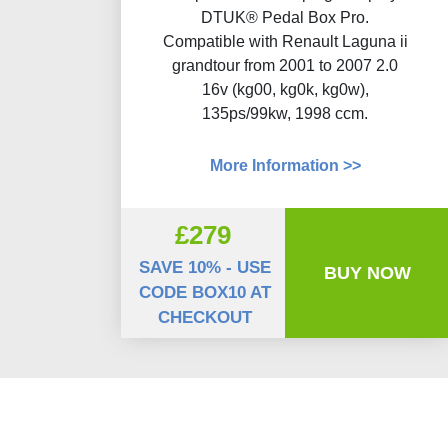
DTUK® Pedal Box Pro.
Compatible with Renault Laguna ii
grandtour from 2001 to 2007 2.0
16v (kg00, kg0k, kg0w),
135ps/99kw, 1998 ccm.
More Information >>
£279
SAVE 10% - USE
BUY NOW
CODE BOX10 AT
CHECKOUT