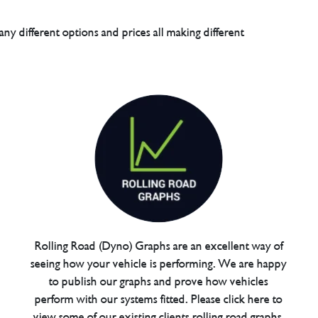
any different options and prices all making different
Rolling Road (Dyno) Graphs are an excellent way of
seeing how your vehicle is performing. We are happy
to publish our graphs and prove how vehicles
perform with our systems fitted. Please click here to
view some of our existing clients rolling road graphs.