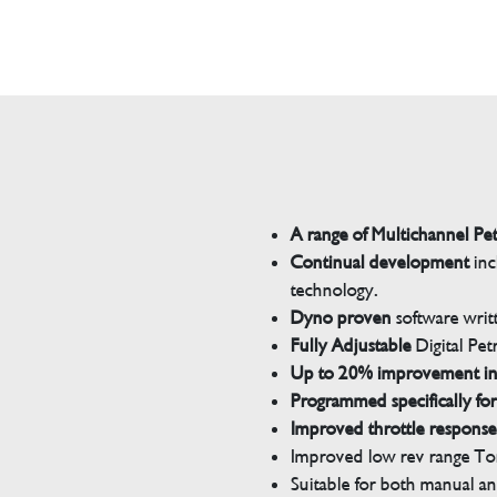
A range of Multichannel Pe
Continual development
inc
technology.
Dyno proven
software wri
Fully Adjustable
Digital Pet
Up to 20% improvement i
Programmed specifically for
Improved throttle response
Improved low rev range Tor
Suitable for both manual a