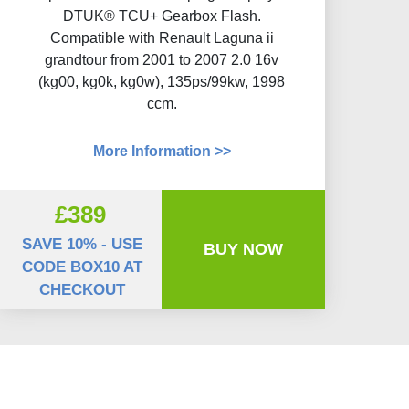
DTUK® TCU+ Gearbox Flash​.
Compatible with Renault Laguna ii
grandtour from 2001 to 2007 2.0 16v
(kg00, kg0k, kg0w), 135ps/99kw, 1998
ccm.
More Information >>
£389
SAVE 10% - USE
BUY NOW
CODE BOX10 AT
CHECKOUT