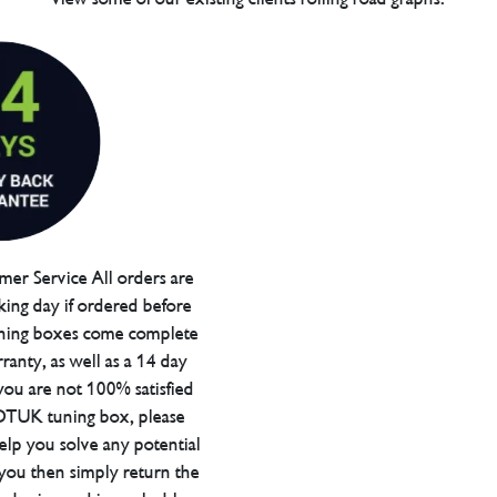
er Service All orders are
ing day if ordered before
ning boxes come complete
ranty, as well as a 14 day
you are not 100% satisfied
 DTUK tuning box, please
elp you solve any potential
 you then simply return the