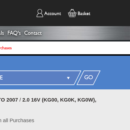
Account
Basket
ls
FAQ's
Contact
rchases
GO
O 2007
/
2.0 16V (KG00, KG0K, KG0W),
 all Purchases