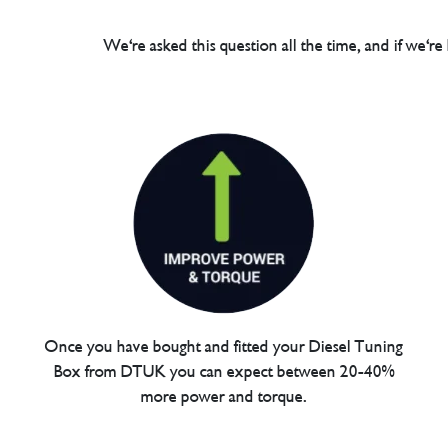
We're asked this question all the time, and if we're
Once you have bought and fitted your Diesel Tuning
Box from DTUK you can expect between 20-40%
more power and torque.