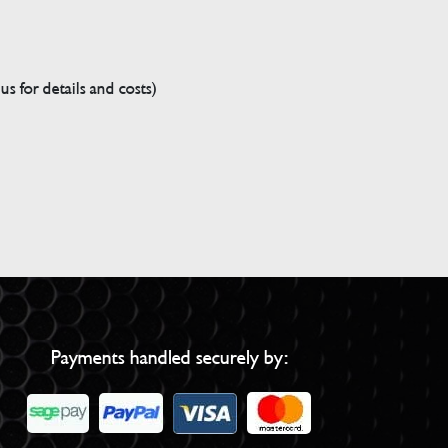
s for details and costs)
Payments handled securely by: