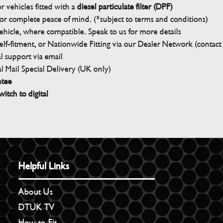
 vehicles fitted with a
diesel particulate filter (DPF)
r complete peace of mind. (*subject to terms and conditions)
ehicle, where compatible. Speak to us for more details
elf-fitment, or Nationwide Fitting via our Dealer Network (contact u
 support via email
l Mail Special Delivery (UK only)
ntee
witch to digital
Helpful Links
About Us
DTUK TV
How to Fit