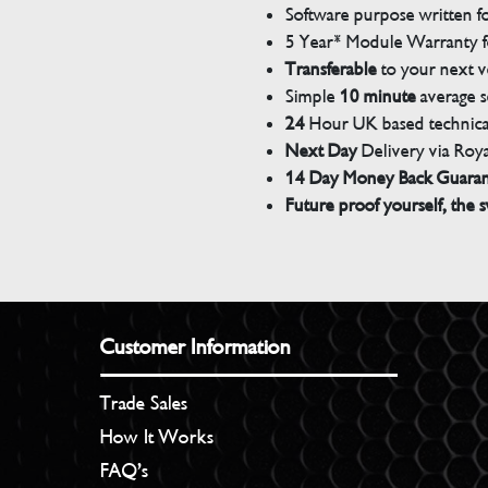
Software purpose written for
5 Year* Module Warranty fo
Transferable
to your next v
Simple
10 minute
average s
24
Hour UK based technical
Next Day
Delivery via Roya
14 Day Money Back Guara
Future proof yourself, the s
Customer Information
Trade Sales
How It Works
FAQ’s