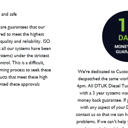
are guarantees that our
red to meet the highest
uality and reliability. ISO
t all our systems have been
tems) under the strictest
trol. This is a difficult,
ming process to seek these
We're dedicated to Custom
ucts that meet these high
despatched the same work
anted these approvals
4pm. All DTUK Diesel Tu
with a 3 year systems war
money back guarantee. If 
with any aspect of your
contact us so that we can h
problems. If we can’t help