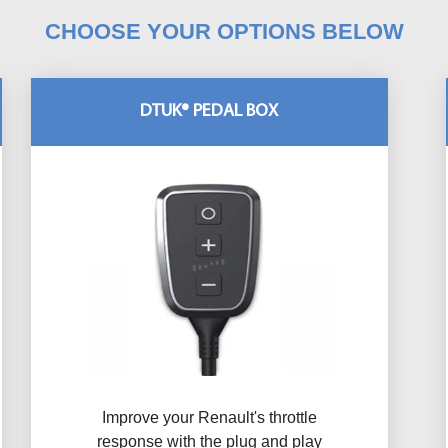
CHOOSE YOUR OPTIONS BELOW
DTUK® PEDAL BOX
Improve your Renault's throttle
response with the plug and play