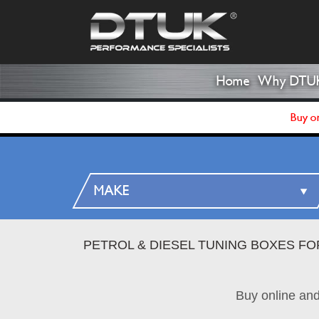
Home
Why DTU
Buy on
PETROL & DIESEL TUNING BOXES FO
Buy online an