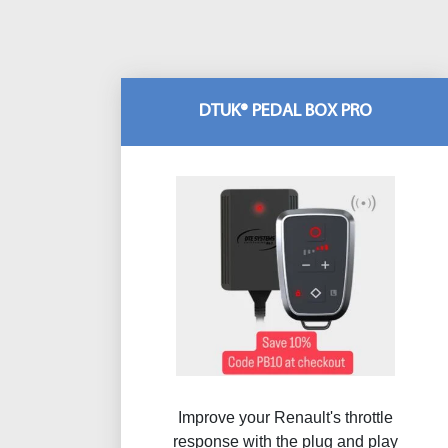
DTUK® PEDAL BOX PRO
Improve your Renault's throttle
response with the plug and play