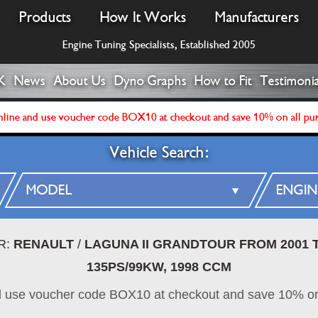
Products
How It Works
Manufacturers
Engine Tuning Specialists, Established 2005
K
News
About Us
Dyno Graphs
How to Fit
Testimonia
line and use voucher code BOX10 at checkout and save 10% on all pu
Vehicle Search:
R:
RENAULT
/
LAGUNA II GRANDTOUR FROM 2001 T
135PS/99KW, 1998 CCM
d use voucher code BOX10 at checkout and save 10% on