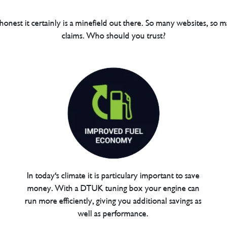
 honest it certainly is a minefield out there. So many websites, so m
claims. Who should you trust?
In today's climate it is particulary important to save
money. With a DTUK tuning box your engine can
run more efficiently, giving you additional savings as
well as performance.