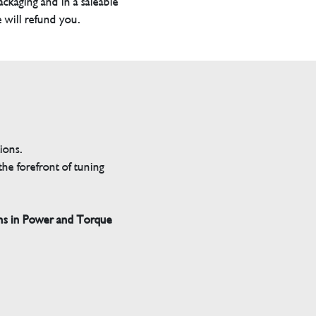
packaging and in a saleable
 will refund you.
tions.
he forefront of tuning
ns in Power and Torque