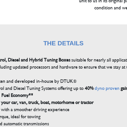
unit to us in its original 
condition and we
THE DETAILS
trol, Diesel and Hybrid Tuning Boxes
suitable for nearly all applica
luding updated processors and hardware to ensure that we stay at t
tten and developed in-house by DTUK®
rol and Diesel Tuning Systems offering up to
40%
dyno proven
gai
n Fuel Economy**
 your car, van, truck, boat, motorhome or tractor
with a smoother driving experience
que, ideal for towing
nd automatic transmissions