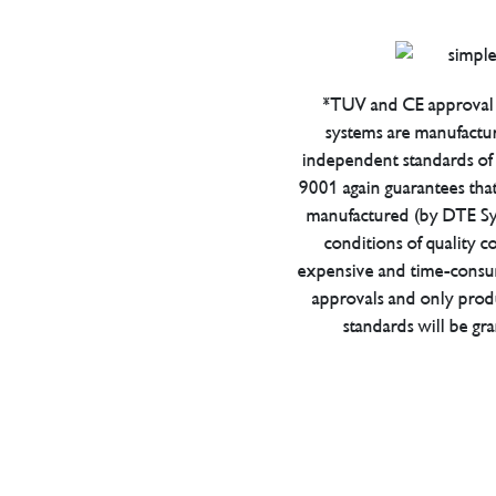
*TUV and CE approval 
systems are manufactu
independent standards of q
9001 again guarantees tha
manufactured (by DTE Sys
conditions of quality con
expensive and time-consu
approvals and only prod
standards will be gr