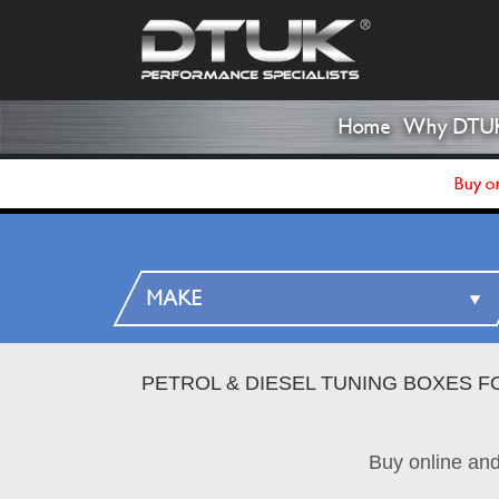
Home
Why DTU
Buy on
PETROL & DIESEL TUNING BOXES F
Buy online an