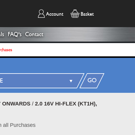
Account
Basket
ls
FAQ's
Contact
rchases
GO
07 ONWARDS
/
2.0 16V HI-FLEX (KT1H),
 all Purchases