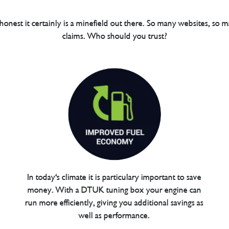
 honest it certainly is a minefield out there. So many websites, so m
claims. Who should you trust?
In today's climate it is particulary important to save
money. With a DTUK tuning box your engine can
run more efficiently, giving you additional savings as
well as performance.