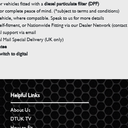
 vehicles fitted with a
diesel particulate filter (DPF)
r complete peace of mind. (*subject to terms and conditions)
ehicle, where compatible. Speak to us for more details
elf-fitment, or Nationwide Fitting via our Dealer Network (contact u
 support via email
l Mail Special Delivery (UK only)
ntee
witch to digital
Helpful Links
About Us
DTUK TV
How to Fit