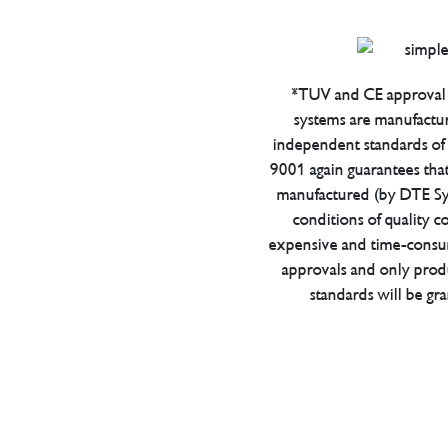
*TUV and CE approval 
systems are manufactu
independent standards of q
9001 again guarantees tha
manufactured (by DTE Sys
conditions of quality con
expensive and time-consu
approvals and only prod
standards will be gr