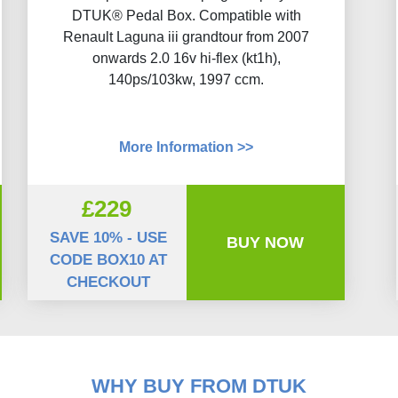
DTUK® Pedal Box. Compatible with
Renault Laguna iii grandtour from 2007
onwards 2.0 16v hi-flex (kt1h),
140ps/103kw, 1997 ccm.
More Information >>
£229
SAVE 10% - USE
BUY NOW
CODE BOX10 AT
CHECKOUT
WHY BUY FROM DTUK