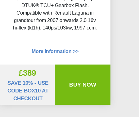
DTUK® TCU+ Gearbox Flash​.
Compatible with Renault Laguna iii
grandtour from 2007 onwards 2.0 16v
hi-flex (kt1h), 140ps/103kw, 1997 ccm.
More Information >>
£389
SAVE 10% - USE
BUY NOW
CODE BOX10 AT
CHECKOUT