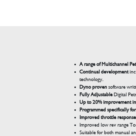
A range of Multichannel Pe
Continual development
inc
technology.
Dyno proven
software wri
Fully Adjustable
Digital Pet
Up to 20% improvement i
Programmed specifically for
Improved throttle response
Improved low rev range Tor
Suitable for both manual a