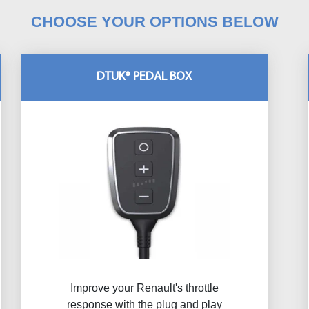
CHOOSE YOUR OPTIONS BELOW
DTUK® PEDAL BOX
Improve your Renault's throttle
response with the plug and play