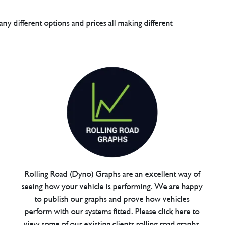
any different options and prices all making different
Rolling Road (Dyno) Graphs are an excellent way of
seeing how your vehicle is performing. We are happy
to publish our graphs and prove how vehicles
perform with our systems fitted. Please click here to
view some of our existing clients rolling road graphs.