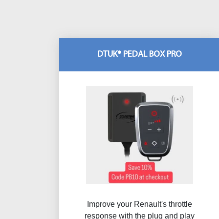
DTUK® PEDAL BOX PRO
Improve your Renault's throttle
response with the plug and play