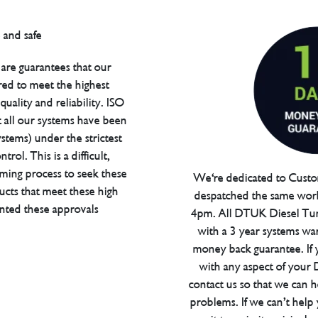
are guarantees that our
red to meet the highest
uality and reliability. ISO
t all our systems have been
tems) under the strictest
trol. This is a difficult,
ming process to seek these
We're dedicated to Custom
ucts that meet these high
despatched the same work
anted these approvals
4pm. All DTUK Diesel Tu
with a 3 year systems war
money back guarantee. If 
with any aspect of your
contact us so that we can h
problems. If we can’t help