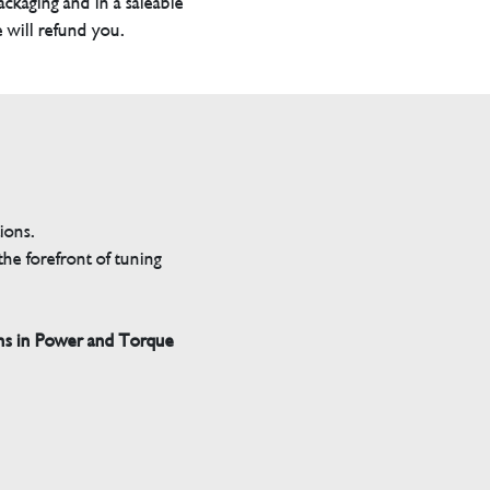
packaging and in a saleable
 will refund you.
tions.
he forefront of tuning
ns in Power and Torque