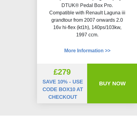
DTUK® Pedal Box Pro.
Compatible with Renault Laguna iii
grandtour from 2007 onwards 2.0
16v hi-flex (kt1h), 140ps/103kw,
1997 ccm.
More Information >>
£279
SAVE 10% - USE
BUY NOW
CODE BOX10 AT
CHECKOUT