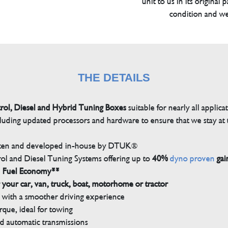
unit to us in its original 
condition and we
THE DETAILS
trol, Diesel and Hybrid Tuning Boxes
suitable for nearly all applica
luding updated processors and hardware to ensure that we stay at t
tten and developed in-house by DTUK®
rol and Diesel Tuning Systems offering up to
40%
dyno proven
gai
n Fuel Economy**
 your car, van, truck, boat, motorhome or tractor
with a smoother driving experience
que, ideal for towing
nd automatic transmissions