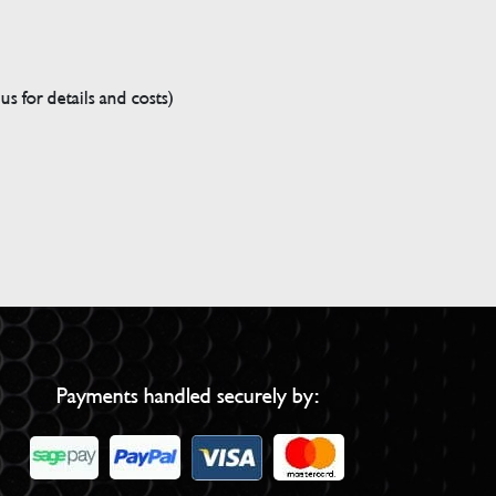
s for details and costs)
Payments handled securely by: