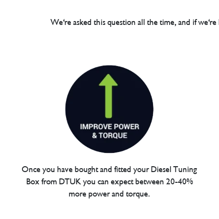
We're asked this question all the time, and if we're
Once you have bought and fitted your Diesel Tuning
Box from DTUK you can expect between 20-40%
more power and torque.