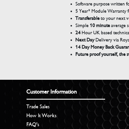
Software purpose written for
5 Year* Module Warranty fo
Transferable
to your next v
Simple
10 minute
average s
24
Hour UK based technical
Next Day
Delivery via Roya
14 Day Money Back Guara
Future proof yourself, the s
Customer Information
Trade Sales
How It Works
FAQ’s