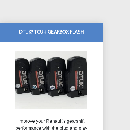
DTUK® TCU+ GEARBOX FLASH
Improve your Renault's gearshift
performance with the plug and play