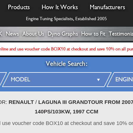
Products
How It Works
Manufacturers
Engine Tuning Specialists, Established 2005
K
News
About Us
Dyno Graphs
How to Fit
Testimonia
line and use voucher code BOX10 at checkout and save 10% on all pu
Vehicle Search:
OR:
RENAULT
/
LAGUNA III GRANDTOUR FROM 20
140PS/103KW, 1997 CCM
d use voucher code BOX10 at checkout and save 10% on