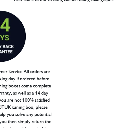
er Service All orders are
ing day if ordered before
ning boxes come complete
ranty, as well as a 14 day
you are not 100% satisfied
 DTUK tuning box, please
elp you solve any potential
 you then simply return the