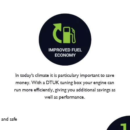
In today's climate it is particulary important to save
money. With a DTUK tuning box your engine can
run more efficiently, giving you additional savings as
well as performance.