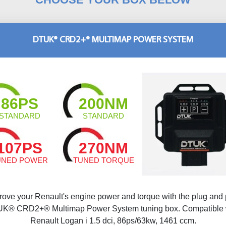
DTUK® CRD2+® MULTIMAP POWER SYSTEM
86PS
200NM
STANDARD
STANDARD
107PS
270NM
UNED POWER
TUNED TORQUE
rove your Renault's engine power and torque with the plug and 
K® CRD2+® Multimap Power System tuning box. Compatible 
Renault Logan i 1.5 dci, 86ps/63kw, 1461 ccm.