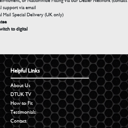
elf-fitment, or Nationwide Fitting via our Dealer Network (contact u
 support via email
l Mail Special Delivery (UK only)
ntee
witch to digital
Helpful Links
About Us
DTUK TV
How to Fit
Testimonials
Contact