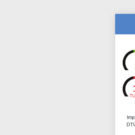
T
Imp
DTU