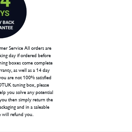
er Service All orders are
ing day if ordered before
ning boxes come complete
ranty, as well as a 14 day
you are not 100% satisfied
 DTUK tuning box, please
elp you solve any potential
 you then simply return the
packaging and in a saleable
 will refund you.