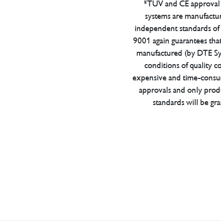
*TUV and CE approval 
systems are manufactu
independent standards of q
9001 again guarantees tha
manufactured (by DTE Sys
conditions of quality con
expensive and time-consu
approvals and only prod
standards will be gr