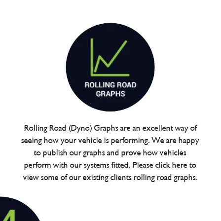
Rolling Road (Dyno) Graphs are an excellent way of
seeing how your vehicle is performing. We are happy
to publish our graphs and prove how vehicles
perform with our systems fitted. Please click here to
view some of our existing clients rolling road graphs.