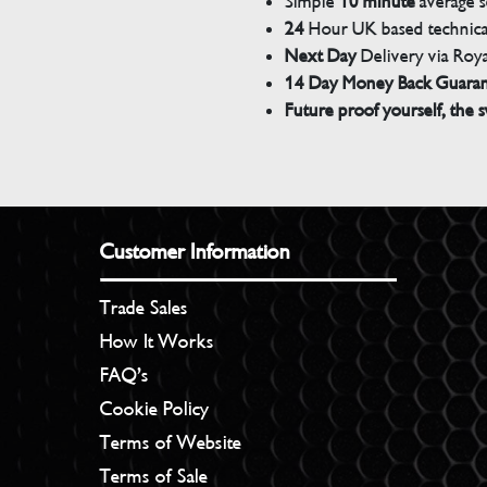
Simple
10 minute
average s
24
Hour UK based technical
Next Day
Delivery via Roya
14 Day Money Back Guara
Future proof yourself, the s
Customer Information
Trade Sales
How It Works
FAQ’s
Cookie Policy
Terms of Website
Terms of Sale