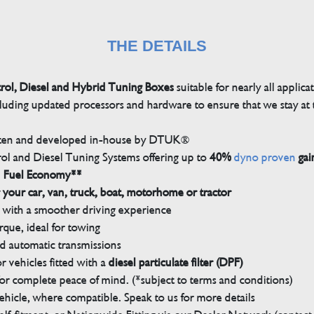
THE DETAILS
trol, Diesel and Hybrid Tuning Boxes
suitable for nearly all applica
luding updated processors and hardware to ensure that we stay at t
tten and developed in-house by DTUK®
rol and Diesel Tuning Systems offering up to
40%
dyno proven
gai
n Fuel Economy**
 your car, van, truck, boat, motorhome or tractor
with a smoother driving experience
que, ideal for towing
nd automatic transmissions
 vehicles fitted with a
diesel particulate filter (DPF)
r complete peace of mind. (*subject to terms and conditions)
ehicle, where compatible. Speak to us for more details