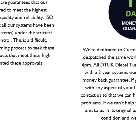
are guarantees that our
red to meet the highest
uality and reliability. ISO
t all our systems have been
tems) under the strictest
trol. This is a difficult,
ming process to seek these
We're dedicated to Custom
ucts that meet these high
despatched the same work
anted these approvals
4pm. All DTUK Diesel Tu
with a 3 year systems war
money back guarantee. If 
with any aspect of your
contact us so that we can h
problems. If we can’t help
unit to us in its original 
condition and we