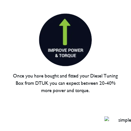
Once you have bought and fitted your Diesel Tuning
Box from DTUK you can expect between 20-40%
more power and torque.