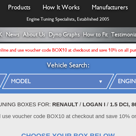
Products
How It Works
Manufacturers
Engine Tuning Specialists, Established 2005
K
News
About Us
Dyno Graphs
How to Fit
Testimonia
line and use voucher code BOX10 at checkout and save 10% on all pu
Vehicle Search:
TUNING BOXES FOR:
RENAULT
/
LOGAN I
/
1.5 DCI, 
d use voucher code BOX10 at checkout and save 10% on
CHOOSE YOUR BOX BELOW