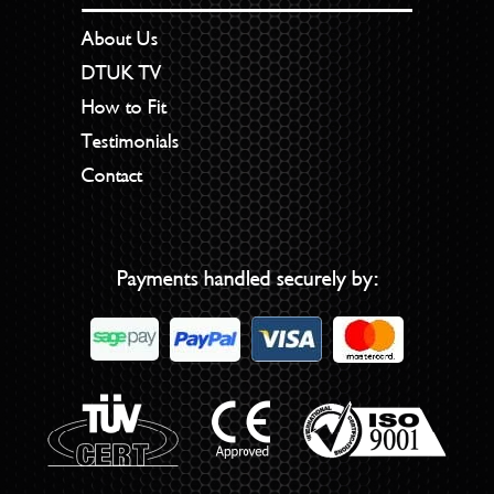
About Us
DTUK TV
How to Fit
Testimonials
Contact
Payments handled securely by: