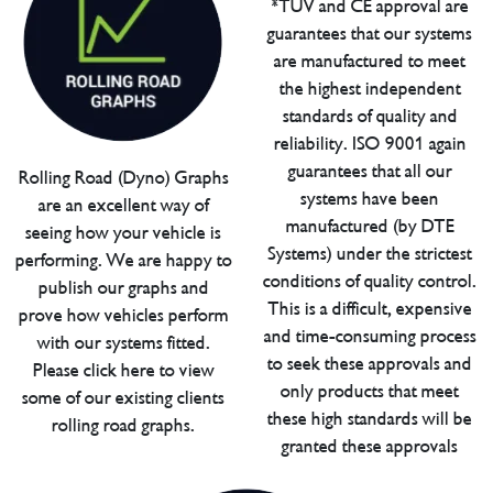
*TUV and CE approval are
guarantees that our systems
are manufactured to meet
the highest independent
standards of quality and
reliability. ISO 9001 again
guarantees that all our
Rolling Road (Dyno) Graphs
systems have been
are an excellent way of
manufactured (by DTE
seeing how your vehicle is
Systems) under the strictest
performing. We are happy to
conditions of quality control.
publish our graphs and
This is a difficult, expensive
prove how vehicles perform
and time-consuming process
with our systems fitted.
to seek these approvals and
Please click here to view
only products that meet
some of our existing clients
these high standards will be
rolling road graphs.
granted these approvals