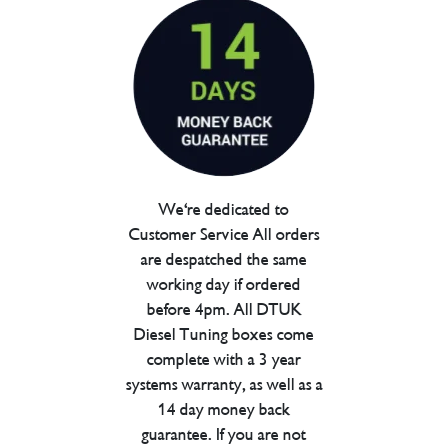
We're dedicated to
Customer Service All orders
are despatched the same
working day if ordered
before 4pm. All DTUK
Diesel Tuning boxes come
complete with a 3 year
systems warranty, as well as a
14 day money back
guarantee. If you are not