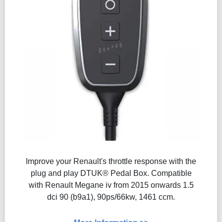
Improve your Renault's throttle response with the
plug and play DTUK® Pedal Box. Compatible
with Renault Megane iv from 2015 onwards 1.5
dci 90 (b9a1), 90ps/66kw, 1461 ccm.