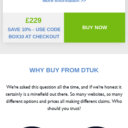
More Information >>
£229
BUY NOW
SAVE 10% - USE CODE
BOX10 AT CHECKOUT
WHY BUY FROM DTUK
We're asked this question all the time, and if we're honest it
certainly is a minefield out there. So many websites, so many
different options and prices all making different claims. Who
should you trust?