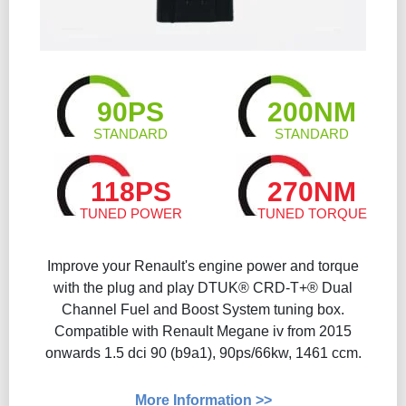
90PS
200NM
STANDARD
STANDARD
118PS
270NM
TUNED POWER
TUNED TORQUE
Improve your Renault's engine power and torque
with the plug and play DTUK® CRD-T+® Dual
Channel Fuel and Boost System tuning box.
Compatible with Renault Megane iv from 2015
onwards 1.5 dci 90 (b9a1), 90ps/66kw, 1461 ccm.
More Information >>