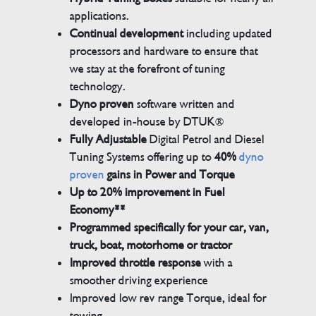
applications.
Continual development
including updated
processors and hardware to ensure that
we stay at the forefront of tuning
technology.
Dyno proven
software written and
developed in-house by DTUK®
Fully Adjustable
Digital Petrol and Diesel
Tuning Systems offering up to
40%
dyno
proven
gains in Power and Torque
Up to 20% improvement in Fuel
Economy**
Programmed specifically for your car, van,
truck, boat, motorhome or tractor
Improved throttle response
with a
smoother driving experience
Improved low rev range Torque, ideal for
towing