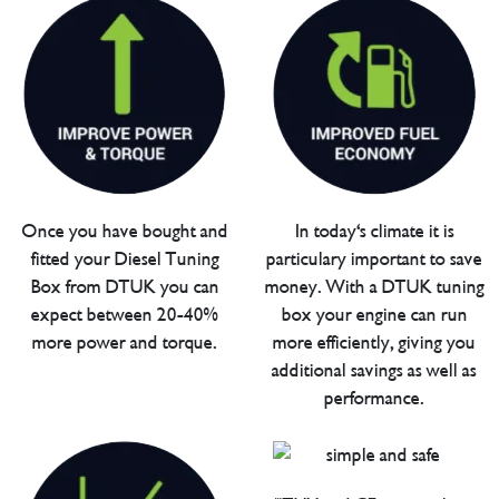
Once you have bought and
In today's climate it is
fitted your Diesel Tuning
particulary important to save
Box from DTUK you can
money. With a DTUK tuning
expect between 20-40%
box your engine can run
more power and torque.
more efficiently, giving you
additional savings as well as
performance.