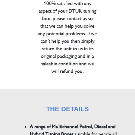
100% satisfied with any
aspect of your DTUK tuning
box, please contact us so
that we can help you solve
any potential problems. If we
can’t help you then simply
return the unit to us in its
original packaging and in a
saleable condition and we
will refund you.
THE DETAILS
A range of Multichannel Petrol, Diesel and
Hybrid Tuning Boxes
suitable for nearly all