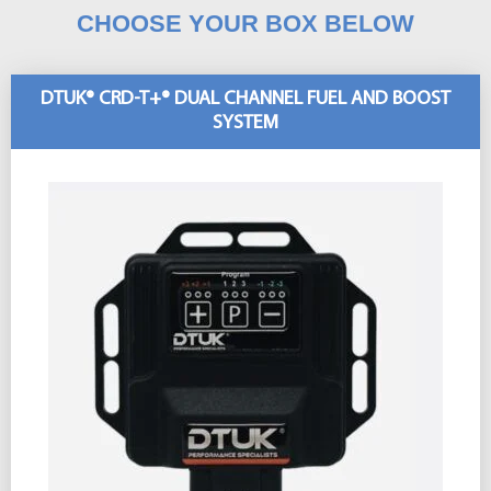
CHOOSE YOUR BOX BELOW
DTUK® CRD-T+® DUAL CHANNEL FUEL AND BOOST
SYSTEM