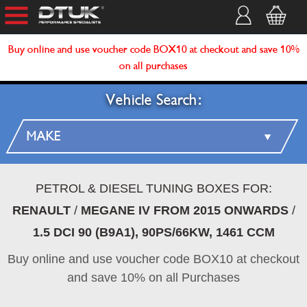
Buy online and use voucher code BOX10 at checkout and save 10%
on all purchases
Vehicle Search:
PETROL & DIESEL TUNING BOXES FOR:
RENAULT
/
MEGANE IV FROM 2015 ONWARDS
/
1.5 DCI 90 (B9A1), 90PS/66KW, 1461 CCM
Buy online and use voucher code BOX10 at checkout
and save 10% on all Purchases