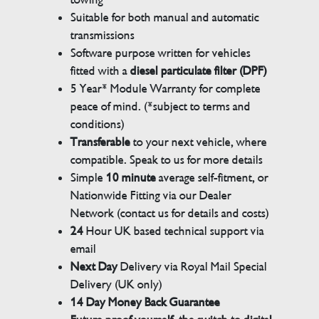
Suitable for both manual and automatic
transmissions
Software purpose written for vehicles
fitted with a
diesel particulate filter (DPF)
5 Year* Module Warranty for complete
peace of mind. (*subject to terms and
conditions)
Transferable
to your next vehicle, where
compatible. Speak to us for more details
Simple
10 minute
average self-fitment, or
Nationwide Fitting via our Dealer
Network (contact us for details and costs)
24
Hour UK based technical support via
email
Next Day
Delivery via Royal Mail Special
Delivery (UK only)
14 Day Money Back Guarantee