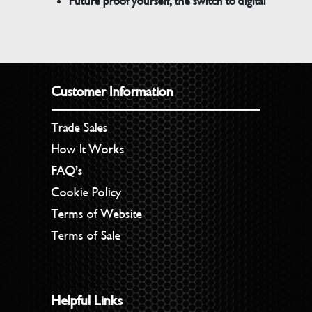
Future proof yourself, the switch to digital
Customer Information
Trade Sales
How It Works
FAQ’s
Cookie Policy
Terms of Website
Terms of Sale
Helpful Links