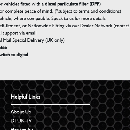
 vehicles fitted with a
diesel particulate filter (DPF)
r complete peace of mind. (*subject to terms and conditions)
ehicle, where compatible. Speak to us for more details
elf-fitment, or Nationwide Fitting via our Dealer Network (contact u
 support via email
l Mail Special Delivery (UK only)
ntee
witch to digital
Helpful Links
About Us
DTUK TV
How to Fit