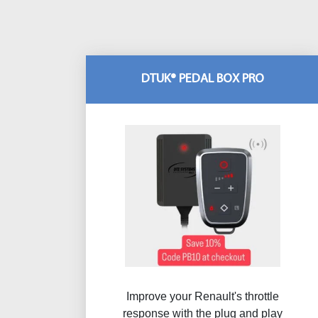
DTUK® PEDAL BOX PRO
Improve your Renault's throttle
response with the plug and play