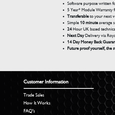
Software purpose written for
5 Year* Module Warranty fo
Transferable
to your next v
Simple
10 minute
average s
24
Hour UK based technical
Next Day
Delivery via Roya
14 Day Money Back Guara
Future proof yourself, the s
Customer Information
Trade Sales
How It Works
FAQ’s