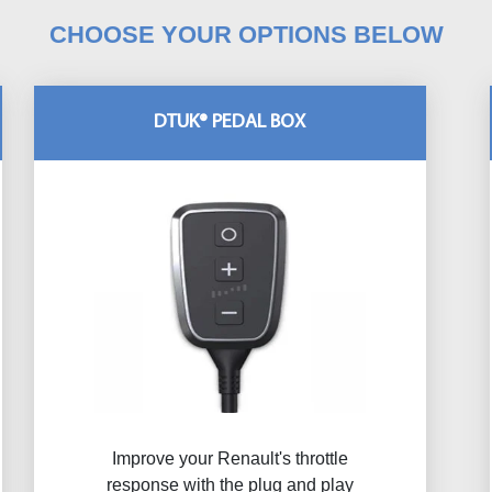
CHOOSE YOUR OPTIONS BELOW
DTUK® PEDAL BOX
Improve your Renault's throttle
response with the plug and play