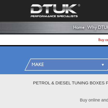
Home
Why DTU
Buy on
PETROL & DIESEL TUNING BOXES 
Buy online an