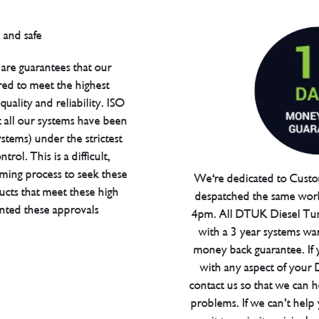
are guarantees that our
red to meet the highest
uality and reliability. ISO
t all our systems have been
tems) under the strictest
trol. This is a difficult,
ming process to seek these
We're dedicated to Custom
ucts that meet these high
despatched the same work
anted these approvals
4pm. All DTUK Diesel Tu
with a 3 year systems war
money back guarantee. If 
with any aspect of your
contact us so that we can h
problems. If we can’t help