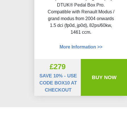
DTUK® Pedal Box Pro.
Compatible with Renault Modus /
grand modus from 2004 onwards
1.5 dci (fp0d, jp0d), 82ps/60kw,
1461 ccm.
More Information >>
£279
SAVE 10% - USE
BUY NOW
CODE BOX10 AT
CHECKOUT