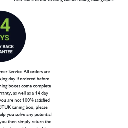
er Service All orders are
ing day if ordered before
ning boxes come complete
ranty, as well as a 14 day
you are not 100% satisfied
 DTUK tuning box, please
elp you solve any potential
 you then simply return the