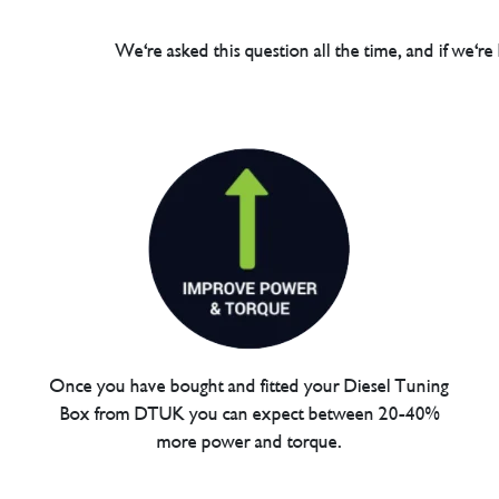
We're asked this question all the time, and if we're
Once you have bought and fitted your Diesel Tuning
Box from DTUK you can expect between 20-40%
more power and torque.