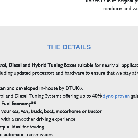
unit to us in its original 
condition and we
THE DETAILS
trol, Diesel and Hybrid Tuning Boxes
suitable for nearly all applica
luding updated processors and hardware to ensure that we stay at t
tten and developed in-house by DTUK®
rol and Diesel Tuning Systems offering up to
40%
dyno proven
gai
n Fuel Economy**
 your car, van, truck, boat, motorhome or tractor
with a smoother driving experience
que, ideal for towing
nd automatic transmissions