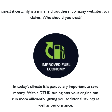
 honest it certainly is a minefield out there. So many websites, so m
claims. Who should you trust?
In today's climate it is particulary important to save
money. With a DTUK tuning box your engine can
run more efficiently, giving you additional savings as
well as performance.