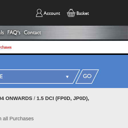
Account
Basket
ls
FAQ's
Contact
rchases
GO
04 ONWARDS
/
1.5 DCI (FP0D, JP0D),
 all Purchases