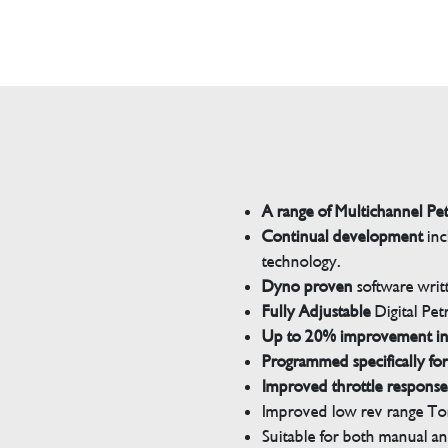
A range of Multichannel Pe
Continual development
inc
technology.
Dyno proven
software wri
Fully Adjustable
Digital Pet
Up to 20% improvement i
Programmed specifically for
Improved throttle response
Improved low rev range Tor
Suitable for both manual a