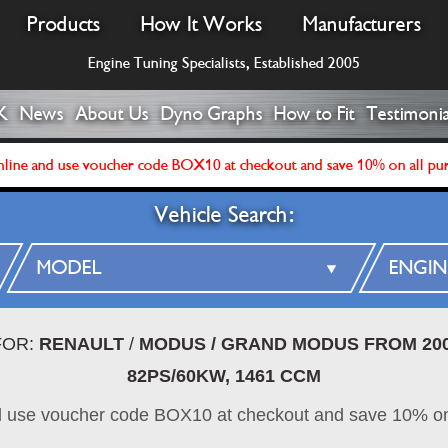
Products
How It Works
Manufacturers
Engine Tuning Specialists, Established 2005
K
News
About Us
Dyno Graphs
How to Fit
Testimonia
line and use voucher code BOX10 at checkout and save 10% on all pu
Vehicle Search:
FOR:
RENAULT
/
MODUS / GRAND MODUS FROM 20
82PS/60KW, 1461 CCM
d use voucher code BOX10 at checkout and save 10% on