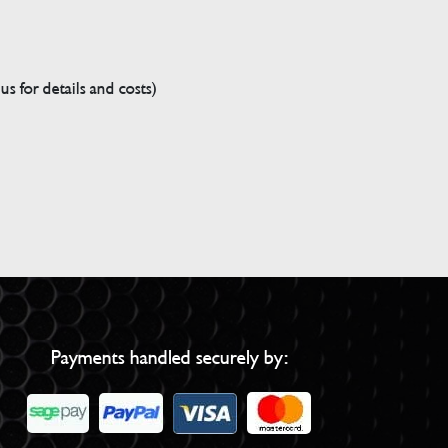
s for details and costs)
Payments handled securely by: