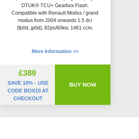
DTUK® TCU+ Gearbox Flash​.
Compatible with Renault Modus / grand
modus from 2004 onwards 1.5 dci
(fp0d, jp0d), 82ps/60kw, 1461 ccm.
More Information >>
£389
SAVE 10% - USE
BUY NOW
CODE BOX10 AT
CHECKOUT