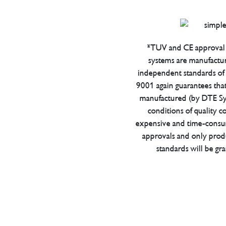
*TUV and CE approval 
systems are manufactu
independent standards of q
9001 again guarantees tha
manufactured (by DTE Sys
conditions of quality con
expensive and time-consu
approvals and only prod
standards will be gr