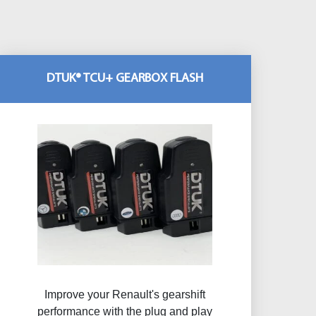
DTUK® TCU+ GEARBOX FLASH
Improve your Renault's gearshift
performance with the plug and play