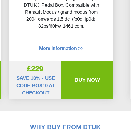
DTUK® Pedal Box. Compatible with
Renault Modus / grand modus from
2004 onwards 1.5 dci (fp0d, jp0d),
82ps/60kw, 1461 ccm.
More Information >>
£229
SAVE 10% - USE
BUY NOW
CODE BOX10 AT
CHECKOUT
WHY BUY FROM DTUK