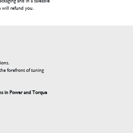
packaging and in a saleable
 will refund you.
tions.
he forefront of tuning
ns in Power and Torque