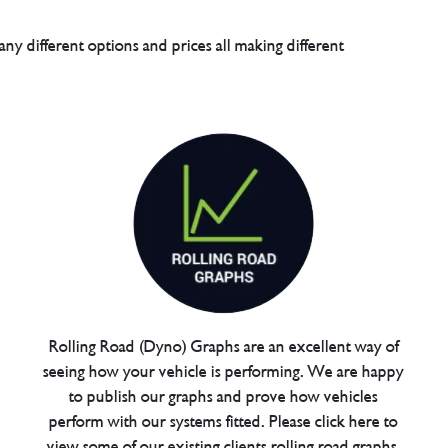
any different options and prices all making different
Rolling Road (Dyno) Graphs are an excellent way of
seeing how your vehicle is performing. We are happy
to publish our graphs and prove how vehicles
perform with our systems fitted. Please click here to
view some of our existing clients rolling road graphs.