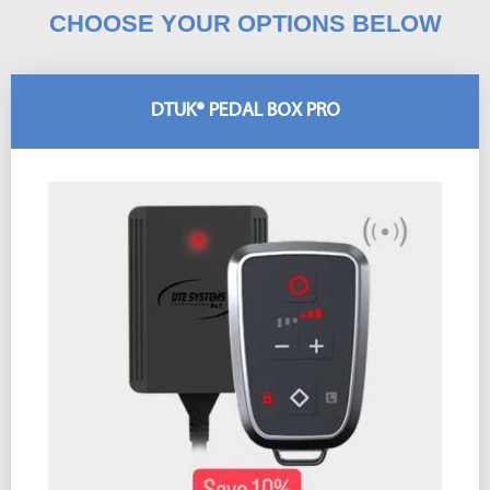
CHOOSE YOUR OPTIONS BELOW
DTUK® PEDAL BOX PRO