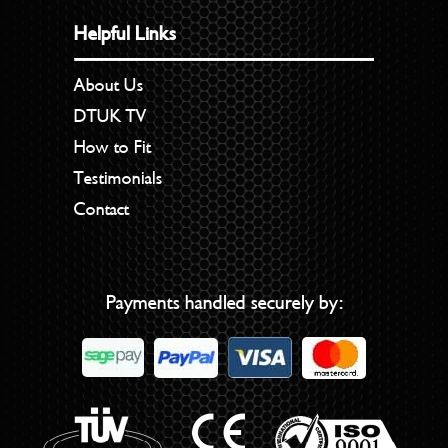
Helpful Links
About Us
DTUK TV
How to Fit
Testimonials
Contact
Payments handled securely by: