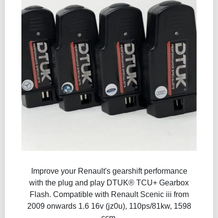
Improve your Renault's gearshift performance
with the plug and play DTUK® TCU+ Gearbox
Flash​. Compatible with Renault Scenic iii from
2009 onwards 1.6 16v (jz0u), 110ps/81kw, 1598
ccm.