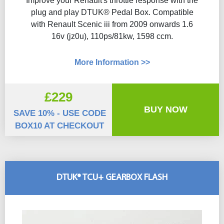
Improve your Renault's throttle response with the
plug and play DTUK® Pedal Box. Compatible
with Renault Scenic iii from 2009 onwards 1.6
16v (jz0u), 110ps/81kw, 1598 ccm.
More Information >>
£229
BUY NOW
SAVE 10% - USE CODE
BOX10 AT CHECKOUT
DTUK® TCU+ GEARBOX FLASH