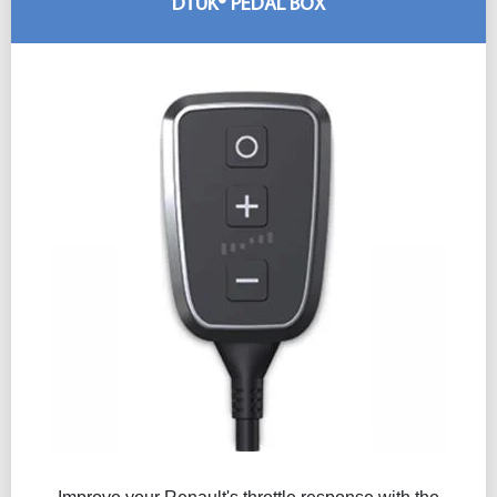
DTUK® PEDAL BOX