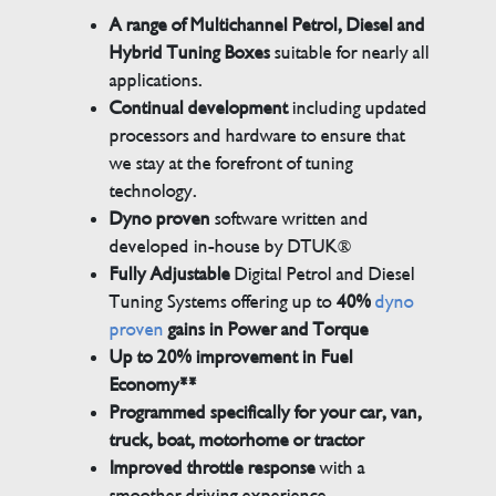
A range of Multichannel Petrol, Diesel and
Hybrid Tuning Boxes
suitable for nearly all
applications.
Continual development
including updated
processors and hardware to ensure that
we stay at the forefront of tuning
technology.
Dyno proven
software written and
developed in-house by DTUK®
Fully Adjustable
Digital Petrol and Diesel
Tuning Systems offering up to
40%
dyno
proven
gains in Power and Torque
Up to 20% improvement in Fuel
Economy**
Programmed specifically for your car, van,
truck, boat, motorhome or tractor
Improved throttle response
with a
smoother driving experience