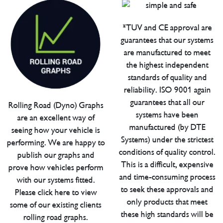
*TUV and CE approval are
guarantees that our systems
are manufactured to meet
the highest independent
standards of quality and
reliability. ISO 9001 again
guarantees that all our
Rolling Road (Dyno) Graphs
systems have been
are an excellent way of
manufactured (by DTE
seeing how your vehicle is
Systems) under the strictest
performing. We are happy to
conditions of quality control.
publish our graphs and
This is a difficult, expensive
prove how vehicles perform
and time-consuming process
with our systems fitted.
to seek these approvals and
Please click here to view
only products that meet
some of our existing clients
these high standards will be
rolling road graphs.