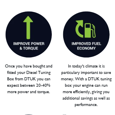
Once you have bought and
In today's climate it is
fitted your Diesel Tuning
particulary important to save
Box from DTUK you can
money. With a DTUK tuning
expect between 20-40%
box your engine can run
more power and torque.
more efficiently, giving you
additional savings as well as
performance.