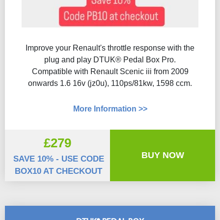
Improve your Renault's throttle response with the
plug and play DTUK® Pedal Box Pro.
Compatible with Renault Scenic iii from 2009
onwards 1.6 16v (jz0u), 110ps/81kw, 1598 ccm.
More Information >>
£279
BUY NOW
SAVE 10% - USE CODE
BOX10 AT CHECKOUT