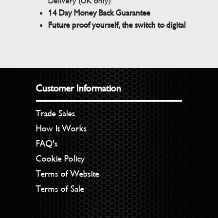
Delivery (UK only)
14 Day Money Back Guarantee
Future proof yourself, the switch to digital
Customer Information
Trade Sales
How It Works
FAQ’s
Cookie Policy
Terms of Website
Terms of Sale