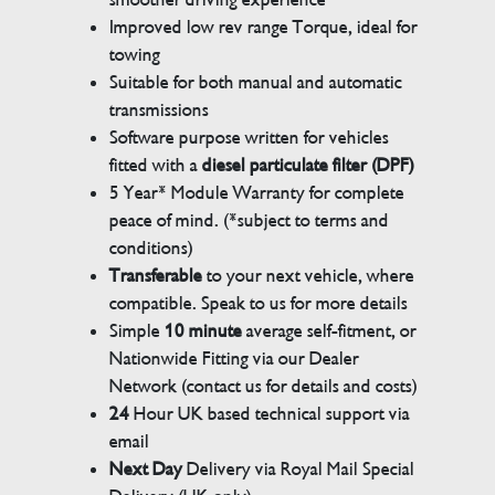
Improved low rev range Torque, ideal for
towing
Suitable for both manual and automatic
transmissions
Software purpose written for vehicles
fitted with a
diesel particulate filter (DPF)
5 Year* Module Warranty for complete
peace of mind. (*subject to terms and
conditions)
Transferable
to your next vehicle, where
compatible. Speak to us for more details
Simple
10 minute
average self-fitment, or
Nationwide Fitting via our Dealer
Network (contact us for details and costs)
24
Hour UK based technical support via
email
Next Day
Delivery via Royal Mail Special