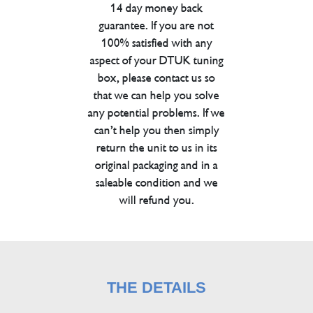
14 day money back
guarantee. If you are not
100% satisfied with any
aspect of your DTUK tuning
box, please contact us so
that we can help you solve
any potential problems. If we
can’t help you then simply
return the unit to us in its
original packaging and in a
saleable condition and we
will refund you.
THE DETAILS