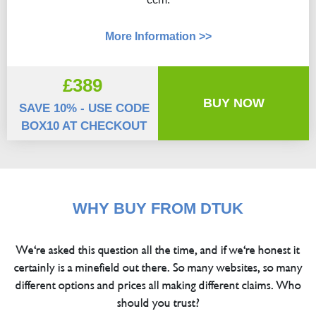
More Information >>
£389
BUY NOW
SAVE 10% - USE CODE
BOX10 AT CHECKOUT
WHY BUY FROM DTUK
We're asked this question all the time, and if we're honest it
certainly is a minefield out there. So many websites, so many
different options and prices all making different claims. Who
should you trust?