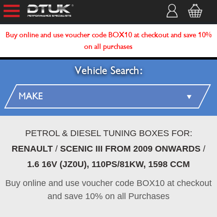
Buy online and use voucher code BOX10 at checkout and save 10%
on all purchases
Vehicle Search:
PETROL & DIESEL TUNING BOXES FOR:
RENAULT
/
SCENIC III FROM 2009 ONWARDS
/
1.6 16V (JZ0U), 110PS/81KW, 1598 CCM
Buy online and use voucher code BOX10 at checkout
and save 10% on all Purchases