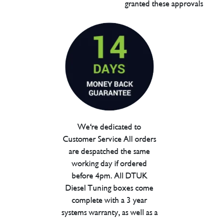
granted these approvals
We're dedicated to
Customer Service All orders
are despatched the same
working day if ordered
before 4pm. All DTUK
Diesel Tuning boxes come
complete with a 3 year
systems warranty, as well as a