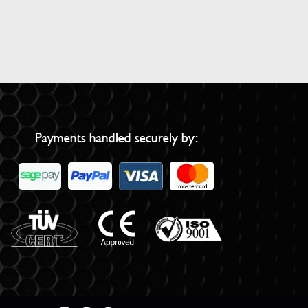
Payments handled securely by: