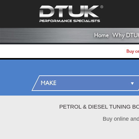
Home
Why DTU
Buy on
PETROL & DIESEL TUNING B
Buy online an