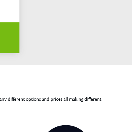
any different options and prices all making different