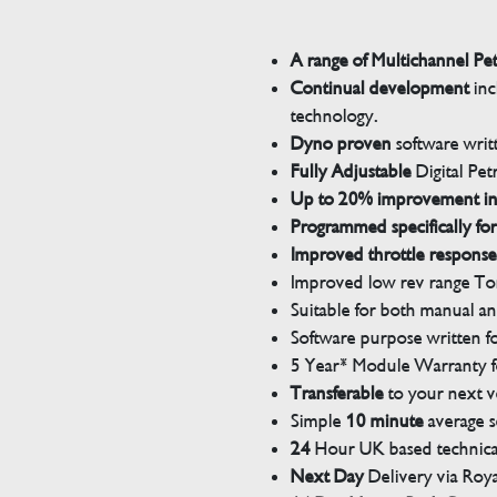
A range of Multichannel Pe
Continual development
inc
technology.
Dyno proven
software wri
Fully Adjustable
Digital Pet
Up to 20% improvement i
Programmed specifically for
Improved throttle response
Improved low rev range Tor
Suitable for both manual a
Software purpose written for
5 Year* Module Warranty fo
Transferable
to your next v
Simple
10 minute
average s
24
Hour UK based technical
Next Day
Delivery via Roya