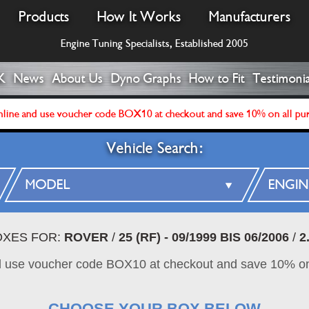
Products
How It Works
Manufacturers
Engine Tuning Specialists, Established 2005
K
News
About Us
Dyno Graphs
How to Fit
Testimonia
line and use voucher code BOX10 at checkout and save 10% on all pu
Vehicle Search:
OXES FOR:
ROVER
/
25 (RF) - 09/1999 BIS 06/2006
/
2
d use voucher code BOX10 at checkout and save 10% on
CHOOSE YOUR BOX BELOW