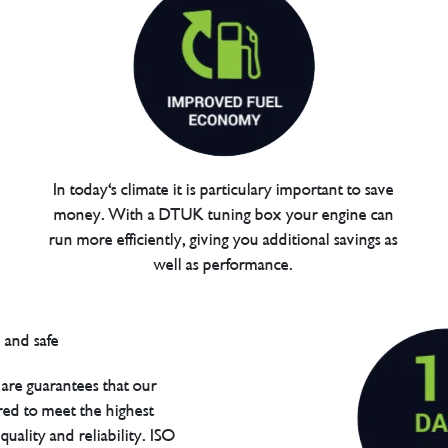
In today's climate it is particulary important to save
money. With a DTUK tuning box your engine can
run more efficiently, giving you additional savings as
well as performance.
are guarantees that our
red to meet the highest
uality and reliability. ISO