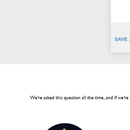
SAVE 
We're asked this question all the time, and if we're