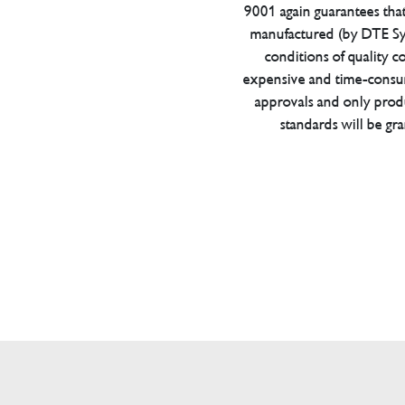
9001 again guarantees tha
manufactured (by DTE Sys
conditions of quality con
expensive and time-consu
approvals and only prod
standards will be gr