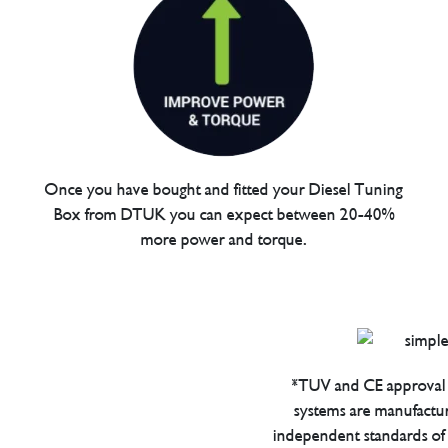
Once you have bought and fitted your Diesel Tuning
Box from DTUK you can expect between 20-40%
more power and torque.
*TUV and CE approval 
systems are manufactu
independent standards of q