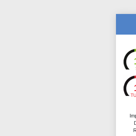
T
Im
R