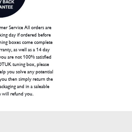
er Service All orders are
ing day if ordered before
ning boxes come complete
ranty, as well as a 14 day
you are not 100% satisfied
 DTUK tuning box, please
elp you solve any potential
 you then simply return the
packaging and in a saleable
 will refund you.