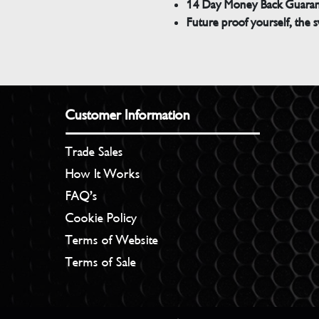
14 Day Money Back Guara
Future proof yourself, the s
Customer Information
Trade Sales
How It Works
FAQ’s
Cookie Policy
Terms of Website
Terms of Sale