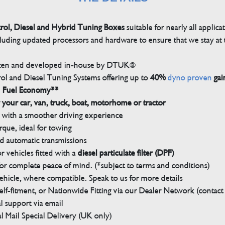
trol, Diesel and Hybrid Tuning Boxes
suitable for nearly all applica
luding updated processors and hardware to ensure that we stay at t
tten and developed in-house by DTUK®
rol and Diesel Tuning Systems offering up to
40%
dyno proven
gai
n Fuel Economy**
 your car, van, truck, boat, motorhome or tractor
with a smoother driving experience
que, ideal for towing
nd automatic transmissions
 vehicles fitted with a
diesel particulate filter (DPF)
r complete peace of mind. (*subject to terms and conditions)
ehicle, where compatible. Speak to us for more details
elf-fitment, or Nationwide Fitting via our Dealer Network (contact u
 support via email
l Mail Special Delivery (UK only)