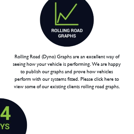
Rolling Road (Dyno) Graphs are an excellent way of
seeing how your vehicle is performing. We are happy
to publish our graphs and prove how vehicles
perform with our systems fitted. Please click here to
view some of our existing clients rolling road graphs.