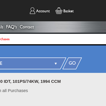
Account
Basket
ls
FAQ's
Contact
rchases
GO
.0 IDT, 101PS/74KW, 1994 CCM
 all Purchases