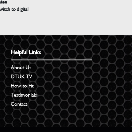
ntee
witch to digital
Helpful Links
About Us
DTUK TV
How to Fit
Testimonials
Contact