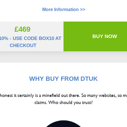
More Information >>
£469
BUY NOW
10% - USE CODE BOX10 AT
CHECKOUT
WHY BUY FROM DTUK
 honest it certainly is a minefield out there. So many websites, so m
claims. Who should you trust?