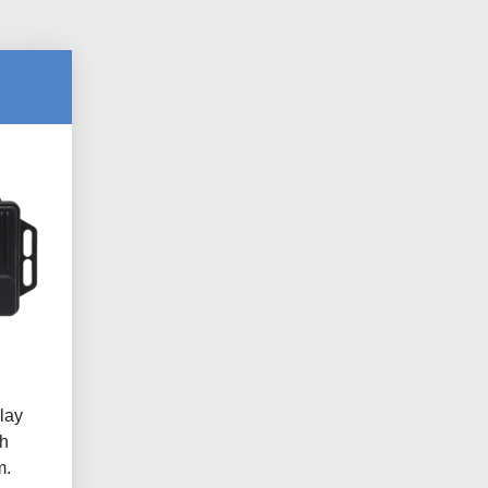
lay
h
m.