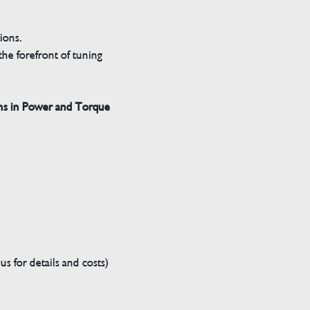
tions.
he forefront of tuning
ns in Power and Torque
s for details and costs)