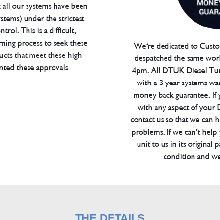
t all our systems have been
tems) under the strictest
trol. This is a difficult,
ming process to seek these
We're dedicated to Custom
ucts that meet these high
despatched the same work
anted these approvals
4pm. All DTUK Diesel Tu
with a 3 year systems war
money back guarantee. If 
with any aspect of your
contact us so that we can h
problems. If we can’t help
unit to us in its original 
condition and we
THE DETAILS