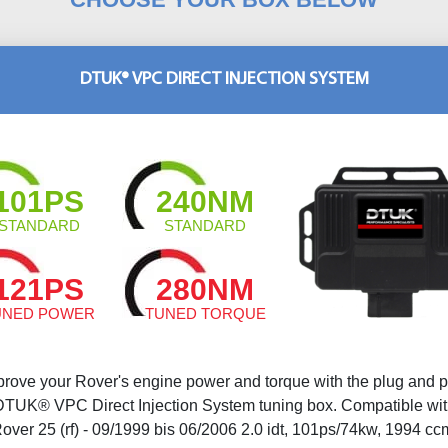
DTUK® VPC DIRECT INJECTION SYSTEM
101PS
240NM
STANDARD
STANDARD
121PS
280NM
UNED POWER
TUNED TORQUE
prove your Rover's engine power and torque with the plug and p
DTUK® VPC Direct Injection System tuning box. Compatible wit
over 25 (rf) - 09/1999 bis 06/2006 2.0 idt, 101ps/74kw, 1994 cc