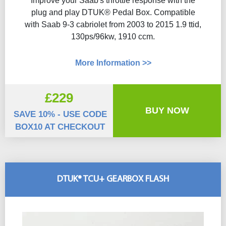
Improve your Saab's throttle response with the
plug and play DTUK® Pedal Box. Compatible
with Saab 9-3 cabriolet from 2003 to 2015 1.9 ttid,
130ps/96kw, 1910 ccm.
More Information >>
£229
BUY NOW
SAVE 10% - USE CODE
BOX10 AT CHECKOUT
DTUK® TCU+ GEARBOX FLASH