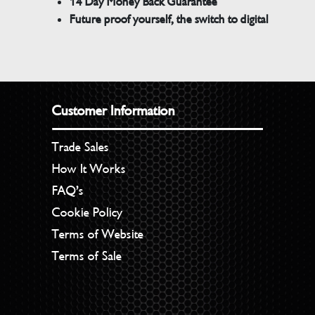
14 Day Money Back Guarantee
Future proof yourself, the switch to digital
Customer Information
Trade Sales
How It Works
FAQ’s
Cookie Policy
Terms of Website
Terms of Sale