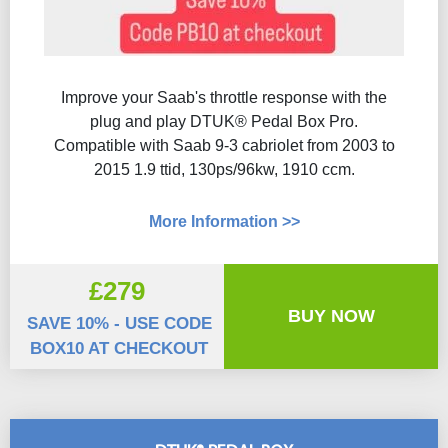
Improve your Saab's throttle response with the
plug and play DTUK® Pedal Box Pro.
Compatible with Saab 9-3 cabriolet from 2003 to
2015 1.9 ttid, 130ps/96kw, 1910 ccm.
More Information >>
£279
BUY NOW
SAVE 10% - USE CODE
BOX10 AT CHECKOUT