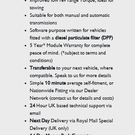
Improved low rev range Torque, ideal for
towing
Suitable for both manual and automatic
transmissions
Software purpose written for vehicles
fitted with a
diesel particulate filter (DPF)
5 Year* Module Warranty for complete
peace of mind. (*subject to terms and
conditions)
Transferable
to your next vehicle, where
compatible. Speak to us for more details
Simple
10 minute
average self-fitment, or
Nationwide Fitting via our Dealer
Network (contact us for details and costs)
24
Hour UK based technical support via
email
Next Day
Delivery via Royal Mail Special
Delivery (UK only)