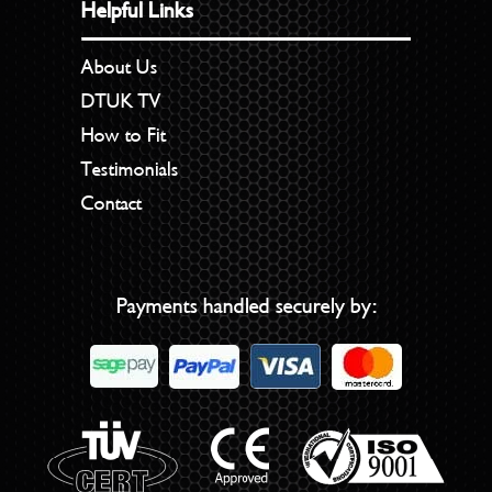
Helpful Links
About Us
DTUK TV
How to Fit
Testimonials
Contact
Payments handled securely by: