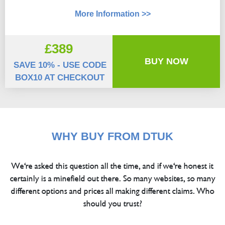
More Information >>
£389
BUY NOW
SAVE 10% - USE CODE
BOX10 AT CHECKOUT
WHY BUY FROM DTUK
We're asked this question all the time, and if we're honest it
certainly is a minefield out there. So many websites, so many
different options and prices all making different claims. Who
should you trust?