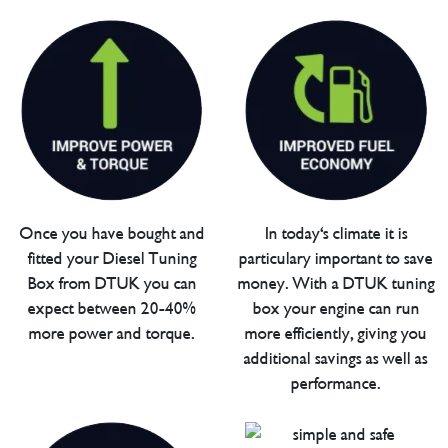
Once you have bought and
In today's climate it is
fitted your Diesel Tuning
particulary important to save
Box from DTUK you can
money. With a DTUK tuning
expect between 20-40%
box your engine can run
more power and torque.
more efficiently, giving you
additional savings as well as
performance.