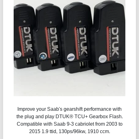
Improve your Saab's gearshift performance with
the plug and play DTUK® TCU+ Gearbox Flash​.
Compatible with Saab 9-3 cabriolet from 2003 to
2015 1.9 ttid, 130ps/96kw, 1910 ccm.