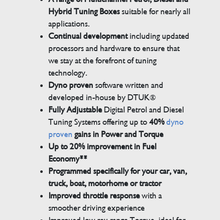
Hybrid Tuning Boxes
suitable for nearly all
applications.
Continual development
including updated
processors and hardware to ensure that
we stay at the forefront of tuning
technology.
Dyno proven
software written and
developed in-house by DTUK®
Fully Adjustable
Digital Petrol and Diesel
Tuning Systems offering up to
40%
dyno
proven
gains in Power and Torque
Up to 20% improvement in Fuel
Economy**
Programmed specifically for your car, van,
truck, boat, motorhome or tractor
Improved throttle response
with a
smoother driving experience