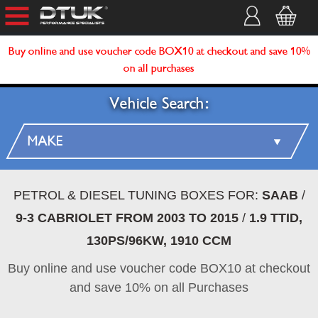
Buy online and use voucher code BOX10 at checkout and save 10%
on all purchases
Vehicle Search:
PETROL & DIESEL TUNING BOXES FOR:
SAAB
/
9-3 CABRIOLET FROM 2003 TO 2015
/
1.9 TTID,
130PS/96KW, 1910 CCM
Buy online and use voucher code BOX10 at checkout
and save 10% on all Purchases