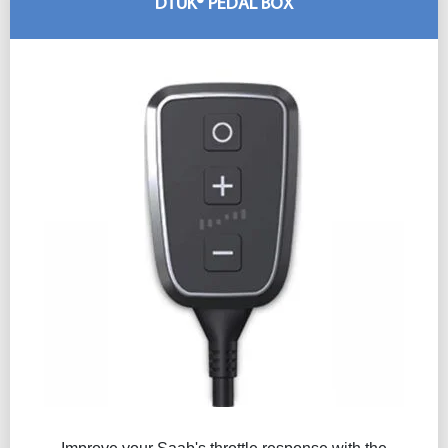
DTUK® PEDAL BOX