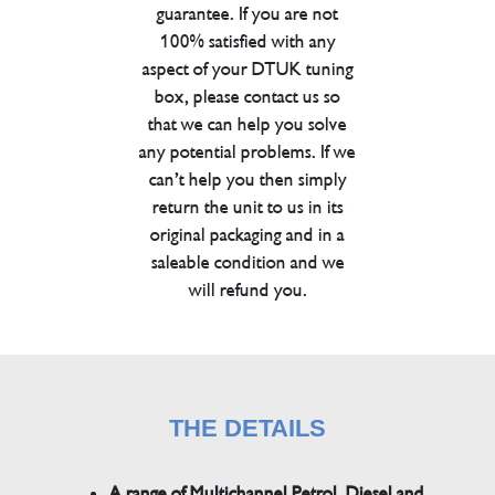
guarantee. If you are not
100% satisfied with any
aspect of your DTUK tuning
box, please contact us so
that we can help you solve
any potential problems. If we
can’t help you then simply
return the unit to us in its
original packaging and in a
saleable condition and we
will refund you.
THE DETAILS
A range of Multichannel Petrol, Diesel and