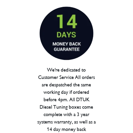
We're dedicated to
Customer Service All orders
are despatched the same
working day if ordered
before 4pm. All DTUK
Diesel Tuning boxes come
complete with a 3 year
systems warranty, as well as a
14 day money back