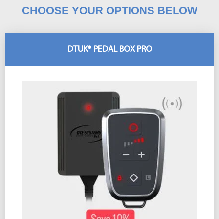
CHOOSE YOUR OPTIONS BELOW
DTUK® PEDAL BOX PRO