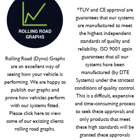
*TUV and CE approval are
guarantees that our systems
are manufactured to meet
the highest independent
standards of quality and
reliability. ISO 9001 again
guarantees that all our
Rolling Road (Dyno) Graphs
systems have been
are an excellent way of
manufactured (by DTE
seeing how your vehicle is
Systems) under the strictest
performing. We are happy to
conditions of quality control.
publish our graphs and
This is a difficult, expensive
prove how vehicles perform
and time-consuming process
with our systems fitted.
to seek these approvals and
Please click here to view
only products that meet
some of our existing clients
these high standards will be
rolling road graphs.
granted these approvals