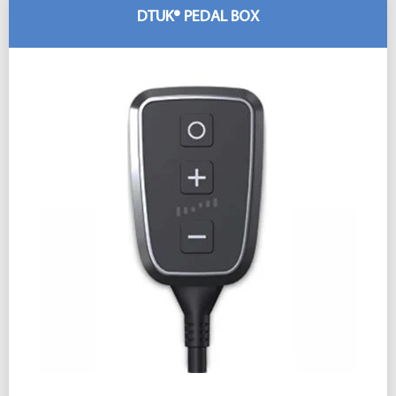
DTUK® PEDAL BOX