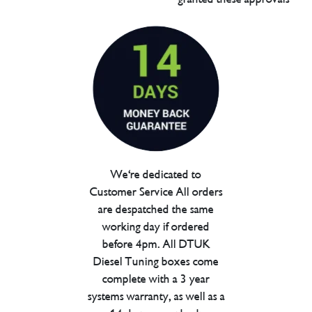
We're dedicated to
Customer Service All orders
are despatched the same
working day if ordered
before 4pm. All DTUK
Diesel Tuning boxes come
complete with a 3 year
systems warranty, as well as a