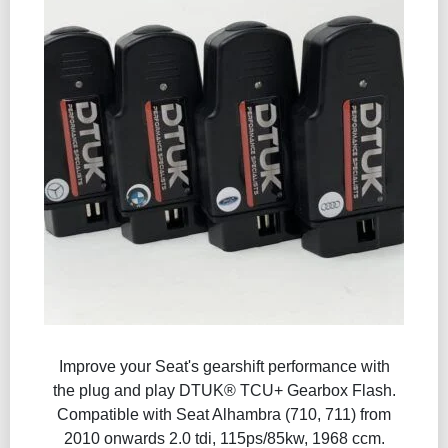
Improve your Seat's gearshift performance with
the plug and play DTUK® TCU+ Gearbox Flash​.
Compatible with Seat Alhambra (710, 711) from
2010 onwards 2.0 tdi, 115ps/85kw, 1968 ccm.