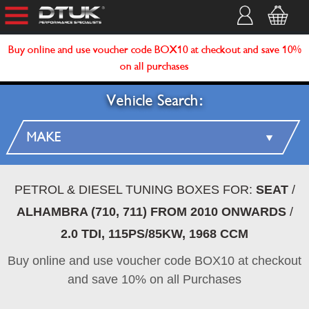
Buy online and use voucher code BOX10 at checkout and save 10%
on all purchases
Vehicle Search:
PETROL & DIESEL TUNING BOXES FOR:
SEAT
/
ALHAMBRA (710, 711) FROM 2010 ONWARDS
/
2.0 TDI, 115PS/85KW, 1968 CCM
Buy online and use voucher code BOX10 at checkout
and save 10% on all Purchases