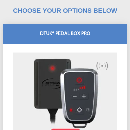
CHOOSE YOUR OPTIONS BELOW
DTUK® PEDAL BOX PRO