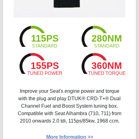
115PS
280NM
STANDARD
STANDARD
155PS
360NM
TUNED POWER
TUNED TORQUE
Improve your Seat's engine power and torque
with the plug and play DTUK® CRD-T+® Dual
Channel Fuel and Boost System tuning box.
Compatible with Seat Alhambra (710, 711) from
2010 onwards 2.0 tdi, 115ps/85kw, 1968 ccm.
More Information >>