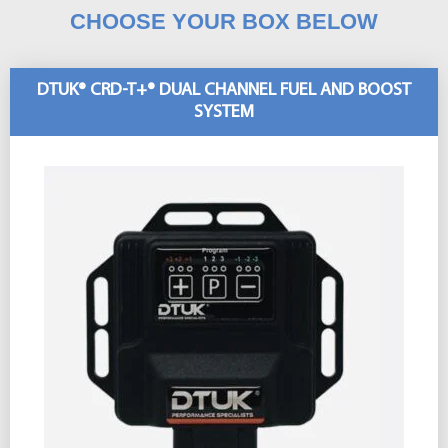
CHOOSE YOUR BOX BELOW
DTUK® CRD-T+® DUAL CHANNEL FUEL AND BOOST
SYSTEM