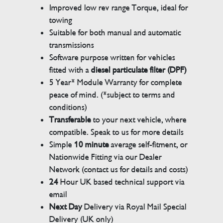
Improved low rev range Torque, ideal for
towing
Suitable for both manual and automatic
transmissions
Software purpose written for vehicles
fitted with a
diesel particulate filter (DPF)
5 Year* Module Warranty for complete
peace of mind. (*subject to terms and
conditions)
Transferable
to your next vehicle, where
compatible. Speak to us for more details
Simple
10 minute
average self-fitment, or
Nationwide Fitting via our Dealer
Network (contact us for details and costs)
24
Hour UK based technical support via
email
Next Day
Delivery via Royal Mail Special
Delivery (UK only)