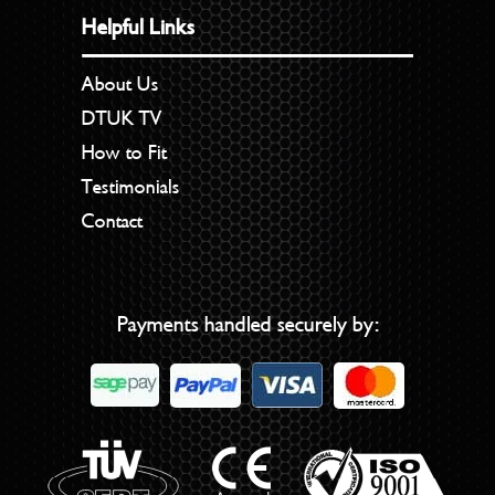
Helpful Links
About Us
DTUK TV
How to Fit
Testimonials
Contact
Payments handled securely by: