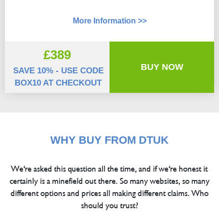
More Information >>
£389
BUY NOW
SAVE 10% - USE CODE
BOX10 AT CHECKOUT
WHY BUY FROM DTUK
We're asked this question all the time, and if we're honest it
certainly is a minefield out there. So many websites, so many
different options and prices all making different claims. Who
should you trust?