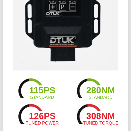
115PS
280NM
STANDARD
STANDARD
126PS
308NM
TUNED POWER
TUNED TORQUE