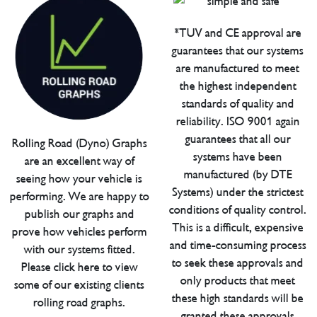
*TUV and CE approval are
guarantees that our systems
are manufactured to meet
the highest independent
standards of quality and
reliability. ISO 9001 again
guarantees that all our
Rolling Road (Dyno) Graphs
systems have been
are an excellent way of
manufactured (by DTE
seeing how your vehicle is
Systems) under the strictest
performing. We are happy to
conditions of quality control.
publish our graphs and
This is a difficult, expensive
prove how vehicles perform
and time-consuming process
with our systems fitted.
to seek these approvals and
Please click here to view
only products that meet
some of our existing clients
these high standards will be
rolling road graphs.
granted these approvals