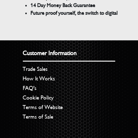
14 Day Money Back Guarantee
Future proof yourself, the switch to digital
Customer Information
Trade Sales
How It Works
FAQ’s
Cookie Policy
Terms of Website
Terms of Sale