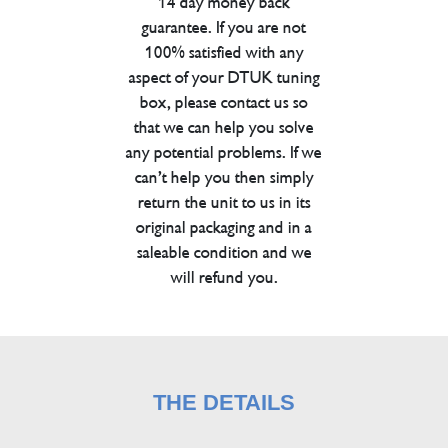
14 day money back
guarantee. If you are not
100% satisfied with any
aspect of your DTUK tuning
box, please contact us so
that we can help you solve
any potential problems. If we
can’t help you then simply
return the unit to us in its
original packaging and in a
saleable condition and we
will refund you.
THE DETAILS