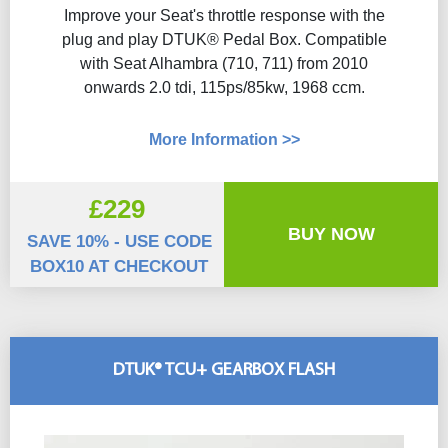
Improve your Seat's throttle response with the
plug and play DTUK® Pedal Box. Compatible
with Seat Alhambra (710, 711) from 2010
onwards 2.0 tdi, 115ps/85kw, 1968 ccm.
More Information >>
£229
BUY NOW
SAVE 10% - USE CODE
BOX10 AT CHECKOUT
DTUK® TCU+ GEARBOX FLASH