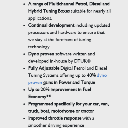
A range of Multichannel Petrol, Diesel and
Hybrid Tuning Boxes
suitable for nearly all
applications.
Continual development
including updated
processors and hardware to ensure that
we stay at the forefront of tuning
technology.
Dyno proven
software written and
developed in-house by DTUK®
Fully Adjustable
Digital Petrol and Diesel
Tuning Systems offering up to
40%
dyno
proven
gains in Power and Torque
Up to 20% improvement in Fuel
Economy**
Programmed specifically for your car, van,
truck, boat, motorhome or tractor
Improved throttle response
with a
smoother driving experience