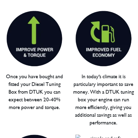
Once you have bought and
In today's climate it is
fitted your Diesel Tuning
particulary important to save
Box from DTUK you can
money. With a DTUK tuning
expect between 20-40%
box your engine can run
more power and torque.
more efficiently, giving you
additional savings as well as
performance.