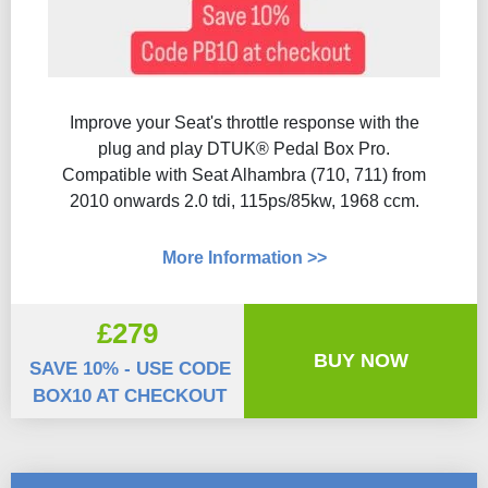
Improve your Seat's throttle response with the
plug and play DTUK® Pedal Box Pro.
Compatible with Seat Alhambra (710, 711) from
2010 onwards 2.0 tdi, 115ps/85kw, 1968 ccm.
More Information >>
£279
BUY NOW
SAVE 10% - USE CODE
BOX10 AT CHECKOUT